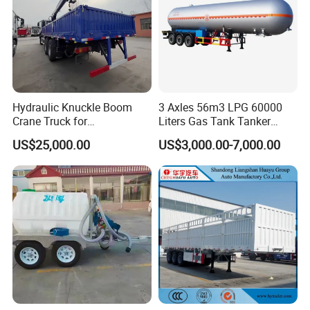
Hydraulic Knuckle Boom
3 Axles 56m3 LPG 60000
Crane Truck for
Liters Gas Tank Tanker
Construction
Semi Truck Trailer
US$25,000.00
US$3,000.00-7,000.00