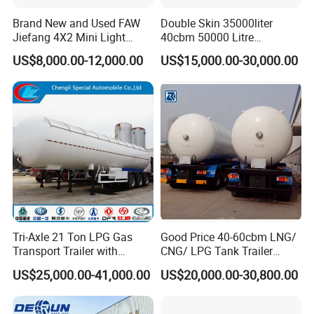
Brand New and Used FAW
Double Skin 35000liter
Jiefang 4X2 Mini Light
40cbm 50000 Litre
Lorry Rear End Dump Tipper
Petroleum/Diesel/Fuel/Milk
US$8,000.00-12,000.00
US$15,000.00-30,000.00
Tipping Mining Truck for
/Water/Gasoline Fuel Tank
Sale in Central American
Trailer for Sale
Market
Tri-Axle 21 Ton LPG Gas
Good Price 40-60cbm LNG/
Transport Trailer with
CNG/ LPG Tank Trailer
Sunshade Insulation
48cbm LPG Tank Semi-
US$25,000.00-41,000.00
US$20,000.00-30,800.00
Trailer