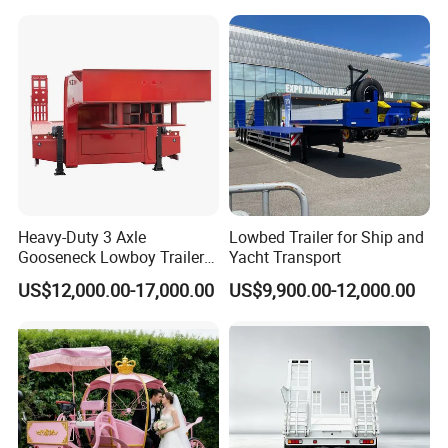
Tire Grain Hauler Trailer
Heavy-Duty 3 Axle
Lowbed Trailer for Ship and
Gooseneck Lowboy Trailer
Yacht Transport
for Excavators
US$12,000.00-17,000.00
US$9,900.00-12,000.00