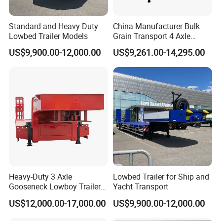
Standard and Heavy Duty
China Manufacturer Bulk
Lowbed Trailer Models
Grain Transport 4 Axle
Double Section Semi Trailer
US$9,900.00-12,000.00
US$9,261.00-14,295.00
Air Suspension Super Single
Tire Grain Hauler Trailer
Heavy-Duty 3 Axle
Lowbed Trailer for Ship and
Gooseneck Lowboy Trailer
Yacht Transport
for Excavators
US$12,000.00-17,000.00
US$9,900.00-12,000.00