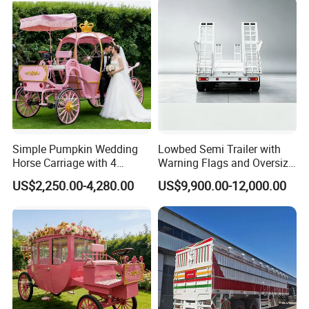
Simple Pumpkin Wedding
Lowbed Semi Trailer with
Horse Carriage with 4
Warning Flags and Oversize
Wheels
Signs
US$2,250.00-4,280.00
US$9,900.00-12,000.00