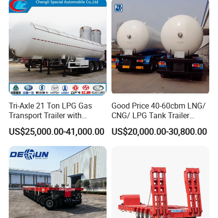
Market
Tri-Axle 21 Ton LPG Gas
Good Price 40-60cbm LNG/
Transport Trailer with
CNG/ LPG Tank Trailer
Sunshade Insulation
48cbm LPG Tank Semi-
US$25,000.00-41,000.00
US$20,000.00-30,800.00
Trailer