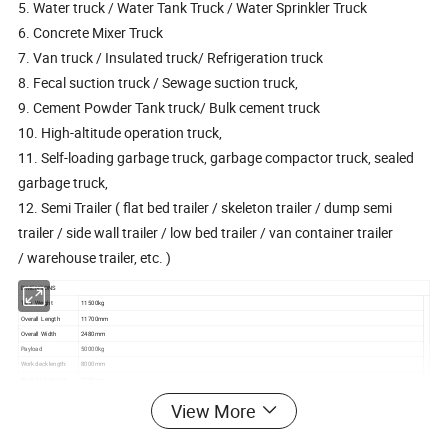
5. Water truck / Water Tank Truck / Water Sprinkler Truck
6. Concrete Mixer Truck
7. Van truck / Insulated truck/ Refrigeration truck
8. Fecal suction truck / Sewage suction truck,
9. Cement Powder Tank truck/ Bulk cement truck
10. High-altitude operation truck,
11. Self-loading garbage truck, garbage compactor truck, sealed
garbage truck,
12. Semi Trailer ( flat bed trailer / skeleton trailer / dump semi
trailer / side wall trailer / low bed trailer / van container trailer
/ warehouse trailer, etc. )
DIMENSIONS
Tare Weight
11500kg
Overall Length
11700mm
Overall Width
2480mm
Payload
50000kg
Work deck length:
8000mm
Work deck Height:
1200mm
Photo for reference. Final products can be made according to exact requirements
View More
SPECIFICATIONS
Heavy duty and extra durability designed I beam; Opting for high tensile steel Q345B, welded by automatic Submerged-Arc
I Beam& Chassis
processes. Top Flange 18mm,width 140mm; Middle Flange 8mm,Height 500mm, Bottom Flange 20mm,width 140mm.