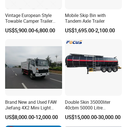
Vintage European Style
Mobile Skip Bin with
Towable Camper Trailer
Tandem Axle Trailer
Custom Painted Caravan
US$5,900.00-6,800.00
US$1,695.00-2,100.00
Family Camping Travel
Trailer with Optional RV
Interior
Brand New and Used FAW
Double Skin 35000liter
Jiefang 4X2 Mini Light
40cbm 50000 Litre
Lorry Rear End Dump Tipper
Petroleum/Diesel/Fuel/Milk
US$8,000.00-12,000.00
US$15,000.00-30,000.00
Tipping Mining Truck for
/Water/Gasoline Fuel Tank
Sale in Central American
Trailer for Sale