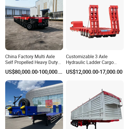
China Factory Multi Axle
Customizable 3 Axle
Self Propelled Heavy Duty
Hydraulic Ladder Cargo
Modular Transport Lowboy
Truck Trailers
US$80,000.00-100,000.00
US$12,000.00-17,000.00
Trailer