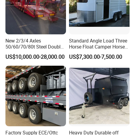
New 2/3/4 Axles
Standard Angle Load Three
50/60/70/80t Steel Double
Horse Float Camper Horse
Deck Heavy Truck 8 10 Car
Trailer
US$10,000.00-28,000.00
US$7,300.00-7,500.00
Transport Trailer Car Hauler
Trailer Car Carrier Truck
Semi Trailer for Transport
Car
Factory Supply ECE/Ottc
Heavy Duty Durable off