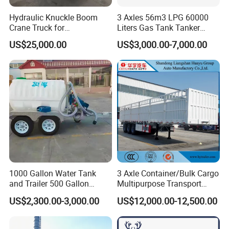
Hydraulic Knuckle Boom
3 Axles 56m3 LPG 60000
Crane Truck for
Liters Gas Tank Tanker
Construction
Semi Truck Trailer
US$25,000.00
US$3,000.00-7,000.00
1000 Gallon Water Tank
3 Axle Container/Bulk Cargo
and Trailer 500 Gallon
Multipurpose Transport
Water Trailer
Semi Trailer with High Side
US$2,300.00-3,000.00
US$12,000.00-12,500.00
Wall