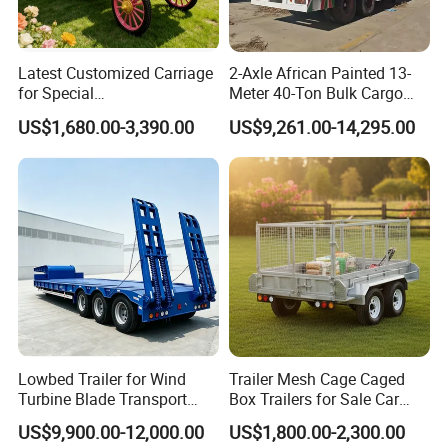
Latest Customized Carriage
2-Axle African Painted 13-
for Special
Meter 40-Ton Bulk Cargo
Events/Sightseeing
Box Semi-Trailer, Adjustable
US$1,680.00-3,390.00
US$9,261.00-14,295.00
Limousine/English Style
in Size
Pink Horse-Drawn Carriage
Lowbed Trailer for Wind
Trailer Mesh Cage Caged
Turbine Blade Transport
Box Trailers for Sale Car
Special
Hauler Transport Trailer
US$9,900.00-12,000.00
US$1,800.00-2,300.00