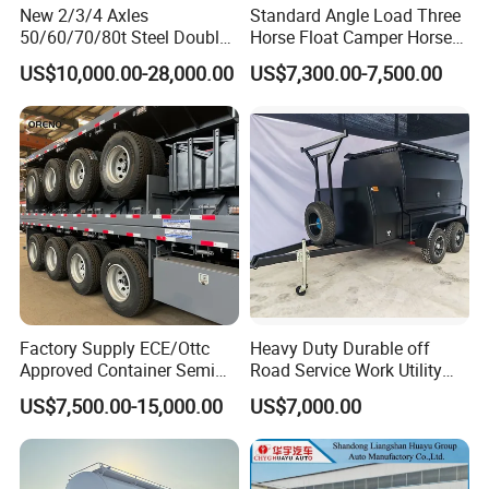
New 2/3/4 Axles
Standard Angle Load Three
50/60/70/80t Steel Double
Horse Float Camper Horse
Deck Heavy Truck 8 10 Car
Trailer
US$10,000.00-28,000.00
US$7,300.00-7,500.00
Transport Trailer Car Hauler
Trailer Car Carrier Truck
Semi Trailer for Transport
Car
Factory Supply ECE/Ottc
Heavy Duty Durable off
Approved Container Semi
Road Service Work Utility
Trailer Flatbed Semi Trailer
Cargo Industrial
US$7,500.00-15,000.00
US$7,000.00
Full Range 30/50/60/80100
Construction Outdoor
Tons & 2/3/4/5 Axles
Transport Tool Tradie
Configurations Available
Tradesman Trailer