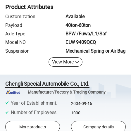
Product Attributes
Customization
Available
Payload
40ton-60ton
Axle Type
BPW /Fuwa/L1/Saf
Model NO.
CLW 9409QCQ
Suspension
Mechanical Spring or Air Bag
View More
Chengli Special Automobile Co., Ltd.
Manufacturer/Factory & Trading Company
Year of Establishment
:
2004-09-16
Number of Employees
:
1000
More products
Company details