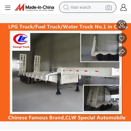
perfume
Heavy Duty 3-Axle 40ton Lowbed Truck Trailer
shoulder bag
human hair wig
electric motorcycle
living room sofa
weight loss capsule
tote bag