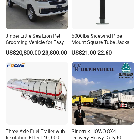
Jinbei Little Sea Lion Pet
5000lbs Sidewind Pipe
Grooming Vehicle for Easy
Mount Square Tube Jacks
Care
for Boat Livestock RV Trailer
US$20,800.00-23,800.00
US$21.00-22.60
Three-Axle Fuel Trailer with
Sinotruk HOWO 8X4
Insulation Effect 40, 000
Delivery Heavy Duty 60