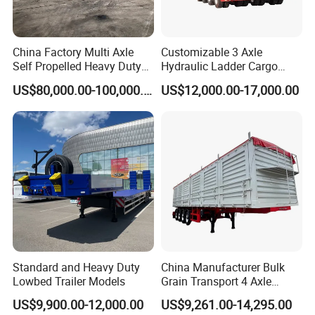
China Factory Multi Axle
Customizable 3 Axle
Self Propelled Heavy Duty
Hydraulic Ladder Cargo
Modular Transport Lowboy
Truck Trailers
US$80,000.00-100,000.00
US$12,000.00-17,000.00
Trailer
Standard and Heavy Duty
China Manufacturer Bulk
Lowbed Trailer Models
Grain Transport 4 Axle
Double Section Semi Trailer
US$9,900.00-12,000.00
US$9,261.00-14,295.00
Air Suspension Super Single