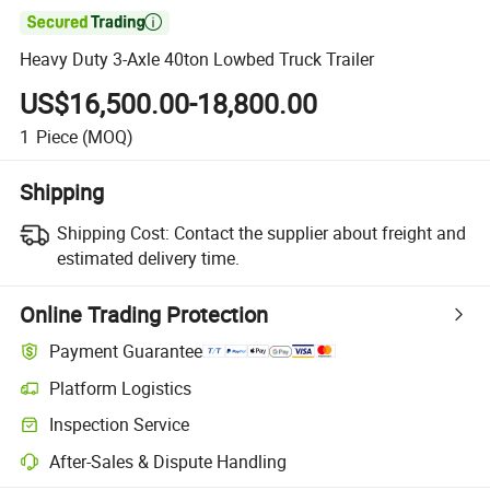

Heavy Duty 3-Axle 40ton Lowbed Truck Trailer
US$16,500.00-18,800.00
1
Piece
(MOQ)
Shipping
Shipping Cost:
Contact the supplier about freight and
estimated delivery time.
Online Trading Protection
Payment Guarantee
Platform Logistics
Clearer shipment tracking with platform-supported logistics.
Inspection Service
Optional pre-shipment inspection for quality and quantity checks.
After-Sales & Dispute Handling
Platform-assisted dispute resolution, including refunds or returns whe