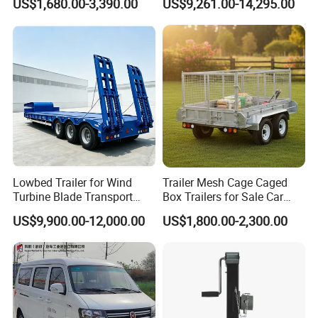
US$1,680.00-3,390.00
US$9,261.00-14,295.00
Limousine/English Style
in Size
Pink Horse-Drawn Carriage
Lowbed Trailer for Wind
Trailer Mesh Cage Caged
Turbine Blade Transport
Box Trailers for Sale Car
Special
Hauler Transport Trailer
US$9,900.00-12,000.00
US$1,800.00-2,300.00