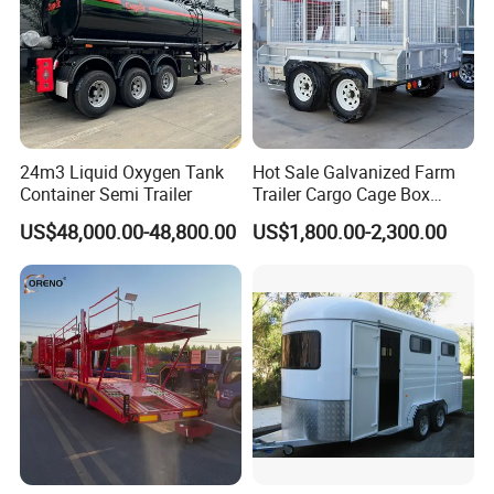
24m3 Liquid Oxygen Tank
Hot Sale Galvanized Farm
Container Semi Trailer
Trailer Cargo Cage Box
Trailer with Hydraulic Roll
US$48,000.00-48,800.00
US$1,800.00-2,300.00
off Tipping Dump Trailer