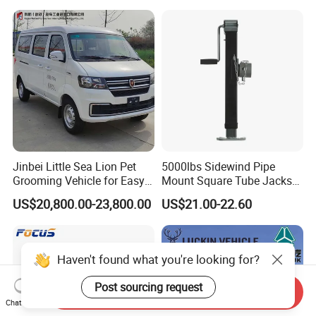
Jinbei Little Sea Lion Pet
5000lbs Sidewind Pipe
Grooming Vehicle for Easy
Mount Square Tube Jacks
Care
for Boat Livestock RV Trailer
US$20,800.00-23,800.00
US$21.00-22.60
Haven't found what you're looking for?
Post sourcing request
Send Inquiry
Chat Now