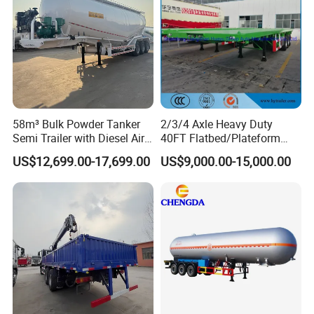
58m³ Bulk Powder Tanker
2/3/4 Axle Heavy Duty
Semi Trailer with Diesel Air
40FT Flatbed/Plateform
Compressor System
Utility/Cargo/Container
US$12,699.00-17,699.00
US$9,000.00-15,000.00
Industrial Powder Tanker
Chassis Truck Semi Trailer
with Twist Lock