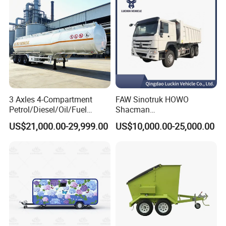
3 Axles 4-Compartment
FAW Sinotruk HOWO
Petrol/Diesel/Oil/Fuel
Shacman
Tanker Semi Trailer Truck
371/380/400/430HP 6X4
US$21,000.00-29,999.00
US$10,000.00-25,000.00
45000 Litres Aluminum Fuel
Euro2 12 Wheels/Tyres
Tanker Semi Trailer
Sand Lorry Cargo Dumper
Quarry Dump Trailer
Machine Used Tipper Truck