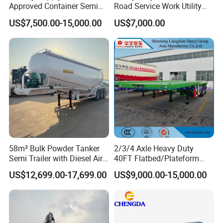
Approved Container Semi
Road Service Work Utility
Trailer Flatbed Semi Trailer
Cargo Industrial
US$7,500.00-15,000.00
US$7,000.00
Full Range 30/50/60/80100
Construction Outdoor
Tons & 2/3/4/5 Axles
Transport Tool Tradie
Configurations Available
Tradesman Trailer
58m³ Bulk Powder Tanker
2/3/4 Axle Heavy Duty
Semi Trailer with Diesel Air
40FT Flatbed/Plateform
Compressor System
Utility/Cargo/Container
US$12,699.00-17,699.00
US$9,000.00-15,000.00
Industrial Powder Tanker
Chassis Truck Semi Trailer
with Twist Lock