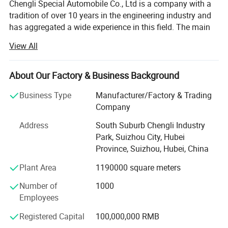
Chengli Special Automobile Co., Ltd is a company with a
tradition of over 10 years in the engineering industry and
Tel&Fax: +86-27-83796298
has aggregated a wide experience in this field. The main
Web: https://chenglitruck.en.made-in-china.com
strategic program is focused on the production of trailers,
Customized LPG, Truck & Trailer Solutions to Meet Your
View All
tankers, dump trucks and other special vehicles. The
Requirements
company currently employs 1100 people and enjoys
strong growth. Its turnover in 2007 is USD66.5 million and
About Our Factory & Business Background
in 2013 it reached USD213.7 million. Chengli now ranks
Business Type
Manufacturer/Factory & Trading
top 3 in special vehicle in China. The company' S total
Company
area is 1230 acres and in 2013 its annual production
ability will expand to 20, 000 units.
Address
South Suburb Chengli Industry
Park, Suizhou City, Hubei
Chengli is customer orientated and manages its business
Province, Suizhou, Hubei, China
processes with the dynamics, efficiency and reliability to
reach high customer satisfaction ratings. The
Plant Area
1190000 square meters
combination of modern technology and human oriental
Number of
1000
assures a strong and competitive position in both
Employees
domestic and international market.
Registered Capital
100,000,000 RMB
Chengli has set up 127 service centers throughout China