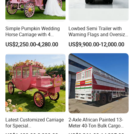
Simple Pumpkin Wedding
Lowbed Semi Trailer with
Horse Carriage with 4
Warning Flags and Oversize
Wheels
Signs
US$2,250.00-4,280.00
US$9,900.00-12,000.00
Latest Customized Carriage
2-Axle African Painted 13-
for Special
Meter 40-Ton Bulk Cargo
Events/Sightseeing
Box Semi-Trailer, Adjustable