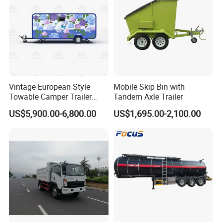
Vintage European Style
Mobile Skip Bin with
Towable Camper Trailer
Tandem Axle Trailer
Custom Painted Caravan
US$5,900.00-6,800.00
US$1,695.00-2,100.00
Family Camping Travel
Trailer with Optional RV
Interior