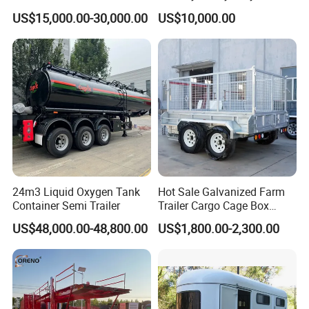
Liter Carbon Steel Liquid
Tons Dump Tipper Truck
US$15,000.00-30,000.00
US$10,000.00
Propane Tank Semitrailer
Export Saudi Arabia
24m3 Liquid Oxygen Tank
Hot Sale Galvanized Farm
Container Semi Trailer
Trailer Cargo Cage Box
Trailer with Hydraulic Roll
US$48,000.00-48,800.00
US$1,800.00-2,300.00
off Tipping Dump Trailer