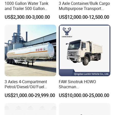
1000 Gallon Water Tank
3 Axle Container/Bulk Cargo
and Trailer 500 Gallon
Multipurpose Transport
Water Trailer
Semi Trailer with High Side
US$2,300.00-3,000.00
US$12,000.00-12,500.00
Wall
3 Axles 4-Compartment
FAW Sinotruk HOWO
Petrol/Diesel/Oil/Fuel
Shacman
Tanker Semi Trailer Truck
371/380/400/430HP 6X4
US$21,000.00-29,999.00
US$10,000.00-25,000.00
45000 Litres Aluminum Fuel
Euro2 12 Wheels/Tyres
Tanker Semi Trailer
Sand Lorry Cargo Dumper
Quarry Dump Trailer
Machine Used Tipper Truck