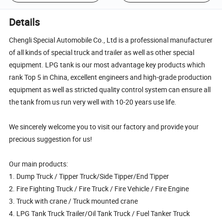
Details
Chengli Special Automobile Co., Ltd is a professional manufacturer
of all kinds of special truck and trailer as well as other special
equipment. LPG tank is our most advantage key products which
rank Top 5 in China, excellent engineers and high-grade production
equipment as well as stricted quality control system can ensure all
the tank from us run very well with 10-20 years use life.
We sincerely welcome you to visit our factory and provide your
precious suggestion for us!
Our main products:
1. Dump Truck / Tipper Truck/Side Tipper/End Tipper
2. Fire Fighting Truck / Fire Truck / Fire Vehicle / Fire Engine
3. Truck with crane / Truck mounted crane
4. LPG Tank Truck Trailer/Oil Tank Truck / Fuel Tanker Truck