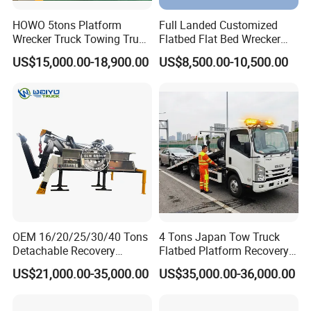
HOWO 5tons Platform
Full Landed Customized
Wrecker Truck Towing Truck
Flatbed Flat Bed Wrecker
with Winch for Road Rescue
Tow Truck Upper Body
US$15,000.00-18,900.00
US$8,500.00-10,500.00
OEM 16/20/25/30/40 Tons
4 Tons Japan Tow Truck
Detachable Recovery
Flatbed Platform Recovery
Wrecker Towing Body on
4t Towing Service Truck
US$21,000.00-35,000.00
US$35,000.00-36,000.00
Tractor Truck/Truck Chassis