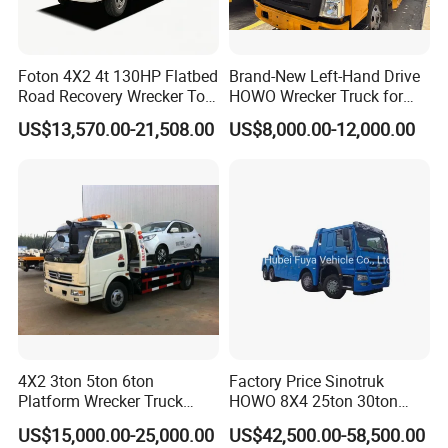
Foton 4X2 4t 130HP Flatbed
Brand-New Left-Hand Drive
Road Recovery Wrecker Tow
HOWO Wrecker Truck for
Truck
Safe Towing
US$13,570.00-21,508.00
US$8,000.00-12,000.00
4X2 3ton 5ton 6ton
Factory Price Sinotruk
Platform Wrecker Truck
HOWO 8X4 25ton 30ton
Towing Truck for Road
Wrecker Towing Truck for
US$15,000.00-25,000.00
US$42,500.00-58,500.00
Recovery
Sale