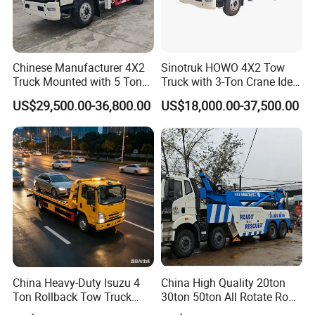
Chinese Manufacturer 4X2
Sinotruk HOWO 4X2 Tow
Truck Mounted with 5 Tons
Truck with 3-Ton Crane Ideal
Crane 8 Tons Crane Truck
for Narrow Roads and
US$29,500.00-36,800.00
US$18,000.00-37,500.00
Cargo Trucks with Crane for
Rescuing Small Vehicles
Sale
China Heavy-Duty Isuzu 4
China High Quality 20ton
Ton Rollback Tow Truck
30ton 50ton All Rotate Road
Flatbed Wrecker Recovery
Rescue Wrecker Towing