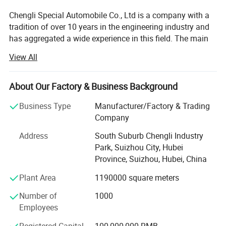
Chengli Special Automobile Co., Ltd is a company with a
tradition of over 10 years in the engineering industry and
has aggregated a wide experience in this field. The main
strategic program is focused on the production of trailers,
View All
tankers, dump trucks and other special vehicles. The
company currently employs 1100 people and enjoys
strong growth. Its turnover in 2007 is USD66.5 million and
About Our Factory & Business Background
in 2013 it reached USD213.7 million. Chengli now ranks
Business Type
Manufacturer/Factory & Trading
top 3 in special vehicle in China. The company' S total
Company
area is 1230 acres and in 2013 its annual production
ability will expand to 20, 000 units.
Address
South Suburb Chengli Industry
Park, Suizhou City, Hubei
Chengli is customer orientated and manages its business
Province, Suizhou, Hubei, China
processes with the dynamics, efficiency and reliability to
reach high customer satisfaction ratings. The
Plant Area
1190000 square meters
combination of modern technology and human oriental
Number of
1000
assures a strong and competitive position in both
Employees
domestic and international market.
Registered Capital
100,000,000 RMB