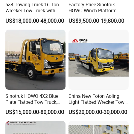
6×4 Towing Truck 16 Ton
Factory Price Sinotruk
Wrecker Tow Truck with
HOWO Winch Platform
Crane and Quick Hook
5.6m Roll Back Wheel Lift 4
US$18,000.00-48,000.00
US$9,500.00-19,800.00
System for Fast Roadside
Ton 5 Ton Flatbed Crane
Recovery Work
Wrecker Tow Truck Wrecker
Truck with Crane
Sinotruk HOWO 4X2 Blue
China New Foton Aoling
Plate Flatbed Tow Truck,
Light Flatbed Wrecker Tow
199HP
Truck for Road Rescue
US$15,000.00-80,000.00
US$20,000.00-30,000.00