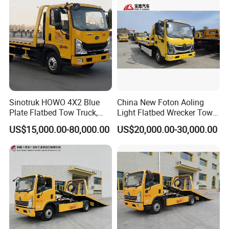
Dimension (Lx W xH) (mm)
9500×2300×2650
Wheel base(mm)
5800
CUMMINS
ISF3.8S3141
Model
141HP
Max. output
Type
4 cylinders, in-line, turbo inter-cooling
Engine
Fuel type
Diesel
Emission
EURO 3
Suspension
Multi leaf springs
Tyre
7.50R16, 6+1pcs
Color
Optional
Sinotruk HOWO 4X2 Blue
China New Foton Aoling
Wrecker structure parameters
Plate Flatbed Tow Truck,
Light Flatbed Wrecker Tow
Flatbed Load Capacity (kg)
5000
199HP
Truck for Road Rescue
US$15,000.00-80,000.00
US$20,000.00-30,000.00
Flatbed System
Flatbed External Size(LXW) (mm)
6350*2400
Min angle between flatbed and floor
8°
Max Towing Capacity (kg)
5000
Max Towing capacity under full extension (kg)
1800
Max effecitve length of towing arm (mm)
1700
Towing System
Extension stroke of towing arm (mm)
1340
~
Extend-retract of folding angle (°)
-6
8
Max distance from towing folk to the floor
1000
under full extension (mm)
Quantity (pcs)
1
40
Rated Tractive force for each (kN)