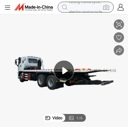
electric motorcycle
ed Roll Back Truck with Winch
New I-Suzu 6X4 10wheelers 380HP Euro 5 10ton 12ton 14ton Giga Flat B
farm tractor
sport shoe
earbud
electric car
man watch
dirt bike
racing motorcycle
Video
1
/
6