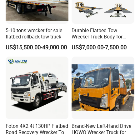
5-10 tons wrecker for sale
Durable Flatbed Tow
flatbed rollback tow truck
Wrecker Truck Body for
Vehicle Towing and
US$15,500.00-49,000.00
US$7,000.00-7,500.00
Recovery
Foton 4X2 4t 130HP Flatbed
Brand-New Left-Hand Drive
Road Recovery Wrecker Tow
HOWO Wrecker Truck for
Truck
Safe Towing