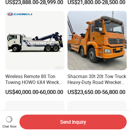
US$23,888.00-28,999.00
US$21,800.00-28,500.00
Truck for Road Rescue
Truck for Traffic Accident
Handling
Wireless Remote 80 Ton
Shacman 30t 20t Tow Truck
Towing HOWO 6X4 Wrecker
Heavy-Duty Road Wrecker
Truck for Emergency Rescue
Tow Truck Price Favorable
US$40,000.00-60,000.00
US$23,650.00-56,800.00
Send Inquiry
Chat Now