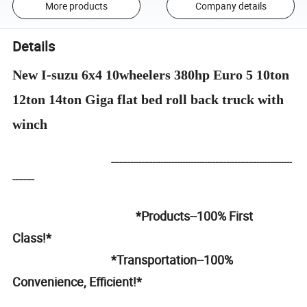
More products
Company details
Details
New I-suzu 6x4 10wheelers 380hp Euro 5 10ton
12ton 14ton Giga flat bed roll back truck with
winch
------------------------------------------------------------------
--------
*Products--100% First
Class!*
*Transportation--100%
Convenience, Efficient!*