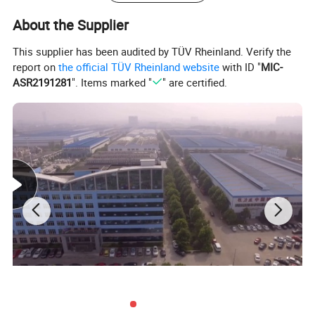
About the Supplier
This supplier has been audited by TÜV Rheinland. Verify the
report on
the official TÜV Rheinland website
with ID "
MIC-
ASR2191281
". Items marked "
" are certified.