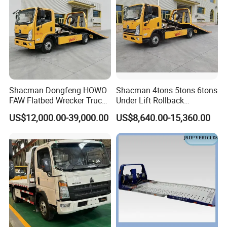
Shacman Dongfeng HOWO
Shacman 4tons 5tons 6tons
FAW Flatbed Wrecker Truck
Under Lift Rollback
Recoverytow Truck Foton
Recovery Tow Truck Flatbed
US$12,000.00-39,000.00
US$8,640.00-15,360.00
Rollback Towing Truck with
Wrecker Towing Truck
Customizable Underlift
Factory Direct for Africa
Middle East