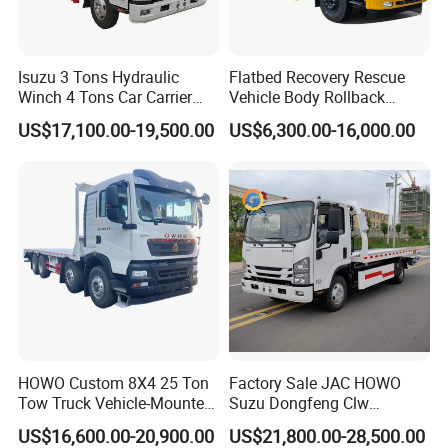
Established from 2004.
12 independents workshops.
1000 sets of equipment, 25 assemble lines.
Isuzu 3 Tons Hydraulic
Flatbed Recovery Rescue
Winch 4 Tons Car Carrier
Vehicle Body Rollback
300 senior engineers and technicians. About
Slide Flatbed Bed
Removal Breakdown
8000 workers.
US$17,100.00-19,500.00
US$6,300.00-16,000.00
Breakdown Recovery Tow
Wrecker Tow Truck
800kinds of LPG, trucks and semi-trailers.
Truck for Sale
20 years wholesale experience
Turnover 250 million and Export 20million
annually
Turnover 2 billion trucks and semi-trailers
annually.
LPG/Truck Sold to 90 countries
Cooperates with DONGFENG,SINOTRUK,I-
SUZU,FOTON,FAW,BEIBEN etc.
HOWO Custom 8X4 25 Ton
Factory Sale JAC HOWO
Tow Truck Vehicle-Mounted
Suzu Dongfeng Clw
Flatbed Truck
Breakdown Service Road
US$16,600.00-20,900.00
US$21,800.00-28,500.00
Recovery Flatbed 4t 5t 6t 7t