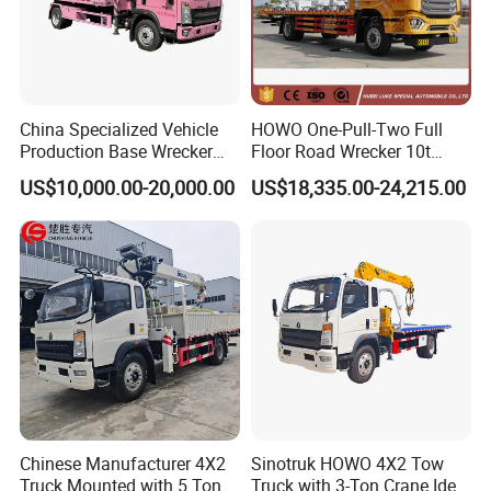
China Specialized Vehicle
HOWO One-Pull-Two Full
Production Base Wrecker
Floor Road Wrecker 10t
Truck, Aerial Work Platform
Flatbed Towing New Truck
US$10,000.00-20,000.00
US$18,335.00-24,215.00
Truck, Garbage Truck,
for Sale
Mounted Crane Truck,
Refrigerated Truck
Chinese Manufacturer 4X2
Sinotruk HOWO 4X2 Tow
Truck Mounted with 5 Tons
Truck with 3-Ton Crane Ideal