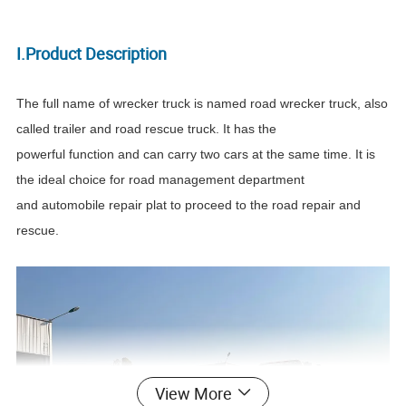
I.Product Description
The full name of wrecker truck is named road wrecker truck, also
called trailer and road rescue truck. It has the
powerful function and can carry two cars at the same time. It is
the ideal choice for road management department
and automobile repair plat to proceed to the road repair and
rescue.
View More