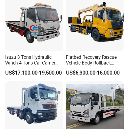
Isuzu 3 Tons Hydraulic
Flatbed Recovery Rescue
Winch 4 Tons Car Carrier
Vehicle Body Rollback
Slide Flatbed Bed
Removal Breakdown
US$17,100.00-19,500.00
US$6,300.00-16,000.00
Breakdown Recovery Tow
Wrecker Tow Truck
Truck for Sale