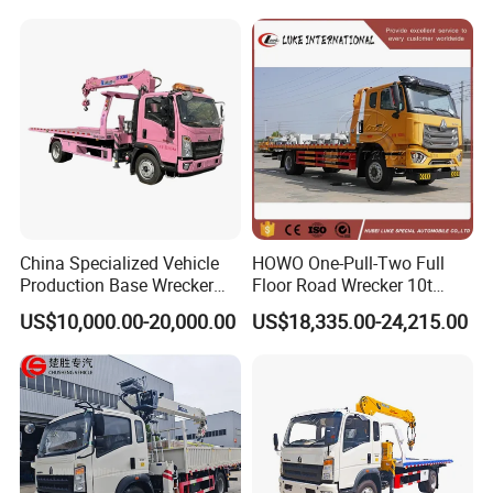
China Specialized Vehicle
HOWO One-Pull-Two Full
Production Base Wrecker
Floor Road Wrecker 10t
Truck, Aerial Work Platform
Flatbed Towing New Truck
US$10,000.00-20,000.00
US$18,335.00-24,215.00
Truck, Garbage Truck,
for Sale
Mounted Crane Truck,
Refrigerated Truck