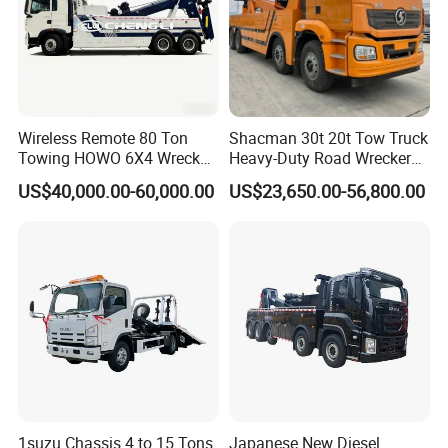
Wireless Remote 80 Ton
Shacman 30t 20t Tow Truck
Towing HOWO 6X4 Wrecker
Heavy-Duty Road Wrecker
Truck for Emergency Rescue
Tow Truck Price Favorable
US$40,000.00-60,000.00
US$23,650.00-56,800.00
1suzu Chassis 4 to 15 Tons
Japanese New Diesel