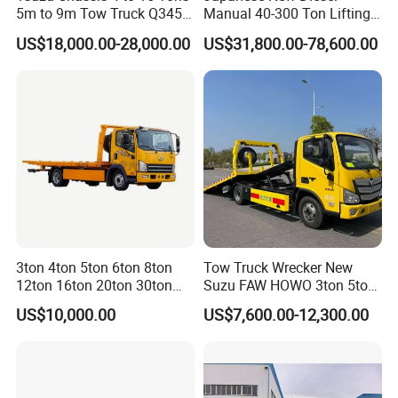
5m to 9m Tow Truck Q345r
Manual 40-300 Ton Lifting
High Tensile Steel Wrecker
Capacity Euro 3 Emission
US$18,000.00-28,000.00
US$31,800.00-78,600.00
Body Tilt Tray Bed Deck
8X8 Heavy Wrecker Towing
Flatbed Slide Rollback
Truck Road Recovery
3ton 4ton 5ton 6ton 8ton
Tow Truck Wrecker New
12ton 16ton 20ton 30ton
Suzu FAW HOWO 3ton 5ton
50ton FAW Towing Wrecker
Hydraulic Rollback Flatbed
US$10,000.00
US$7,600.00-12,300.00
Truck Flatbed Road
Complete Rollback Tow
Recovery Rescue Wrecker
Truck or Upper Body Factory
Tow Truck for Sale
Direct Sale