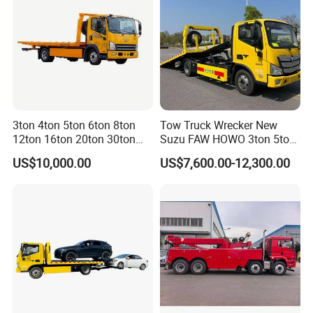
3ton 4ton 5ton 6ton 8ton
Tow Truck Wrecker New
12ton 16ton 20ton 30ton
Suzu FAW HOWO 3ton 5ton
50ton FAW Towing Wrecker
Hydraulic Rollback Flatbed
US$10,000.00
US$7,600.00-12,300.00
Truck Flatbed Road
Complete Rollback Tow
Recovery Rescue Wrecker
Truck or Upper Body Factory
Tow Truck for Sale
Direct Sale