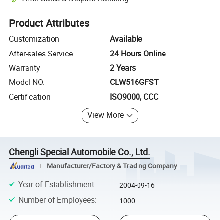
Platform-assisted dispute resolution, including refunds or returns whe
Product Attributes
Customization
Available
After-sales Service
24 Hours Online
Warranty
2 Years
Model NO.
CLW516GFST
Certification
ISO9000, CCC
View More
Chengli Special Automobile Co., Ltd.
Manufacturer/Factory & Trading Company
Year of Establishment
:
2004-09-16
Number of Employees
:
1000