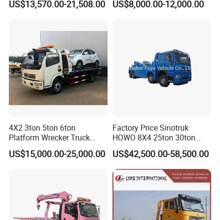
US$13,570.00-21,508.00
US$8,000.00-12,000.00
4X2 3ton 5ton 6ton
Factory Price Sinotruk
Platform Wrecker Truck
HOWO 8X4 25ton 30ton
Towing Truck for Road
Wrecker Towing Truck for
US$15,000.00-25,000.00
US$42,500.00-58,500.00
Recovery
Sale