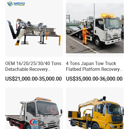
IV.Company Information
CLW SPECIAL AUTOMOBILE CO.,LTD
is an
authorized special truck manufacturer
which has
OEM 16/20/25/30/40 Tons
4 Tons Japan Tow Truck
many years in design ,
Detachable Recovery
Flatbed Platform Recovery
Wrecker Towing Body on
4t Towing Service Truck
product ,sales and service in special trucks like
US$21,000.00-35,000.00
US$35,000.00-36,000.00
Tractor Truck/Truck Chassis
as
boom truck , fire truck, manlift truck, tank
truck , garbage truck, tipper truck ,wrecker
truck , refrigerated truck and etc
.
Main info as below: