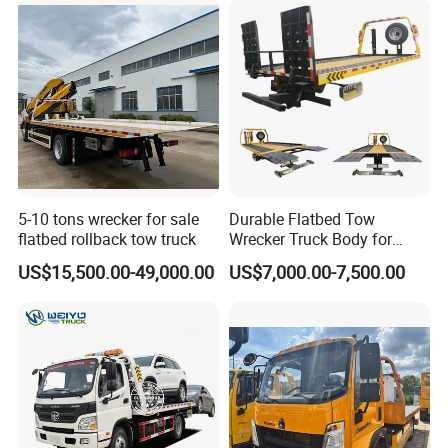
5-10 tons wrecker for sale
Durable Flatbed Tow
flatbed rollback tow truck
Wrecker Truck Body for
Vehicle Towing and
US$15,500.00-49,000.00
US$7,000.00-7,500.00
Recovery