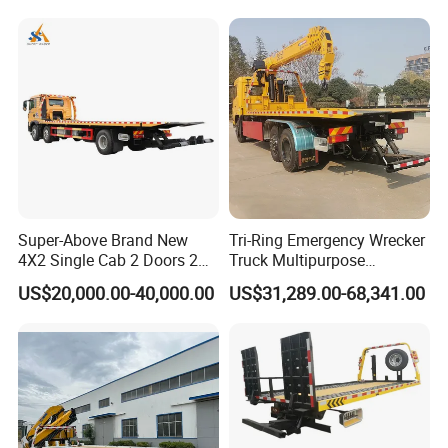
Tilt Tray Wrecker Platform
Truck for Road Rescuing
Super-Above Brand New
Tri-Ring Emergency Wrecker
4X2 Single Cab 2 Doors 2
Truck Multipurpose
Seats Diesel Wrecker Tow
Platform Flatbed Road
US$20,000.00-40,000.00
US$31,289.00-68,341.00
Trcuk
Recovery Wrecker Truck