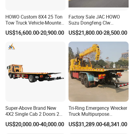
HOWO Custom 8X4 25 Ton
Factory Sale JAC HOWO
Tow Truck Vehicle-Mounted
Suzu Dongfeng Clw
Flatbed Truck
Breakdown Service Road
US$16,600.00-20,900.00
US$21,800.00-28,500.00
Recovery Flatbed 4t 5t 6t 7t
Tilt Tray Wrecker Platform
Truck for Road Rescuing
Super-Above Brand New
Tri-Ring Emergency Wrecker
4X2 Single Cab 2 Doors 2
Truck Multipurpose
Seats Diesel Wrecker Tow
Platform Flatbed Road
US$20,000.00-40,000.00
US$31,289.00-68,341.00
Trcuk
Recovery Wrecker Truck