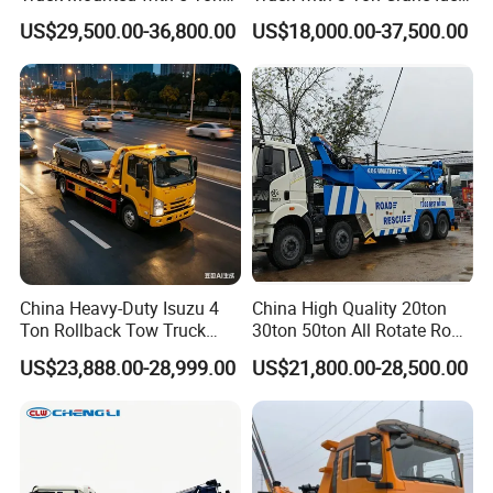
Crane 8 Tons Crane Truck
for Narrow Roads and
US$29,500.00-36,800.00
US$18,000.00-37,500.00
Cargo Trucks with Crane for
Rescuing Small Vehicles
Sale
China Heavy-Duty Isuzu 4
China High Quality 20ton
Ton Rollback Tow Truck
30ton 50ton All Rotate Road
Flatbed Wrecker Recovery
Rescue Wrecker Towing
US$23,888.00-28,999.00
US$21,800.00-28,500.00
Truck for Road Rescue
Truck for Traffic Accident
Handling