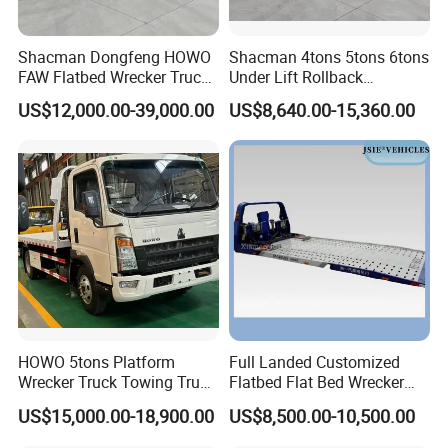
Steel Wire Rope Spec.
12-6X19S-FC1670BZS
Winch System
Dia. of Steel wire rope (mm)
φ12
Length of Steel wire rope (m)
25
Shacman Dongfeng HOWO
Shacman 4tons 5tons 6tons
Min linear speed of Steel wire rope(m/min)
3.23-8
FAW Flatbed Wrecker Truck
Under Lift Rollback
Recoverytow Truck Foton
Recovery Tow Truck Flatbed
US$12,000.00-39,000.00
US$8,640.00-15,360.00
III
. Related products
Rollback Towing Truck with
Wrecker Towing Truck
Customizable Underlift
Factory Direct for Africa
Middle East
HOWO 5tons Platform
Full Landed Customized
Wrecker Truck Towing Truck
Flatbed Flat Bed Wrecker
with Winch for Road Rescue
Tow Truck Upper Body
US$15,000.00-18,900.00
US$8,500.00-10,500.00