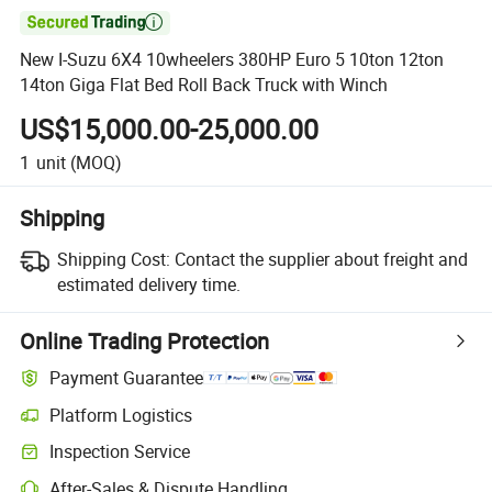

New I-Suzu 6X4 10wheelers 380HP Euro 5 10ton 12ton
14ton Giga Flat Bed Roll Back Truck with Winch
US$15,000.00-25,000.00
1
unit
(MOQ)
Shipping
Shipping Cost:
Contact the supplier about freight and
estimated delivery time.
Online Trading Protection
Payment Guarantee
Platform Logistics
Clearer shipment tracking with platform-supported logistics.
Inspection Service
Optional pre-shipment inspection for quality and quantity checks.
After-Sales & Dispute Handling