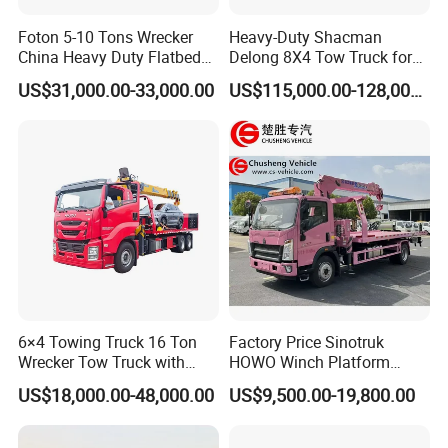
Foton 5-10 Tons Wrecker
Heavy-Duty Shacman
China Heavy Duty Flatbed
Delong 8X4 Tow Truck for
Rollback Tow Truck Wrecker
30 Ton Recovery
US$31,000.00-33,000.00
US$115,000.00-128,000.00
Truck Tow Truck for
Roadside and Emergency
Services Road Wrecker
6×4 Towing Truck 16 Ton
Factory Price Sinotruk
II.Specifications
Wrecker Tow Truck with
HOWO Winch Platform
Crane and Quick Hook
5.6m Roll Back Wheel Lift 4
US$18,000.00-48,000.00
US$9,500.00-19,800.00
Chassis Parameters
System for Fast Roadside
Ton 5 Ton Flatbed Crane
Chassis Manufacturer /
Recovery Work
Wrecker Tow Truck Wrecker
I-suzu Giga
Model
Truck with Crane
Drive Type
4x2, left hand drive or right hand drive