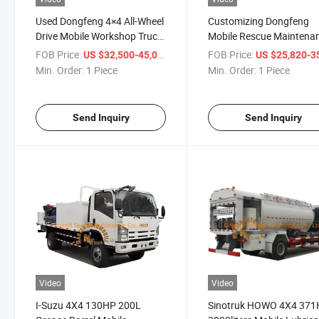
Used Dongfeng 4×4 All-Wheel
Customizing Dongfeng
Drive Mobile Workshop Truck
Mobile Rescue Maintena
Affordable Maintenance
Vehicle Recovery Tyre Re
FOB Price:
/ Piece
FOB Price:
US $32,500-45,000
US $25,820-35,
Service Vehicle for Engineers
and Lubrication Service 
Min. Order:
1 Piece
Min. Order:
1 Piece
Send Inquiry
Send Inquiry
Video
Video
I-Suzu 4X4 130HP 200L
Sinotruk HOWO 4X4 37