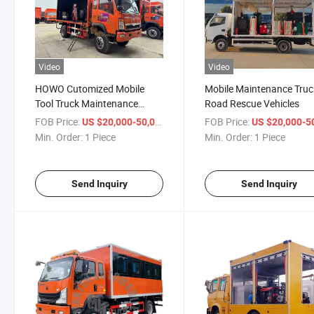
Video
Video
HOWO Cutomized Mobile
Mobile Maintenance Truc
Tool Truck Maintenance
Road Rescue Vehicles
Truck
FOB Price:
/ Piece
FOB Price:
US $20,000-50,000
US $20,000-50,
Min. Order:
1 Piece
Min. Order:
1 Piece
Send Inquiry
Send Inquiry