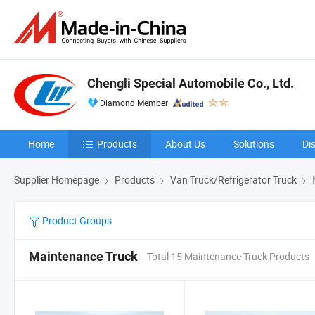
Chengli Special Automobile Co., Ltd.
Diamond Member
Home
Products
About Us
Solutions
Di
Supplier Homepage
Products
Van Truck/Refrigerator Truck
Product Groups
Maintenance Truck
Total 15 Maintenance Truck Products