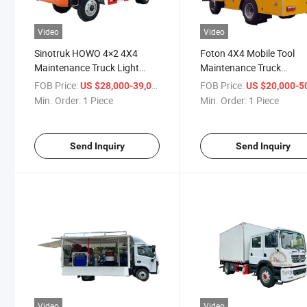
Video
Video
Sinotruk HOWO 4×2 4X4
Foton 4X4 Mobile Tool
Maintenance Truck Light
Maintenance Truck
Duty Mobile Workshop
Workshop Maintenance
FOB Price:
/ Piece
FOB Price:
US $28,000-39,000
US $20,000-50,
Service Vehicle
Engineer Lorry
Min. Order:
1 Piece
Min. Order:
1 Piece
Send Inquiry
Send Inquiry
Video
Video