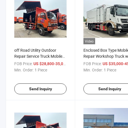
Video
off Road Utility Outdoor
Enclosed Box Type Mobil
Repair Service Truck Mobile
Repair Workshop Truck w
Workshop Maintenance
Truck Mounted Crane for
FOB Price:
/ Piece
FOB Price:
US $28,800-35,000
US $35,000-45,
Truck
Field Maintenance Servic
Min. Order:
1 Piece
Min. Order:
1 Piece
Send Inquiry
Send Inquiry