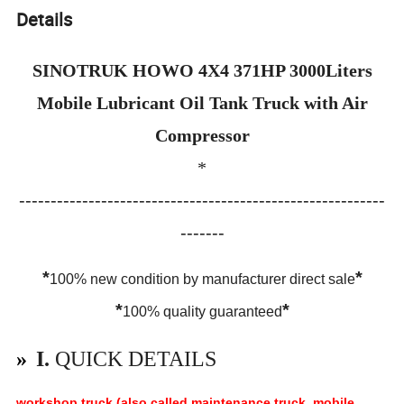
Details
SINOTRUK HOWO 4X4 371HP 3000Liters
Mobile Lubricant Oil Tank Truck with Air
Compressor
*
----------------------------------------------------------
-------
*
*
100% new condition by manufacturer direct sale
*
*
100% quality guaranteed
»
I.
QUICK DETAILS
workshop truck (also called maintenance truck, mobile