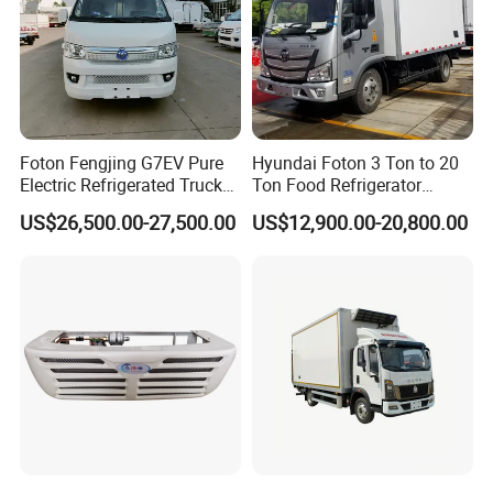
»
III.WORKSHOP TRUCK TOOLS
Foton Fengjing G7EV Pure
Hyundai Foton 3 Ton to 20
Electric Refrigerated Truck
Ton Food Refrigerator
with a Green License Plate
Refrigerated Truck Freezer
US$26,500.00-27,500.00
US$12,900.00-20,800.00
The Price of The Bread
Truck Cooling Van Truck
Refrigerated Truck The Price
of a Pure Electric Refriger