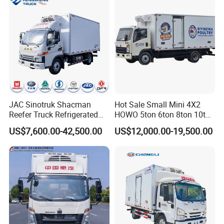
Van Truck Refrigerated
Truck Freezer
JAC Sinotruk Shacman
Hot Sale Small Mini 4X2
Reefer Truck Refrigerated
HOWO 5ton 6ton 8ton 10ton
Van Freezer Box Cargo
Freezer Van Cargo
US$7,600.00-42,500.00
US$12,000.00-19,500.00
Truck for Food Cold Chain
Refrigerated Truck for Meat
Transport
Fish Seafood Transport in
Africa