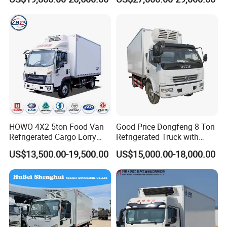
Ice Cream Truck Food Truck
Cream Truck
Refrigerator Van Truck
Refrigerated Truck Freezer
Truck
HOWO 4X2 5ton Food Van
Good Price Dongfeng 8 Ton
Refrigerated Cargo Lorry
Refrigerated Truck with
Truck Refrigerator Delivery
Cooling System
US$13,500.00-19,500.00
US$15,000.00-18,000.00
Lorry Truck for Sale