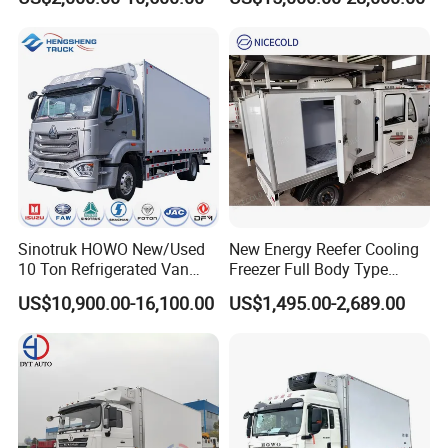
Truck
Freezer Truck Refrigerated
Container Truck Refrigerator
Truck
Sinotruk HOWO New/Used
New Energy Reefer Cooling
10 Ton Refrigerated Van
Freezer Full Body Type
Food Freezer Cooling Box
Electric Refrigerated Tricycle
US$10,900.00-16,100.00
US$1,495.00-2,689.00
Truck Cargo Cooling
Transport Trucks for Milk
Meat Ice Cream Delivery