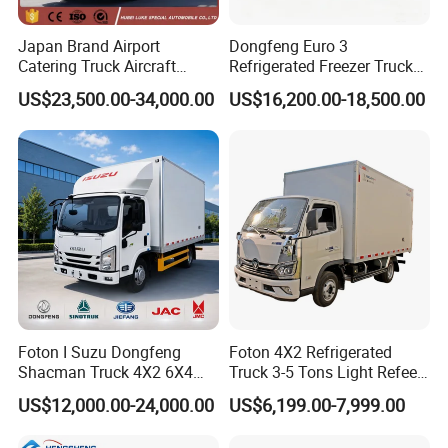
Japan Brand Airport
Dongfeng Euro 3
Catering Truck Aircraft
Refrigerated Freezer Truck
Delivery Food Aviation Food
for Fresh Cargo 4X2 Size
US$23,500.00-34,000.00
US$16,200.00-18,500.00
Truck for Sale
Foton I Suzu Dongfeng
Foton 4X2 Refrigerated
Shacman Truck 4X2 6X4
Truck 3-5 Tons Light Refeer
Refrigerated Van Truck 20
Truck for Sale
US$12,000.00-24,000.00
US$6,199.00-7,999.00
OUR MAIN PRODUCT
Tons Ice Cream Truck Food
Truck Refrigerator Cargo