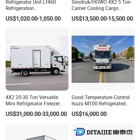
Refrigerator Unit Lf460
Sinotruk/HOWO 4X2 5 Ton
Refrigeration
Carrier Cooling Cargo
RV300/380/580
Van/Light/Lorry/Food/Reef
US$1,020.00-1,050.00
US$13,500.00-15,500.00
Refrigerated Freezing Unit
er/Freezer/Refrigeration/Ref
Assembly
rigerator Truck for
Refrigerated/Freezing/Cold/
Sale
4X2 20-30 Ton Versatile
Good Temperature Control
»
I
V. SHIPPING:RORO/BULK
Mini Refrigerator Freezer
Isuzu M100 Refrigerated
Truck Mobile Food Truck
Truck Light Trucks
US$31,000.00-33,000.00
US$16,000.00
Refrigerated Freezer Truck
VESSEL/CONTAINER
for All Your Perishable
Goods
RORO:
The truck is driven to the ship inside directly and fixed
well. It can protect the truck being rusty and broken during