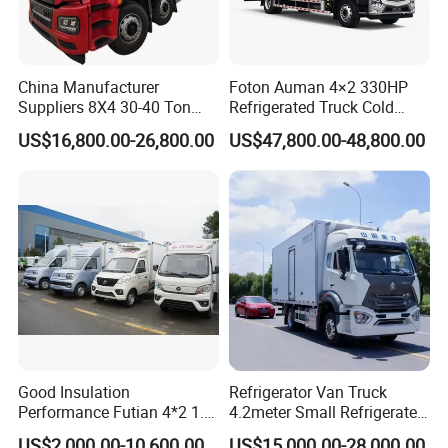
Any more information regarding to mobile workshop
truck, please do not hesitate contact with us!
China Manufacturer
Foton Auman 4×2 330HP
Suppliers 8X4 30-40 Ton
Refrigerated Truck Cold
Meat Fruits Vegetable
Chain Vehicle Food Delivery
US$16,800.00-26,800.00
US$47,800.00-48,800.00
Refrigerator Van Truck
Truck for Sale
Freezer Truck Price
Good Insulation
Refrigerator Van Truck
Performance Futian 4*2 1.2t
4.2meter Small Refrigerated
Food Truck Refrigerator Box
Trucks 4X2 5 Ton Small Van
US$2,000.00-10,600.00
US$15,000.00-28,000.00