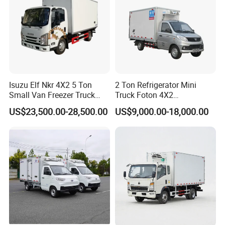
shipping.
BULK:
The truck is lifted by crane then put on the vessel deck.
This model is much cheaper.
CONTAINER:
The truck is put into the container. This model is
used for small model trucks
Isuzu Elf Nkr 4X2 5 Ton
2 Ton Refrigerator Mini
Small Van Freezer Truck
Truck Foton 4X2
Refrigerated Container
Refrigerator Van Truck
US$23,500.00-28,500.00
US$9,000.00-18,000.00
Truck Refrigerator Truck
Refrigerated Truck Cold Box
Truck Freezer Truck Meat
Transport