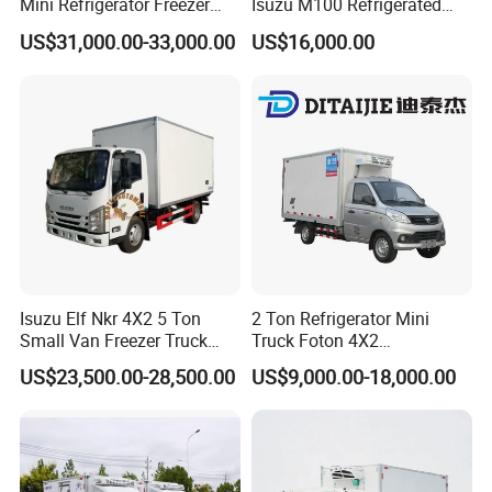
Mini Refrigerator Freezer
Isuzu M100 Refrigerated
Truck Mobile Food Truck
Truck Light Trucks
US$31,000.00-33,000.00
US$16,000.00
Refrigerated Freezer Truck
for All Your Perishable
Goods
Isuzu Elf Nkr 4X2 5 Ton
2 Ton Refrigerator Mini
Small Van Freezer Truck
Truck Foton 4X2
Refrigerated Container
Refrigerator Van Truck
US$23,500.00-28,500.00
US$9,000.00-18,000.00
Truck Refrigerator Truck
Refrigerated Truck Cold Box
Truck Freezer Truck Meat
Transport