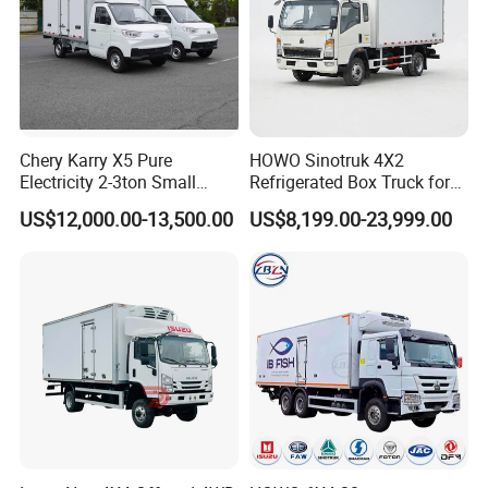
Chery Karry X5 Pure
HOWO Sinotruk 4X2
Electricity 2-3ton Small
Refrigerated Box Truck for
Refrigerated Truck for Sale
Meat / Seafood Transport
US$12,000.00-13,500.00
US$8,199.00-23,999.00
Factory Pirce