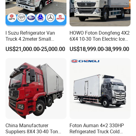
I Suzu Refrigerator Van
HOWO Foton Dongfeng 4X2
Truck 4.2meter Small
6X4 10-30 Ton Electric Ice
Refrigerated Trucks
Cream Meat Truck Vehicle
US$21,000.00-25,000.00
US$18,999.00-38,999.00
Refrigerated Cargo Van Box
Mini Refrigerator Freezer
Truck Food Truck for Sale
»
II.SPECIFICATION OF
WORKSHOP TRUCK
China Manufacturer
Foton Auman 4×2 330HP
Suppliers 8X4 30-40 Ton
Refrigerated Truck Cold