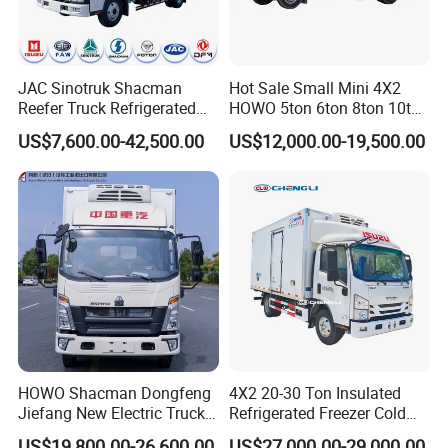
JAC Sinotruk Shacman
Hot Sale Small Mini 4X2
Reefer Truck Refrigerated
HOWO 5ton 6ton 8ton 10ton
Van Freezer Box Cargo
Freezer Van Cargo
US$7,600.00-42,500.00
US$12,000.00-19,500.00
Truck for Food Cold Chain
Refrigerated Truck for Meat
Transport
Fish Seafood Transport in
Africa
HOWO Shacman Dongfeng
4X2 20-30 Ton Insulated
Jiefang New Electric Truck
Refrigerated Freezer Cold
4×2 6×4 20 Tons 30 Tons
Frozen Refrigerator Ice
US$19,800.00-26,600.00
US$27,000.00-29,000.00