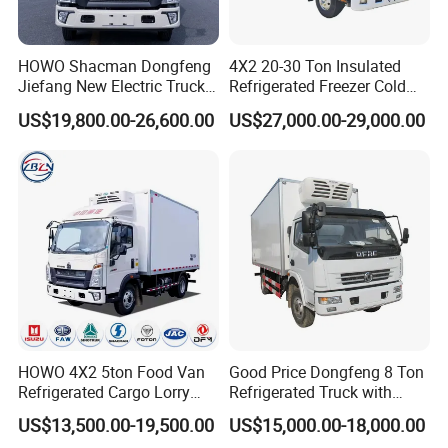
HOWO Shacman Dongfeng
4X2 20-30 Ton Insulated
Jiefang New Electric Truck
Refrigerated Freezer Cold
4×2 6×4 20 Tons 30 Tons
Frozen Refrigerator Ice
» VI. FAQ
US$19,800.00-26,600.00
US$27,000.00-29,000.00
Ice Cream Truck Food Truck
Cream Truck
Refrigerator Van Truck
Refrigerated Truck Freezer
Why choose us?
Truck
Experience
More than 15 years experience of production,sales,research
and development in the field of special trucks.
Specialization
We can produce according to your demand, the material,the
HOWO 4X2 5ton Food Van
Good Price Dongfeng 8 Ton
size, the color and the logo is optional for you.
Refrigerated Cargo Lorry
Refrigerated Truck with
Truck Refrigerator Delivery
Cooling System
US$13,500.00-19,500.00
US$15,000.00-18,000.00
Good quality
Lorry Truck for Sale