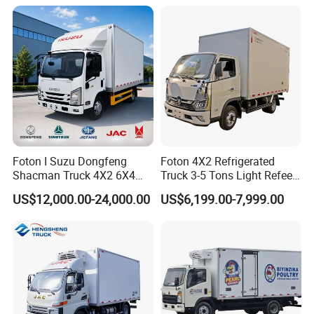
Foton I Suzu Dongfeng
Foton 4X2 Refrigerated
Shacman Truck 4X2 6X4
Truck 3-5 Tons Light Refeer
Refrigerated Van Truck 20
Truck for Sale
US$12,000.00-24,000.00
US$6,199.00-7,999.00
Tons Ice Cream Truck Food
Truck Refrigerator Cargo
Van Truck Refrigerated
Truck Freezer