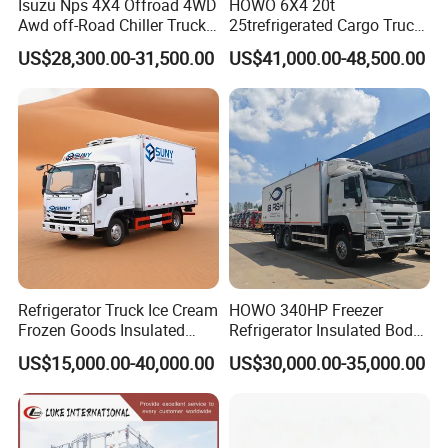
Isuzu Nps 4X4 Offroad 4WD
HOWO 6X4 20t
Awd off-Road Chiller Truck
25trefrigerated Cargo Truck
5ton 6ton 7ton Refrigerated
Euro3 Left Hand Driving
US$28,300.00-31,500.00
US$41,000.00-48,500.00
Food Reefer Vertical 12FT
LHD Refrigerator Truck
14FT 16FT Refrigerator
Freezer Truck
Truck
Refrigerator Truck Ice Cream
HOWO 340HP Freezer
Frozen Goods Insulated
Refrigerator Insulated Body
Cold Storage FRP Insulation
Truck with Thermo King
US$15,000.00-40,000.00
US$30,000.00-35,000.00
Box for Fish Vegetables
Refrigerator Unit
Transport 4X2 Refrigerated
Van for Fresh Food