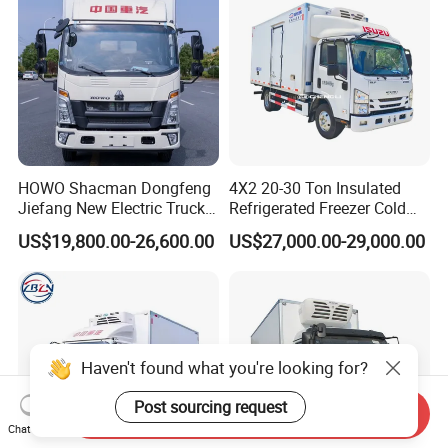
HOWO Shacman Dongfeng
4X2 20-30 Ton Insulated
Jiefang New Electric Truck
Refrigerated Freezer Cold
4×2 6×4 20 Tons 30 Tons
Frozen Refrigerator Ice
US$19,800.00-26,600.00
US$27,000.00-29,000.00
Ice Cream Truck Food Truck
Cream Truck
Refrigerator Van Truck
Refrigerated Truck Freezer
Truck
Haven't found what you're looking for?
Post sourcing request
Send Inquiry
Chat Now