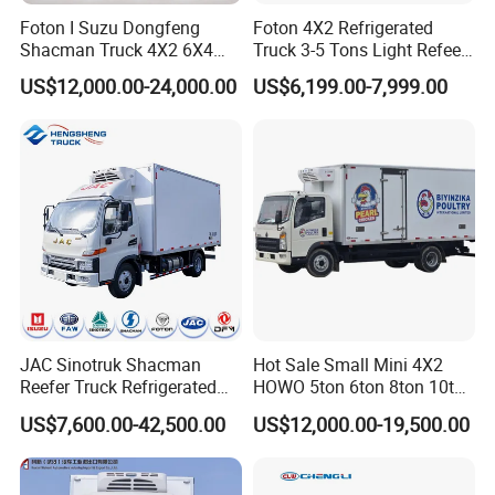
Foton I Suzu Dongfeng
Foton 4X2 Refrigerated
Shacman Truck 4X2 6X4
Truck 3-5 Tons Light Refeer
Refrigerated Van Truck 20
Truck for Sale
US$12,000.00-24,000.00
US$6,199.00-7,999.00
Tons Ice Cream Truck Food
Truck Refrigerator Cargo
Van Truck Refrigerated
Truck Freezer
JAC Sinotruk Shacman
Hot Sale Small Mini 4X2
Reefer Truck Refrigerated
HOWO 5ton 6ton 8ton 10ton
Van Freezer Box Cargo
Freezer Van Cargo
US$7,600.00-42,500.00
US$12,000.00-19,500.00
Truck for Food Cold Chain
Refrigerated Truck for Meat
Transport
Fish Seafood Transport in
Africa