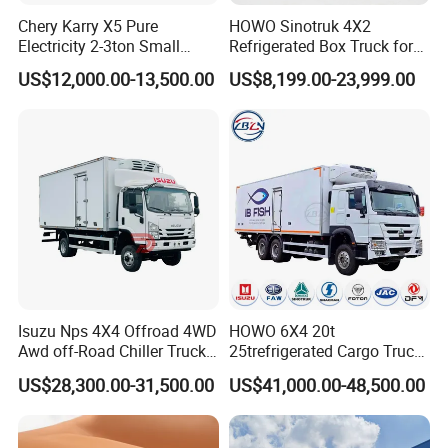
Chery Karry X5 Pure
HOWO Sinotruk 4X2
Electricity 2-3ton Small
Refrigerated Box Truck for
Refrigerated Truck for Sale
Meat / Seafood Transport
US$12,000.00-13,500.00
US$8,199.00-23,999.00
Factory Pirce
»
V. ABOUT US
CHENGLI SPECIAL AUTOMOBILE CO., LTD
is an
authorized special truck manufacturer
which has many years in
boom truck ,
design ,product ,sales and service in special trucks like as
Isuzu Nps 4X4 Offroad 4WD
HOWO 6X4 20t
fire truck, manlift truck, tank truck , garbage truck, tipper
Awd off-Road Chiller Truck
25trefrigerated Cargo Truck
truck , wrecker truck , refrigerated truck and etc
. Main info as
5ton 6ton 7ton Refrigerated
Euro3 Left Hand Driving
US$28,300.00-31,500.00
US$41,000.00-48,500.00
Food Reefer Vertical 12FT
LHD Refrigerator Truck
below:
14FT 16FT Refrigerator
Freezer Truck
Established from 2004.
Truck
12 independents workshops.