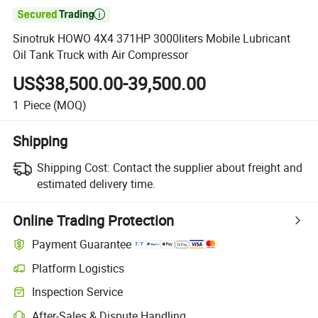

Sinotruk HOWO 4X4 371HP 3000liters Mobile Lubricant
Oil Tank Truck with Air Compressor
US$38,500.00-39,500.00
1
Piece
(MOQ)
Shipping
Shipping Cost:
Contact the supplier about freight and
estimated delivery time.
Online Trading Protection
Payment Guarantee
Platform Logistics
Inspection Service
After-Sales & Dispute Handling