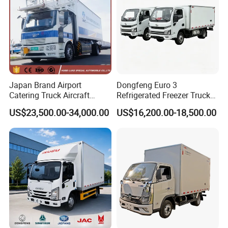
Japan Brand Airport
Dongfeng Euro 3
Catering Truck Aircraft
Refrigerated Freezer Truck
Delivery Food Aviation Food
for Fresh Cargo 4X2 Size
US$23,500.00-34,000.00
US$16,200.00-18,500.00
Truck for Sale