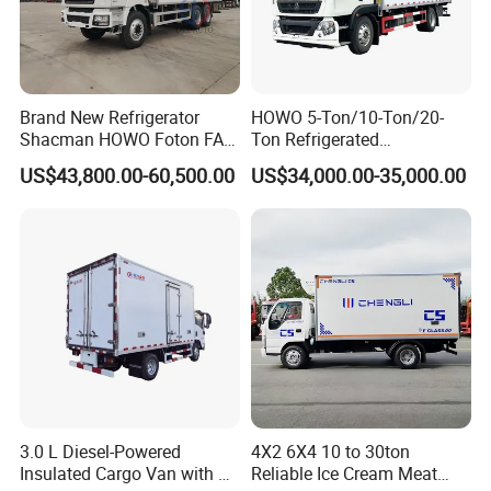
Brand New Refrigerator
HOWO 5-Ton/10-Ton/20-
Shacman HOWO Foton FAW
Ton Refrigerated
Dongfeng I Suzu Giga
Trucks/Customized Frozen
US$43,800.00-60,500.00
US$34,000.00-35,000.00
Insulated Refrigeration Unit
Trucks/Refrigerated Vans
4X2 4X4 6X4 6X6 8X4
for Refrigerated Logistics
Refrigerated Freezer Reefer
Transportation.
Van Box Truck
3.0 L Diesel-Powered
4X2 6X4 10 to 30ton
Insulated Cargo Van with 18
Reliable Ice Cream Meat