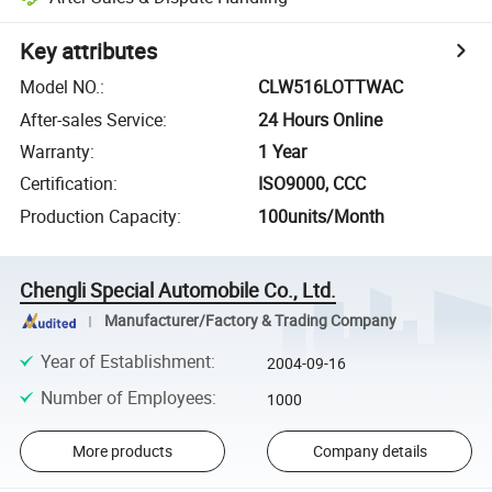
Key attributes
Model NO.
:
CLW516LOTTWAC
After-sales Service
:
24 Hours Online
Warranty
:
1 Year
Certification
:
ISO9000, CCC
Production Capacity
:
100units/Month
Chengli Special Automobile Co., Ltd.
Manufacturer/Factory & Trading Company
Year of Establishment
:
2004-09-16
Number of Employees
:
1000
More products
Company details