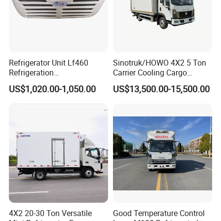
Refrigerator Unit Lf460
Sinotruk/HOWO 4X2 5 Ton
Refrigeration
Carrier Cooling Cargo
RV300/380/580
Van/Light/Lorry/Food/Reef
US$1,020.00-1,050.00
US$13,500.00-15,500.00
Refrigerated Freezing Unit
er/Freezer/Refrigeration/Ref
Assembly
rigerator Truck for
Refrigerated/Freezing/Cold/
Sale
4X2 20-30 Ton Versatile
Good Temperature Control