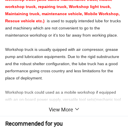
workshop truck, repairing truck, Workshop light truck,
Maintaining truck, maintenance vehicle, Mobile Workshop,
Rescue vehicle etc.)
is used to supply intended lube for trucks
and machinery which are not convenient to go to the
maintenance workshop or it's too far away from working place.
Workshop truck is usually quipped with air compressor, grease
pump and lubrication equipments. Due to the rigid substructure
and the robust shelter configuration, the lube truck has a good
performance going cross country and less limitations for the
place of deployment.
Workshop truck could used as a mobile workshop if equipped
with an on-board power supply, versatile tool sets(mechanic tool
kit, electrician tool kit), working floodlight, securing straps, etc as
View More
special requirements.
Recommended for you