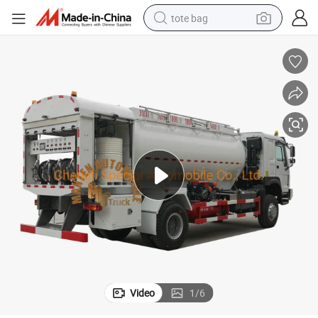
tote bag
electric scooter
weight loss capsule
wheel loader
pullover hoody
tshirt
basketball shoe
sport shoe
Video
1
/
6