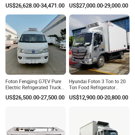
Cubic Meters Capacity
Vehicle Refrigerated Cargo
US$26,628.00-34,471.00
US$27,000.00-29,000.00
Van Box Refrigerated
Freezer Truck for Safe Food
and Medical Transport
Foton Fengjing G7EV Pure
Hyundai Foton 3 Ton to 20
Electric Refrigerated Truck
Ton Food Refrigerator
with a Green License Plate
Refrigerated Truck Freezer
US$26,500.00-27,500.00
US$12,900.00-20,800.00
The Price of The Bread
Truck Cooling Van Truck
Refrigerated Truck The Price
of a Pure Electric Refriger