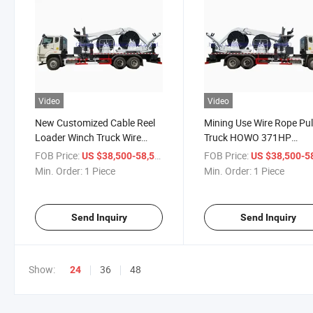
Video
Video
New Customized Cable Reel
Mining Use Wire Rope Pul
Loader Winch Truck Wire
Truck HOWO 371HP
Rope Sinotruk HOWO Cable
Customized Cable Reelin
FOB Price:
/ Piece
FOB Price:
US $38,500-58,500
US $38,500-58,
Roller Truck
Truck for Opencast Mine
Min. Order:
1 Piece
Min. Order:
1 Piece
Send Inquiry
Send Inquiry
Show:
36
48
24