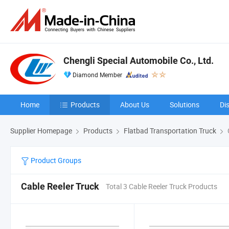
Chengli Special Automobile Co., Ltd.
Diamond Member
Home
Products
About Us
Solutions
Di
Supplier Homepage
Products
Flatbad Transportation Truck
Product Groups
Cable Reeler Truck
Total 3 Cable Reeler Truck Products