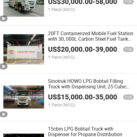
US$
30,000.00
-
58,000.00
FOB
1 Piece
(MOQ)
20FT Containerized Mobile Fuel Station
with 30, 000L Carbon Steel Fuel Tank
and Refueling System
US$
20,000.00
-
39,000.00
FOB
1 Piece
(MOQ)
Sinotruk HOWO LPG Bobtail Filling
Truck with Dispensing Unit, 25 Cubic
Meter (25000 Liters) Tank, Competitive
US$
15,000.00
-
35,000.00
Factory Price
FOB
1 Piece
(MOQ)
15cbm LPG Bobtail Truck with
Dispenser for Propane Distribution