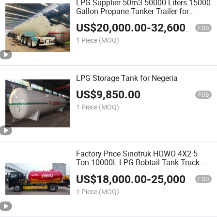
LPG Supplier 50m3 50000 Liters 15000
Gallon Propane Tanker Trailer for
Ghana
US$
20,000.00
-
32,600.00
FOB
1 Piece
(MOQ)
LPG Storage Tank for Negeria
US$
9,850.00
FOB
1 Piece
(MOQ)
Factory Price Sinotruk HOWO 4X2 5
Ton 10000L LPG Bobtail Tank Truck
Propane Gas Delivery Refueling Truck
US$
18,000.00
-
25,000.00
for Sale
FOB
1 Piece
(MOQ)