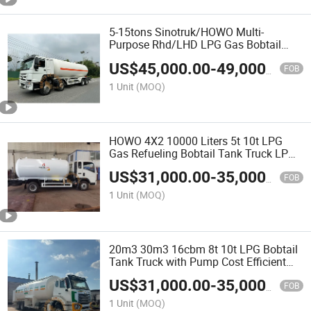
5-15tons Sinotruk/HOWO Multi-
Purpose Rhd/LHD LPG Gas Bobtail
Tank Truck with Double-Gun Dispenser
US$
45,000.00
-
49,000.00
FOB
1 Unit
(MOQ)
HOWO 4X2 10000 Liters 5t 10t LPG
Gas Refueling Bobtail Tank Truck LPG
Cylinder Filling Truck with Pump and
US$
31,000.00
-
35,000.00
Flow Meter LPG Tank Truck 15m3
FOB
Dispenser
1 Unit
(MOQ)
20m3 30m3 16cbm 8t 10t LPG Bobtail
Tank Truck with Pump Cost Efficient
LPG Delivery to Ghana
US$
31,000.00
-
35,000.00
FOB
1 Unit
(MOQ)