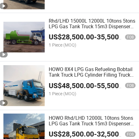
Rhd/LHD 15000L 12000L 10tons 5tons
LPG Gas Tank Truck 15m3 Dispenser
Bobtail Truck
US$
28,500.00
-
35,500.00
FOB
1 Piece
(MOQ)
HOWO 8X4 LPG Gas Refueling Bobtail
Tank Truck LPG Cylinder Filling Truck
with Pump and Flow Meter Heavy Duty
US$
48,500.00
-
55,500.00
Large Volume
FOB
1 Piece
(MOQ)
HOWO Rhd/LHD 12000L 10tons 5tons
LPG Gas Tank Truck 15m3 Dispenser
Bobtail Truck LPG Gas Bobtail Tank
US$
28,500.00
-
32,500.00
Truck with Double-Gun Dispenser
FOB