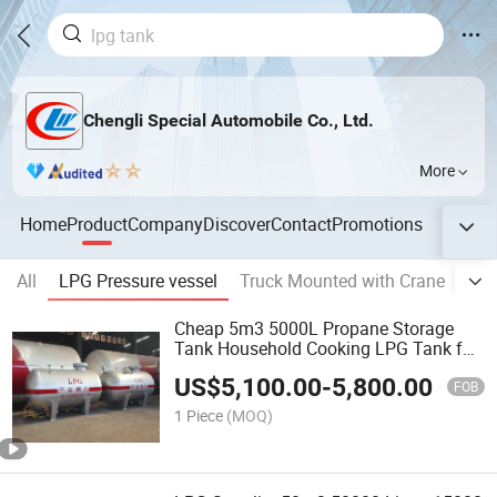
Chengli Special Automobile Co., Ltd.
More
Home
Product
Company
Discover
Contact
Promotions
All
LPG Pressure vessel
Truck Mounted with Crane
Wat
Cheap 5m3 5000L Propane Storage
Tank Household Cooking LPG Tank for
Nigeria
US$
5,100.00
-
5,800.00
FOB
1 Piece
(MOQ)