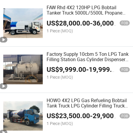
FAW Rhd 4X2 120HP LPG Bobtail
Tanker Truck 5000L/5500L Propane
Delivery Truck with Pump Flow Meter
US$
28,000.00
-
36,000.00
for Tanzania Market
FOB
1 Piece
(MOQ)
Factory Supply 10cbm 5 Ton LPG Tank
Filling Station Gas Cylinder Dispenser
for Propane Refilling
US$
9,999.00
-
19,999.00
FOB
1 Piece
(MOQ)
HOWO 4X2 LPG Gas Refueling Bobtail
Tank Truck LPG Cylinder Filling Truck
with Pump and Flow Meter 5-15tons
US$
23,500.00
-
29,900.00
Mobile Dispenser LPG Bobtail
FOB
1 Piece
(MOQ)