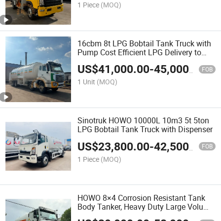
1 Piece
(MOQ)
16cbm 8t LPG Bobtail Tank Truck with
Pump Cost Efficient LPG Delivery to
Ghana
US$
41,000.00
-
45,000.00
FOB
1 Unit
(MOQ)
Sinotruk HOWO 10000L 10m3 5t 5ton
LPG Bobtail Tank Truck with Dispenser
US$
23,800.00
-
42,500.00
FOB
1 Piece
(MOQ)
HOWO 8×4 Corrosion Resistant Tank
Body Tanker, Heavy Duty Large Volume
LPG LNG Gas Bobtail Tank Truck