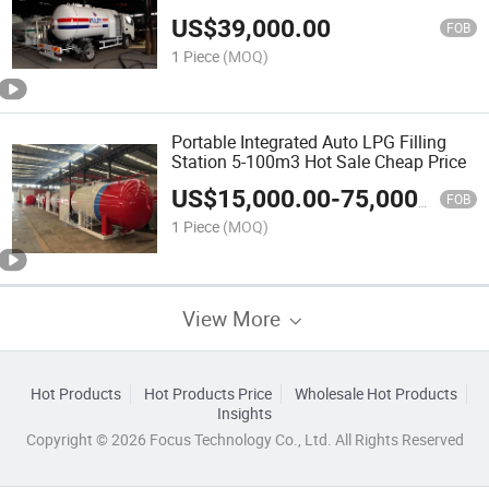
US$
39,000.00
FOB
1 Piece
(MOQ)
Portable Integrated Auto LPG Filling
Station 5-100m3 Hot Sale Cheap Price
US$
15,000.00
-
75,000.00
FOB
1 Piece
(MOQ)
View More
Hot Products
Hot Products Price
Wholesale Hot Products
Insights
Copyright © 2026 Focus Technology Co., Ltd. All Rights Reserved