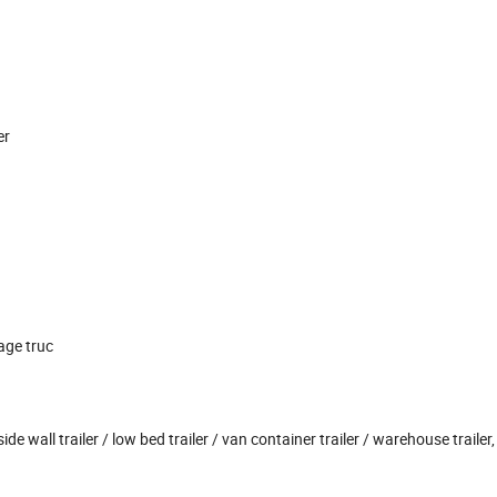
er
age truc
side wall trailer / low bed trailer / van container trailer / warehouse trailer, 