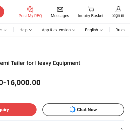
Sign in
Post My RFQ
Messages
Inquiry Basket
r
Help
App & extension
English
Rules
emi Tailer for Heavy Equipment
0-16,000.00
quiry
Chat Now