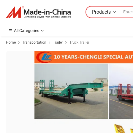
Products
All Categories
Home
Transportation
Trailer
Truck Trailer