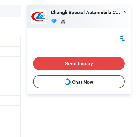
Chengli Special Automobile Co., Ltd.
Send Inquiry
Chat Now