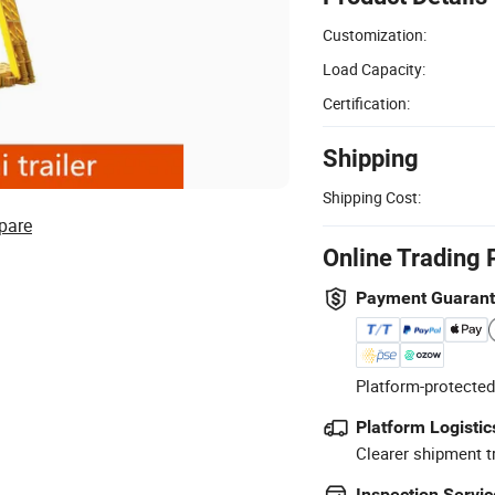
Customization:
Load Capacity:
Certification:
Shipping
Shipping Cost:
pare
Online Trading 
Payment Guaran
Platform-protected
Platform Logistic
Clearer shipment t
Inspection Servic