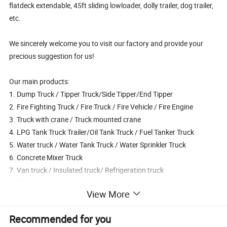
flatdeck extendable, 45ft sliding lowloader, dolly trailer, dog trailer,
etc.
We sincerely welcome you to visit our factory and provide your
precious suggestion for us!
Our main products:
1. Dump Truck / Tipper Truck/Side Tipper/End Tipper
2. Fire Fighting Truck / Fire Truck / Fire Vehicle / Fire Engine
3. Truck with crane / Truck mounted crane
4. LPG Tank Truck Trailer/Oil Tank Truck / Fuel Tanker Truck
5. Water truck / Water Tank Truck / Water Sprinkler Truck
6. Concrete Mixer Truck
7. Van truck / Insulated truck/ Refrigeration truck
8. Fecal suction truck / Sewage suction truck,
View More
9. Cement Powder Tank truck/ Bulk cement truck
10. High-altitude operation truck,
Recommended for you
11. Self-loading garbage truck, garbage compactor truck, sealed