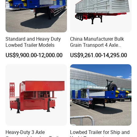
Standard and Heavy Duty
China Manufacturer Bulk
Lowbed Trailer Models
Grain Transport 4 Axle
Double Section Semi Trailer
US$9,900.00-12,000.00
US$9,261.00-14,295.00
Air Suspension Super Single
Tire Grain Hauler Trailer
Heavy-Duty 3 Axle
Lowbed Trailer for Ship and