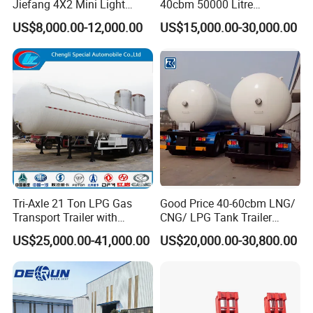
Jiefang 4X2 Mini Light
40cbm 50000 Litre
Lorry Rear End Dump Tipper
Petroleum/Diesel/Fuel/Milk
US$8,000.00-12,000.00
US$15,000.00-30,000.00
Tipping Mining Truck for
/Water/Gasoline Fuel Tank
Sale in Central American
Trailer for Sale
Market
Tri-Axle 21 Ton LPG Gas
Good Price 40-60cbm LNG/
Transport Trailer with
CNG/ LPG Tank Trailer
Sunshade Insulation
48cbm LPG Tank Semi-
US$25,000.00-41,000.00
US$20,000.00-30,800.00
Trailer