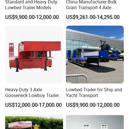
Standard and Heavy Duty
China Manufacturer Bulk
Lowbed Trailer Models
Grain Transport 4 Axle
Double Section Semi Trailer
US$9,900.00-12,000.00
US$9,261.00-14,295.00
Air Suspension Super Single
Tire Grain Hauler Trailer
Heavy-Duty 3 Axle
Lowbed Trailer for Ship and
Gooseneck Lowboy Trailer
Yacht Transport
for Excavators
US$12,000.00-17,000.00
US$9,900.00-12,000.00