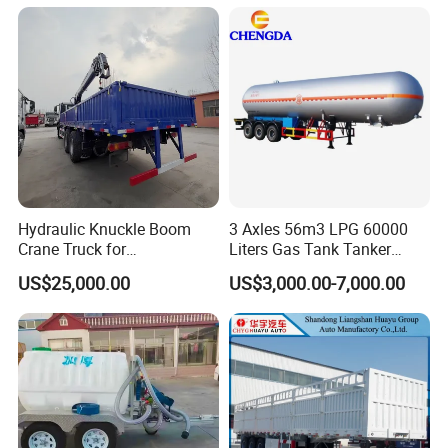
with Twist Lock
Hydraulic Knuckle Boom
3 Axles 56m3 LPG 60000
Crane Truck for
Liters Gas Tank Tanker
Construction
Semi Truck Trailer
US$25,000.00
US$3,000.00-7,000.00