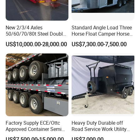
New 2/3/4 Axles
Standard Angle Load Three
50/60/70/80t Steel Double
Horse Float Camper Horse
Deck Heavy Truck 8 10 Car
Trailer
US$10,000.00-28,000.00
US$7,300.00-7,500.00
Transport Trailer Car Hauler
Trailer Car Carrier Truck
Semi Trailer for Transport
Car
Factory Supply ECE/Ottc
Heavy Duty Durable off
Approved Container Semi
Road Service Work Utility
Trailer Flatbed Semi Trailer
Cargo Industrial
US$7,500.00-15,000.00
US$7,000.00