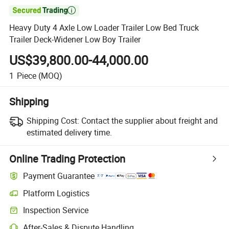

Heavy Duty 4 Axle Low Loader Trailer Low Bed Truck
Trailer Deck-Widener Low Boy Trailer
US$39,800.00-44,000.00
1
Piece
(MOQ)
Shipping
Shipping Cost:
Contact the supplier about freight and
estimated delivery time.
Online Trading Protection
Payment Guarantee
Platform Logistics
Inspection Service
After-Sales & Dispute Handling