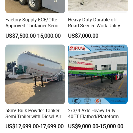
Factory Supply ECE/Ottc
Heavy Duty Durable off
Approved Container Semi
Road Service Work Utility
Trailer Flatbed Semi Trailer
Cargo Industrial
US$7,500.00-15,000.00
US$7,000.00
Full Range 30/50/60/80100
Construction Outdoor
Tons & 2/3/4/5 Axles
Transport Tool Tradie
Configurations Available
Tradesman Trailer
58m³ Bulk Powder Tanker
2/3/4 Axle Heavy Duty
Semi Trailer with Diesel Air
40FT Flatbed/Plateform
Compressor System
Utility/Cargo/Container
US$12,699.00-17,699.00
US$9,000.00-15,000.00
Industrial Powder Tanker
Chassis Truck Semi Trailer