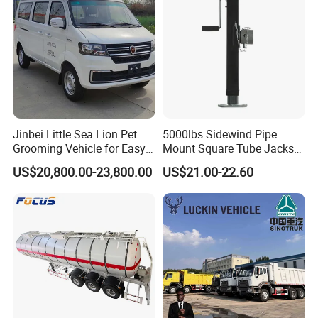
Jinbei Little Sea Lion Pet
5000lbs Sidewind Pipe
Grooming Vehicle for Easy
Mount Square Tube Jacks
Care
for Boat Livestock RV Trailer
US$20,800.00-23,800.00
US$21.00-22.60