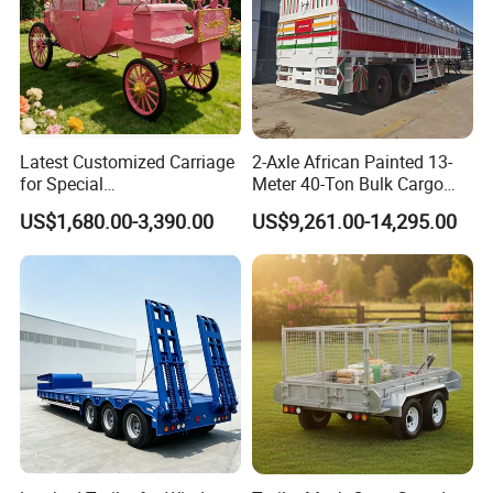
Latest Customized Carriage
2-Axle African Painted 13-
for Special
Meter 40-Ton Bulk Cargo
Events/Sightseeing
Box Semi-Trailer, Adjustable
US$1,680.00-3,390.00
US$9,261.00-14,295.00
Limousine/English Style
in Size
Pink Horse-Drawn Carriage