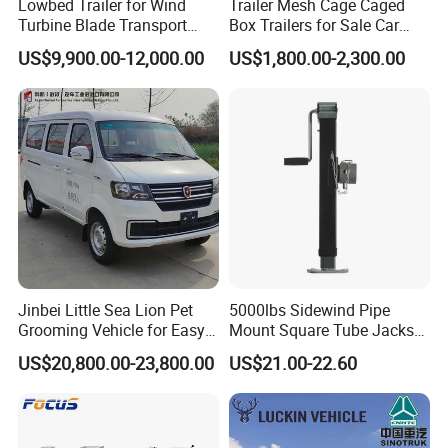
Lowbed Trailer for Wind
Trailer Mesh Cage Caged
Turbine Blade Transport
Box Trailers for Sale Car
Special
Hauler Transport Trailer
US$9,900.00-12,000.00
US$1,800.00-2,300.00
Jinbei Little Sea Lion Pet
5000lbs Sidewind Pipe
Grooming Vehicle for Easy
Mount Square Tube Jacks
Care
for Boat Livestock RV Trailer
US$20,800.00-23,800.00
US$21.00-22.60