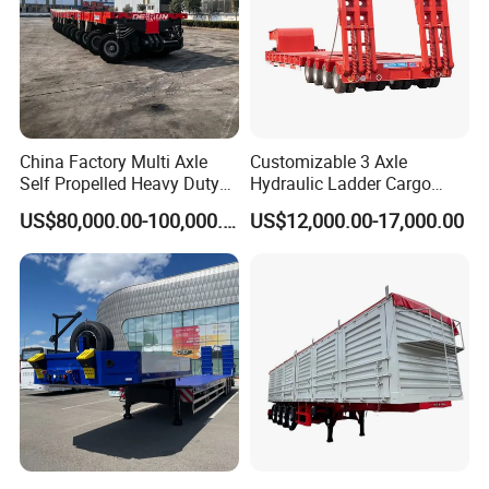
China Factory Multi Axle
Customizable 3 Axle
Self Propelled Heavy Duty
Hydraulic Ladder Cargo
Modular Transport Lowboy
Truck Trailers
US$80,000.00-100,000.00
US$12,000.00-17,000.00
Trailer