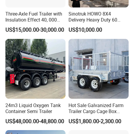
Three-Axle Fuel Trailer with
Sinotruk HOWO 8X4
Insulation Effect 40, 000
Delivery Heavy Duty 60
Liter Carbon Steel Liquid
Tons Dump Tipper Truck
US$15,000.00-30,000.00
US$10,000.00
Propane Tank Semitrailer
Export Saudi Arabia
24m3 Liquid Oxygen Tank
Hot Sale Galvanized Farm
Container Semi Trailer
Trailer Cargo Cage Box
Trailer with Hydraulic Roll
US$48,000.00-48,800.00
US$1,800.00-2,300.00
off Tipping Dump Trailer