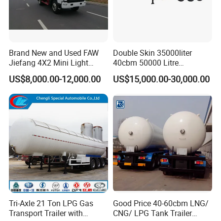
Brand New and Used FAW
Double Skin 35000liter
Jiefang 4X2 Mini Light
40cbm 50000 Litre
Lorry Rear End Dump Tipper
Petroleum/Diesel/Fuel/Milk
US$8,000.00-12,000.00
US$15,000.00-30,000.00
Tipping Mining Truck for
/Water/Gasoline Fuel Tank
Sale in Central American
Trailer for Sale
Market
Tri-Axle 21 Ton LPG Gas
Good Price 40-60cbm LNG/
Transport Trailer with
CNG/ LPG Tank Trailer