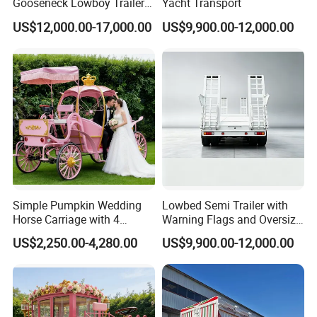
Gooseneck Lowboy Trailer
Yacht Transport
for Excavators
US$12,000.00-17,000.00
US$9,900.00-12,000.00
Simple Pumpkin Wedding
Lowbed Semi Trailer with
Horse Carriage with 4
Warning Flags and Oversize
Wheels
Signs
US$2,250.00-4,280.00
US$9,900.00-12,000.00