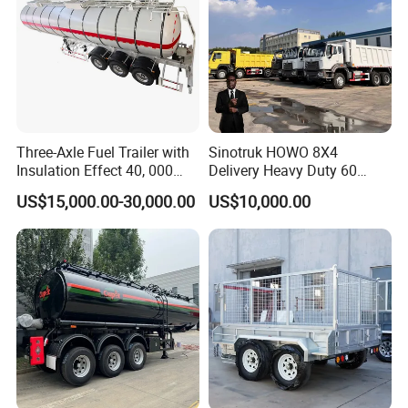
Three-Axle Fuel Trailer with
Sinotruk HOWO 8X4
Insulation Effect 40, 000
Delivery Heavy Duty 60
Liter Carbon Steel Liquid
Tons Dump Tipper Truck
US$15,000.00-30,000.00
US$10,000.00
Propane Tank Semitrailer
Export Saudi Arabia