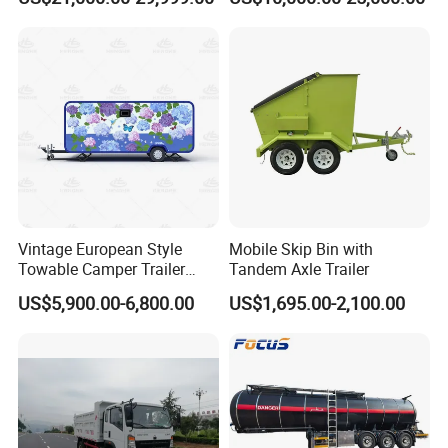
45000 Litres Aluminum Fuel
Euro2 12 Wheels/Tyres
Tanker Semi Trailer
Sand Lorry Cargo Dumper
Quarry Dump Trailer
Machine Used Tipper Truck
Vintage European Style
Mobile Skip Bin with
Towable Camper Trailer
Tandem Axle Trailer
Custom Painted Caravan
US$5,900.00-6,800.00
US$1,695.00-2,100.00
Family Camping Travel
Trailer with Optional RV
Interior