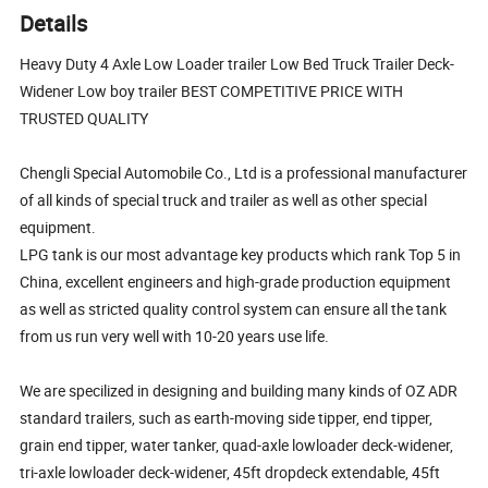
Details
Heavy Duty 4 Axle Low Loader trailer Low Bed Truck Trailer Deck-
Widener Low boy trailer BEST COMPETITIVE PRICE WITH
TRUSTED QUALITY
Chengli Special Automobile Co., Ltd is a professional manufacturer
of all kinds of special truck and trailer as well as other special
equipment.
LPG tank is our most advantage key products which rank Top 5 in
China, excellent engineers and high-grade production equipment
as well as stricted quality control system can ensure all the tank
from us run very well with 10-20 years use life.
We are specilized in designing and building many kinds of OZ ADR
standard trailers, such as earth-moving side tipper, end tipper,
grain end tipper, water tanker, quad-axle lowloader deck-widener,
tri-axle lowloader deck-widener, 45ft dropdeck extendable, 45ft