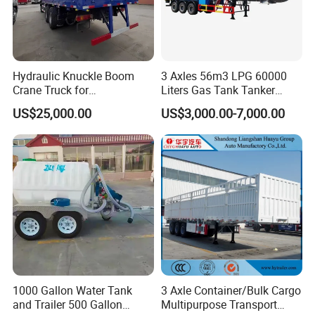
Hydraulic Knuckle Boom
3 Axles 56m3 LPG 60000
Crane Truck for
Liters Gas Tank Tanker
Construction
Semi Truck Trailer
US$25,000.00
US$3,000.00-7,000.00
1000 Gallon Water Tank
3 Axle Container/Bulk Cargo
and Trailer 500 Gallon
Multipurpose Transport