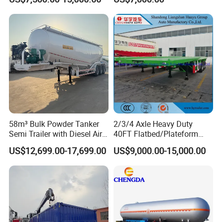
Full Range 30/50/60/80100
Construction Outdoor
Tons & 2/3/4/5 Axles
Transport Tool Tradie
Configurations Available
Tradesman Trailer
58m³ Bulk Powder Tanker
2/3/4 Axle Heavy Duty
Semi Trailer with Diesel Air
40FT Flatbed/Plateform
Compressor System
Utility/Cargo/Container
US$12,699.00-17,699.00
US$9,000.00-15,000.00
Industrial Powder Tanker
Chassis Truck Semi Trailer
with Twist Lock