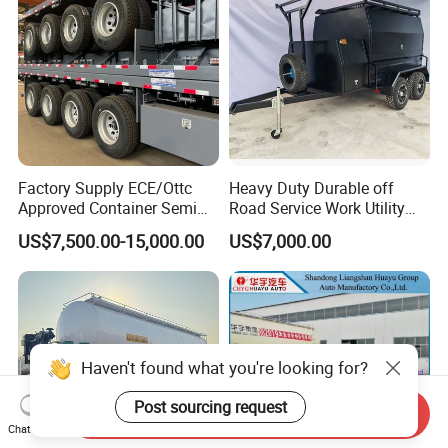
Car
Factory Supply ECE/Ottc
Heavy Duty Durable off
Approved Container Semi
Road Service Work Utility
Trailer Flatbed Semi Trailer
Cargo Industrial
US$7,500.00-15,000.00
US$7,000.00
Full Range 30/50/60/80100
Construction Outdoor
Tons & 2/3/4/5 Axles
Transport Tool Tradie
Configurations Available
Tradesman Trailer
Haven't found what you're looking for?
Post sourcing request
Send Inquiry
Chat Now