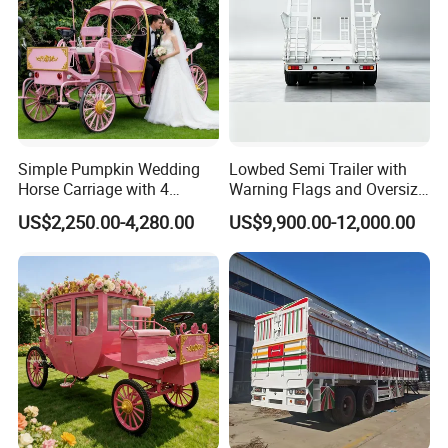
Simple Pumpkin Wedding
Lowbed Semi Trailer with
Horse Carriage with 4
Warning Flags and Oversize
Wheels
Signs
US$2,250.00-4,280.00
US$9,900.00-12,000.00