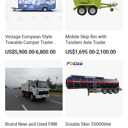
Vintage European Style
Mobile Skip Bin with
Towable Camper Trailer
Tandem Axle Trailer
Custom Painted Caravan
US$5,900.00-6,800.00
US$1,695.00-2,100.00
Family Camping Travel
Trailer with Optional RV
Interior
Brand New and Used FAW
Double Skin 35000liter