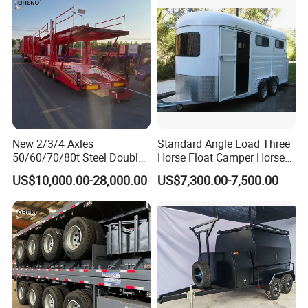
New 2/3/4 Axles
Standard Angle Load Three
50/60/70/80t Steel Double
Horse Float Camper Horse
Deck Heavy Truck 8 10 Car
Trailer
US$10,000.00-28,000.00
US$7,300.00-7,500.00
Transport Trailer Car Hauler
Trailer Car Carrier Truck
Semi Trailer for Transport
Car