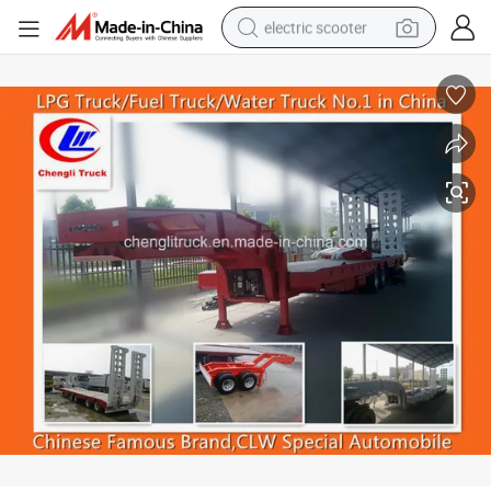
electric scooter
crawler excavator
perfume
farm tractor
tote bag
reagent
tshirt
smart phone