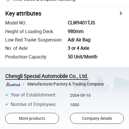
Key attributes
Model NO.
:
CLW9401TJS
Height of Loading Deck
:
980mm
Low Bed Trailer Suspension
:
Adr Air Bag
No. of Axle
:
3 or 4 Axle
Production Capacity
:
50 Unit/Month
Chengli Special Automobile Co., Ltd.
Manufacturer/Factory & Trading Company
Year of Establishment
:
2004-09-16
Number of Employees
:
1000
More products
Company details