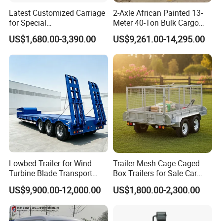
Latest Customized Carriage
2-Axle African Painted 13-
for Special
Meter 40-Ton Bulk Cargo
Events/Sightseeing
Box Semi-Trailer, Adjustable
US$1,680.00-3,390.00
US$9,261.00-14,295.00
Limousine/English Style
in Size
Pink Horse-Drawn Carriage
Lowbed Trailer for Wind
Trailer Mesh Cage Caged
Turbine Blade Transport
Box Trailers for Sale Car
Special
Hauler Transport Trailer
US$9,900.00-12,000.00
US$1,800.00-2,300.00