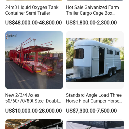
24m3 Liquid Oxygen Tank
Hot Sale Galvanized Farm
Container Semi Trailer
Trailer Cargo Cage Box
Trailer with Hydraulic Roll
US$48,000.00-48,800.00
US$1,800.00-2,300.00
off Tipping Dump Trailer
New 2/3/4 Axles
Standard Angle Load Three
50/60/70/80t Steel Double
Horse Float Camper Horse
Deck Heavy Truck 8 10 Car
Trailer
US$10,000.00-28,000.00
US$7,300.00-7,500.00
Transport Trailer Car Hauler
Trailer Car Carrier Truck
Semi Trailer for Transport