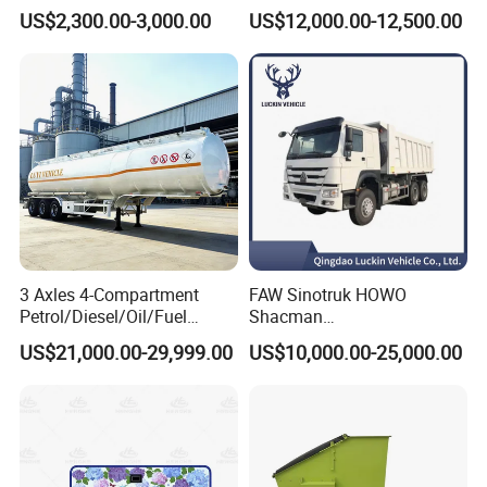
Water Trailer
Semi Trailer with High Side
US$2,300.00-3,000.00
US$12,000.00-12,500.00
Wall
3 Axles 4-Compartment
FAW Sinotruk HOWO
Petrol/Diesel/Oil/Fuel
Shacman
Tanker Semi Trailer Truck
371/380/400/430HP 6X4
US$21,000.00-29,999.00
US$10,000.00-25,000.00
45000 Litres Aluminum Fuel
Euro2 12 Wheels/Tyres
Tanker Semi Trailer
Sand Lorry Cargo Dumper
Quarry Dump Trailer
Machine Used Tipper Truck