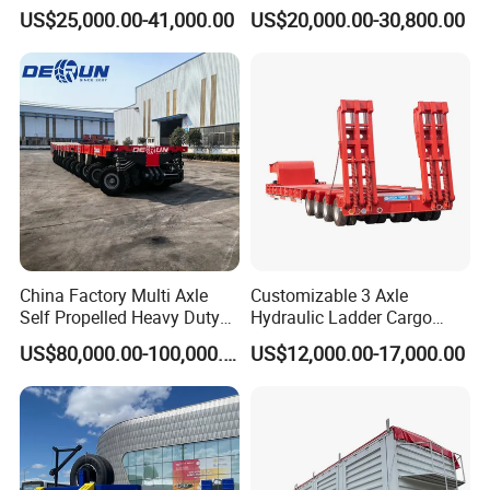
Sunshade Insulation
48cbm LPG Tank Semi-
US$25,000.00-41,000.00
US$20,000.00-30,800.00
Trailer
China Factory Multi Axle
Customizable 3 Axle
Self Propelled Heavy Duty
Hydraulic Ladder Cargo
Modular Transport Lowboy
Truck Trailers
US$80,000.00-100,000.00
US$12,000.00-17,000.00
Trailer