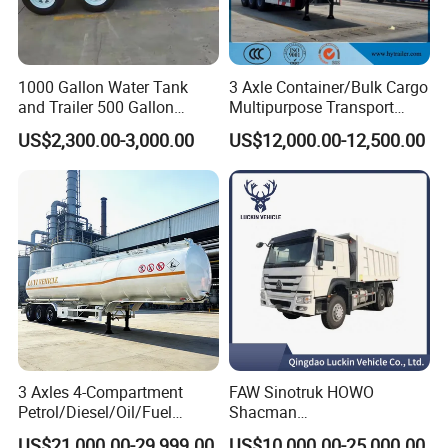
1000 Gallon Water Tank
3 Axle Container/Bulk Cargo
and Trailer 500 Gallon
Multipurpose Transport
Water Trailer
Semi Trailer with High Side
US$2,300.00-3,000.00
US$12,000.00-12,500.00
Wall
3 Axles 4-Compartment
FAW Sinotruk HOWO
Petrol/Diesel/Oil/Fuel
Shacman
Tanker Semi Trailer Truck
371/380/400/430HP 6X4
US$21,000.00-29,999.00
US$10,000.00-25,000.00