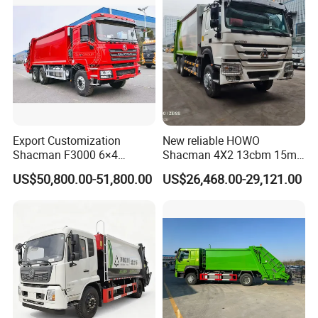
Price for Sale
Delivery Price for Sale
Export Customization
New reliable HOWO
Shacman F3000 6×4
Shacman 4X2 13cbm 15m3
Compressed Garbage Truck
Small Garbage Truck
US$50,800.00-51,800.00
US$26,468.00-29,121.00
Garbage Collection Truck
Garbage Compactor Truck
Compression Urban Waste
Collection Hydraulic Rear
Loader Vehicle