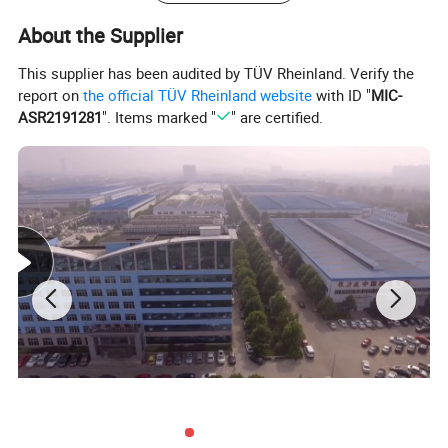
time
About the Supplier
(6)
12 month quality guarantee term
This supplier has been audited by TÜV Rheinland. Verify the
report on
the official TÜV Rheinland website
with ID "
MIC-
We can offer
4x2, 6x4, 8x4, Dongfeng, Sinotruck, FOTON,
ASR2191281
". Items marked "
" are certified.
SHACAN, FAW, CAMC, I-SUZU, JMC, JAC with 3m3 to 20m3
garbage compactor trucks.