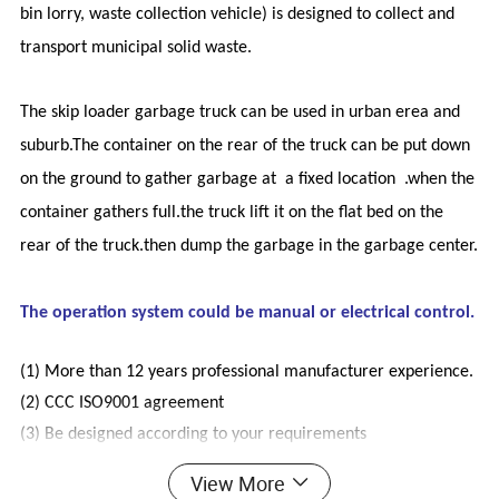
bin lorry, waste collection vehicle) is designed to collect and
transport municipal solid waste.
The skip loader garbage truck can be used in urban erea and
suburb.The container on the rear of the truck can be put down
on the ground to gather garbage at a fixed location .when the
container gathers full.the truck lift it on the flat bed on the
rear of the truck.then dump the garbage in the garbage center.
The operation system could be manual or electrical control.
(1)
More than 12 years professional manufacturer experience.
(2)
CCC ISO9001 agreement
(3)
Be designed according to your requirements
(4)
Small order can be accepted
View More
(5)
We accept 100% inspection, welcome to our factory at any