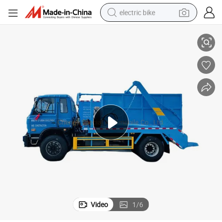
electric bike
Truck
Dongfeng 4X2 10m3 10cbm 10t 10tons Rear Loader Container Gargage 
running shoe
living room sofa
powder
human hair wig
farm tractor
electric tricycle
shoulder bag
Video
1
/
6