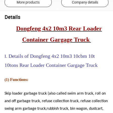
More products
Company details
Details
Dongfeng 4x2 10m3 Rear Loader
Container Gargage Truck
Details of Dongfeng 4x2 10m3 10cbm 10t
I.
10tons Rear Loader Container Gargage Truck
(1) Functions:
Skip loader garbage truck (also called swim arm truck, roll on
and off garbage truck, refuse collection truck,
refuse collection
swing arm garbage truck,rubbish truck, bin wagon, dustcart,