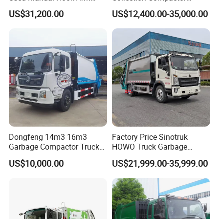
Recyclable Gearbox Rear
Recycling Truck Refuse
US$31,200.00
US$12,400.00-35,000.00
Loader
Garbage Collector Truck
Trash Waste Management
Garbage Truck
Dongfeng 14m3 16m3
Factory Price Sinotruk
Welcome to contact with us for more info. We will offer you
Garbage Compactor Truck
HOWO Truck Garbage
for Efficient City Waste
Collection Truck Garbage
the best truck as we can .
US$10,000.00
US$21,999.00-35,999.00
Management
Truck Waste Compactor
Garbage Compactor
Camion Truck