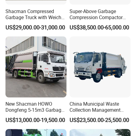
Shacman Compressed
Super-Above Garbage
Garbage Truck with Weichai
Compression Compactor
Engine, 14-Cubic-Meter or
Garbage Truck Dongfeng
US$29,000.00-31,000.00
US$38,500.00-65,000.00
16-Cubic-Meter Garbage
CNG 4*2 6*4
Bins
New Shacman HOWO
China Municipal Waste
Dongfeng 5-15m3 Garbage
Collection Management
Trash Container Hooklift
Compressed Garbage Truck
US$13,000.00-19,500.00
US$23,500.00-25,500.00
Compactor Compressed
Isuzu Npr Nps 5 6 8 10 Cbm
Compression Transfer
6ton 6m3 8m3 10m3
Recycle Garbage Refuse
Compactor Garbage Truck