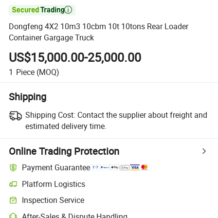

Dongfeng 4X2 10m3 10cbm 10t 10tons Rear Loader
Container Gargage Truck
US$15,000.00-25,000.00
1
Piece
(MOQ)
Shipping
Shipping Cost:
Contact the supplier about freight and
estimated delivery time.
Online Trading Protection
Payment Guarantee
Platform Logistics
Clearer shipment tracking with platform-supported logistics.
Inspection Service
Optional pre-shipment inspection for quality and quantity checks.
After-Sales & Dispute Handling