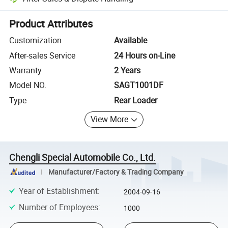
Platform-assisted dispute resolution, including refunds or returns whe
Product Attributes
Customization
Available
After-sales Service
24 Hours on-Line
Warranty
2 Years
Model NO.
SAGT1001DF
Type
Rear Loader
View More
Chengli Special Automobile Co., Ltd.
Manufacturer/Factory & Trading Company
Year of Establishment
:
2004-09-16
Number of Employees
:
1000