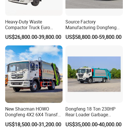
Heavy-Duty Waste
Source Factory
Compactor Truck Euro
Manufacturing Dongfeng
II/Euro V Standard Suitable
Large 8X4 350h 38cbm
US$26,800.00-39,800.00
US$58,800.00-59,800.00
for South American
Compressed Garbage Truck
Municipalities
Great Quality
New Shacman HOWO
Dongfeng 18 Ton 230HP
Dongfeng 4X2 6X4 Transfer
Rear Loader Garbage
Refuse Vehicle Rear Side
Compactor Truck with 240L
US$18,500.00-31,200.00
US$35,000.00-40,000.00
Loader Swing Arm Hook Lift
Bin