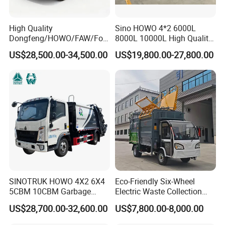
High Quality
Sino HOWO 4*2 6000L
Dongfeng/HOWO/FAW/Fot
8000L 10000L High Quality
on/Shacman 15m3
Garbage Compactor Truck
US$28,500.00-34,500.00
US$19,800.00-27,800.00
Garbage Compactor Truck
Garbage Truck Price
10-15ton New/Used Rear
Loader Waste Collection
Truck with ISO CCC
Certificate
SINOTRUK HOWO 4X2 6X4
Eco-Friendly Six-Wheel
5CBM 10CBM Garbage
Electric Waste Collection
Truck Garbage Compactor
Truck for Sustainable Cities
US$28,700.00-32,600.00
US$7,800.00-8,000.00
Compressed Waste
Collection Truck Refuse