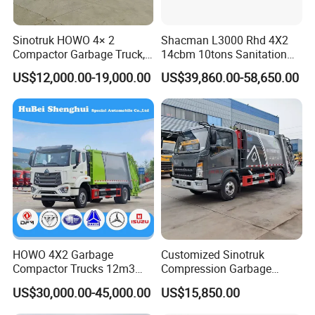
Load operation is less than 30 seconds, unloading operation
time is less than 45 seconds;
Sinotruk HOWO 4× 2
Shacman L3000 Rhd 4X2
Compactor Garbage Truck,
14cbm 10tons Sanitation
Can choose 240L(single bin,double bins)or 360L,660L,1100L
a Garbage Collection
Garbage Compactor Truck
US$12,000.00-19,000.00
US$39,860.00-58,650.00
Vehicle
standard bin lifting and turnover mechanism,can also choose
ground hopper and other kinds of loading mechanism.
Automatic control-- The hydraulic control operation system
can be controlled by electric and manual, one operation
system button installed in the cab, the other operation system
button installed at the back of the upper body.
IV. SKIP LOADER GARBAGE TRUCK
HOWO 4X2 Garbage
Customized Sinotruk
OPERATION
Compactor Trucks 12m3
Compression Garbage
Garbage Truck for Sale
Truck, Garbage Truck
US$30,000.00-45,000.00
US$15,850.00
Manufacturer