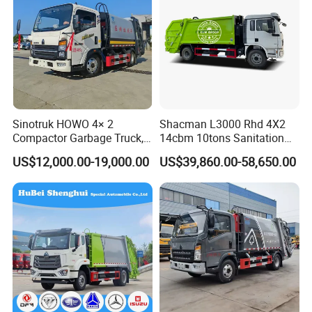
Sinotruk HOWO 4× 2
Shacman L3000 Rhd 4X2
Compactor Garbage Truck,
14cbm 10tons Sanitation
a Garbage Collection
Garbage Compactor Truck
US$12,000.00-19,000.00
US$39,860.00-58,650.00
Vehicle