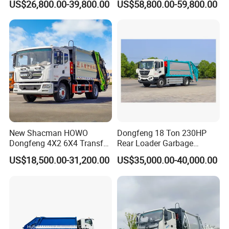
US$26,800.00-39,800.00
US$58,800.00-59,800.00
for South American
Compressed Garbage Truck
Municipalities
Great Quality
New Shacman HOWO
Dongfeng 18 Ton 230HP
Dongfeng 4X2 6X4 Transfer
Rear Loader Garbage
Refuse Vehicle Rear Side
Compactor Truck with 240L
US$18,500.00-31,200.00
US$35,000.00-40,000.00
Loader Swing Arm Hook Lift
Bin
Hooklift Waste Compactor
Garbage Collection Truck