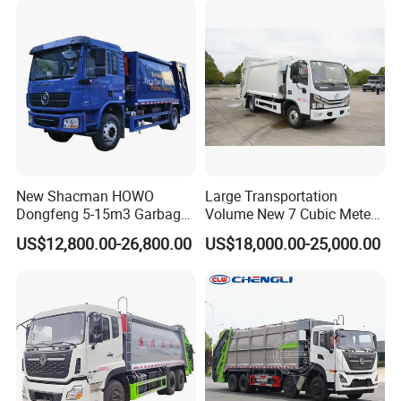
Compactor Truck
Compression Garbage Truck
Waste Truck
New Shacman HOWO
Large Transportation
Dongfeng 5-15m3 Garbage
Volume New 7 Cubic Meter
Trash Container Hooklift
Compression Garbage Truck
US$12,800.00-26,800.00
US$18,000.00-25,000.00
Compactor Compressed
Compression Transfer
Recycle Garbage Refuse
Truck Vehicle for Sale