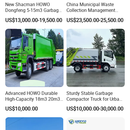
New Shacman HOWO
China Municipal Waste
Dongfeng 5-15m3 Garbage
Collection Management
Trash Container Hooklift
Compressed Garbage Truck
US$13,000.00-19,500.00
US$23,500.00-25,500.00
Compactor Compressed
Isuzu Npr Nps 5 6 8 10 Cbm
Compression Transfer
6ton 6m3 8m3 10m3
Recycle Garbage Refuse
Compactor Garbage Truck
Truck Vehicle for Sale
for Sale
Advanced HOWO Durable
Sturdy Stable Garbage
High-Capacity 18m3 20m3
Compactor Truck for Urban
Compactor Garbage Truck
Environmental Protection
US$10,000.00
US$10,000.00-30,000.00
for Sale