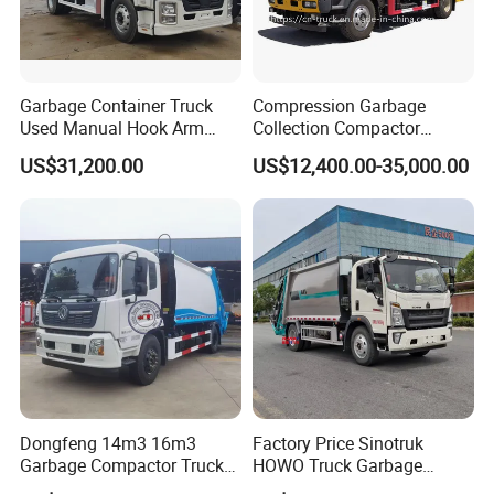
Garbage Container Truck
Compression Garbage
Used Manual Hook Arm
Collection Compactor
Recyclable Gearbox Rear
Recycling Truck Refuse
US$31,200.00
US$12,400.00-35,000.00
Loader
Garbage Collector Truck
Trash Waste Management
Garbage Truck
Dongfeng 14m3 16m3
Factory Price Sinotruk
Garbage Compactor Truck
HOWO Truck Garbage
for Efficient City Waste
Collection Truck Garbage