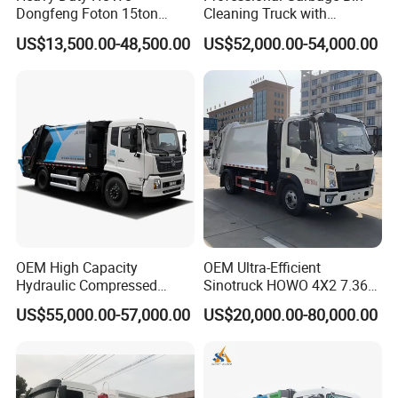
Dongfeng Foton 15ton
Cleaning Truck with
Compactor Garbage Truck
Innovative Cleaning
US$13,500.00-48,500.00
US$52,000.00-54,000.00
for Efficient Waste
Technology
Collection Truck
Management Trash
Contraction Truck
Transportation
OEM High Capacity
OEM Ultra-Efficient
Hydraulic Compressed
Sinotruck HOWO 4X2 7.36t
Garbage Compactor Truck
Garbage Truck
US$55,000.00-57,000.00
US$20,000.00-80,000.00
with Sealed Body for
Efficient Waste Collection