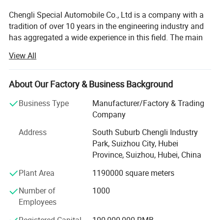
Chengli Special Automobile Co., Ltd is a company with a
tradition of over 10 years in the engineering industry and
has aggregated a wide experience in this field. The main
strategic program is focused on the production of trailers,
View All
tankers, dump trucks and other special vehicles. The
company currently employs 1100 people and enjoys
strong growth. Its turnover in 2007 is USD66.5 million and
About Our Factory & Business Background
in 2013 it reached USD213.7 million. Chengli now ranks
Business Type
Manufacturer/Factory & Trading
top 3 in special vehicle in China. The company' S total
Company
area is 1230 acres and in 2013 its annual production
ability will expand to 20, 000 units.
Address
South Suburb Chengli Industry
Park, Suizhou City, Hubei
Chengli is customer orientated and manages its business
Province, Suizhou, Hubei, China
processes with the dynamics, efficiency and reliability to
reach high customer satisfaction ratings. The
Plant Area
1190000 square meters
combination of modern technology and human oriental
Number of
1000
assures a strong and competitive position in both
Employees
domestic and international market.
Registered Capital
100,000,000 RMB