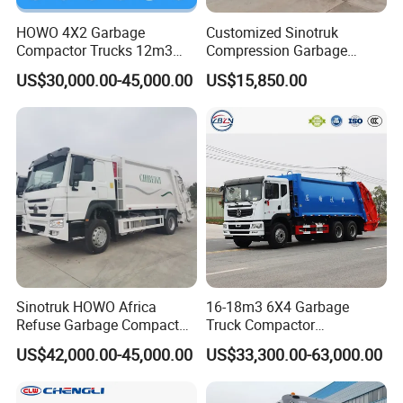
HOWO 4X2 Garbage
Customized Sinotruk
Compactor Trucks 12m3
Compression Garbage
Garbage Truck for Sale
Truck, Garbage Truck
US$30,000.00-45,000.00
US$15,850.00
Manufacturer
Sinotruk HOWO Africa
16-18m3 6X4 Garbage
Refuse Garbage Compactor
Truck Compactor
Hook Lift Swing Arm
Compressed Docking
US$42,000.00-45,000.00
US$33,300.00-63,000.00
Collection Transfer Truck
Vehicle Delivery Waste
4cbm to 15 M3 Heavy Duty
Truck Refuse Truck Transfer
China Manufacturer Best
Compression Garbage