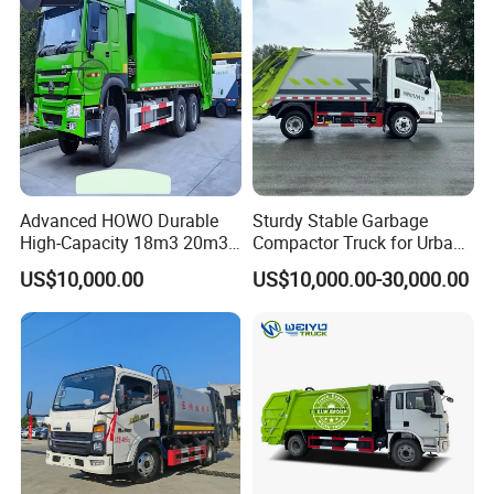
Truck Vehicle for Sale
for Sale
Advanced HOWO Durable
Sturdy Stable Garbage
High-Capacity 18m3 20m3
Compactor Truck for Urban
Compactor Garbage Truck
Environmental Protection
US$10,000.00
US$10,000.00-30,000.00
for Sale