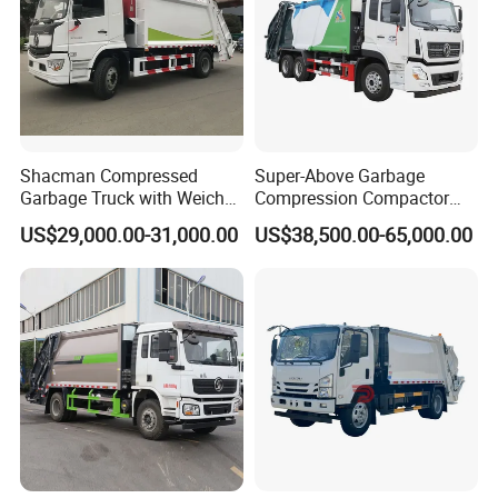
Shacman Compressed
Super-Above Garbage
Garbage Truck with Weichai
Compression Compactor
Engine, 14-Cubic-Meter or
Garbage Truck Dongfeng
US$29,000.00-31,000.00
US$38,500.00-65,000.00
16-Cubic-Meter Garbage
CNG 4*2 6*4
Bins