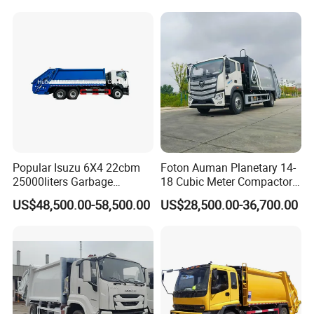
Hooklift Waste Compactor
Garbage Collection Truck
Popular Isuzu 6X4 22cbm
Foton Auman Planetary 14-
25000liters Garbage
18 Cubic Meter Compactor
Collection Rubbish
Garbage Truck
US$48,500.00-58,500.00
US$28,500.00-36,700.00
Compactor Truck