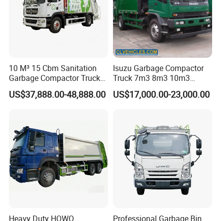
10 M³ 15 Cbm Sanitation
Isuzu Garbage Compactor
Garbage Compactor Truck
Truck 7m3 8m3 10m3
Dumpster Truck Large
Refuse Collecting Truck
US$37,888.00-48,888.00
US$17,000.00-23,000.00
Capacity Compression
Garbage Compactor Truck
Waste Rubbish Refuse
Collection Vehicle
Heavy Duty HOWO
Professional Garbage Bin