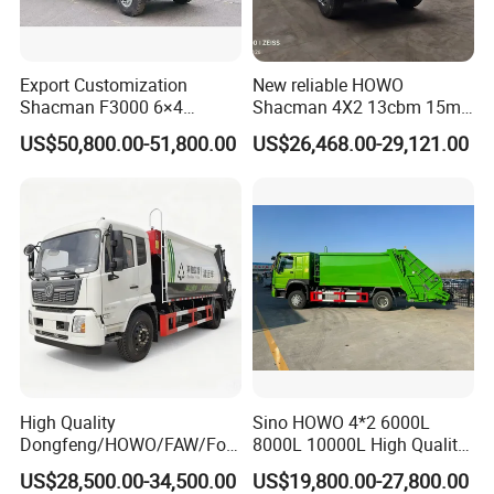
There are more than
500 workers in our factory. Every
production details are strictly controlled by our technicial
Export Customization
New reliable HOWO
engineers and production manager.
Shacman F3000 6×4
Shacman 4X2 13cbm 15m3
Compressed Garbage Truck
Small Garbage Truck
US$50,800.00-51,800.00
US$26,468.00-29,121.00
Garbage Collection Truck
Garbage Compactor Truck
Compression Urban Waste
Collection Hydraulic Rear
Loader Vehicle
High Quality
Sino HOWO 4*2 6000L
Dongfeng/HOWO/FAW/Fot
8000L 10000L High Quality
on/Shacman 15m3
Garbage Compactor Truck
US$28,500.00-34,500.00
US$19,800.00-27,800.00
Garbage Compactor Truck
Garbage Truck Price