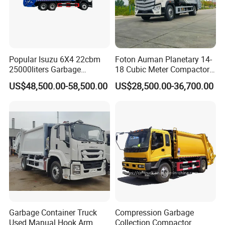
Popular Isuzu 6X4 22cbm
Foton Auman Planetary 14-
25000liters Garbage
18 Cubic Meter Compactor
Collection Rubbish
Garbage Truck
US$48,500.00-58,500.00
US$28,500.00-36,700.00
Compactor Truck
Garbage Container Truck
Compression Garbage
Used Manual Hook Arm
Collection Compactor