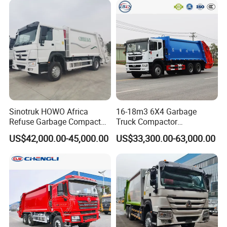
Sinotruk HOWO Africa
16-18m3 6X4 Garbage
Refuse Garbage Compactor
Truck Compactor
Hook Lift Swing Arm
Compressed Docking
US$42,000.00-45,000.00
US$33,300.00-63,000.00
Collection Transfer Truck
Vehicle Delivery Waste
4cbm to 15 M3 Heavy Duty
Truck Refuse Truck Transfer
China Manufacturer Best
Compression Garbage
Price for Sale
Delivery Price for Sale
V. Production workshop