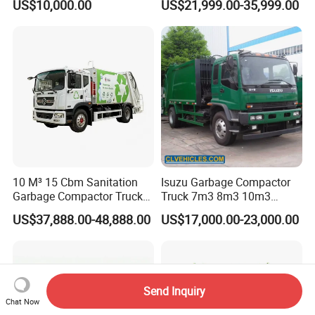
US$10,000.00
US$21,999.00-35,999.00
Management
Truck Waste Compactor
Garbage Compactor
Camion Truck
10 M³ 15 Cbm Sanitation
Isuzu Garbage Compactor
Garbage Compactor Truck
Truck 7m3 8m3 10m3
Dumpster Truck Large
Refuse Collecting Truck
US$37,888.00-48,888.00
US$17,000.00-23,000.00
Capacity Compression
Garbage Compactor Truck
Waste Rubbish Refuse
Collection Vehicle
Send Inquiry
Chat Now