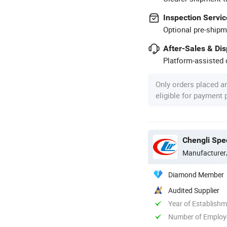
Inspection Servic
Optional pre-shipm
After-Sales & Di
Platform-assisted d
Only orders placed a
eligible for payment
Chengli Spec
Manufacturer
Diamond Member
Audited Supplier
Year of Establish
Number of Employ