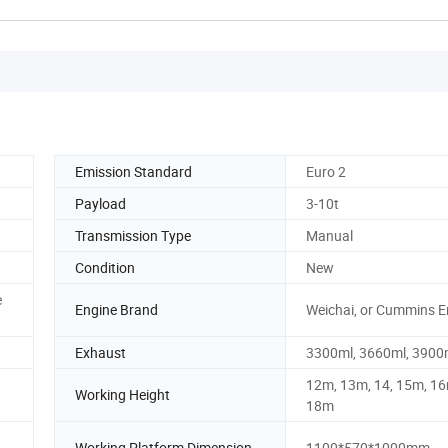
Emission Standard
Euro 2
Payload
3-10t
Transmission Type
Manual
Condition
New
e
Engine Brand
Weichai, or Cummins E
Exhaust
3300ml, 3660ml, 3900
12m, 13m, 14, 15m, 16
Working Height
18m
Working Platform Dimension
1100*570*1000mm