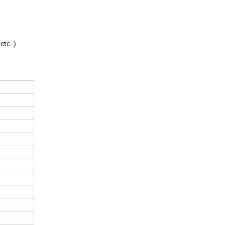
etc. )