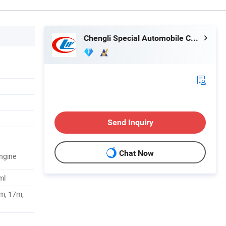
Chengli Special Automobile Co., Ltd.
Send Inquiry
Chat Now
ngine
ml
m, 17m,