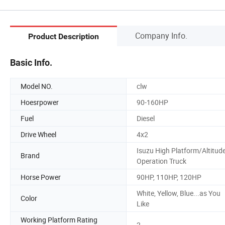
Company Info.
Product Description
Basic Info.
Model NO.
clw
Hoesrpower
90-160HP
Fuel
Diesel
Drive Wheel
4x2
Isuzu High Platform/Altitud
Brand
Operation Truck
Horse Power
90HP, 110HP, 120HP
White, Yellow, Blue...as You
Color
Like
Working Platform Rating
2