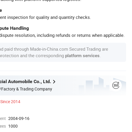
e
ent inspection for quality and quantity checks.
spute Handling
ispute resolution, including refunds or returns when applicable.
nd paid through Made-in-China.com Secured Trading are
 protection and the corresponding
.
platform services
ial Automobile Co., Ltd.
/Factory & Trading Company
Since 2014
ment
2004-09-16
ees
1000