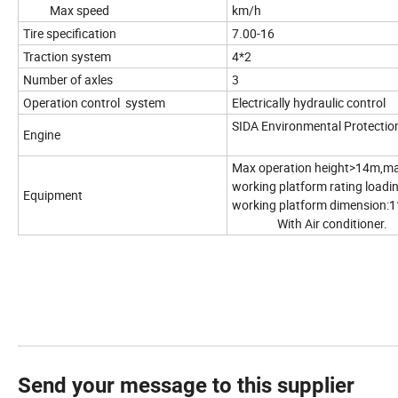
Max speed
km/h
Tire specification
7.00-16
Traction system
4*2
Number of axles
3
Operation control system
Electrically hydraulic control
SIDA Environmental Protectio
Engine
Max operation height>14m,ma
working platform rating load
Equipment
working platform dimension:1
With Air conditioner.
Send your message to this supplier