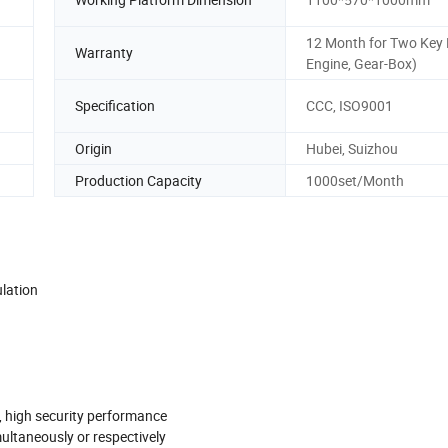
12 Month for Two Key 
Warranty
Engine, Gear-Box)
Specification
CCC, ISO9001
Origin
Hubei, Suizhou
Production Capacity
1000set/Month
ulation
s, high security performance
multaneously or respectively