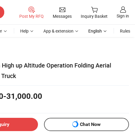
Sign in
Post My RFQ
Messages
Inquiry Basket
r
Help
App & extension
English
Rules
High up Altitude Operation Folding Aerial
 Truck
0-31,000.00
quiry
Chat Now