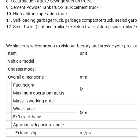
8. Fecal suction truck / Sewage suction truck,
9. Cement Powder Tank truck/ Bulk cement truck
10. High-altitude operation truck,
11. Self-loading garbage truck, garbage compactor truck, sealed garb
12. Semi Trailer ( flat bed trailer / skeleton trailer / dump semi trailer / 
We sincerely welcome you to visit our factory and provide your precio
Item
unit
Vehicle model
Chassis model
Overall dimensions
mm
Fact height
M
Maximum operation radius
Mass in working order
Wheel base
Mm
F/R track base
Approach/departure angle
Exhaust/hp
ml/ps