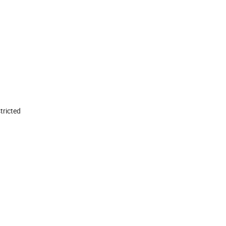
tricted