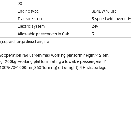
90
Engine type
SD4BW70-3R
Transmission
5-speed with over dri
Electric system
24v
Allowable passengers in Cab
5
n,supercharge,diesel engine
x operation radius>6m,max working platform height>12.5m,
ing=200kg, working platform rating allowable passengers=2,
100*570*1000mm,360°turning(left or right),4 H-shape legs.