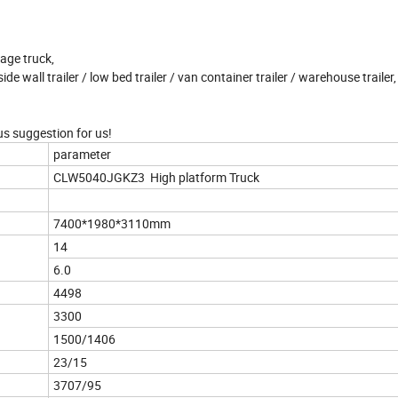
age truck,
side wall trailer / low bed trailer / van container trailer / warehouse trailer, 
us suggestion for us!
parameter
CLW5040JGKZ3 High platform Truck
7400*1980*3110mm
14
6.0
4498
3300
1500/1406
23/15
3707/95