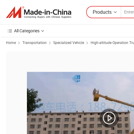
Products
All Categories
Home
Transportation
Specialized Vehicle
High-altitude Operation Tr