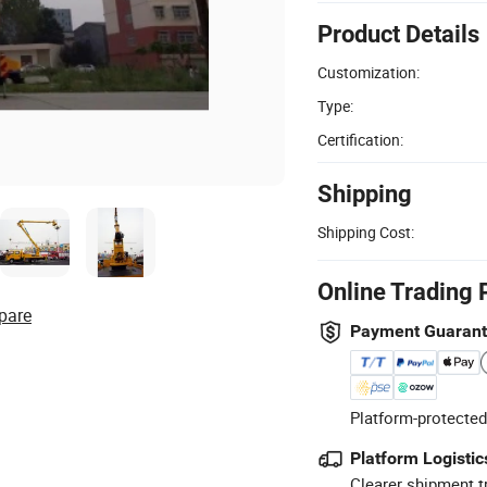
Product Details
Customization:
Type:
Certification:
Shipping
Shipping Cost:
Online Trading 
pare
Payment Guaran
Platform-protected
Platform Logistic
Clearer shipment t