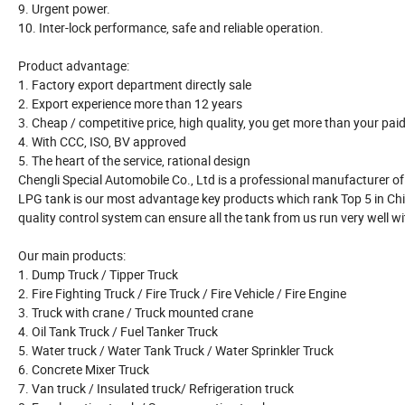
9. Urgent power.
10. Inter-lock performance, safe and reliable operation.
Product advantage:
1. Factory export department directly sale
2. Export experience more than 12 years
3. Cheap / competitive price, high quality, you get more than your pai
4. With CCC, ISO, BV approved
5. The heart of the service, rational design
Chengli Special Automobile Co., Ltd is a professional manufacturer of a
LPG tank is our most advantage key products which rank Top 5 in Chin
quality control system can ensure all the tank from us run very well wi
Our main products:
1. Dump Truck / Tipper Truck
2. Fire Fighting Truck / Fire Truck / Fire Vehicle / Fire Engine
3. Truck with crane / Truck mounted crane
4. Oil Tank Truck / Fuel Tanker Truck
5. Water truck / Water Tank Truck / Water Sprinkler Truck
6. Concrete Mixer Truck
7. Van truck / Insulated truck/ Refrigeration truck