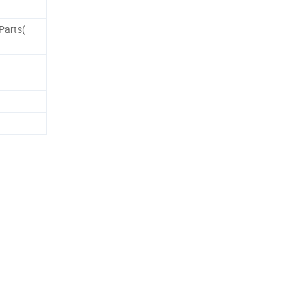
Parts(