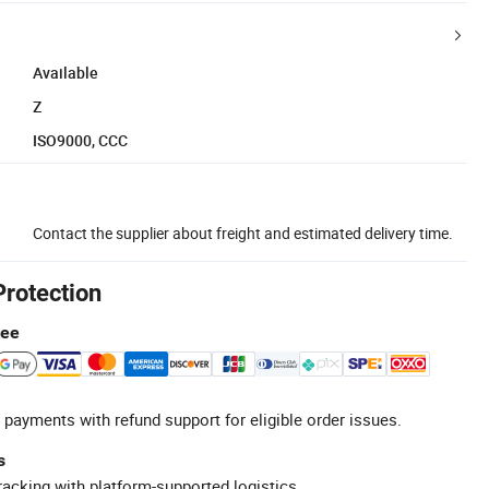
Available
Z
ISO9000, CCC
Contact the supplier about freight and estimated delivery time.
Protection
tee
 payments with refund support for eligible order issues.
s
racking with platform-supported logistics.