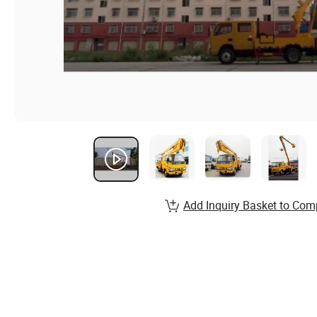
Add Inquiry Basket to Com