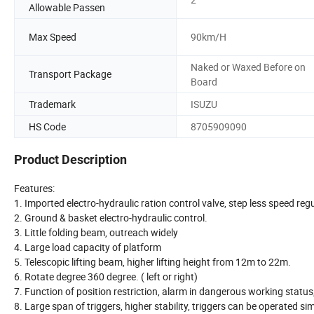
Allowable Passen
Max Speed
90km/H
Naked or Waxed Before on
Transport Package
Board
Trademark
ISUZU
HS Code
8705909090
Product Description
Features:
1. Imported electro-hydraulic ration control valve, step less speed reg
2. Ground & basket electro-hydraulic control.
3. Little folding beam, outreach widely
4. Large load capacity of platform
5. Telescopic lifting beam, higher lifting height from 12m to 22m.
6. Rotate degree 360 degree. ( left or right)
7. Function of position restriction, alarm in dangerous working statu
8. Large span of triggers, higher stability, triggers can be operated si