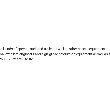
d
ll kinds of special truck and trailer as well as other special equipment.
a, excellent engineers and high-grade production equipment as well as s
th 10-20 years use life.