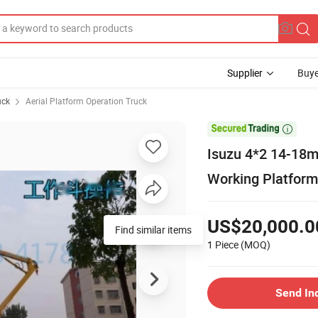
Supplier
Buye
uck
Aerial Platform Operation Truck

Isuzu 4*2 14-18m 
Working Platform
US$20,000.0
Find similar items
1 Piece
(MOQ)
Send In