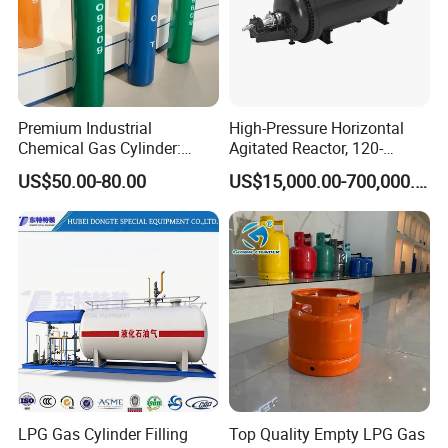
Premium Industrial
High-Pressure Horizontal
Chemical Gas Cylinder:
Agitated Reactor, 120-
Ensuring Accurate & Secure
25600L for Industrial Use
US$50.00-80.00
US$15,000.00-700,000.00
Dispensing
LPG Gas Cylinder Filling
Top Quality Empty LPG Gas