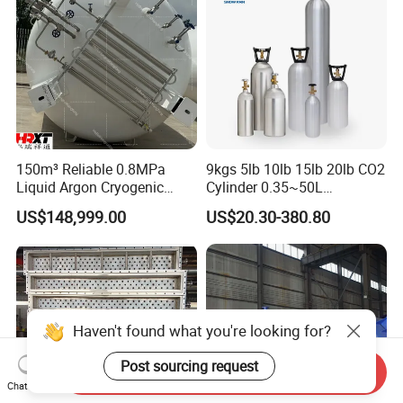
150m³ Reliable 0.8MPa
9kgs 5lb 10lb 15lb 20lb CO2
Liquid Argon Cryogenic
Cylinder 0.35~50L
Tank for Industrial
Aluminum CO2 Gas Cylinder
US$148,999.00
US$20.30-380.80
Applications Pressure
Vessel Stainless Steel
Carbon Steel
Haven't found what you're looking for?
Post sourcing request
Send Inquiry
Chat Now