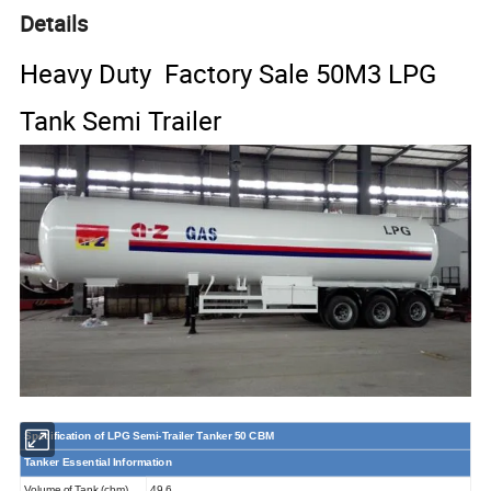
Details
Heavy Duty Factory Sale 50M3 LPG
Tank Semi Trailer
Specification of LPG
Semi-Trailer
Tank
er
50
CBM
Tanker Essential Information
Volume of Tank (cbm)
49.6