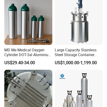
Stable Performance Energy
Saving
MD Me Medical Oxygen
Large Capacity Stainless
Cylinder DOT-3al Aluminium
Steel Storage Container
Oxygen Bottle Ml6 M6 M22
Mixing Pressure Tank
US$29.40-34.00
US$1,000.00-1,199.00
M60 M90 Medical Gas
Cylinder for Ambulance