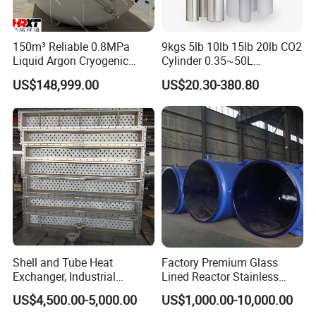
150m³ Reliable 0.8MPa
9kgs 5lb 10lb 15lb 20lb CO2
Liquid Argon Cryogenic
Cylinder 0.35~50L
Tank for Industrial
Aluminum CO2 Gas Cylinder
US$148,999.00
US$20.30-380.80
Applications Pressure
Vessel Stainless Steel
Carbon Steel
Shell and Tube Heat
Factory Premium Glass
Exchanger, Industrial
Lined Reactor Stainless
Pressure Vessel, ASME U-
Steel Jacketed Reactor
US$4,500.00-5,000.00
US$1,000.00-10,000.00
Stamp & PED CE Certified
SS304/316 Coil Pipe