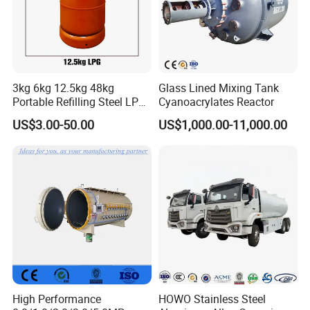
3kg 6kg 12.5kg 48kg
Glass Lined Mixing Tank
Portable Refilling Steel LPG
Cyanoacrylates Reactor
Gas Cylinder
US$3.00-50.00
US$1,000.00-11,000.00
High Performance
HOWO Stainless Steel