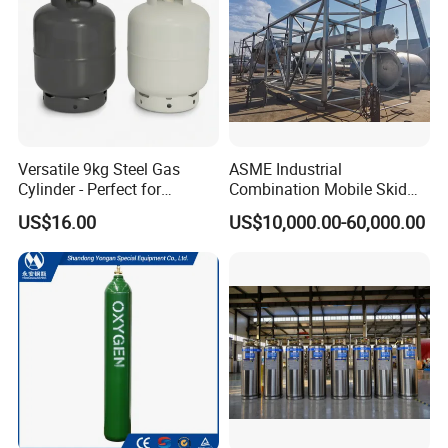
Versatile 9kg Steel Gas
ASME Industrial
Cylinder - Perfect for
Combination Mobile Skid
Camping Cooking and Bbqs
Mounted Equipment Trcu
US$16.00
US$10,000.00-60,000.00
Pressure Vessel