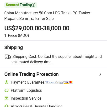

China Manufacturer 50 Cbm LPG Tank LPG Tanker
Propane Semi Trailer for Sale
US$29,000.00-38,000.00
1
Piece
(MOQ)
Shipping
Shipping Cost:
Contact the supplier about freight and
estimated delivery time.
Online Trading Protection
Payment Guarantee
Platform Logistics
Inspection Service
After-Sales & Dispute Handling