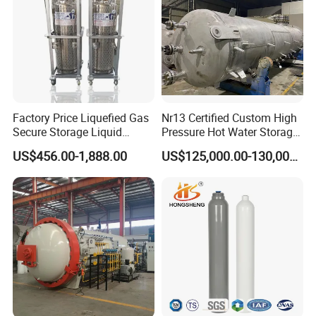
Factory Price Liquefied Gas
Nr13 Certified Custom High
Secure Storage Liquid
Pressure Hot Water Storage
Nitrogen Dewar Tank
Tank
US$456.00-1,888.00
US$125,000.00-130,000.00