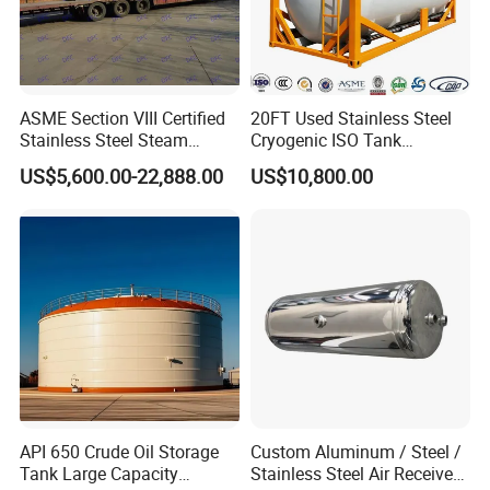
ASME Section VIII Certified
20FT Used Stainless Steel
Stainless Steel Steam
Cryogenic ISO Tank
Separator/Flash Tank
Container T75 ASME Ship
US$5,600.00-22,888.00
US$10,800.00
/Pressure Vessel
Class Certified Chemical
/Condensate Receiver Flash
Liquid Transport Factory
Steam Recovery Vessel
Tank to Angola
/Steam-Water Separator
API 650 Crude Oil Storage
Custom Aluminum / Steel /
Tank Large Capacity
Stainless Steel Air Receiver