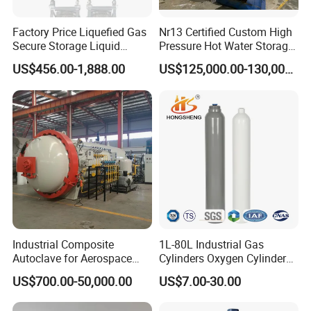
Factory Price Liquefied Gas
Nr13 Certified Custom High
Secure Storage Liquid
Pressure Hot Water Storage
Nitrogen Dewar Tank
Tank
US$456.00-1,888.00
US$125,000.00-130,000.00
Industrial Composite
1L-80L Industrial Gas
Autoclave for Aerospace
Cylinders Oxygen Cylinder
with High Precision Temp
Empty Argon Nitrogen
US$700.00-50,000.00
US$7.00-30.00
Control Uniform Pressure
Helium & CO2 Cylinder
Carbon Fiber Safety System
Industrial Gas Cylinder