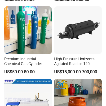
Gas Cylinder
Polished Sampling Cylinder
Premium Industrial
High-Pressure Horizontal
Chemical Gas Cylinder:
Agitated Reactor, 120-
Ensuring Accurate & Secure
25600L for Industrial Use
US$50.00-80.00
US$15,000.00-700,000.00
Dispensing