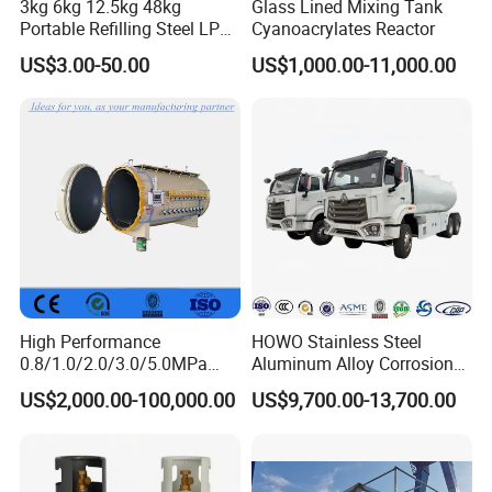
3kg 6kg 12.5kg 48kg
Glass Lined Mixing Tank
Portable Refilling Steel LPG
Cyanoacrylates Reactor
Gas Cylinder
US$3.00-50.00
US$1,000.00-11,000.00
High Performance
HOWO Stainless Steel
0.8/1.0/2.0/3.0/5.0MPa
Aluminum Alloy Corrosion
Horizontal Automatic Side
Resistant Tank Body Tanker,
US$2,000.00-100,000.00
US$9,700.00-13,700.00
Opening Steel Autoclave
Heavy Duty Large Volume
Curing Composite
LPG LNG Gas Bobtail Tank
Truck with Double-Gun
Dispenser