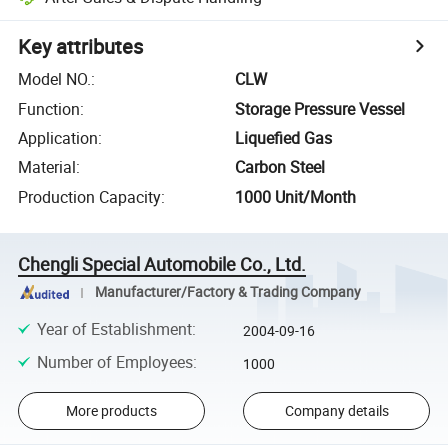
Key attributes
Model NO.
:
CLW
Function
:
Storage Pressure Vessel
Application
:
Liquefied Gas
Material
:
Carbon Steel
Production Capacity
:
1000 Unit/Month
Chengli Special Automobile Co., Ltd.
Manufacturer/Factory & Trading Company
Year of Establishment
:
2004-09-16
Number of Employees
:
1000
More products
Company details