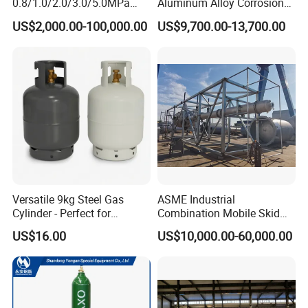
0.8/1.0/2.0/3.0/5.0MPa
Aluminum Alloy Corrosion
Horizontal Automatic Side
Resistant Tank Body Tanker,
US$2,000.00-100,000.00
US$9,700.00-13,700.00
Opening Steel Autoclave
Heavy Duty Large Volume
Curing Composite
LPG LNG Gas Bobtail Tank
Truck with Double-Gun
Dispenser
Versatile 9kg Steel Gas
ASME Industrial
Cylinder - Perfect for
Combination Mobile Skid
Camping Cooking and Bbqs
Mounted Equipment Trcu
US$16.00
US$10,000.00-60,000.00
Pressure Vessel