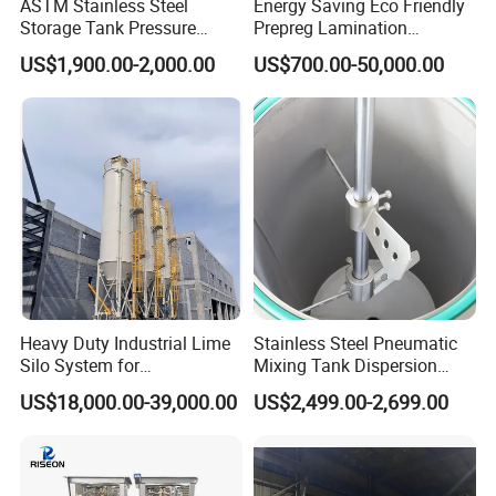
ASTM Stainless Steel
Energy Saving Eco Friendly
Storage Tank Pressure
Prepreg Lamination
Vessel for Stock Food
Composite Curing Autoclave
US$1,900.00-2,000.00
US$700.00-50,000.00
Chemical Alcohol Edible Oil
for Sustainable Aviation
Water
High Precision Uniform
Pressure Fast Heating
Cooling Stable
Heavy Duty Industrial Lime
Stainless Steel Pneumatic
Silo System for
Mixing Tank Dispersion
Petrochemical Processing
Paint Liquid Pressure Tank
US$18,000.00-39,000.00
US$2,499.00-2,699.00
Plants