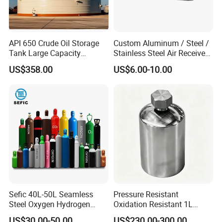
API 650 Crude Oil Storage
Custom Aluminum / Steel /
Tank Large Capacity
Stainless Steel Air Receiver
Welded Steel Oil Tank
Tank for Sale
US$358.00
US$6.00-10.00
Manufacturer
Sefic 40L-50L Seamless
Pressure Resistant
Steel Oxygen Hydrogen
Oxidation Resistant 1L
Argon Helium CO2 Nitrogen
Stainless-Steel Mirror
US$30.00-50.00
US$230.00-300.00