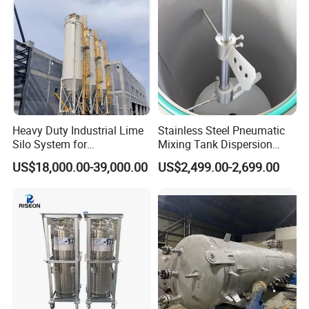
Cooling Stable
Heavy Duty Industrial Lime
Stainless Steel Pneumatic
Silo System for
Mixing Tank Dispersion
Petrochemical Processing
Paint Liquid Pressure Tank
US$18,000.00-39,000.00
US$2,499.00-2,699.00
Plants