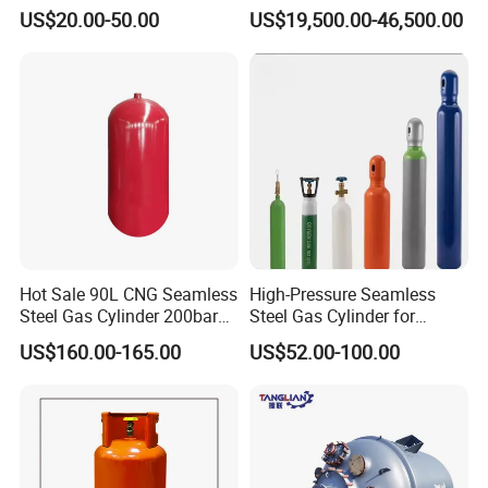
Refueling Station
US$20.00-50.00
US$19,500.00-46,500.00
Hot Sale 90L CNG Seamless
High-Pressure Seamless
Steel Gas Cylinder 200bar
Steel Gas Cylinder for
for Vehicle Use with
Oxygen, Nitrogen, Argon
US$160.00-165.00
US$52.00-100.00
ISO11439 /ECR 110
Standard