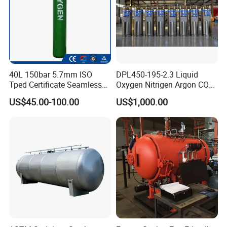
40L 150bar 5.7mm ISO
DPL450-195-2.3 Liquid
Tped Certificate Seamless
Oxygen Nitrigen Argon CO2
Steel Industrial and Medical
Industrial and Medical Use
US$45.00-100.00
US$1,000.00
Oxygen Gas Cylinder
Dewar Tank