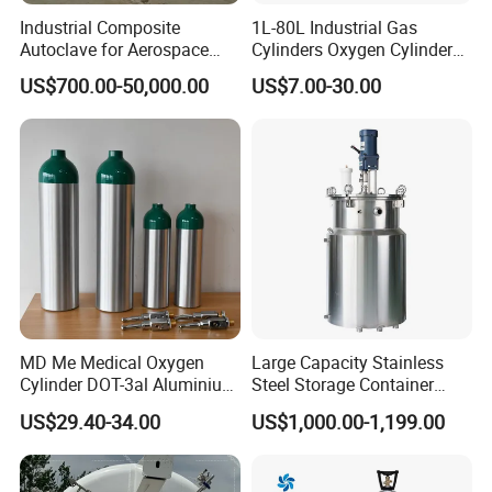
Industrial Composite
1L-80L Industrial Gas
Autoclave for Aerospace
Cylinders Oxygen Cylinder
with High Precision Temp
Empty Argon Nitrogen
US$700.00-50,000.00
US$7.00-30.00
Control Uniform Pressure
Helium & CO2 Cylinder
Carbon Fiber Safety System
Industrial Gas Cylinder
Stable Performance Energy
Saving
MD Me Medical Oxygen
Large Capacity Stainless
Cylinder DOT-3al Aluminium
Steel Storage Container
Oxygen Bottle Ml6 M6 M22
Mixing Pressure Tank
US$29.40-34.00
US$1,000.00-1,199.00
M60 M90 Medical Gas
Cylinder for Ambulance