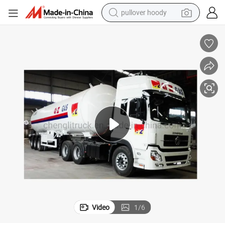
pullover hoody
earbud
tshirt
running shoe
reagent
container house
tote bag
weight loss capsule
Video
1
/
6