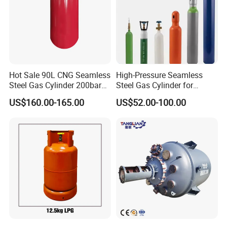
Hot Sale 90L CNG Seamless
High-Pressure Seamless
Steel Gas Cylinder 200bar
Steel Gas Cylinder for
for Vehicle Use with
Oxygen, Nitrogen, Argon
US$160.00-165.00
US$52.00-100.00
ISO11439 /ECR 110
Standard