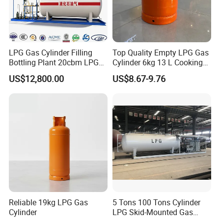
LPG Gas Cylinder Filling
Top Quality Empty LPG Gas
Bottling Plant 20cbm LPG
Cylinder 6kg 13 L Cooking
Skid Mounted Station with
Gas Cylinder with Trade
US$12,800.00
US$8.67-9.76
Double Nozzle Dispenser
Assurance
Reliable 19kg LPG Gas
5 Tons 100 Tons Cylinder
Cylinder
LPG Skid-Mounted Gas