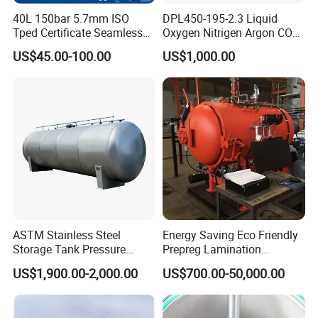
40L 150bar 5.7mm ISO
DPL450-195-2.3 Liquid
Tped Certificate Seamless
Oxygen Nitrigen Argon CO2
Steel Industrial and Medical
Industrial and Medical Use
US$45.00-100.00
US$1,000.00
Oxygen Gas Cylinder
Dewar Tank
ASTM Stainless Steel
Energy Saving Eco Friendly
Storage Tank Pressure
Prepreg Lamination
Vessel for Stock Food
Composite Curing Autoclave
US$1,900.00-2,000.00
US$700.00-50,000.00
Chemical Alcohol Edible Oil
for Sustainable Aviation
Water
High Precision Uniform
Pressure Fast Heating