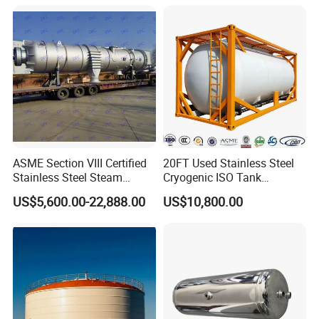
Tubular Heat Exchange
Pressure Vessel Chemical
Equipmen
Reactor Vessel for Efficient
Processin
ASME Section VIII Certified
20FT Used Stainless Steel
Stainless Steel Steam
Cryogenic ISO Tank
Separator/Flash Tank
Container T75 ASME Ship
US$5,600.00-22,888.00
US$10,800.00
/Pressure Vessel
Class Certified Chemical
/Condensate Receiver Flash
Liquid Transport Factory
Steam Recovery Vessel
Tank to Angola
/Steam-Water Separator