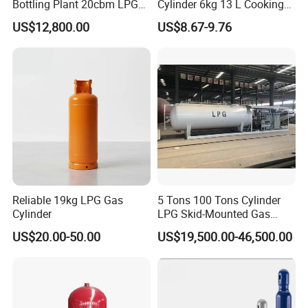
Bottling Plant 20cbm LPG
Cylinder 6kg 13 L Cooking
Skid Mounted Station with
Gas Cylinder with Trade
US$12,800.00
US$8.67-9.76
Double Nozzle Dispenser
Assurance
Reliable 19kg LPG Gas
5 Tons 100 Tons Cylinder
Cylinder
LPG Skid-Mounted Gas
Refueling Station
US$20.00-50.00
US$19,500.00-46,500.00