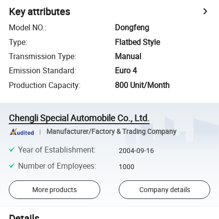
Key attributes
Model NO.
:
Dongfeng
Type
:
Flatbed Style
Transmission Type
:
Manual
Emission Standard
:
Euro 4
Production Capacity
:
800 Unit/Month
Chengli Special Automobile Co., Ltd.
Manufacturer/Factory & Trading Company
Year of Establishment
:
2004-09-16
Number of Employees
:
1000
More products
Company details
Details