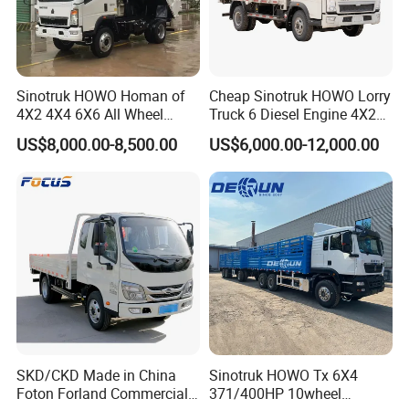
Sinotruk HOWO Homan of
Cheap Sinotruk HOWO Lorry
4X2 4X4 6X6 All Wheel
Truck 6 Diesel Engine 4X2
Drive Mini Flatbed
Single/Double Row LHD
US$8,000.00-8,500.00
US$6,000.00-12,000.00
Stakeheavy Duty Light
Rhd General Cargo Truck
Diesel Tipper Dumper Dump
Truck for Sale
SKD/CKD Made in China
Sinotruk HOWO Tx 6X4
Foton Forland Commercial
371/400HP 10wheel