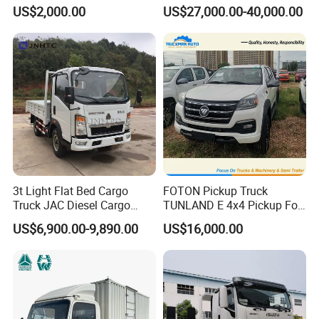
Truck 3-5tons Urban
Chassis Fence Cargo Truck
US$2,000.00
US$27,000.00-40,000.00
Logistics Light Truck
with 40t 3axle
Dolly/Full/Drawbar/Lorry/F
ence/Stake Board Trailer for
Djibouti/Ethiopia/Somalia
3t Light Flat Bed Cargo
FOTON Pickup Truck
Truck JAC Diesel Cargo
TUNLAND E 4x4 Pickup For
Truck Flatbed Truck for Sale
Guinea
US$6,900.00-9,890.00
US$16,000.00
Africa