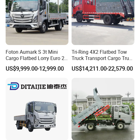
Foton Aumark S 3t Mini
Tri-Ring 4X2 Flatbed Tow
Cargo Flatbed Lorry Euro 2-
Truck Transport Cargo Truck
6 Diesel Light Duty Truck
for Towing Excavators and
US$9,999.00-12,999.00
US$14,211.00-22,579.00
Freight Transport Truck for
Construction Machinery
Sale