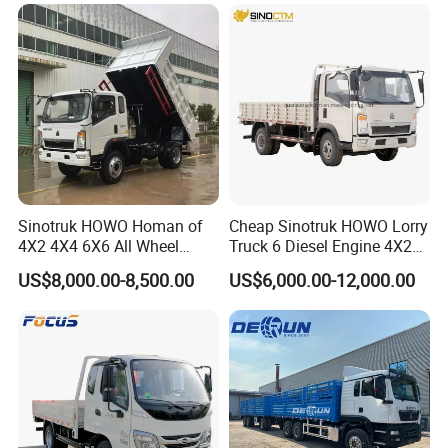
Truck/Electric
Vehicle/Tractor/Mini Double
Cabin Automobile Vehicle
Sinotruk HOWO Homan of
Cheap Sinotruk HOWO Lorry
4X2 4X4 6X6 All Wheel
Truck 6 Diesel Engine 4X2
Drive Mini Flatbed
Single/Double Row LHD
US$8,000.00-8,500.00
US$6,000.00-12,000.00
Stakeheavy Duty Light
Rhd General Cargo Truck
Diesel Tipper Dumper Dump
Truck for Sale