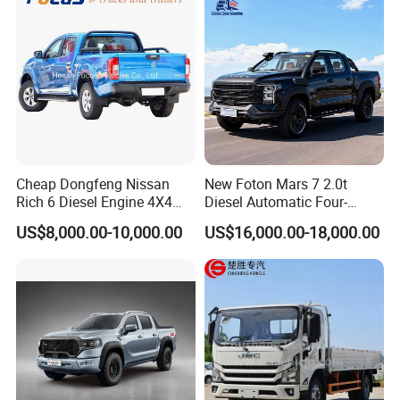
Home Reliable Heavy Duty
High-Performance
Cheap Dongfeng Nissan
New Foton Mars 7 2.0t
Rich 6 Diesel Engine 4X4
Diesel Automatic Four-
Single/Double Row LHD
Wheel Drive Pickup
US$8,000.00-10,000.00
US$16,000.00-18,000.00
Rhd Pickup Pick up Truck