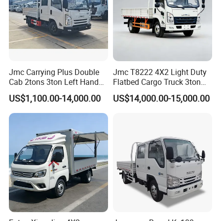
Jmc Carrying Plus Double
Jmc T8222 4X2 Light Duty
Cab 2tons 3ton Left Hand
Flatbed Cargo Truck 3ton
Drive 4X2 Diesel Mini Small
5ton Diesel Small Lorry for
US$1,100.00-14,000.00
US$14,000.00-15,000.00
Flatbed Truck, Cargo
Urban Goods Delivery
Flatbed Truck