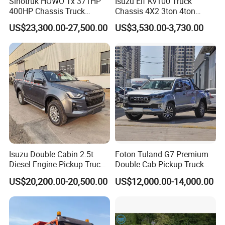
Sinotruk HOWO Tx 371HP
Isuzu Elf Kv100 Truck
400HP Chassis Truck
Chassis 4X2 3ton 4ton
Container Cargo Fence
Diesel Fuel Dropside Light
US$23,300.00-27,500.00
US$3,530.00-3,730.00
Drawbar Trailer Used and
Duty Cargo Mini Truck
New Sinotruck Cargo Truck
with Trailer
Isuzu Double Cabin 2.5t
Foton Tuland G7 Premium
Diesel Engine Pickup Truck
Double Cab Pickup Truck
4WD with 6mt Gearbox
for Engineering Auxiliary
US$20,200.00-20,500.00
US$12,000.00-14,000.00
Operation Mini Pickup Truck