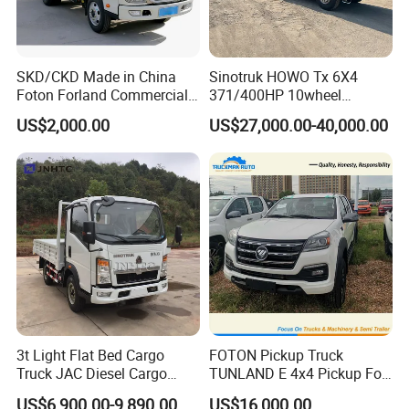
SKD/CKD Made in China
Sinotruk HOWO Tx 6X4
Foton Forland Commercial
371/400HP 10wheel
Truck 3-5tons Urban
Chassis Fence Cargo Truck
US$2,000.00
US$27,000.00-40,000.00
Logistics Light Truck
with 40t 3axle
Dolly/Full/Drawbar/Lorry/F
ence/Stake Board Trailer for
Djibouti/Ethiopia/Somalia
3t Light Flat Bed Cargo
FOTON Pickup Truck
Truck JAC Diesel Cargo
TUNLAND E 4x4 Pickup For
Truck Flatbed Truck for Sale
Guinea
US$6,900.00-9,890.00
US$16,000.00