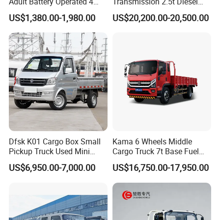
Adult Battery Operated 4
Transmission 2.5t Diesel
Wheels 60V2500W Electric
Engine Double Cabin Pickup
US$1,380.00-1,980.00
US$20,200.00-20,500.00
Mini Pickup EV Truck Cargo
Truck 6mt
Car
Dfsk K01 Cargo Box Small
Kama 6 Wheels Middle
Pickup Truck Used Mini
Cargo Truck 7t Base Fuel
Truck Chinese Car
Type
US$6,950.00-7,000.00
US$16,750.00-17,950.00