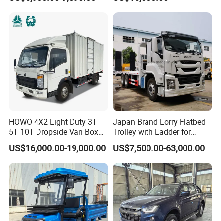
Africa
HOWO 4X2 Light Duty 3T
Japan Brand Lorry Flatbed
5T 10T Dropside Van Box
Trolley with Ladder for
Cargo TruckRight hand drive
Construction Machine
US$16,000.00-19,000.00
US$7,500.00-63,000.00
Truck in stock for Tanzania
Excavator Loader Heavy
Zambia Zimbabwe Van
Machinery Equipment
Truck Light Cargo Truck
Transportation Platform
Truck