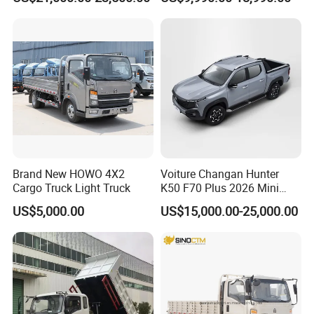
off-Road, Heavy Duty Utility
Truck for Sale
Truck
Brand New HOWO 4X2
Voiture Changan Hunter
Cargo Truck Light Truck
K50 F70 Plus 2026 Mini
Pickup Truck/Electric
US$5,000.00
US$15,000.00-25,000.00
Car/Gasoline 4X4 Pickup
Truck/Electric
Vehicle/Tractor/Mini Double
Cabin Automobile Vehicle