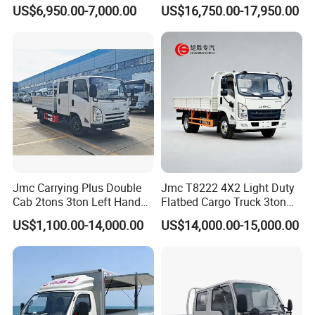
Truck Chinese Car
Type
US$6,950.00-7,000.00
US$16,750.00-17,950.00
Jmc Carrying Plus Double
Jmc T8222 4X2 Light Duty
Cab 2tons 3ton Left Hand
Flatbed Cargo Truck 3ton
Drive 4X2 Diesel Mini Small
5ton Diesel Small Lorry for
US$1,100.00-14,000.00
US$14,000.00-15,000.00
Flatbed Truck, Cargo
Urban Goods Delivery
Flatbed Truck