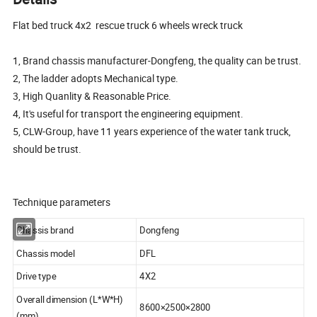
Flat bed truck 4x2 rescue truck 6 wheels wreck truck
1, Brand chassis manufacturer-Dongfeng, the quality can be trust.
2, The ladder adopts Mechanical type.
3, High Quanlity & Reasonable Price.
4, It's useful for transport the engineering equipment.
5, CLW-Group, have 11 years experience of the water tank truck,
should be trust.
Technique parameters
Chassis brand
Dongfeng
Chassis model
DFL
Drive type
4X2
Overall dimension (L*W*H)
8600×2500×2800
(mm)