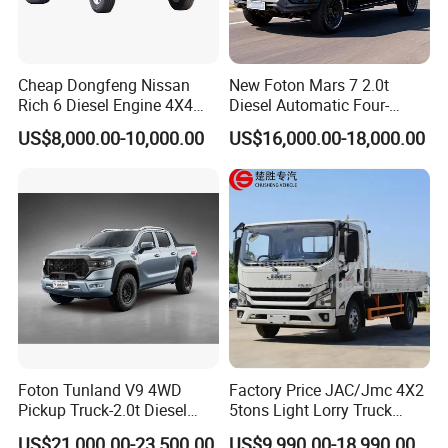
/ warehouse trailer, etc. )
We can customize the truck you on basis of your requirements,
Cheap Dongfeng Nissan
New Foton Mars 7 2.0t
just contact with us!
Rich 6 Diesel Engine 4X4
Diesel Automatic Four-
Single/Double Row LHD
Wheel Drive Pickup
US$8,000.00-10,000.00
US$16,000.00-18,000.00
NAME CARD
Rhd Pickup Pick up Truck
CHENGLI SPECIAL AUTOMOBILE CO.,LTD.
Name: Jack
Web: chenglitruck.en.made-in-china.com
Factory: Chengli Automobile Industry Park,Suizhou, Hubei, China
Office: Room 3102, 7th Building, No. 299 Huaihai Road, Wuhan,
Foton Tunland V9 4WD
Factory Price JAC/Jmc 4X2
China
Pickup Truck-2.0t Diesel
5tons Light Lorry Truck
Engine, 8-Speed Automatic,
Dropside Light Cargo Van
US$21,000.00-23,500.00
US$9,990.00-18,990.00
Welcome to visit our factory and place your order !!!