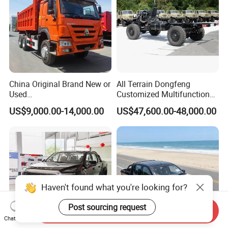
China Original Brand New or
All Terrain Dongfeng
Used
Customized Multifunctional
Sinotruk/HOWO/Shacman/
6 Speed at/Mt
US$9,000.00-14,000.00
US$47,600.00-48,000.00
Foton 6X4 8X4 10/12
Transmission 15t/5 Ton
Wheels
Special Vehicle Chassis
Mining/Transport/Tractor/T
4X4/6X6 off Road Awd
railer/Tipper/Dumper/Dump
Cargo Truck
Truck Tractor Trucks
Send Inquiry
Chat Now