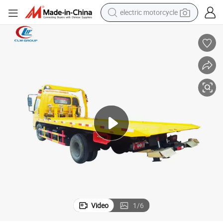
tote bag
perfume
basketball shoe
powder
electric bike
human hair wig
motorcycle
Video
1
/
6