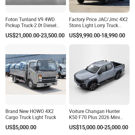
Foton Tunland V9 4WD
Factory Price JAC/Jmc 4X2
Pickup Truck-2.0t Diesel
5tons Light Lorry Truck
Engine, 8-Speed Automatic,
Dropside Light Cargo Van
US$21,000.00-23,500.00
US$9,990.00-18,990.00
off-Road, Heavy Duty Utility
Truck for Sale
Truck
Brand New HOWO 4X2
Voiture Changan Hunter
Cargo Truck Light Truck
K50 F70 Plus 2026 Mini
Pickup Truck/Electric
US$5,000.00
US$15,000.00-25,000.00
Car/Gasoline 4X4 Pickup