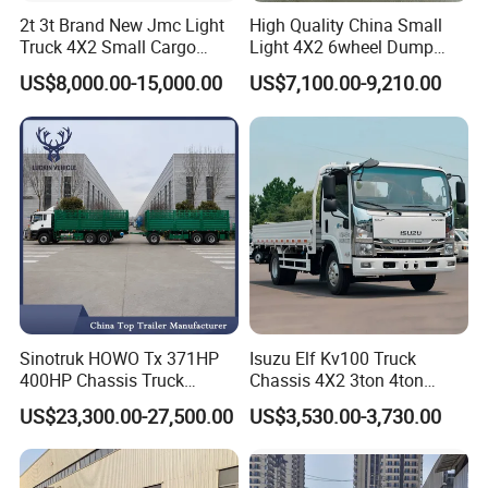
2t 3t Brand New Jmc Light
High Quality China Small
Truck 4X2 Small Cargo
Light 4X2 6wheel Dump
Truck Mini Lorry Truck
Truck Tipper Truck for Sale
US$8,000.00-15,000.00
US$7,100.00-9,210.00
Diesel Pickup Truck for Sale
Sinotruk HOWO Tx 371HP
Isuzu Elf Kv100 Truck
400HP Chassis Truck
Chassis 4X2 3ton 4ton
Container Cargo Fence
Diesel Fuel Dropside Light
US$23,300.00-27,500.00
US$3,530.00-3,730.00
Drawbar Trailer Used and
Duty Cargo Mini Truck
New Sinotruck Cargo Truck
with Trailer