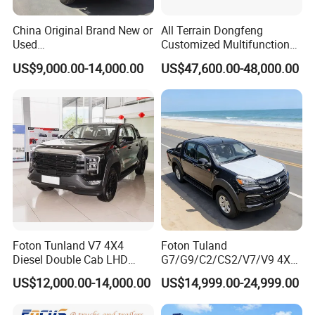
China Original Brand New or
All Terrain Dongfeng
Used
Customized Multifunctional
Sinotruk/HOWO/Shacman/
6 Speed at/Mt
US$9,000.00-14,000.00
US$47,600.00-48,000.00
Foton 6X4 8X4 10/12
Transmission 15t/5 Ton
Wheels
Special Vehicle Chassis
Mining/Transport/Tractor/T
4X4/6X6 off Road Awd
railer/Tipper/Dumper/Dump
Cargo Truck
Truck Tractor Trucks
Foton Tunland V7 4X4
Foton Tuland
Diesel Double Cab LHD
G7/G9/C2/CS2/V7/V9 4X4
Utility Pickup for Farm Work
Pickup Truck
US$12,000.00-14,000.00
US$14,999.00-24,999.00
Mini Pickup Truck
Gas/Diesel/Hybrid off-Road
Multi-Purpose Commercial