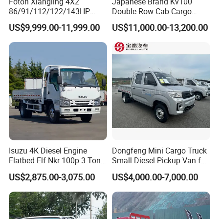
Foton Xiangling 4X2
Japanese Brand Kv100
86/91/112/122/143HP
Double Row Cab Cargo
Entry-Level Light Micro
Truck Cargo Transport Lorry
US$9,999.00-11,999.00
US$11,000.00-13,200.00
Truck Minitruck Startup First
Choice Urban Rural
Distribution Narrow Alley
Passing Stall Economy
Isuzu 4K Diesel Engine
Dongfeng Mini Cargo Truck
Flatbed Elf Nkr 100p 3 Ton
Small Diesel Pickup Van for
5-Ton Truck Chassis 8X4
Urban Logistics & Delivery
US$2,875.00-3,075.00
US$4,000.00-7,000.00
4X2 Mini Light Duty Cargo
Truck