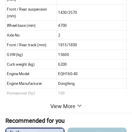
Front / Rear suspension
1430/2570
(mm)
Wheel base (mm)
4700
Axle No.
2
Front / Rear track (mm)
1815/1800
GVW (kg)
15600
Curb weight (kg)
6200
Engine Model
EQH160-40
Engine Manufacturer
Dongfeng
Horsepower (hp)
160
Displacement / power
View More
4752/118
(ml/kw)
Emission Standard
Euro 4
Recommended for you
Loading capacity(t)
5t 6t 7t 8t 10t 12t 15t