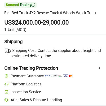

Flat Bed Truck 4X2 Rescue Truck 6 Wheels Wreck Truck
US$24,000.00-29,000.00
1
Unit
(MOQ)
Shipping
Shipping Cost:
Contact the supplier about freight and
estimated delivery time.
Online Trading Protection
Payment Guarantee
Platform Logistics
Inspection Service
After-Sales & Dispute Handling