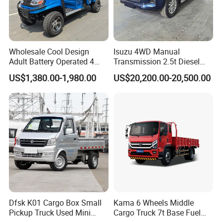
Wholesale Cool Design
Isuzu 4WD Manual
Adult Battery Operated 4
Transmission 2.5t Diesel
Wheels 60V2500W Electric
Engine Double Cabin Pickup
US$1,380.00-1,980.00
US$20,200.00-20,500.00
Mini Pickup EV Truck Cargo
Truck 6mt
Car
Dfsk K01 Cargo Box Small
Kama 6 Wheels Middle
Pickup Truck Used Mini
Cargo Truck 7t Base Fuel