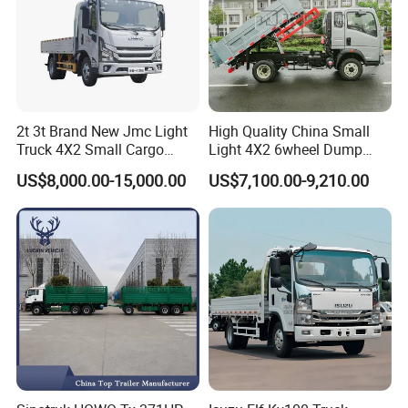
2t 3t Brand New Jmc Light
High Quality China Small
Truck 4X2 Small Cargo
Light 4X2 6wheel Dump
Truck Mini Lorry Truck
Truck Tipper Truck for Sale
US$8,000.00-15,000.00
US$7,100.00-9,210.00
Diesel Pickup Truck for Sale