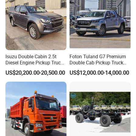
Isuzu Double Cabin 2.5t
Foton Tuland G7 Premium
Diesel Engine Pickup Truck
Double Cab Pickup Truck
4WD with 6mt Gearbox
for Engineering Auxiliary
US$20,200.00-20,500.00
US$12,000.00-14,000.00
Operation Mini Pickup Truck