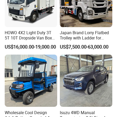
HOWO 4X2 Light Duty 3T
Japan Brand Lorry Flatbed
5T 10T Dropside Van Box
Trolley with Ladder for
Cargo TruckRight hand drive
Construction Machine
US$16,000.00-19,000.00
US$7,500.00-63,000.00
Truck in stock for Tanzania
Excavator Loader Heavy
Zambia Zimbabwe Van
Machinery Equipment
Truck Light Cargo Truck
Transportation Platform
Truck
Wholesale Cool Design
Isuzu 4WD Manual