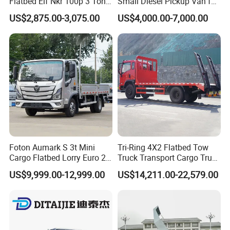
Flatbed Elf Nkr 100p 3 Ton
Small Diesel Pickup Van for
5-Ton Truck Chassis 8X4
Urban Logistics & Delivery
US$2,875.00-3,075.00
US$4,000.00-7,000.00
4X2 Mini Light Duty Cargo
Truck
Foton Aumark S 3t Mini
Tri-Ring 4X2 Flatbed Tow
Cargo Flatbed Lorry Euro 2-
Truck Transport Cargo Truck
6 Diesel Light Duty Truck
for Towing Excavators and
US$9,999.00-12,999.00
US$14,211.00-22,579.00
Freight Transport Truck for
Construction Machinery
Sale