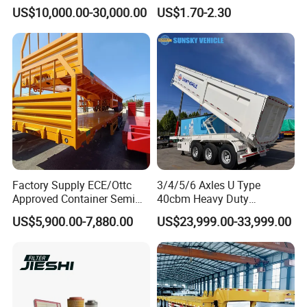
Trailer Air Transport
48655-33050 Front and
US$10,000.00-30,000.00
US$1.70-2.30
Mechanical Suspension U-
Rear Lower Control Arm
Shaped
Bushing
Factory Supply ECE/Ottc
3/4/5/6 Axles U Type
Approved Container Semi
40cbm Heavy Duty
Trailer Flatbed Semi Trailer
Hydraulic Cylinder Tipper
US$5,900.00-7,880.00
US$23,999.00-33,999.00
Full Range 30/50/60/80100
Transportation Cargo Dump
Tons & 2/3/4axles
Truck Trailer
Configurations Available