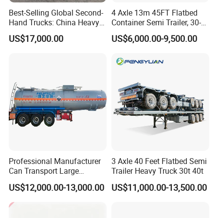
12. Semi Trailer ( flat bed trailer / skeleton trailer / dump
Best-Selling Global Second-
4 Axle 13m 45FT Flatbed
semi trailer / side wall trailer / low bed trailer / van
Hand Trucks: China Heavy
Container Semi Trailer, 30-
container trailer / warehouse trailer, etc. )
Duty HOWO371, Euro V
80ton Heavy Duty Low Flat
US$17,000.00
US$6,000.00-9,500.00
Emission Standard, 540
Deck Platform Cargo Trailer
Horsepower, Second-Hand
for Sale
We sincerely welcome you to visit our factory and provide
Tr
your precious suggestion for us!
More information of our LPG tank trailer/LPG tanker
trailer, please feel free to contact with Mr. Kitter Zhou. We
will customize the truck and trailer according to your
requirement.
----------------------------------------------------------------------------------------------------
Sales Manager: Mr. Albert
Professional Manufacturer
3 Axle 40 Feet Flatbed Semi
Can Transport Large
Trailer Heavy Truck 30t 40t
Capacity Chemical Liquid
US$12,000.00-13,000.00
US$11,000.00-13,500.00
Acid Chemical 3 Axle Heavy
----------------------------------------------------------------------------------------------------
Cargo Transport Semi-
The technical parameters for
3 axle
Trailer Tank Semi-Trailer