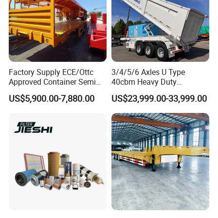
Factory Supply ECE/Ottc
3/4/5/6 Axles U Type
Approved Container Semi
40cbm Heavy Duty
Our other LPG tanker products:
Trailer Flatbed Semi Trailer
Hydraulic Cylinder Tipper
US$5,900.00-7,880.00
US$23,999.00-33,999.00
Full Range 30/50/60/80100
Transportation Cargo Dump
Tons & 2/3/4axles
Truck Trailer
Configurations Available