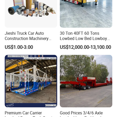
Jieshi Truck Car Auto
30 Ton 40FT 60 Tons
Construction Machinery
Lowbed Low Bed Lowboy
Agricultural Equipment
Cargo Transport Semi Truck
US$1.00-3.00
US$12,000.00-13,100.00
Ships Dust Removal
Trailer
Equipment Air Compressor
Engine Hydraulic Oil Fuel Air
Filter Spare Part
Premium Car Carrier
Good Prices 3/4/6 Axle