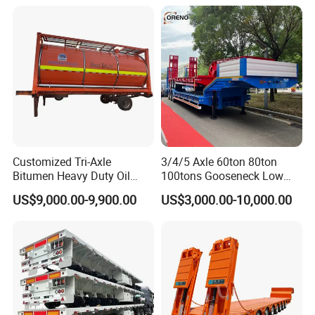
Customized Tri-Axle
3/4/5 Axle 60ton 80ton
Bitumen Heavy Duty Oil
100tons Gooseneck Low
Tanker 50000 Liters 5
Flatbed Bed/Lowboy
US$9,000.00-9,900.00
US$3,000.00-10,000.00
Compartments 35ton
/Lowbed /Low Loader
Asphalt Tank Trailer Vehicle
Transport Truck Semi Trailer
Lowbed Semi Trailer