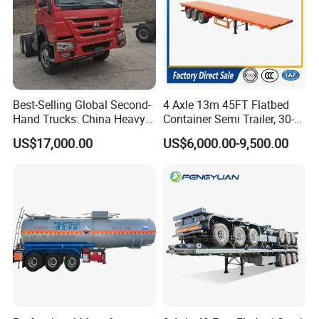
Best-Selling Global Second-
4 Axle 13m 45FT Flatbed
Hand Trucks: China Heavy
Container Semi Trailer, 30-
Duty HOWO371, Euro V
80ton Heavy Duty Low Flat
US$17,000.00
US$6,000.00-9,500.00
Emission Standard, 540
Deck Platform Cargo Trailer
Horsepower, Second-Hand
for Sale
Tr