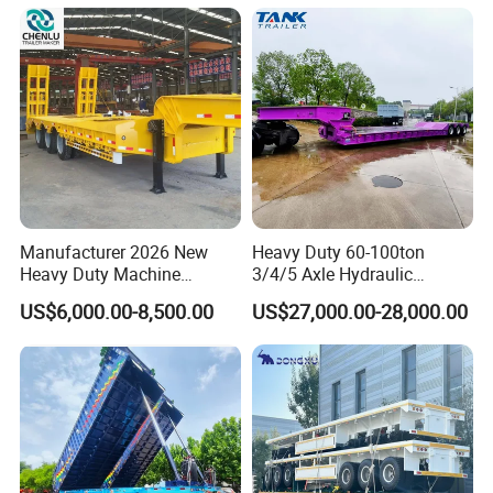
Manufacturer 2026 New
Heavy Duty 60-100ton
Heavy Duty Machine
3/4/5 Axle Hydraulic
Transport Hydraulic
Detachable Gooseneck
US$6,000.00-8,500.00
US$27,000.00-28,000.00
Gooseneck Platform Deck
Lowboy Lowbed Semi
Detachable 3 Axle 4 Axle
Trailer for Heavy Machinery
Low Bed Trailer Lowboy
Transport
Semi Truck Trailer