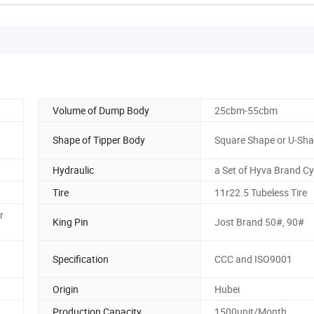
Volume of Dump Body
25cbm-55cbm
Shape of Tipper Body
Square Shape or U-Sh
Hydraulic
a Set of Hyva Brand Cy
Tire
11r22.5 Tubeless Tire
r
King Pin
Jost Brand 50#, 90#
Specification
CCC and ISO9001
Origin
Hubei
Production Capacity
1500unit/Month