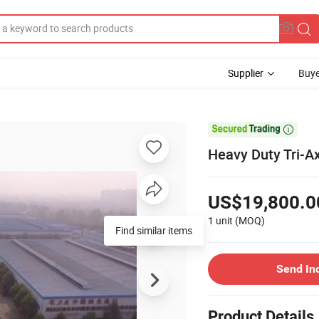
Supplier
Buye

Heavy Duty Tri-Ax
US$19,800.0
1 unit
(MOQ)
Find similar items
Send In
Product Details