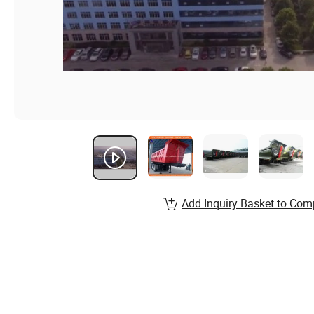
Add Inquiry Basket to Com