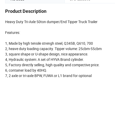
Product Description
Heavy Duty Tri-Axle 50ton dumper/End Tipper Truck Trailer
Features:
1, Made by high tensile strengh steel, Q345B, Q610, 700
2, heave duty loading capacity. Tipper volume: 25cbm-55cbm
3, square shape or U-shape design, nice appearance.
4, Hydraulic system: A set of HYVA Brand cylinder.
5, Factory directly selling, high quality and compective price.
6, container load by 40HQ.
7, 2 axle or tri-axle BPW, FUWA or L1 brand for optional