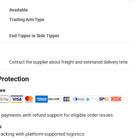
Available
Trailing Arm Type
End Tipper or Side Tipper
Contact the supplier about freight and estimated delivery time.
Protection
tee
 payments with refund support for eligible order issues.
s
racking with platform-supported logistics.