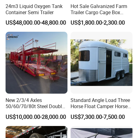
24m3 Liquid Oxygen Tank
Hot Sale Galvanized Farm
Container Semi Trailer
Trailer Cargo Cage Box
Trailer with Hydraulic Roll
US$48,000.00-48,800.00
US$1,800.00-2,300.00
off Tipping Dump Trailer
New 2/3/4 Axles
Standard Angle Load Three
50/60/70/80t Steel Double
Horse Float Camper Horse
Deck Heavy Truck 8 10 Car
Trailer
US$10,000.00-28,000.00
US$7,300.00-7,500.00
Transport Trailer Car Hauler
Trailer Car Carrier Truck
Semi Trailer for Transport
Car