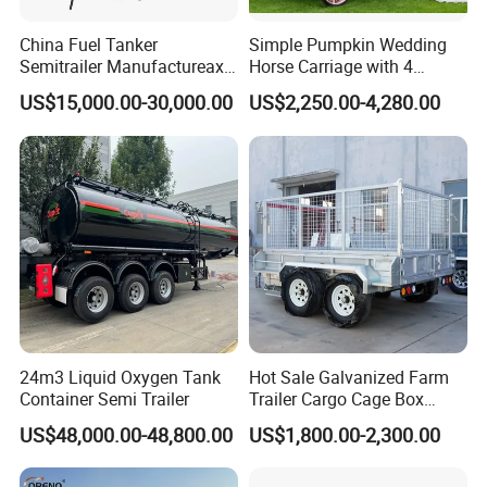
China Fuel Tanker
Simple Pumpkin Wedding
Semitrailer Manufactureaxle
Horse Carriage with 4
45000 Liters 4
Wheels
US$15,000.00-30,000.00
US$2,250.00-4,280.00
Compartments High
Strength Carbon Steel Fuel
Tanker Trailer
24m3 Liquid Oxygen Tank
Hot Sale Galvanized Farm
Container Semi Trailer
Trailer Cargo Cage Box
Trailer with Hydraulic Roll
US$48,000.00-48,800.00
US$1,800.00-2,300.00
off Tipping Dump Trailer