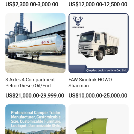
Water Trailer
Semi Trailer with High Side
US$2,300.00-3,000.00
US$12,000.00-12,500.00
Wall
3 Axles 4-Compartment
FAW Sinotruk HOWO
Petrol/Diesel/Oil/Fuel
Shacman
Tanker Semi Trailer Truck
371/380/400/430HP 6X4
US$21,000.00-29,999.00
US$10,000.00-25,000.00
45000 Litres Aluminum Fuel
Euro2 12 Wheels/Tyres
Tanker Semi Trailer
Sand Lorry Cargo Dumper
Quarry Dump Trailer
Machine Used Tipper Truck