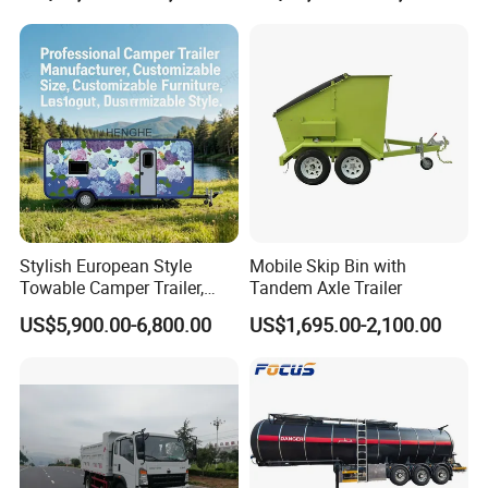
Tanker Semi Trailer
Sand Lorry Cargo Dumper
Quarry Dump Trailer
Machine Used Tipper Truck
Stylish European Style
Mobile Skip Bin with
Towable Camper Trailer,
Tandem Axle Trailer
Retro Design Mini Caravan
US$5,900.00-6,800.00
US$1,695.00-2,100.00
with Custom Art Coating for
Outdoor Family Camping