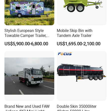
Stylish European Style
Mobile Skip Bin with
Towable Camper Trailer,
Tandem Axle Trailer
Retro Design Mini Caravan
US$5,900.00-6,800.00
US$1,695.00-2,100.00
with Custom Art Coating for
Outdoor Family Camping
Brand New and Used FAW
Double Skin 35000liter