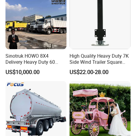
Sinotruk HOWO 8X4
High Quality Heavy Duty 7K
Delivery Heavy Duty 60
Side Wind Trailer Square
Tons Dump Tipper Truck
Drop Leg Jack with
US$10,000.00
US$22.00-28.00
Mounting Plate Easy
Towing