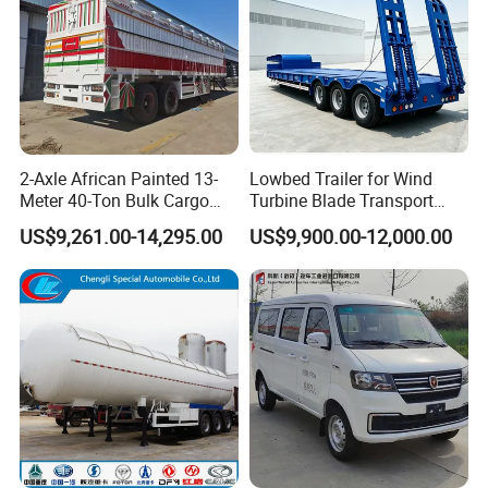
2-Axle African Painted 13-
Lowbed Trailer for Wind
Meter 40-Ton Bulk Cargo
Turbine Blade Transport
Box Semi-Trailer, Adjustable
Special
US$9,261.00-14,295.00
US$9,900.00-12,000.00
in Size