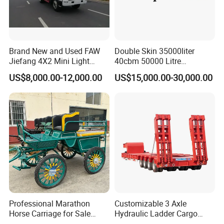
Brand New and Used FAW
Double Skin 35000liter
Jiefang 4X2 Mini Light
40cbm 50000 Litre
Lorry Rear End Dump Tipper
Petroleum/Diesel/Fuel/Milk
US$8,000.00-12,000.00
US$15,000.00-30,000.00
Tipping Mining Truck for
/Water/Gasoline Fuel Tank
Sale in Central American
Trailer for Sale
Market
Professional Marathon
Customizable 3 Axle
Horse Carriage for Sale
Hydraulic Ladder Cargo
Warehouse Stock on Sale
Truck Trailers