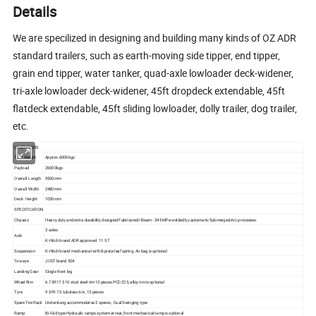
Details
We are specilized in designing and building many kinds of OZ ADR
standard trailers, such as earth-moving side tipper, end tipper,
grain end tipper, water tanker, quad-axle lowloader deck-widener,
tri-axle lowloader deck-widener, 45ft dropdeck extendable, 45ft
flatdeck extendable, 45ft sliding lowloader, dolly trailer, dog trailer,
etc.
DIMENSIONS
Tare Weight
Approx.6000kgs
Payload
26000kgs
Overall Length
9500mm
Overall Width
2480mm
Deck Height
1030mm
SPECIFICATION
Chassis
Heavy duty and extra durability designed Fabricated I-Beam - 345 MPa welded by automatic Submerged-Arc processes.
3 axles
Axle
K-Hitch brand ADR approved 11.5 T
Suspension
K-Hitch brand mechanical with 8-piece leaf spring. Air bag is optional
Tow eye
JOST brand 50#
Landing Gear
Single front leg
Wheel Rim
6.75R17.5 10 stud steel rim 13 pieces PCD 225; alloy rim is optional
Tyre
9.5R17.5 tubeless tire , 13 pieces
Spare Tire Rack
Underslung accommodates 2 spares , Dual Swinging type
Ramp
Bi-fold type Hydraulic ramps system at rear, front mechanical ramp is optional