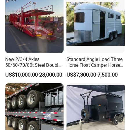
New 2/3/4 Axles
Standard Angle Load Three
50/60/70/80t Steel Double
Horse Float Camper Horse
Deck Heavy Truck 8 10 Car
Trailer
US$10,000.00-28,000.00
US$7,300.00-7,500.00
Transport Trailer Car Hauler
Trailer Car Carrier Truck
Semi Trailer for Transport
Car