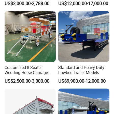
US$2,000.00-2,788.00
US$12,000.00-17,000.00
Customized 8 Seater
Standard and Heavy Duty
Wedding Horse Carriage
Lowbed Trailer Models
Leisure Royal Horse Chariot
US$2,500.00-3,800.00
US$9,900.00-12,000.00