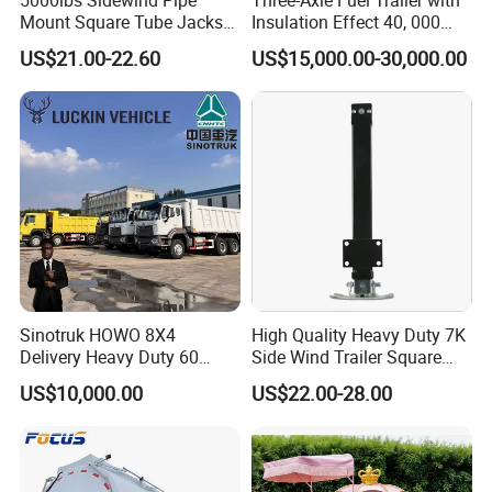
Mount Square Tube Jacks
Insulation Effect 40, 000
for Boat Livestock RV Trailer
Liter Carbon Steel Liquid
US$21.00-22.60
US$15,000.00-30,000.00
Propane Tank Semitrailer
Export Saudi Arabia
Sinotruk HOWO 8X4
High Quality Heavy Duty 7K
Delivery Heavy Duty 60
Side Wind Trailer Square
Tons Dump Tipper Truck
Drop Leg Jack with
US$10,000.00
US$22.00-28.00
Mounting Plate Easy
Towing