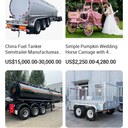
China Fuel Tanker
Simple Pumpkin Wedding
Semitrailer Manufactureaxle
Horse Carriage with 4
45000 Liters 4
Wheels
US$15,000.00-30,000.00
US$2,250.00-4,280.00
Compartments High
Strength Carbon Steel Fuel
Tanker Trailer