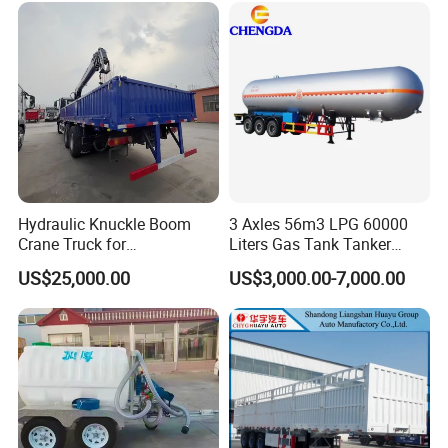
Hydraulic Knuckle Boom
3 Axles 56m3 LPG 60000
Crane Truck for
Liters Gas Tank Tanker
Construction
Semi Truck Trailer
US$25,000.00
US$3,000.00-7,000.00