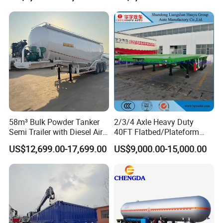
Full Range 30/50/60/80100
Construction Outdoor
Tons & 2/3/4/5 Axles
Transport Tool Tradie
Configurations Available
Tradesman Trailer
58m³ Bulk Powder Tanker
2/3/4 Axle Heavy Duty
Semi Trailer with Diesel Air
40FT Flatbed/Plateform
Compressor System
Utility/Cargo/Container
US$12,699.00-17,699.00
US$9,000.00-15,000.00
Industrial Powder Tanker
Chassis Truck Semi Trailer
with Twist Lock