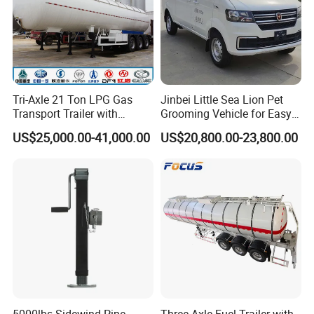
Tri-Axle 21 Ton LPG Gas
Jinbei Little Sea Lion Pet
Transport Trailer with
Grooming Vehicle for Easy
Sunshade Insulation
Care
US$25,000.00-41,000.00
US$20,800.00-23,800.00
5000lbs Sidewind Pipe
Three-Axle Fuel Trailer with