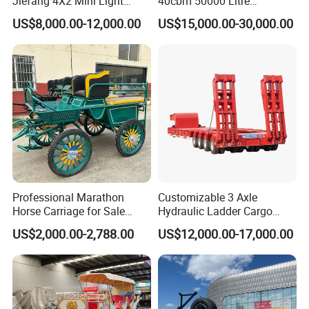
Jiefang 4X2 Mini Light
40cbm 50000 Litre
Lorry Rear End Dump Tipper
Petroleum/Diesel/Fuel/Milk
US$8,000.00-12,000.00
US$15,000.00-30,000.00
Tipping Mining Truck for
/Water/Gasoline Fuel Tank
Sale in Central American
Trailer for Sale
Market
Professional Marathon
Customizable 3 Axle
Horse Carriage for Sale
Hydraulic Ladder Cargo
Warehouse Stock on Sale
Truck Trailers
US$2,000.00-2,788.00
US$12,000.00-17,000.00