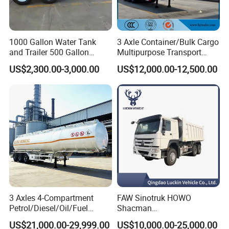
1000 Gallon Water Tank
3 Axle Container/Bulk Cargo
and Trailer 500 Gallon
Multipurpose Transport
Water Trailer
Semi Trailer with High Side
US$2,300.00-3,000.00
US$12,000.00-12,500.00
Wall
3 Axles 4-Compartment
FAW Sinotruk HOWO
Petrol/Diesel/Oil/Fuel
Shacman
Tanker Semi Trailer Truck
371/380/400/430HP 6X4
US$21,000.00-29,999.00
US$10,000.00-25,000.00
45000 Litres Aluminum Fuel
Euro2 12 Wheels/Tyres