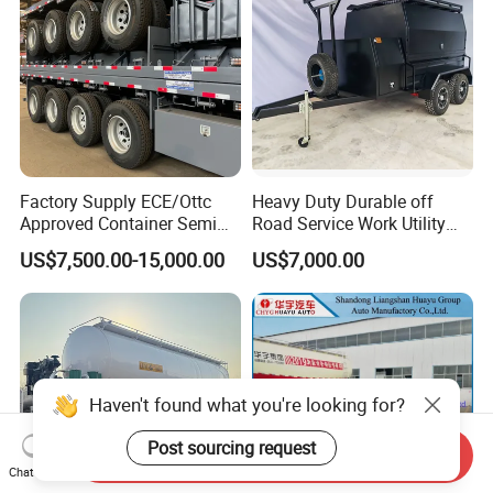
Factory Supply ECE/Ottc
Heavy Duty Durable off
Approved Container Semi
Road Service Work Utility
Trailer Flatbed Semi Trailer
Cargo Industrial
US$7,500.00-15,000.00
US$7,000.00
Full Range 30/50/60/80100
Construction Outdoor
Tons & 2/3/4/5 Axles
Transport Tool Tradie
Configurations Available
Tradesman Trailer
Haven't found what you're looking for?
Post sourcing request
Send Inquiry
Chat Now