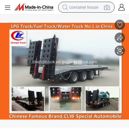
container house
basketball shoe
smart phone
human hair wig
running shoe
powder
alloy wheel
farm tractor