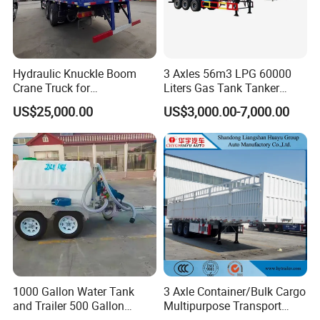
Hydraulic Knuckle Boom
3 Axles 56m3 LPG 60000
Crane Truck for
Liters Gas Tank Tanker
Construction
Semi Truck Trailer
US$25,000.00
US$3,000.00-7,000.00
1000 Gallon Water Tank
3 Axle Container/Bulk Cargo
and Trailer 500 Gallon
Multipurpose Transport