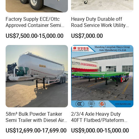
Factory Supply ECE/Ottc
Heavy Duty Durable off
Approved Container Semi
Road Service Work Utility
Trailer Flatbed Semi Trailer
Cargo Industrial
US$7,500.00-15,000.00
US$7,000.00
Full Range 30/50/60/80100
Construction Outdoor
Tons & 2/3/4/5 Axles
Transport Tool Tradie
Configurations Available
Tradesman Trailer
58m³ Bulk Powder Tanker
2/3/4 Axle Heavy Duty
Semi Trailer with Diesel Air
40FT Flatbed/Plateform
Compressor System
Utility/Cargo/Container
US$12,699.00-17,699.00
US$9,000.00-15,000.00
Industrial Powder Tanker
Chassis Truck Semi Trailer
with Twist Lock