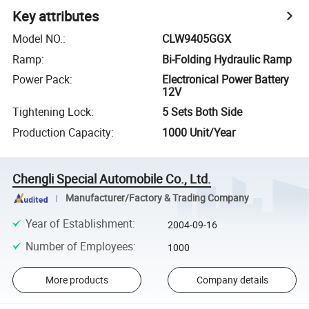
Key attributes
Model NO.
:
CLW9405GGX
Ramp
:
Bi-Folding Hydraulic Ramp
Power Pack
:
Electronical Power Battery
12V
Tightening Lock
:
5 Sets Both Side
Production Capacity
:
1000 Unit/Year
Chengli Special Automobile Co., Ltd.
Manufacturer/Factory & Trading Company
Year of Establishment
:
2004-09-16
Number of Employees
:
1000
More products
Company details