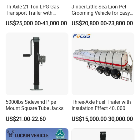
Tri-Axle 21 Ton LPG Gas
Jinbei Little Sea Lion Pet
Transport Trailer with
Grooming Vehicle for Easy
Sunshade Insulation
Care
US$25,000.00-41,000.00
US$20,800.00-23,800.00
5000lbs Sidewind Pipe
Three-Axle Fuel Trailer with
Mount Square Tube Jacks
Insulation Effect 40, 000
for Boat Livestock RV Trailer
Liter Carbon Steel Liquid
US$21.00-22.60
US$15,000.00-30,000.00
Propane Tank Semitrailer
Export Saudi Arabia