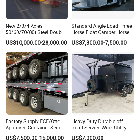
New 2/3/4 Axles
Standard Angle Load Three
50/60/70/80t Steel Double
Horse Float Camper Horse
Deck Heavy Truck 8 10 Car
Trailer
US$10,000.00-28,000.00
US$7,300.00-7,500.00
Transport Trailer Car Hauler
Trailer Car Carrier Truck
Semi Trailer for Transport
Car
Factory Supply ECE/Ottc
Heavy Duty Durable off
Approved Container Semi
Road Service Work Utility
Trailer Flatbed Semi Trailer
Cargo Industrial
US$7,500.00-15,000.00
US$7,000.00