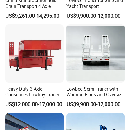
China Manufacturer Bulk
Lowbed Trailer for Ship and
Grain Transport 4 Axle
Yacht Transport
Double Section Semi Trailer
US$9,261.00-14,295.00
US$9,900.00-12,000.00
Air Suspension Super Single
Tire Grain Hauler Trailer
Heavy-Duty 3 Axle
Lowbed Semi Trailer with
Gooseneck Lowboy Trailer
Warning Flags and Oversize
for Excavators
Signs
US$12,000.00-17,000.00
US$9,900.00-12,000.00