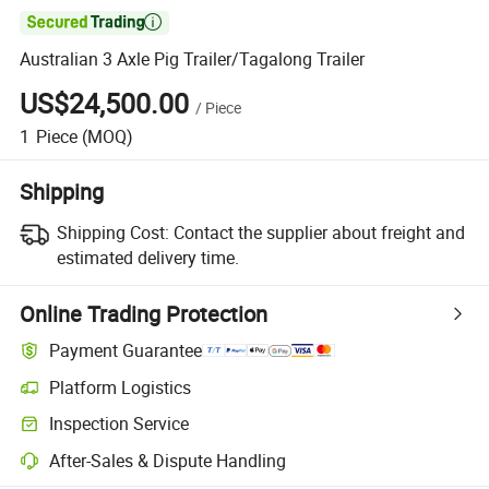

Australian 3 Axle Pig Trailer/Tagalong Trailer
US$24,500.00
/
Piece
1
Piece
(MOQ)
Shipping
Shipping Cost:
Contact the supplier about freight and
estimated delivery time.
Online Trading Protection
Payment Guarantee
Platform Logistics
Inspection Service
After-Sales & Dispute Handling