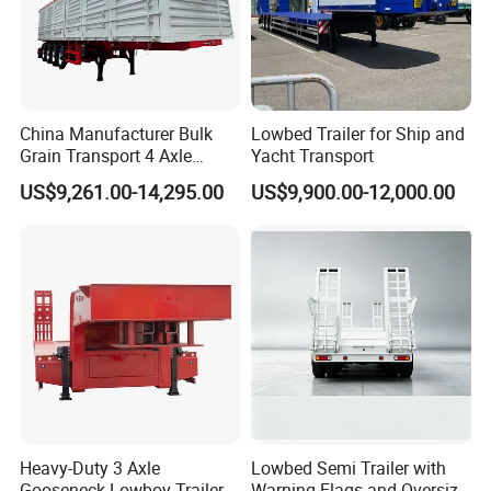
China Manufacturer Bulk
Lowbed Trailer for Ship and
Grain Transport 4 Axle
Yacht Transport
Double Section Semi Trailer
US$9,261.00-14,295.00
US$9,900.00-12,000.00
Air Suspension Super Single
Tire Grain Hauler Trailer
Heavy-Duty 3 Axle
Lowbed Semi Trailer with
Gooseneck Lowboy Trailer
Warning Flags and Oversize