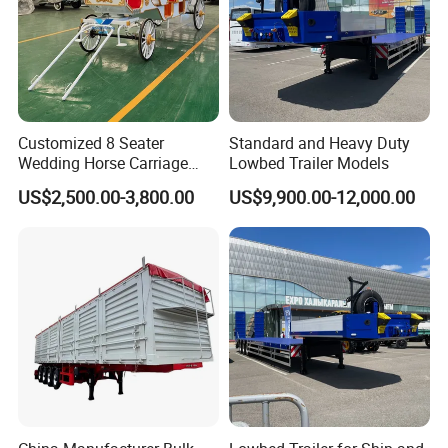
Customized 8 Seater
Standard and Heavy Duty
Wedding Horse Carriage
Lowbed Trailer Models
Leisure Royal Horse Chariot
US$2,500.00-3,800.00
US$9,900.00-12,000.00