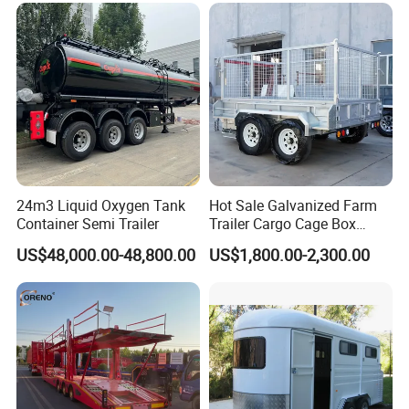
24m3 Liquid Oxygen Tank
Hot Sale Galvanized Farm
Container Semi Trailer
Trailer Cargo Cage Box
Trailer with Hydraulic Roll
US$48,000.00-48,800.00
US$1,800.00-2,300.00
off Tipping Dump Trailer