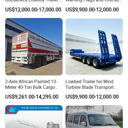
for Excavators
Signs
US$12,000.00-17,000.00
US$9,900.00-12,000.00
2-Axle African Painted 13-
Lowbed Trailer for Wind
Meter 40-Ton Bulk Cargo
Turbine Blade Transport
Box Semi-Trailer, Adjustable
Special
US$9,261.00-14,295.00
US$9,900.00-12,000.00
in Size