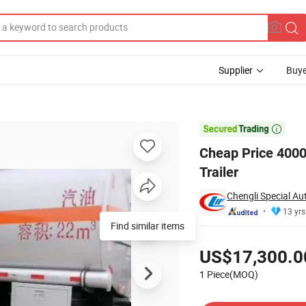
Supplier
Buye
el Tank Semi Trailer

Cheap Price 4000
Trailer
Chengli Special Au
13 yrs
Find similar items
Pricing
US$17,300.0
1 Piece(MOQ)
Contact Supplier