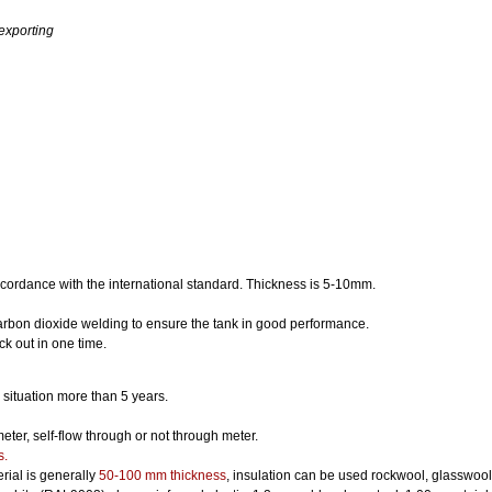
 exporting
ccordance with the international standard. Thickness is 5-10mm.
arbon dioxide welding to ensure the tank in good performance.
tick out in one time.
situation more than 5 years.
er, self-flow through or not through meter.
s.
erial is generally
50-100 mm thickness
, insulation can be used rockwool, glasswool