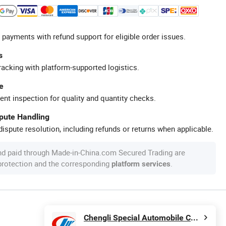
 payments with refund support for eligible order issues.
s
racking with platform-supported logistics.
e
ent inspection for quality and quantity checks.
spute Handling
ispute resolution, including refunds or returns when applicable.
nd paid through Made-in-China.com Secured Trading are
 protection and the corresponding
.
platform services
Chengli Special Automobile Co., Ltd.