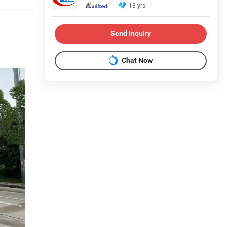
13 yrs
Send Inquiry
Chat Now