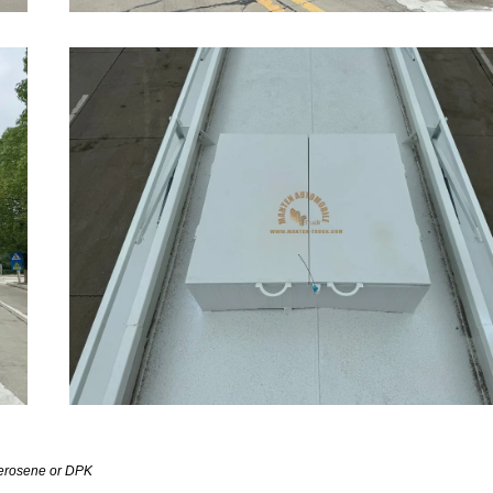
,kerosene or DPK