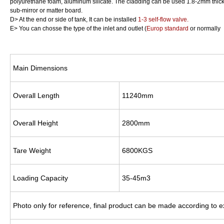
polyurethane foam, aluminum silicate. The cladding can be used 1.8-2mm thick 
sub-mirror or matter board.
D> At the end or side of tank, It can be installed
1-3 self-flow valve.
E> You can chosse the type of the inlet and outlet (
Europ standard
or normally
Main Dimensions
Overall Length
11240mm
Overall Height
2800mm
Tare Weight
6800KGS
Loading Capacity
35-45m3
Photo only for reference, final product can be made according to 