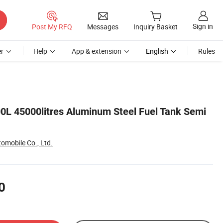
Sign in
Post My RFQ
Messages
Inquiry Basket
r
Help
App & extension
English
Rules
0L 45000litres Aluminum Steel Fuel Tank Semi
tomobile Co., Ltd.
0