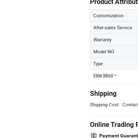
Product Attribu
Customization
After-sales Service
Warranty
Model NO.
Type
View More
Shipping
Shipping Cost:
Contact
Online Trading 
Payment Guaran