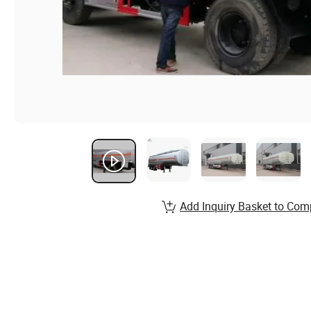
Add Inquiry Basket to Com