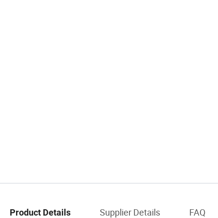
Supplier Details
FAQ
Product Details