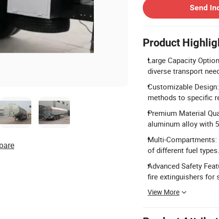
Send In
Product Highlig
Large Capacity Option
diverse transport nee
Customizable Design: T
methods to specific 
Premium Material Qual
aluminum alloy with 
Multi-Compartments: 
pare
of different fuel types
Advanced Safety Featu
fire extinguishers for
View More