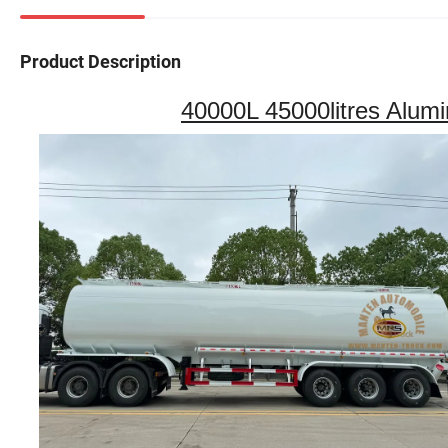
Product Description
40000L 45000litres Alumi