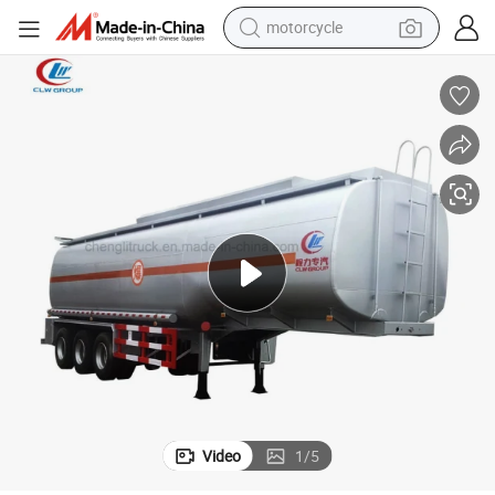
crawler excavator
m 60cbm Fuel Tank Semi Trailer
Heavy Duty 3 Axles Fuel Tank Trailer / 35cbm 42cbm 45cbm 50cbm 55cb
farm tractor
weight loss capsule
basketball shoe
smart phone
sport shoe
electric scooter
motorcycle
Video
1
/
5