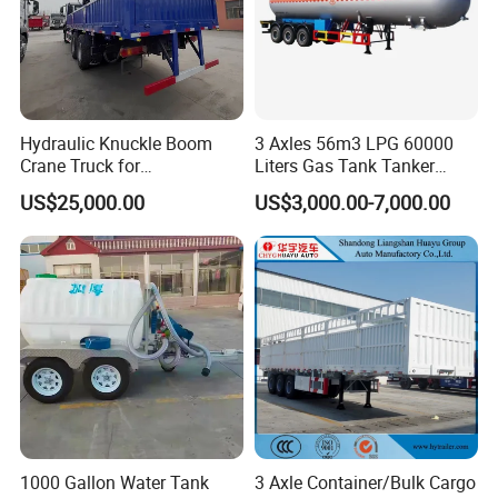
Hydraulic Knuckle Boom
3 Axles 56m3 LPG 60000
Crane Truck for
Liters Gas Tank Tanker
Construction
Semi Truck Trailer
US$25,000.00
US$3,000.00-7,000.00
1000 Gallon Water Tank
3 Axle Container/Bulk Cargo