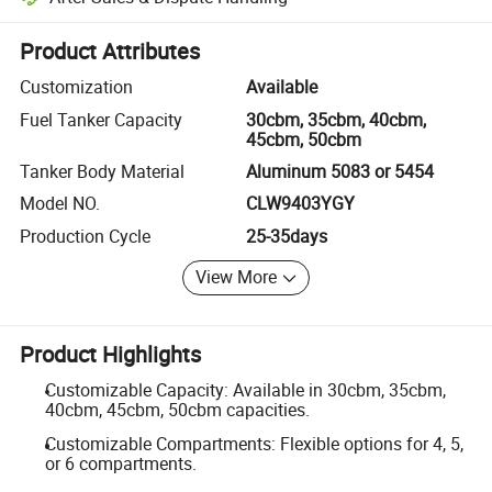
Platform-assisted dispute resolution, including refunds or returns whe
Product Attributes
Customization
Available
Fuel Tanker Capacity
30cbm, 35cbm, 40cbm,
45cbm, 50cbm
Tanker Body Material
Aluminum 5083 or 5454
Model NO.
CLW9403YGY
Production Cycle
25-35days
View More
Product Highlights
Customizable Capacity: Available in 30cbm, 35cbm,
40cbm, 45cbm, 50cbm capacities.
Customizable Compartments: Flexible options for 4, 5,
or 6 compartments.