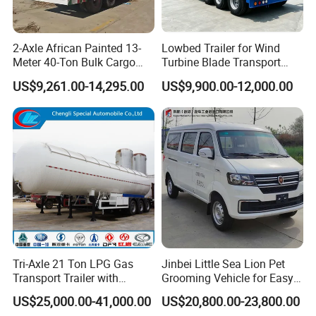
2-Axle African Painted 13-
Lowbed Trailer for Wind
Meter 40-Ton Bulk Cargo
Turbine Blade Transport
Box Semi-Trailer, Adjustable
Special
US$9,261.00-14,295.00
US$9,900.00-12,000.00
in Size
Tri-Axle 21 Ton LPG Gas
Jinbei Little Sea Lion Pet
Transport Trailer with
Grooming Vehicle for Easy
Sunshade Insulation
Care
US$25,000.00-41,000.00
US$20,800.00-23,800.00