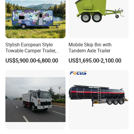
Stylish European Style
Mobile Skip Bin with
Towable Camper Trailer,
Tandem Axle Trailer
Retro Design Mini Caravan
US$5,900.00-6,800.00
US$1,695.00-2,100.00
with Custom Art Coating for
Outdoor Family Camping