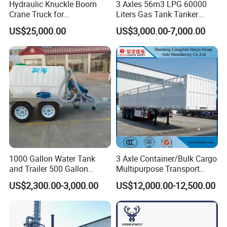
Hydraulic Knuckle Boom
3 Axles 56m3 LPG 60000
Crane Truck for
Liters Gas Tank Tanker
Construction
Semi Truck Trailer
US$25,000.00
US$3,000.00-7,000.00
1000 Gallon Water Tank
3 Axle Container/Bulk Cargo
and Trailer 500 Gallon
Multipurpose Transport
Water Trailer
Semi Trailer with High Side
US$2,300.00-3,000.00
US$12,000.00-12,500.00
Wall