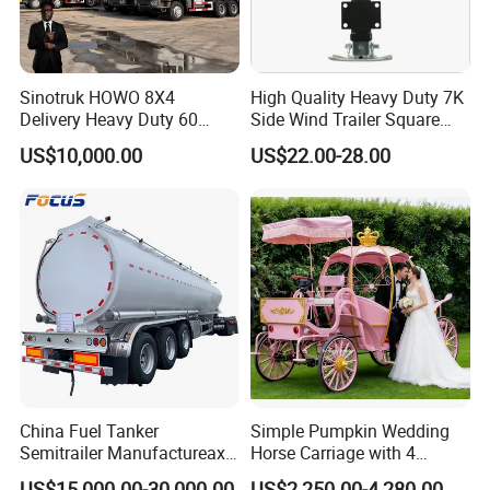
Sinotruk HOWO 8X4
High Quality Heavy Duty 7K
Delivery Heavy Duty 60
Side Wind Trailer Square
Tons Dump Tipper Truck
Drop Leg Jack with
US$10,000.00
US$22.00-28.00
Mounting Plate Easy
Towing
China Fuel Tanker
Simple Pumpkin Wedding
Semitrailer Manufactureaxle
Horse Carriage with 4
45000 Liters 4
Wheels
US$15,000.00-30,000.00
US$2,250.00-4,280.00