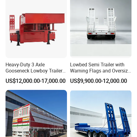
Heavy-Duty 3 Axle
Lowbed Semi Trailer with
Gooseneck Lowboy Trailer
Warning Flags and Oversize
for Excavators
Signs
US$12,000.00-17,000.00
US$9,900.00-12,000.00