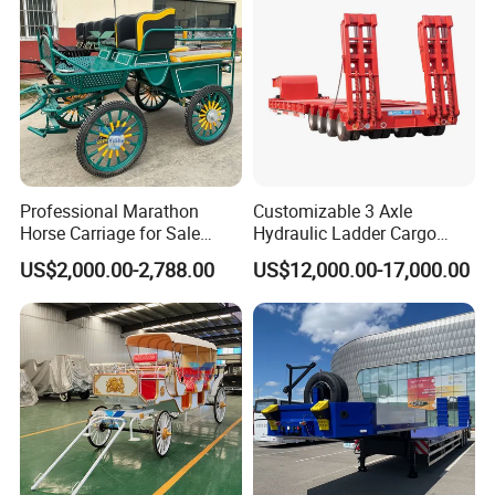
Professional Marathon
Customizable 3 Axle
Horse Carriage for Sale
Hydraulic Ladder Cargo
Warehouse Stock on Sale
Truck Trailers
US$2,000.00-2,788.00
US$12,000.00-17,000.00