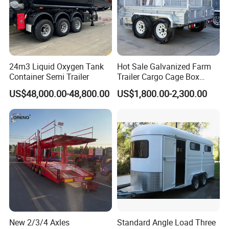
24m3 Liquid Oxygen Tank
Hot Sale Galvanized Farm
Container Semi Trailer
Trailer Cargo Cage Box
Trailer with Hydraulic Roll
US$48,000.00-48,800.00
US$1,800.00-2,300.00
off Tipping Dump Trailer
Complete Vehicle Kerb Mass (kg)
12800
Weight Parameter
Maxim Umperissible gross laden Weight (kg)
29800
Gross Combination Weight(kg )
42500
Length
12980
New 2/3/4 Axles
Standard Angle Load Three