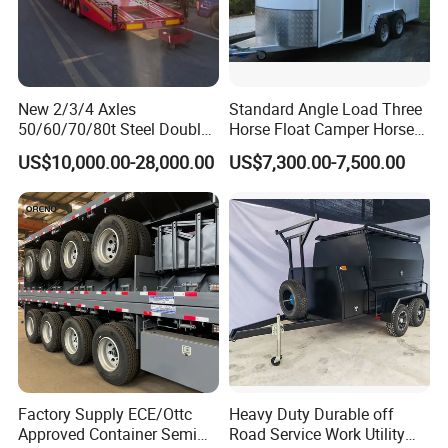
New 2/3/4 Axles
Standard Angle Load Three
50/60/70/80t Steel Double
Horse Float Camper Horse
Deck Heavy Truck 8 10 Car
Trailer
US$10,000.00-28,000.00
US$7,300.00-7,500.00
Transport Trailer Car Hauler
Trailer Car Carrier Truck
Semi Trailer for Transport
Car
Factory Supply ECE/Ottc
Heavy Duty Durable off
Approved Container Semi
Road Service Work Utility