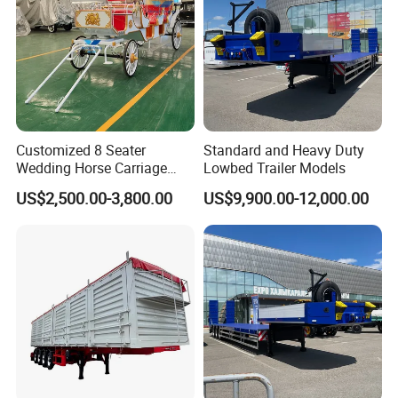
Customized 8 Seater
Standard and Heavy Duty
Wedding Horse Carriage
Lowbed Trailer Models
Leisure Royal Horse Chariot
US$2,500.00-3,800.00
US$9,900.00-12,000.00