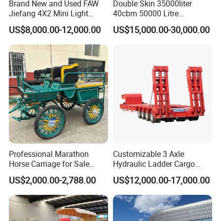
Brand New and Used FAW
Double Skin 35000liter
Jiefang 4X2 Mini Light
40cbm 50000 Litre
Lorry Rear End Dump Tipper
Petroleum/Diesel/Fuel/Milk
US$8,000.00-12,000.00
US$15,000.00-30,000.00
Tipping Mining Truck for
/Water/Gasoline Fuel Tank
Sale in Central American
Trailer for Sale
Market
Professional Marathon
Customizable 3 Axle
Horse Carriage for Sale
Hydraulic Ladder Cargo
Warehouse Stock on Sale
Truck Trailers
US$2,000.00-2,788.00
US$12,000.00-17,000.00