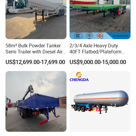
58m³ Bulk Powder Tanker
2/3/4 Axle Heavy Duty
Semi Trailer with Diesel Air
40FT Flatbed/Plateform
Compressor System
Utility/Cargo/Container
US$12,699.00-17,699.00
US$9,000.00-15,000.00
Industrial Powder Tanker
Chassis Truck Semi Trailer
with Twist Lock