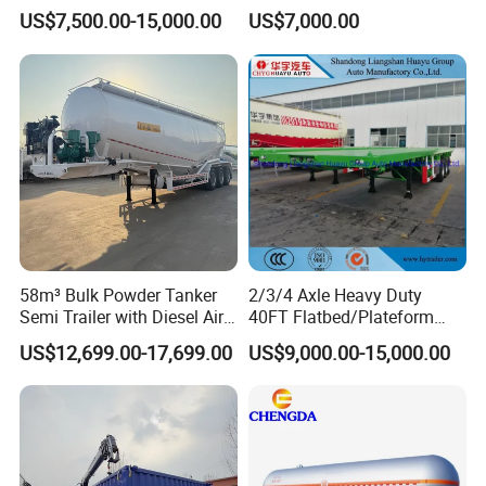
Trailer Flatbed Semi Trailer
Cargo Industrial
US$7,500.00-15,000.00
US$7,000.00
Full Range 30/50/60/80100
Construction Outdoor
Tons & 2/3/4/5 Axles
Transport Tool Tradie
Configurations Available
Tradesman Trailer
58m³ Bulk Powder Tanker
2/3/4 Axle Heavy Duty
Semi Trailer with Diesel Air
40FT Flatbed/Plateform
Compressor System
Utility/Cargo/Container
US$12,699.00-17,699.00
US$9,000.00-15,000.00
Industrial Powder Tanker
Chassis Truck Semi Trailer
with Twist Lock