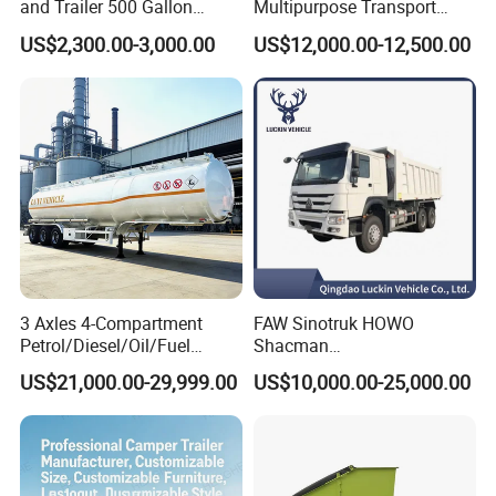
and Trailer 500 Gallon
Multipurpose Transport
Water Trailer
Semi Trailer with High Side
US$2,300.00-3,000.00
US$12,000.00-12,500.00
Wall
3 Axles 4-Compartment
FAW Sinotruk HOWO
Petrol/Diesel/Oil/Fuel
Shacman
Tanker Semi Trailer Truck
371/380/400/430HP 6X4
US$21,000.00-29,999.00
US$10,000.00-25,000.00
45000 Litres Aluminum Fuel
Euro2 12 Wheels/Tyres
Tanker Semi Trailer
Sand Lorry Cargo Dumper
Quarry Dump Trailer
Machine Used Tipper Truck