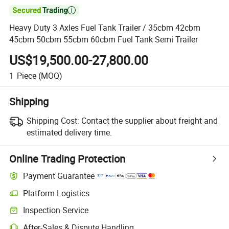

Heavy Duty 3 Axles Fuel Tank Trailer / 35cbm 42cbm
45cbm 50cbm 55cbm 60cbm Fuel Tank Semi Trailer
US$19,500.00-27,800.00
1
Piece
(MOQ)
Shipping
Shipping Cost:
Contact the supplier about freight and
estimated delivery time.
Online Trading Protection
Payment Guarantee
Platform Logistics
Clearer shipment tracking with platform-supported logistics.
Inspection Service
Optional pre-shipment inspection for quality and quantity checks.
After-Sales & Dispute Handling