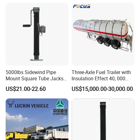
5000lbs Sidewind Pipe
Three-Axle Fuel Trailer with
Mount Square Tube Jacks
Insulation Effect 40, 000
for Boat Livestock RV Trailer
Liter Carbon Steel Liquid
US$21.00-22.60
US$15,000.00-30,000.00
Propane Tank Semitrailer
Export Saudi Arabia