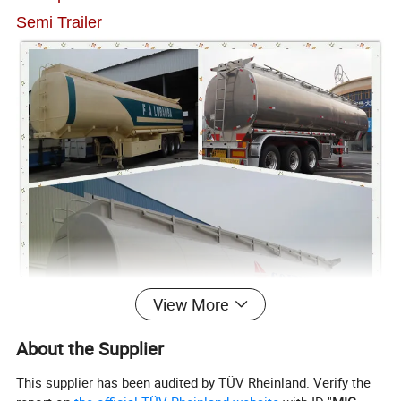
Semi Trailer
View More
About the Supplier
This supplier has been audited by TÜV Rheinland. Verify the