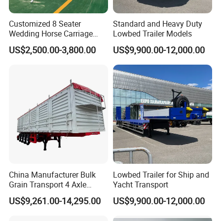
Customized 8 Seater
Standard and Heavy Duty
Wedding Horse Carriage
Lowbed Trailer Models
Leisure Royal Horse Chariot
US$2,500.00-3,800.00
US$9,900.00-12,000.00
China Manufacturer Bulk
Lowbed Trailer for Ship and
Grain Transport 4 Axle
Yacht Transport
Double Section Semi Trailer
US$9,261.00-14,295.00
US$9,900.00-12,000.00
Air Suspension Super Single
Tire Grain Hauler Trailer