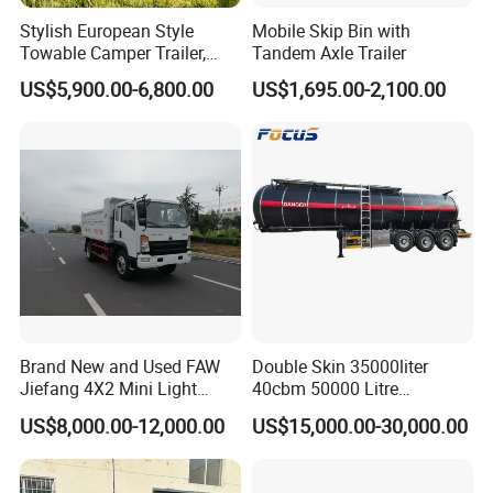
Stylish European Style
Mobile Skip Bin with
Towable Camper Trailer,
Tandem Axle Trailer
Retro Design Mini Caravan
US$5,900.00-6,800.00
US$1,695.00-2,100.00
with Custom Art Coating for
Outdoor Family Camping
Brand New and Used FAW
Double Skin 35000liter
Jiefang 4X2 Mini Light
40cbm 50000 Litre
Lorry Rear End Dump Tipper
Petroleum/Diesel/Fuel/Milk
US$8,000.00-12,000.00
US$15,000.00-30,000.00
Tipping Mining Truck for
/Water/Gasoline Fuel Tank
Sale in Central American
Trailer for Sale
Market