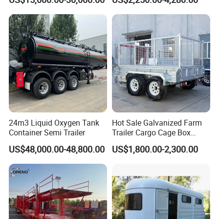
Compartments High
Strength Carbon Steel Fuel
Tanker Trailer
24m3 Liquid Oxygen Tank
Hot Sale Galvanized Farm
Container Semi Trailer
Trailer Cargo Cage Box
Trailer with Hydraulic Roll
US$48,000.00-48,800.00
US$1,800.00-2,300.00
off Tipping Dump Trailer