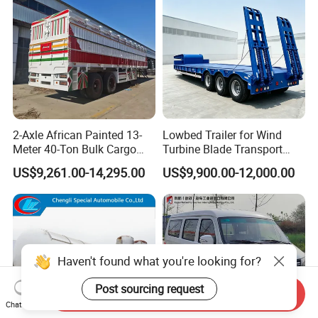
2-Axle African Painted 13-
Lowbed Trailer for Wind
Meter 40-Ton Bulk Cargo
Turbine Blade Transport
Box Semi-Trailer, Adjustable
Special
US$9,261.00-14,295.00
US$9,900.00-12,000.00
in Size
Haven't found what you're looking for?
Send Inquiry
Chat Now
Post sourcing request