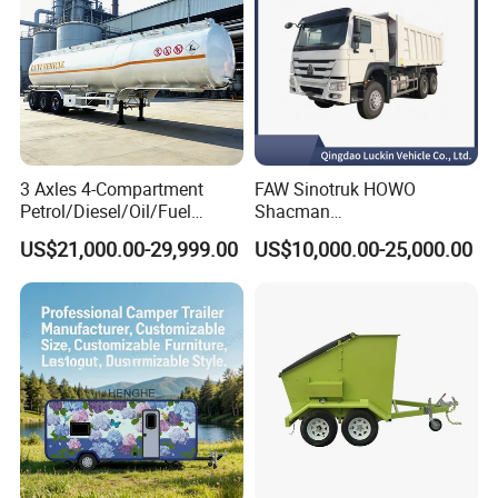
3 Axles 4-Compartment
FAW Sinotruk HOWO
Petrol/Diesel/Oil/Fuel
Shacman
Tanker Semi Trailer Truck
371/380/400/430HP 6X4
US$21,000.00-29,999.00
US$10,000.00-25,000.00
45000 Litres Aluminum Fuel
Euro2 12 Wheels/Tyres
Tanker Semi Trailer
Sand Lorry Cargo Dumper
Quarry Dump Trailer
Machine Used Tipper Truck