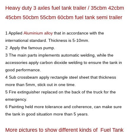
Heavy duty 3 axles fuel tank trailer / 35cbm 42cbm
45cbm 50cbm 55cbm 60cbm fuel tank semi trailer
1 Applied
Aluminium alloy
that in accordance with the
international standard. Thickness is 5-10mm.
2 Apply the famous pump.
3 The main parts implements automatic welding, while the
accessories apply carbon dioxide welding to ensure the tank in
good performance.
4 Sub crossbeam apply rectangle steel sheet that thickness
more than 5mm, stick out in one time.
5 Fire extinguisher replaced on the back of the truck for the
emergency.
6 Painting held more tolerance and coherence, can make sure
the tank in good situation more than 5 years.
More pictures to show different kinds of Fuel Tank