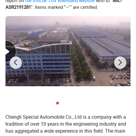
report on
the official TÜV Rheinland website
with ID "
MIC-
ASR2191281
". Items marked "
" are certified.
Chengli Special Automobile Co., Ltd
is
a professional manufacturer of all kinds of special trucks and
trailers as well as other special equipment.
1.
We can supply all brands of special trucks, such as, Faw,
Foton, Shaanxi, Sinotruck, JAC, JMC, Isuzu, Dongfeng.
Chengli Special Automobile Co., Ltd is a company with a
tradition of over 10 years in the engineering industry and
2.
Factory export department directly sale
has aggregated a wide experience in this field. The main
3. Export experience more than 12 years