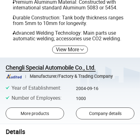
Premium Aluminum Material: Constructed with
international standard Aluminum 5083 or 5454.
Durable Construction: Tank body thickness ranges
from 5mm to 10mm for longevity.
Advanced Welding Technology: Main parts use
automatic welding; accessories use CO2 welding.
View More
Chengli Special Automobile Co., Ltd.
Manufacturer/Factory & Trading Company
Year of Establishment
:
2004-09-16
Number of Employees
:
1000
More products
Company details
Details