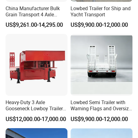
China Manufacturer Bulk
Lowbed Trailer for Ship and
Grain Transport 4 Axle
Yacht Transport
Double Section Semi Trailer
US$9,261.00-14,295.00
US$9,900.00-12,000.00
Air Suspension Super Single
Tire Grain Hauler Trailer
Heavy-Duty 3 Axle
Lowbed Semi Trailer with
Gooseneck Lowboy Trailer
Warning Flags and Oversize
for Excavators
Signs
US$12,000.00-17,000.00
US$9,900.00-12,000.00