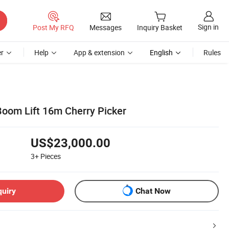
Sign in
Post My RFQ
Messages
Inquiry Basket
r
Help
App & extension
English
Rules
Boom Lift 16m Cherry Picker
US$23,000.00
3+
Pieces
quiry
Chat Now