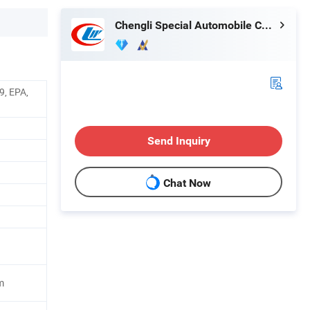
Chengli Special Automobile Co., Ltd.
9, EPA,
Send Inquiry
Chat Now
m