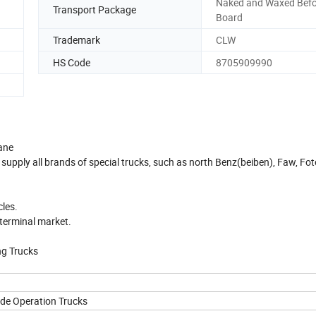
Naked and Waxed Befo
Transport Package
Board
Trademark
CLW
HS Code
8705909990
ane
 supply all brands of special trucks, such as north Benz(beiben), Faw, Fot
cles.
 terminal market.
ng Trucks
de Operation Trucks