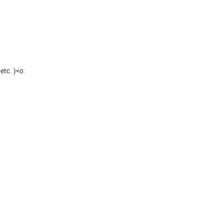
 etc. )<o: