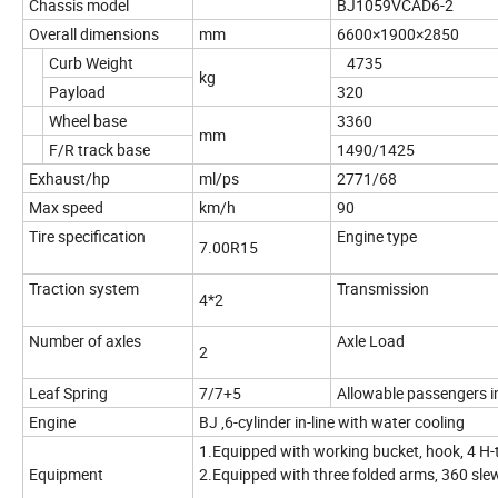
Chassis model
BJ1059VCAD6-2
Overall dimensions
mm
6600×1900×2850
Curb Weight
4735
kg
Payload
320
Wheel base
3360
mm
F/R track base
1490/1425
Exhaust/hp
ml/ps
2771/68
Max speed
km/h
90
Tire specification
Engine type
7.00R15
Traction system
Transmission
4*2
Number of axles
Axle Load
2
Leaf Spring
7/7+5
Allowable passengers i
Engine
BJ ,6-cylinder in-line with water cooling
1.Equipped with working bucket, hook, 4 H-t
Equipment
2.Equipped with three folded arms, 360 slew