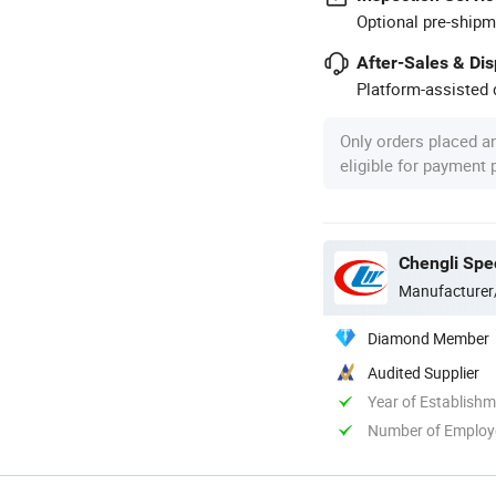
Optional pre-shipm
After-Sales & Di
Platform-assisted d
Only orders placed a
eligible for payment
Chengli Spec
Manufacturer
Diamond Member
Audited Supplier
Year of Establish
Number of Employ