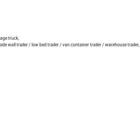
age truck,
side wall trailer / low bed trailer / van container trailer / warehouse trailer,