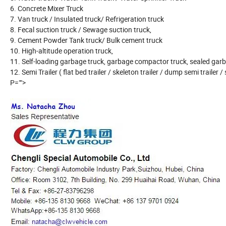
6. Concrete Mixer Truck
7. Van truck / Insulated truck/ Refrigeration truck
8. Fecal suction truck / Sewage suction truck,
9. Cement Powder Tank truck/ Bulk cement truck
10. High-altitude operation truck,
11. Self-loading garbage truck, garbage compactor truck, sealed garb
12. Semi Trailer ( flat bed trailer / skeleton trailer / dump semi trailer / 
P="">