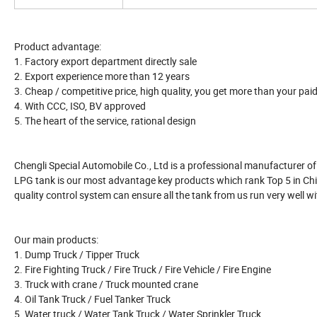
Product advantage:
1. Factory export department directly sale
2. Export experience more than 12 years
3. Cheap / competitive price, high quality, you get more than your pai
4. With CCC, ISO, BV approved
5. The heart of the service, rational design
Chengli Special Automobile Co., Ltd is a professional manufacturer of a
LPG tank is our most advantage key products which rank Top 5 in Chin
quality control system can ensure all the tank from us run very well wi
Our main products:
1. Dump Truck / Tipper Truck
2. Fire Fighting Truck / Fire Truck / Fire Vehicle / Fire Engine
3. Truck with crane / Truck mounted crane
4. Oil Tank Truck / Fuel Tanker Truck
5. Water truck / Water Tank Truck / Water Sprinkler Truck