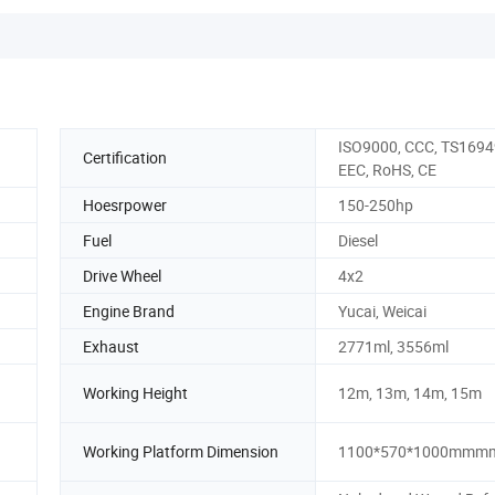
ISO9000, CCC, TS1694
Certification
EEC, RoHS, CE
Hoesrpower
150-250hp
Fuel
Diesel
Drive Wheel
4x2
Engine Brand
Yucai, Weicai
Exhaust
2771ml, 3556ml
Working Height
12m, 13m, 14m, 15m
Working Platform Dimension
1100*570*1000mmm