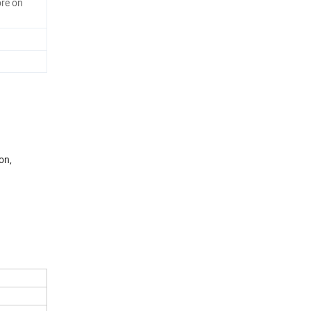
re on
on,