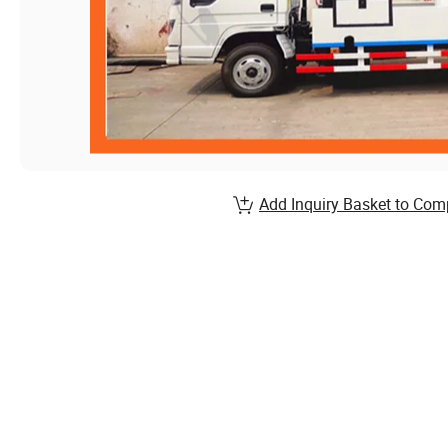
Add Inquiry Basket to Com