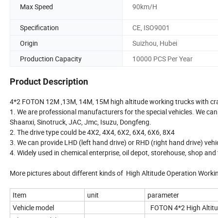
Max Speed
90km/H
Specification
CE, ISO9001
Origin
Suizhou, Hubei
Production Capacity
10000 PCS Per Year
Product Description
4*2 FOTON 12M ,13M, 14M, 15M high altitude working trucks with cr
1. We are professional manufacturers for the special vehicles. We can
Shaanxi, Sinotruck, JAC, Jmc, Isuzu, Dongfeng.
2. The drive type could be 4X2, 4X4, 6X2, 6X4, 6X6, 8X4
3. We can provide LHD (left hand drive) or RHD (right hand drive) vehi
4. Widely used in chemical enterprise, oil depot, storehouse, shop and
More pictures about different kinds of High Altitude Operation Worki
Item
unit
parameter
Vehicle model
FOTON 4*2 High Altitu