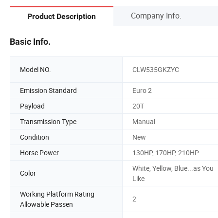
Company Info.
Product Description
Basic Info.
Model NO.
CLW535GKZYC
Emission Standard
Euro 2
Payload
20T
Transmission Type
Manual
Condition
New
Horse Power
130HP, 170HP, 210HP
White, Yellow, Blue...as You
Color
Like
Working Platform Rating
2
Allowable Passen