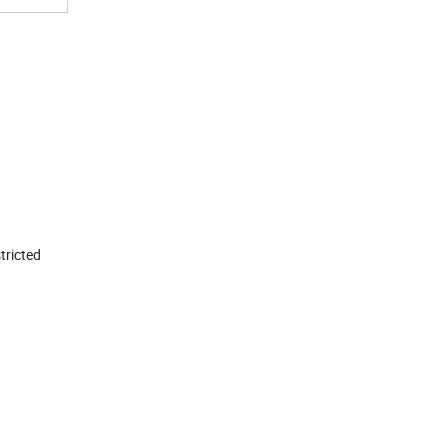
tricted