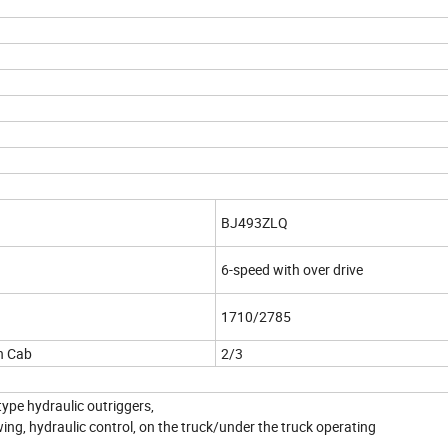
BJ493ZLQ
6-speed with over drive
1710/2785
n Cab
2/3
ype hydraulic outriggers,
ing, hydraulic control, on the truck/under the truck operating