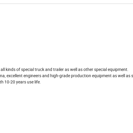
d
ll kinds of special truck and trailer as well as other special equipment.
a, excellent engineers and high-grade production equipment as well as s
th 10-20 years use life.