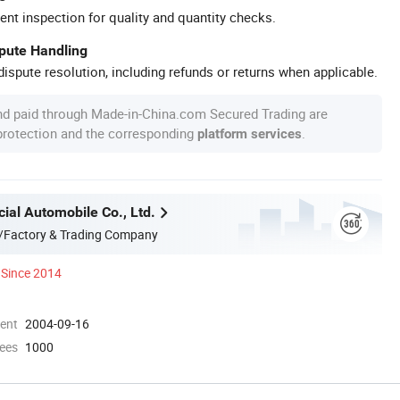
ent inspection for quality and quantity checks.
spute Handling
ispute resolution, including refunds or returns when applicable.
nd paid through Made-in-China.com Secured Trading are
 protection and the corresponding
.
platform services
ial Automobile Co., Ltd.
/Factory & Trading Company
Since 2014
ment
2004-09-16
ees
1000