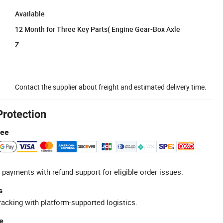
Available
12 Month for Three Key Parts( Engine Gear-Box Axle
Z
Contact the supplier about freight and estimated delivery time.
Protection
tee
 payments with refund support for eligible order issues.
s
racking with platform-supported logistics.
e