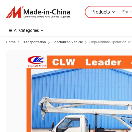
Products
All Categories
Home
Transportation
Specialized Vehicle
High-altitude Operation Tr