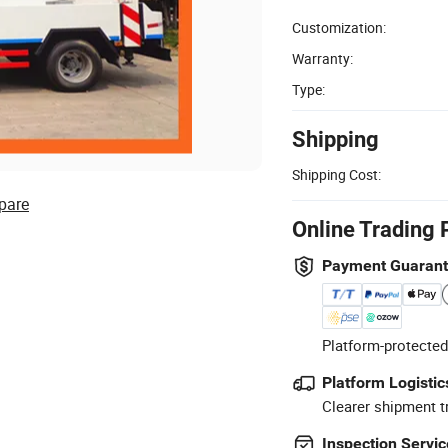
Customization:
Warranty:
Type:
Shipping
Shipping Cost:
pare
Online Trading 
Payment Guaran
Platform-protected
Platform Logistic
Clearer shipment t
Inspection Servic