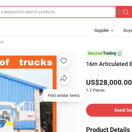
Supplier
Buye
uck

16m Articulated 
US$28,000.00
1-2
Pieces
Find similar items
Send In
Product Details