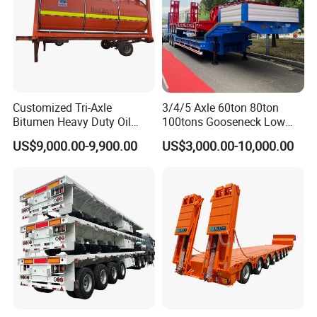
Customized Tri-Axle
3/4/5 Axle 60ton 80ton
Bitumen Heavy Duty Oil
100tons Gooseneck Low
Tanker 50000 Liters 5
Flatbed Bed/Lowboy
US$9,000.00-9,900.00
US$3,000.00-10,000.00
Compartments 35ton
/Lowbed /Low Loader
Asphalt Tank Trailer Vehicle
Transport Truck Semi Trailer
Lowbed Semi Trailer