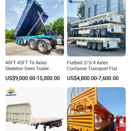
Low Bed Trailer Lowboy
Transport
Semi Truck Trailer
40FT 45FT Tri Axles
Flatbed 2/3/4 Axles
Skeleton Semi Trailer
Container Transport Flat
Container Chassis at Sale
Bed Semi Trailer 20FT 45FT
US$9,000.00-15,000.00
US$4,800.00-7,600.00
40FT Container Flatbed
Semi Trailer for Sale