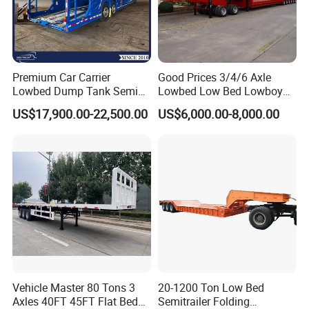
Premium Car Carrier
Good Prices 3/4/6 Axle
Lowbed Dump Tank Semi
Lowbed Low Bed Lowboy
Trailer for Safe Vehicle
Flatbed Gooseneck Semi
US$17,900.00-22,500.00
US$6,000.00-8,000.00
Transport
Trailer /Container
Trailer/Flatbed Truck Trailer
Vehicle Master 80 Tons 3
20-1200 Ton Low Bed
Axles 40FT 45FT Flat Bed
Semitrailer Folding