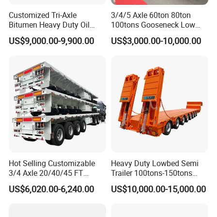
Customized Tri-Axle
3/4/5 Axle 60ton 80ton
Bitumen Heavy Duty Oil
100tons Gooseneck Low
Tanker 50000 Liters 5
Flatbed Bed/Lowboy
US$9,000.00-9,900.00
US$3,000.00-10,000.00
Compartments 35ton
/Lowbed /Low Loader
Asphalt Tank Trailer Vehicle
Transport Truck Semi Trailer
Lowbed Semi Trailer
Hot Selling Customizable
Heavy Duty Lowbed Semi
3/4 Axle 20/40/45 FT
Trailer 100tons-150tons
Heavy Duty Container
Extendable Low Bed Semi
US$6,020.00-6,240.00
US$10,000.00-15,000.00
Flatbed Trailer, Load
Trailer
Capacity 50/60/70/80/100
Tons, Factory Direct Sales