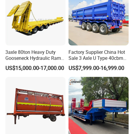
3axle 80ton Heavy Duty
Factory Supplier China Hot
Gooseneck Hydraulic Ramp
Sale 3 Axle U Type 40cbm
Low Loader/Lowbed/
Heavy Duty Hydraulic
US$15,000.00-17,000.00
US$7,999.00-16,999.00
Lowboy Low Bed Trailer
Cylinder Tipper
Truck Semi Trailers for
Transportation Cargo Used
Excavator Transport
Caravan Dump Semi Lorry
Cimc Truck Trailer