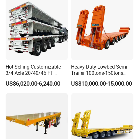
Lowbed Semi Trailer
Hot Selling Customizable
Heavy Duty Lowbed Semi
3/4 Axle 20/40/45 FT
Trailer 100tons-150tons
Heavy Duty Container
Extendable Low Bed Semi
US$6,020.00-6,240.00
US$10,000.00-15,000.00
Flatbed Trailer, Load
Trailer
Capacity 50/60/70/80/100
Tons, Factory Direct Sales
Container Chassis