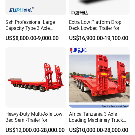
Ssh Professional Large
Extra Low Platform Drop
Capacity Type 3 Axle
Deck Lowbed Trailer for
Flatbed Semi Trailers
Extra High Equipment
US$8,800.00-9,000.00
US$16,900.00-19,100.00
Heavy-Duty Multi-Axle Low
Africa Tanzania 3 Axle
Bed Semi-Trailer for
Loading Machinery Truck
Oversize Cargo Transport
Trailer Low Bed Semi Trailer
US$12,000.00-28,000.00
US$10,000.00-28,000.00
Customizable