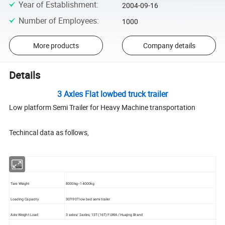
Year of Establishment
:
2004-09-16
Number of Employees
:
1000
More products
Company details
Details
3 Axles Flat lowbed truck trailer
Low platform Semi Trailer for Heavy Machine transportation
Techincal data as follows,
Weight:
Tare Weight
8000kg--14000kg
Loading Capacity
30T-90T low bed semi trailer
Axle Weight Load
3 axles/ 2axles, 13T (16T) FUWA /Huajing Brand