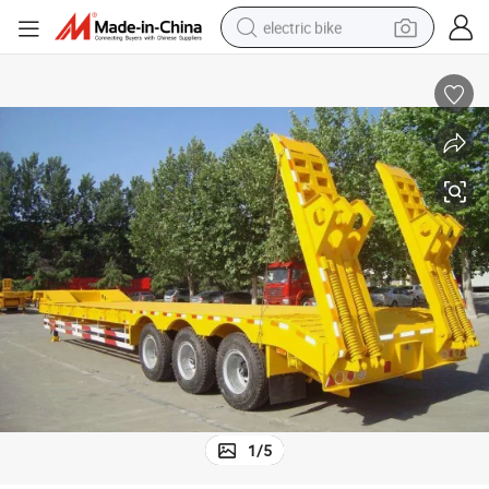
electric bike
human hair wig
perfume
running shoe
smart phone
shoulder bag
basketball shoe
dirt bike
1
/
5