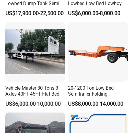
Lowbed Dump Tank Semi
Lowbed Low Bed Lowboy
Trailer for Safe Vehicle
Flatbed Gooseneck Semi
US$17,900.00-22,500.00
US$6,000.00-8,000.00
Transport
Trailer /Container
Trailer/Flatbed Truck Trailer
Vehicle Master 80 Tons 3
20-1200 Ton Low Bed
Axles 40FT 45FT Flat Bed
Semitrailer Folding
Flatbed Container Truck
Gooseneck Lowboy Front
US$6,000.00-10,000.00
US$8,000.00-14,000.00
Semi Trailer Truck Container
Load Truck Trailer
Trailer for Sale