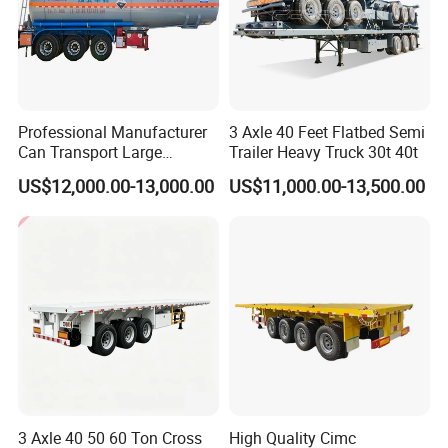
Professional Manufacturer
3 Axle 40 Feet Flatbed Semi
Can Transport Large
Trailer Heavy Truck 30t 40t
Capacity Chemical Liquid
US$12,000.00-13,000.00
US$11,000.00-13,500.00
Acid Chemical 3 Axle Heavy
Cargo Transport Semi-
Trailer Tank Semi-Trailer
3 Axle 40 50 60 Ton Cross
High Quality Cimc