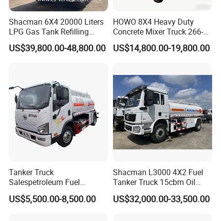
Shacman 6X4 20000 Liters
HOWO 8X4 Heavy Duty
LPG Gas Tank Refilling
Concrete Mixer Truck 266-
Truck for Factory Price
440PS with 12-16 Cubic
US$39,800.00-48,800.00
US$14,800.00-19,800.00
Meter Drum
IV.
PROCEED PRODUCTION OF FUEL TANKER
TRUCK
Tanker Truck
Shacman L3000 4X2 Fuel
Salespetroleum Fuel
Tanker Truck 15cbm Oil
Liberation 4X2 Oil
Transportation Diesel
US$5,500.00-8,500.00
US$32,000.00-33,500.00
Transporter Sold in China
Gasoline Petrol Mobile
Factory
Refueling Tank Truck for