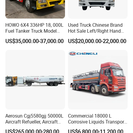
like as
boom truck , fire flighting truck,
manlift truck, water tank truck , garbage
HOWO 6X4 336HP 18, 000L
Used Truck Chinese Brand
Fuel Tanker Truck Model
Hot Sale Left/Right Hand
truck, tipper truck , wrecker truck ,
Zz1257n4641W
Drive Heavy-Duty Industrial
US$35,000.00-37,000.00
US$20,000.00-22,000.00
refrigerated truck and etc
. Main info as
8X4 4X2
371HP/380HP/400HP/420
below:
HP Oil Transport HOWO 6X4
Fuel Tank Truck
(1) More than 500 workers, large and
advanced production;
(2) 25 professional engineers, can offer the
best and cheapest design;
(3) Build strict QC team to guarantee the
Aerosun Cgj5580gjj 50000L
Commercial 18000 L
quality;
Aircraft Refueller, Aircraft
Corrosive Liquids Transport
Refueling, Semi-Trailer
Tank Truck Heavy-Duty
US$265,000.00-280,000.00
US$6,800.00-11,200.00
(4) 1 year or 30,000km warranty which comes