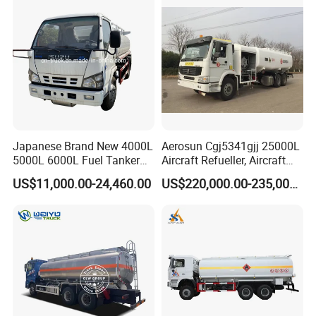
Sale
Japanese Brand New 4000L
Aerosun Cgj5341gjj 25000L
5000L 6000L Fuel Tanker
Aircraft Refueller, Aircraft
Fuel Oil Delivery Truck Fuel
Refueling, Semi-Trailer
US$11,000.00-24,460.00
US$220,000.00-235,000.00
Dispenser Truck Petrol Oil
Refueling Truck
Tanker Refilling Truck Fuel
Tank Truck
V.PRODUCT SHIPPING (RORO OR BULK