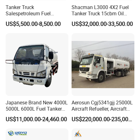
Tanker Truck
Shacman L3000 4X2 Fuel
Salespetroleum Fuel
Tanker Truck 15cbm Oil
Liberation 4X2 Oil
Transportation Diesel
US$5,500.00-8,500.00
US$32,000.00-33,500.00
Transporter Sold in China
Gasoline Petrol Mobile
Factory
Refueling Tank Truck for
Sale
Japanese Brand New 4000L
Aerosun Cgj5341gjj 25000L
5000L 6000L Fuel Tanker
Aircraft Refueller, Aircraft
Fuel Oil Delivery Truck Fuel
Refueling, Semi-Trailer
US$11,000.00-24,460.00
US$220,000.00-235,000.00
Dispenser Truck Petrol Oil
Refueling Truck
Tanker Refilling Truck Fuel
Tank Truck