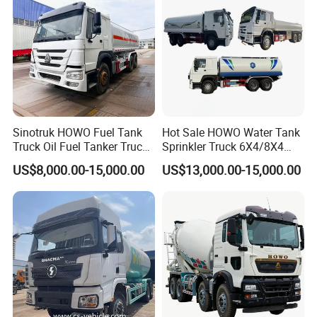
Sinotruk HOWO Fuel Tank
Hot Sale HOWO Water Tank
Truck Oil Fuel Tanker Truck
Sprinkler Truck 6X4/8X4
HOWO 25000 Liters Fuel
Drive Modes LHD/Rhd
US$8,000.00-15,000.00
US$13,000.00-15,000.00
Tanker Truck Oil Diesel
Optional Euro II Standard
Delivery Tank Truck
FAW/Shacman Chassis for
Agricultural and Industrial
Use