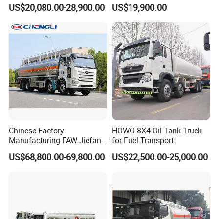
Fuel Tanker Truck
Bobtail Cylinder Filling
US$20,080.00-28,900.00
US$19,900.00
Vehicle Gas Tank Dispenser
Delivery Propane LPG
Pressure Truck LPG Storage
Tank
Chinese Factory
HOWO 8X4 Oil Tank Truck
Manufacturing FAW Jiefang
for Fuel Transport
8X4 Aluminum Alloy Oil
US$68,800.00-69,800.00
US$22,500.00-25,000.00
Tanker Truck with Good
Quality