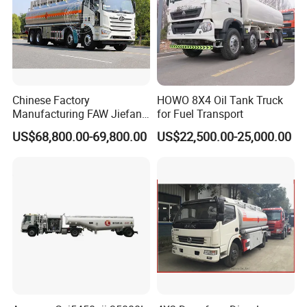
Chinese Factory
HOWO 8X4 Oil Tank Truck
Manufacturing FAW Jiefang
for Fuel Transport
8X4 Aluminum Alloy Oil
US$68,800.00-69,800.00
US$22,500.00-25,000.00
Tanker Truck with Good
Quality
II. Technical data of
Japanese brand I SUZU
GIGA 20000L fuel delivery tank truck Price
Cheap price FAW 6x2 18m3 20m3 22m3 diesel tank oil transportation truck with 3 compartments
GVW 25000kg Driving Type 6x2
Model
VLT5250
Cab
One and half row with sleeper,tilted
Engine(Hp)
220