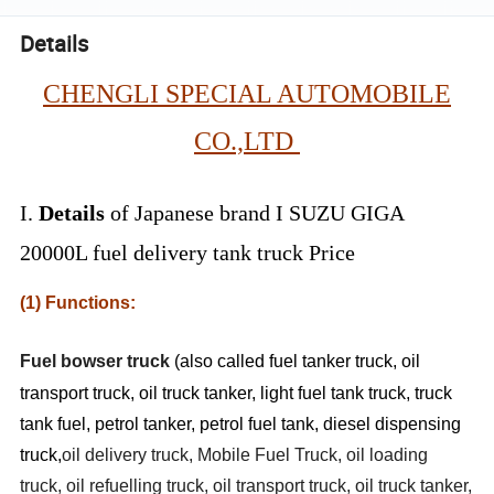
Details
CHENGLI SPECIAL AUTOMOBILE
CO.,LTD
I.
Details
of Japanese brand I SUZU GIGA
20000L fuel delivery tank truck Price
(1) Functions:
Fuel bowser truck
(also called fuel tanker truck, oil
transport truck, oil truck tanker, light fuel tank truck, truck
tank fuel, petrol tanker, petrol fuel tank, diesel dispensing
truck,
oil delivery truck, Mobile Fuel Truck, oil loading
truck, oil refuelling truck, oil transport truck, oil truck tanker,