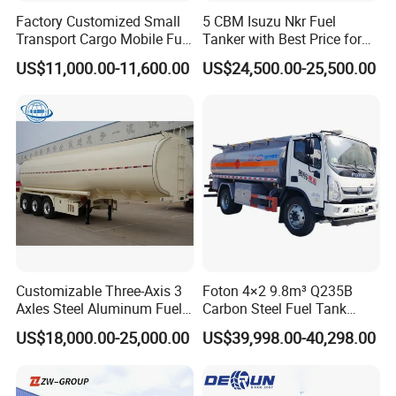
Factory Customized Small
5 CBM Isuzu Nkr Fuel
Transport Cargo Mobile Fuel
Tanker with Best Price for
Tank Truck Fuel Refueling
Sale
US$11,000.00-11,600.00
US$24,500.00-25,500.00
Truck
Customizable Three-Axis 3
Foton 4×2 9.8m³ Q235B
Axles Steel Aluminum Fuel
Carbon Steel Fuel Tank
Tanker 40000 45000 Litres
Truck Mobile Refueling
US$18,000.00-25,000.00
US$39,998.00-40,298.00
Diesel Oil Petroleum Fuel
Truck with High-Flow Fuel
Tank Semi Trailer Air
Dispenser