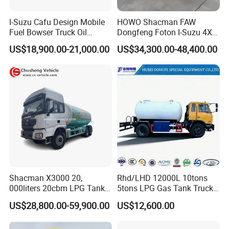
I-Suzu Cafu Design Mobile
HOWO Shacman FAW
Fuel Bowser Truck Oil
Dongfeng Foton I-Suzu 4X2
Refueling Truck 5000 Liters
4X4 6X4 6X6 8X4 Crude
US$18,900.00-21,000.00
US$34,300.00-48,400.00
Edible Oil Jet A1 Transport
Tank and Petroleum
Gasoline Fuel Diesel Tanker
Truck with Dispenser
Shacman X3000 20,
Rhd/LHD 12000L 10tons
000liters 20cbm LPG Tanker
5tons LPG Gas Tank Truck
10ton LPG Bobtail Truck
15m3 Dispenser Bobtail
US$28,800.00-59,900.00
US$12,600.00
Price
Truck