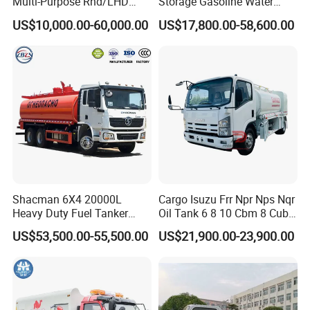
Multi-Purpose Rhd/LHD
Storage Gasoline Water
LPG Gas Bobtail Tank Truck
Tank Car Truck From China
US$10,000.00-60,000.00
US$17,800.00-58,600.00
with Double-Gun Dispenser
at Competitive Prices
Shacman 6X4 20000L
Cargo Isuzu Frr Npr Nps Nqr
Heavy Duty Fuel Tanker
Oil Tank 6 8 10 Cbm 8 Cubic
Truck for Long Distance Oil
Meter 8m3 Fuel Dispenser
US$53,500.00-55,500.00
US$21,900.00-23,900.00
Transport Operations
Tank Truck with Fully
Independent Refueling
Systems