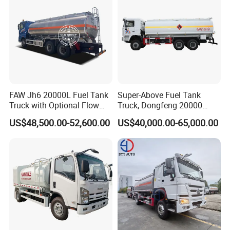
FAW Jh6 20000L Fuel Tank
Super-Above Fuel Tank
Truck with Optional Flow
Truck, Dongfeng 20000
Meter&Hose Reel
Liters 6000 Gallon Diesel Oil
US$48,500.00-52,600.00
US$40,000.00-65,000.00
Capacity