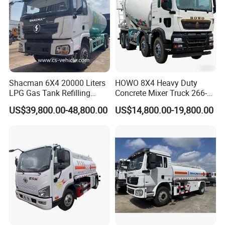
Shacman 6X4 20000 Liters
HOWO 8X4 Heavy Duty
LPG Gas Tank Refilling
Concrete Mixer Truck 266-
Truck for Factory Price
440PS with 12-16 Cubic
US$39,800.00-48,800.00
US$14,800.00-19,800.00
Meter Drum