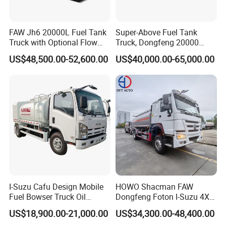
SHIP)
FAW Jh6 20000L Fuel Tank
Super-Above Fuel Tank
RORO
:
The truck is driven to the ship inside
Truck with Optional Flow
Truck, Dongfeng 20000
directly and fixed well. It can protect the truck being
Meter&Hose Reel
Liters 6000 Gallon Diesel Oil
US$48,500.00-52,600.00
US$40,000.00-65,000.00
Capacity
rusty and broken during shipping.
BULK
:
The truck is lifted by crane then put on the
vessel deck. This model is much cheaper.
CONTAINER
:
The truck is put into the container.
This model is used for small model trucks
.
I-Suzu Cafu Design Mobile
HOWO Shacman FAW
Fuel Bowser Truck Oil
Dongfeng Foton I-Suzu 4X2
Refueling Truck 5000 Liters
4X4 6X4 6X6 8X4 Crude
US$18,900.00-21,000.00
US$34,300.00-48,400.00
Edible Oil Jet A1 Transport