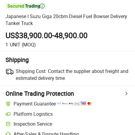

Japanese I Suzu Giga 20cbm Diesel Fuel Bowser Delivery
Tanker Truck
US$38,900.00-48,900.00
1
UNIT
(MOQ)
Shipping
Shipping Cost:
Contact the supplier about freight and
estimated delivery time.
Online Trading Protection
Payment Guarantee
Platform Logistics
Inspection Service
After-Sales & Dispute Handling