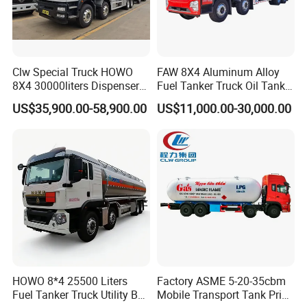
Clw Special Truck HOWO
FAW 8X4 Aluminum Alloy
8X4 30000liters Dispenser
Fuel Tanker Truck Oil Tank
Tank Truck Oil Tanker Truck
Truck with Fuel Bowser
US$35,900.00-58,900.00
US$11,000.00-30,000.00
HOWO 8*4 25500 Liters
Factory ASME 5-20-35cbm
Fuel Tanker Truck Utility Box
Mobile Transport Tank Price