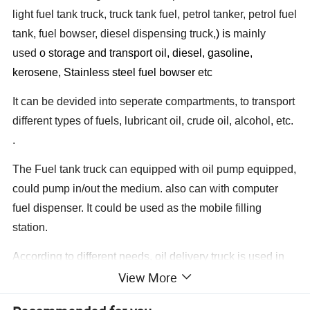
light fuel tank truck, truck tank fuel, petrol tanker, petrol fuel
tank, fuel bowser, diesel dispensing truck,
) is
mainly
used
o storage and transport oil, diesel, gasoline,
kerosene, Stainless steel fuel bowser etc
It can be devided into seperate compartments, to transport
different types of fuels, lubricant oil, crude oil, alcohol, etc.
.
The Fuel tank truck can equipped with oil pump equipped,
could pump in/out the medium. also can with computer
fuel dispenser. It could be used as the mobile filling
station.
According to different needs, oil delivery truck is used in
View More
city, suburb, mining plants, wharf, airport, bus station,
country road, and many other places which is without