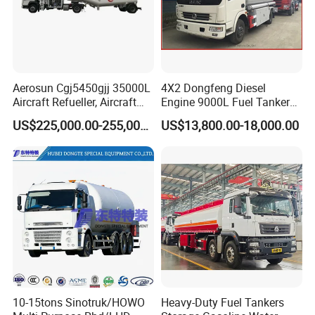
Aerosun Cgj5450gjj 35000L
4X2 Dongfeng Diesel
Aircraft Refueller, Aircraft
Engine 9000L Fuel Tanker
Refueling, Semi-Trailer
Truck
US$225,000.00-255,000.00
US$13,800.00-18,000.00
Refueling Truck
10-15tons Sinotruk/HOWO
Heavy-Duty Fuel Tankers