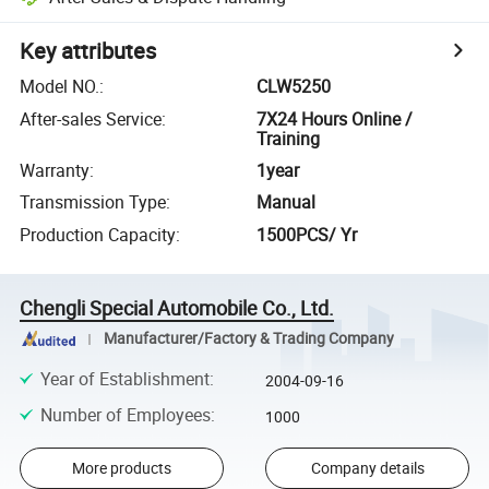
Key attributes
Model NO.
:
CLW5250
After-sales Service
:
7X24 Hours Online /
Training
Warranty
:
1year
Transmission Type
:
Manual
Production Capacity
:
1500PCS/ Yr
Chengli Special Automobile Co., Ltd.
Manufacturer/Factory & Trading Company
Year of Establishment
:
2004-09-16
Number of Employees
:
1000
More products
Company details