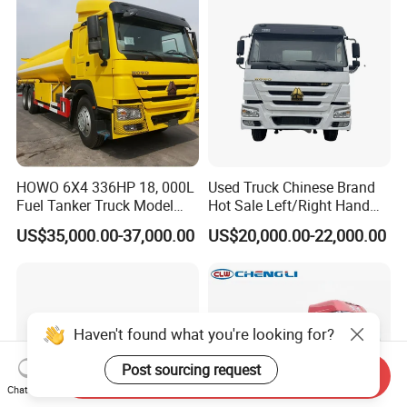
HOWO 6X4 336HP 18, 000L
Used Truck Chinese Brand
Fuel Tanker Truck Model
Hot Sale Left/Right Hand
Zz1257n4641W
Drive Heavy-Duty Industrial
US$35,000.00-37,000.00
US$20,000.00-22,000.00
8X4 4X2
371HP/380HP/400HP/420
HP Oil Transport HOWO 6X4
Fuel Tank Truck
Haven't found what you're looking for?
Post sourcing request
Send Inquiry
Chat Now