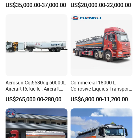
Zz1257n4641W
Drive Heavy-Duty Industrial
US$35,000.00-37,000.00
US$20,000.00-22,000.00
8X4 4X2
371HP/380HP/400HP/420
HP Oil Transport HOWO 6X4
Fuel Tank Truck
Aerosun Cgj5580gjj 50000L
Commercial 18000 L
Aircraft Refueller, Aircraft
Corrosive Liquids Transport
Refueling, Semi-Trailer
Tank Truck Heavy-Duty
US$265,000.00-280,000.00
US$6,800.00-11,200.00
Refueling Truck
Industrial