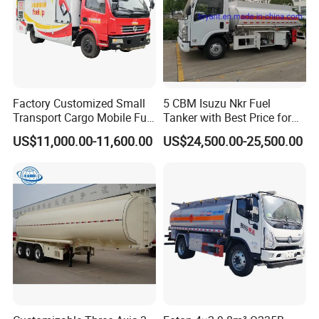
Factory Customized Small
5 CBM Isuzu Nkr Fuel
Transport Cargo Mobile Fuel
Tanker with Best Price for
Tank Truck Fuel Refueling
Sale
US$11,000.00-11,600.00
US$24,500.00-25,500.00
Truck