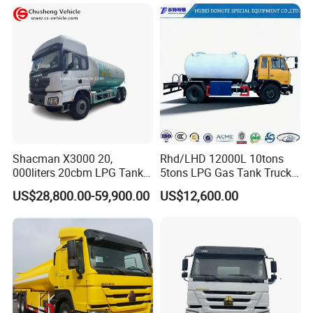
Tank and Petroleum
Gasoline Fuel Diesel Tanker
Truck with Dispenser
Shacman X3000 20,
Rhd/LHD 12000L 10tons
000liters 20cbm LPG Tanker
5tons LPG Gas Tank Truck
VI.COMPANY INFO
10ton LPG Bobtail Truck
15m3 Dispenser Bobtail
US$28,800.00-59,900.00
US$12,600.00
Price
Truck
CHENGLI SPECIAL AUTOMOBILE
CO.,LTD
is an authorized special truck
manufacturer
which has 20 years in design
,produce ,sales and service in special trucks