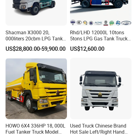
4.Special design:
can be designed to an independent
sub-warehouse to transport different oil with the same
time.
Shacman X3000 20,
Rhd/LHD 12000L 10tons
15 meters refueling reel (can
000liters 20cbm LPG Tanker
5tons LPG Gas Tank Truck
automatically return to position),
10ton LPG Bobtail Truck
15m3 Dispenser Bobtail
US$28,800.00-59,900.00
US$12,600.00
Price
Truck
the tank is equipped with many anti-
wave boards to keep the tank with high strength, stable
center of gravity,
delivery safety and other characteristics
in the transportation.
HOWO 6X4 336HP 18, 000L
Used Truck Chinese Brand
Fuel Tanker Truck Model
Hot Sale Left/Right Hand