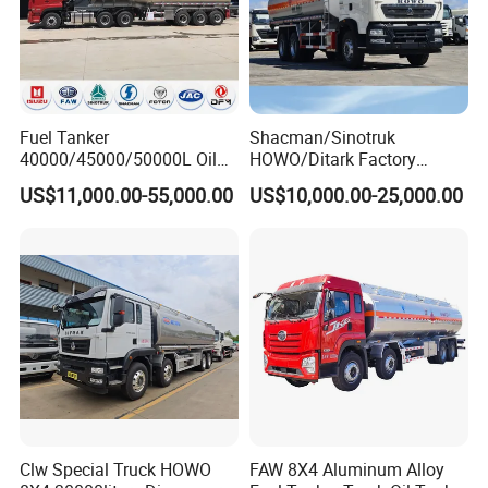
Fuel Tanker
Shacman/Sinotruk
40000/45000/50000L Oil
HOWO/Ditark Factory
Tank Truck Fuel Tanker
4X2/6X4/8X4 10/20/30cub
US$11,000.00-55,000.00
US$10,000.00-25,000.00
Semi Trailer Aluminum
Transport Dump Cargo
Petrol Tanker Water
Heavy Gas Diesel Fuel Oil
/Milk/Edible Oil /Chemical
Delivery Refueling Tank
Liquids Tank Truck
Tanker Truck
Manufacturer
Clw Special Truck HOWO
FAW 8X4 Aluminum Alloy