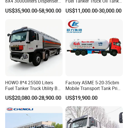
8X4 30000liters Dispenser
Fuel Tanker Truck Oil Tank
Tank Truck Oil Tanker Truck
Truck with Fuel Bowser
US$35,900.00-58,900.00
US$11,000.00-30,000.00
HOWO 8*4 25500 Liters
Factory ASME 5-20-35cbm
Fuel Tanker Truck Utility Box
Mobile Transport Tank Price
Fuel Tanker Truck
Bobtail Cylinder Filling
US$20,080.00-28,900.00
US$19,900.00
Vehicle Gas Tank Dispenser
Delivery Propane LPG
Pressure Truck LPG Storage
Tank