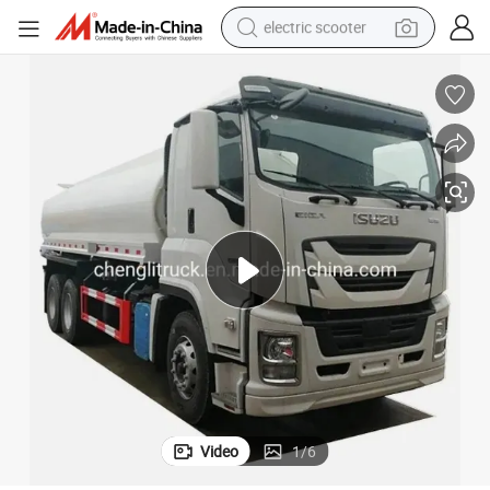
electric scooter
reagent
shoulder bag
container house
electric bike
electric motorcycle
tshirt
electric car
Video
1
/
6