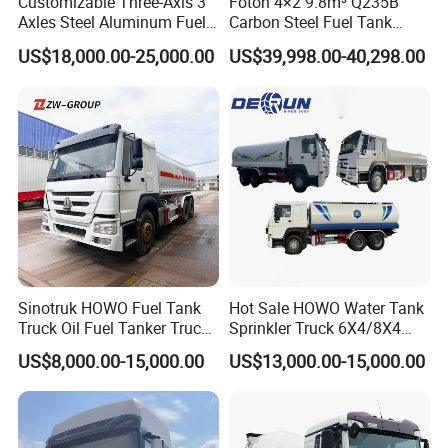
Customizable Three-Axis 3
Foton 4×2 9.8m³ Q235B
Axles Steel Aluminum Fuel
Carbon Steel Fuel Tank
Tanker 40000 45000 Litres
Truck Mobile Refueling
US$18,000.00-25,000.00
US$39,998.00-40,298.00
Diesel Oil Petroleum Fuel
Truck with High-Flow Fuel
Tank Semi Trailer Air
Dispenser
Sinotruk HOWO Fuel Tank
Hot Sale HOWO Water Tank
Truck Oil Fuel Tanker Truck
Sprinkler Truck 6X4/8X4
HOWO 25000 Liters Fuel
Drive Modes LHD/Rhd
US$8,000.00-15,000.00
US$13,000.00-15,000.00
Tanker Truck Oil Diesel
Optional Euro II Standard
Delivery Tank Truck
FAW/Shacman Chassis for
Agricultural and Industrial
Use