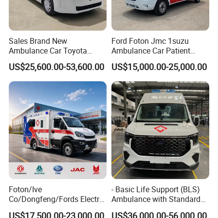
Sales Brand New
Ford Foton Jmc 1suzu
Ambulance Car Toyota
Ambulance Car Patient
Hiace 3.5L Patient Transfer
Transport Vehicle 4X2 4*4
US$25,600.00-53,600.00
US$15,000.00-25,000.00
Emergency Rescue Medical
Emergency Rescue EMS
Vehicle with Complete ICU
First Aid Transit Van with
Equipment
Medical Kits and Stretcher
Factory Price
Foton/Ive
- Basic Life Support (BLS)
Co/Dongfeng/Fords Electric
Ambulance with Standard
Ambulances Vehicle
Equipment Medical Care
US$17,500.00-23,000.00
US$36,000.00-56,000.00