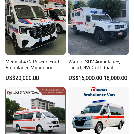
Medical 4X2 Rescue Ford
Warrior SUV Ambulance,
Ambulance Monitoring
Diesel, 4WD off-Road
Emergency Vehicle
Vehicle, Medical Emergency
US$20,000.00
US$15,000.00-18,000.00
Manufacturer
Vehicle.