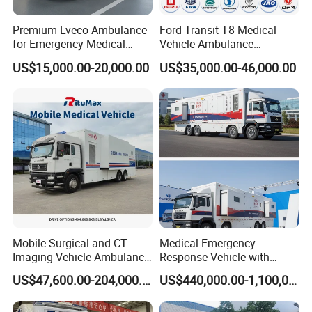
Premium Lveco Ambulance
Ford Transit T8 Medical
for Emergency Medical
Vehicle Ambulance
Services Worldwide
Hostiptal ICU First Aid
US$15,000.00-20,000.00
US$35,000.00-46,000.00
Ambulance for Emergency
Hospital
Mobile Surgical and CT
Medical Emergency
Imaging Vehicle Ambulance
Response Vehicle with
for Healthcare Solutions
Stable Power Supply
US$47,600.00-204,000.00
US$440,000.00-1,100,000.00
System