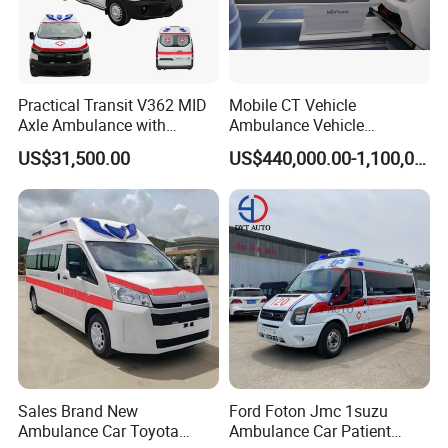
environmentally friendly materials. The
wall cabinet doors adopt a sliding window
structure and have integrated storage
functions. Install a set of three-layer
equipment racks in front of the left locker.
Practical Transit V362 MID
Mobile CT Vehicle
Axle Ambulance with
Ambulance Vehicle
Standard ABS Interior
Emergency for Image
US$31,500.00
US$440,000.00-1,100,000.00
Diagnosis Physical
Examination
Sales Brand New
Ford Foton Jmc 1suzu
Ambulance Car Toyota
Ambulance Car Patient