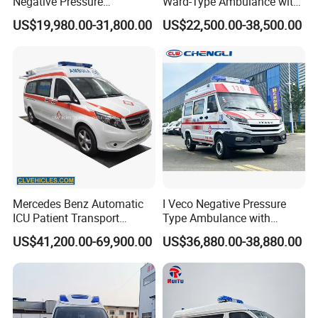
Negative Pressure
Ward-Type Ambulance with
Ambulance
Ambulance Car for Sale
US$19,980.00-31,800.00
US$22,500.00-38,500.00
Mercedes Benz Automatic
I Veco Negative Pressure
ICU Patient Transport
Type Ambulance with
Ambulance Negative
Advanced Life Support
US$41,200.00-69,900.00
US$36,880.00-38,880.00
Pressure Rescue Ambulance
System Medical Equipment