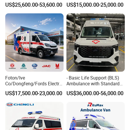
Hiace 3.5L Patient Transfer
Transport Vehicle 4X2 4*4
US$25,600.00-53,600.00
US$15,000.00-25,000.00
Emergency Rescue Medical
Emergency Rescue EMS
Vehicle with Complete ICU
First Aid Transit Van with
Equipment
Medical Kits and Stretcher
Factory Price
Foton/Ive
- Basic Life Support (BLS)
Co/Dongfeng/Fords Electric
Ambulance with Standard
Ambulances Vehicle
Equipment Medical Care
US$17,500.00-23,000.00
US$36,000.00-56,000.00
4X4/4X2 Medical Vehicle
Ambulance
Ambulance Van Emergency
Rescue Ambulance Car