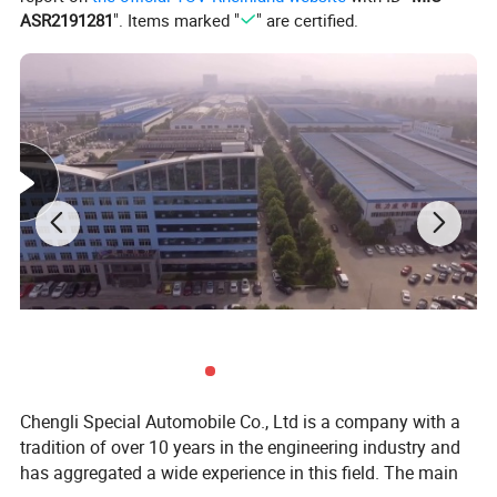
Engine power
95KW/129HP
ASR2191281
". Items marked "
" are certified.
Fuel type
Diesel
Displacement
2798
(ml)
Emission
Euro5
standard
Drive method
4*4 Left hand drive
Curb weight(kg)
3400
Total load mass
3855
(kg)
Wheelbase (mm)
3430
Dimension (mm)
5916×2100×2700
Wheelbase (mm)
3310
Chengli Special Automobile Co., Ltd is a company with a
Front/rear
tradition of over 10 years in the engineering industry and
suspension(mm
993/1597
has aggregated a wide experience in this field. The main
)