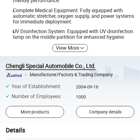
friendly performance.
Complete Medical Equipment: Fully equipped with
automatic stretcher, oxygen supply, and power systems
for immediate deployment.
UV Disinfection System: Equipped with UV disinfection
lamp on the middle partition for enhanced hygiene.
View More
Chengli Special Automobile Co., Ltd.
Manufacturer/Factory & Trading Company
Year of Establishment
:
2004-09-16
Number of Employees
:
1000
More products
Company details
Details