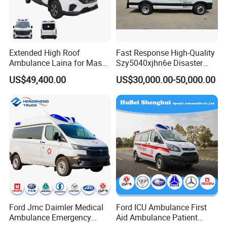
Extended High Roof
Fast Response High-Quality
Ambulance Laina for Mass
Szy5040xjhn6e Disaster
Vaccination Campaigns
Relief Ambulance for Long
US$49,400.00
US$30,000.00-50,000.00
Distance Medical
Transportation
Ford Jmc Daimler Medical
Ford ICU Ambulance First
Ambulance Emergency
Aid Ambulance Patient