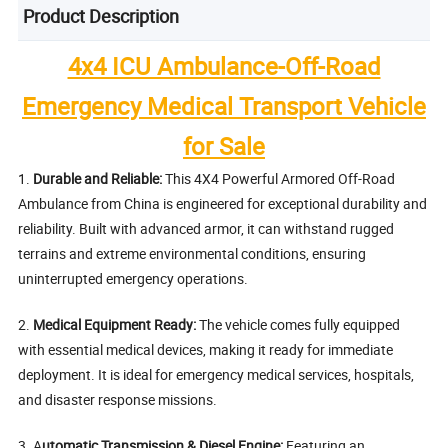
Product Description
4x4 ICU Ambulance-Off-Road
Emergency Medical Transport Vehicle
for Sale
1.
Durable and Reliable:
This 4X4 Powerful Armored Off-Road
Ambulance from China is engineered for exceptional durability and
reliability. Built with advanced armor, it can withstand rugged
terrains and extreme environmental conditions, ensuring
uninterrupted emergency operations.
2.
Medical Equipment Ready:
The vehicle comes fully equipped
with essential medical devices, making it ready for immediate
deployment. It is ideal for emergency medical services, hospitals,
and disaster response missions.
3. A
utomatic Transmission & Diesel Engine:
Featuring an