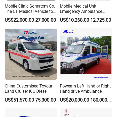
Mobile Clinic Somatom Go.
Mobile Medical Unit
The CT Medical Vehicle for
Emergency Ambulance
Hospital Emergency Rescue
Advanced Life Support ALS
US$22,000.00-27,000.00
US$10,268.00-12,725.00
Hospital Ambulance Wagon
China Customised Toyota
Poweam Left Hand or Right
Land Cruiser ICU Diesel
Hand drive Ambulance
Ambulance First Aid
US$51,570.00-75,300.00
US$20,000.00-180,000.00
Medical Hospital
Emergency Ambulance Car
(A/B/C Type)