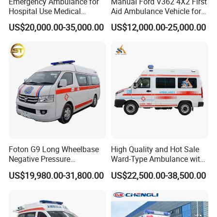
Emergency Ambulance for
Manual Ford V362 4X2 First
Hospital Use Medical
Aid Ambulance Vehicle for
Support Vehicle for Field
Emergency Rescue and
US$20,000.00-35,000.00
US$12,000.00-25,000.00
Rescue
Patient Transfer
Foton G9 Long Wheelbase
High Quality and Hot Sale
Negative Pressure
Ward-Type Ambulance with
Ambulance
Ambulance Car for Sale
US$19,980.00-31,800.00
US$22,500.00-38,500.00