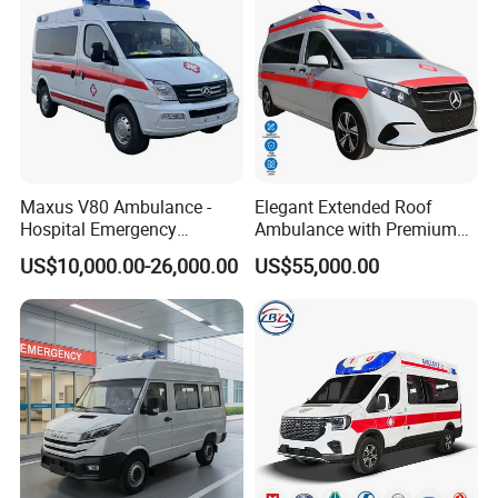
Maxus V80 Ambulance -
Elegant Extended Roof
Hospital Emergency
Ambulance with Premium
Medical Service Vehicle
ABS for VIP Medical Shuttle
US$10,000.00-26,000.00
US$55,000.00