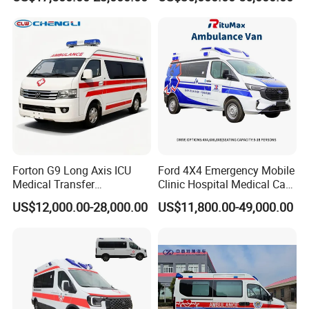
4X4/4X2 Medical Vehicle
Ambulance
Ambulance Van Emergency
Rescue Ambulance Car
Forton G9 Long Axis ICU
Ford 4X4 Emergency Mobile
Medical Transfer
Clinic Hospital Medical Care
Ambulance Vehicle with
Ambulance Funeral Rescue
US$12,000.00-28,000.00
US$11,800.00-49,000.00
Rhd LHD Optional
Vehicle Car Manufacturer