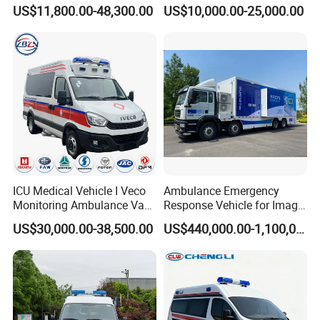
Rescue Ambulance Vehicle
Transport Isolation
US$11,800.00-48,300.00
US$10,000.00-25,000.00
Electric Patient Transport
Ambulance Factory
Medical Examination Car
Customization
Price
ICU Medical Vehicle I Veco
Ambulance Emergency
Monitoring Ambulance Van
Response Vehicle for Image
Medical Emergency Rescue
Diagnosis Physical
US$30,000.00-38,500.00
US$440,000.00-1,100,000.00
Truck Vehicle for Sale
Examination