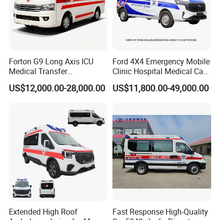
Forton G9 Long Axis ICU
Ford 4X4 Emergency Mobile
Medical Transfer
Clinic Hospital Medical Care
Ambulance Vehicle with
Ambulance Funeral Rescue
US$12,000.00-28,000.00
US$11,800.00-49,000.00
Rhd LHD Optional
Vehicle Car Manufacturer
Extended High Roof
Fast Response High-Quality