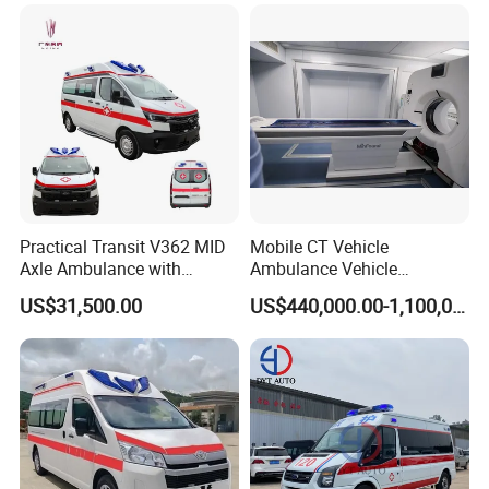
Sale
Practical Transit V362 MID
Mobile CT Vehicle
Axle Ambulance with
Ambulance Vehicle
Standard ABS Interior
Emergency for Image
US$31,500.00
US$440,000.00-1,100,000.00
Diagnosis Physical
Examination