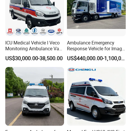
ICU Medical Vehicle I Veco
Ambulance Emergency
Monitoring Ambulance Van
Response Vehicle for Image
Medical Emergency Rescue
Diagnosis Physical
US$30,000.00-38,500.00
US$440,000.00-1,100,000.00
Truck Vehicle for Sale
Examination
Packing & Delivery