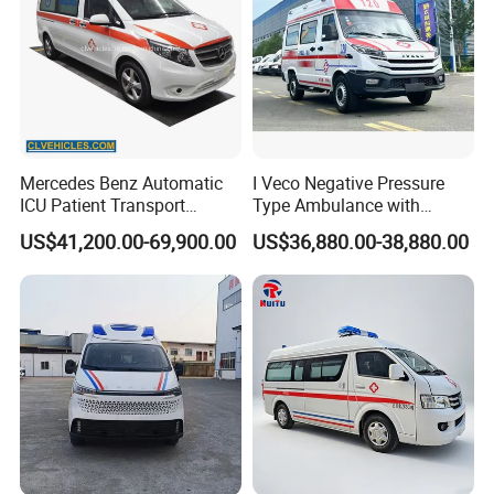
Mercedes Benz Automatic
I Veco Negative Pressure
ICU Patient Transport
Type Ambulance with
Ambulance Negative
Advanced Life Support
US$41,200.00-69,900.00
US$36,880.00-38,880.00
Pressure Rescue Ambulance
System Medical Equipment