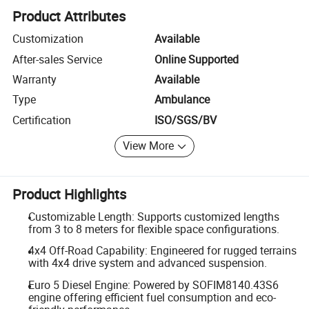
Product Attributes
Customization
Available
After-sales Service
Online Supported
Warranty
Available
Type
Ambulance
Certification
ISO/SGS/BV
View More
Product Highlights
Customizable Length: Supports customized lengths
from 3 to 8 meters for flexible space configurations.
4x4 Off-Road Capability: Engineered for rugged terrains
with 4x4 drive system and advanced suspension.
Euro 5 Diesel Engine: Powered by SOFIM8140.43S6
engine offering efficient fuel consumption and eco-