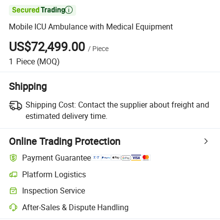

Mobile ICU Ambulance with Medical Equipment
US$72,499.00
/
Piece
1
Piece
(MOQ)
Shipping
Shipping Cost:
Contact the supplier about freight and
estimated delivery time.
Online Trading Protection
Payment Guarantee
Platform Logistics
Clearer shipment tracking with platform-supported logistics.
Inspection Service
Optional pre-shipment inspection for quality and quantity checks.
After-Sales & Dispute Handling
Platform-assisted dispute resolution, including refunds or returns whe