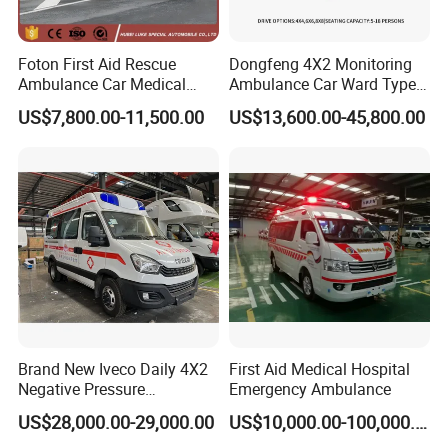
Foton First Aid Rescue
Dongfeng 4X2 Monitoring
Ambulance Car Medical
Ambulance Car Ward Type
Vehicle for Hospital Use
Vehicle with Factory Price
US$7,800.00-11,500.00
US$13,600.00-45,800.00
Medical Ambulance with
Diesel
Brand New Iveco Daily 4X2
First Aid Medical Hospital
Negative Pressure
Emergency Ambulance
Ambulance Hospital Rescue
US$28,000.00-29,000.00
US$10,000.00-100,000.00
Truck Medical Vehicle for