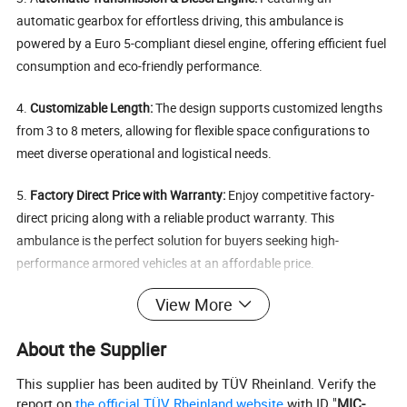
automatic gearbox for effortless driving, this ambulance is
powered by a Euro 5-compliant diesel engine, offering efficient fuel
consumption and eco-friendly performance.
4.
Customizable Length:
The design supports customized lengths
from 3 to 8 meters, allowing for flexible space configurations to
meet diverse operational and logistical needs.
5.
Factory Direct Price with Warranty:
Enjoy competitive factory-
direct pricing along with a reliable product warranty. This
ambulance is the perfect solution for buyers seeking high-
performance armored vehicles at an affordable price.
Specification
View More
About the Supplier
Basic parameters
Engine
SOFIM8140.43S6
This supplier has been audited by TÜV Rheinland. Verify the
report on
the official TÜV Rheinland website
with ID "
MIC-