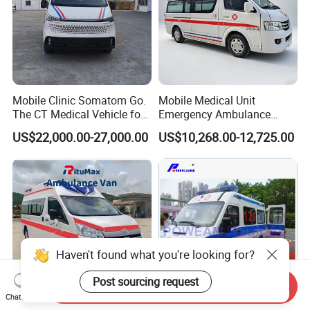
Mobile Clinic Somatom Go.
Mobile Medical Unit
The CT Medical Vehicle for
Emergency Ambulance
Hospital Emergency Rescue
Advanced Life Support ALS
US$22,000.00-27,000.00
US$10,268.00-12,725.00
Hospital Ambulance Wagon
Haven't found what you're looking for?
Post sourcing request
Send Inquiry
Chat Now