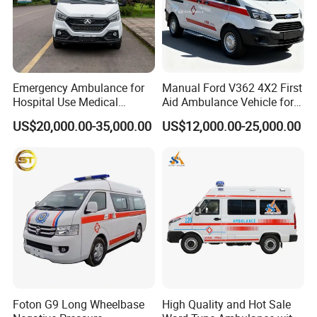
Emergency Ambulance for
Manual Ford V362 4X2 First
Hospital Use Medical
Aid Ambulance Vehicle for
Support Vehicle for Field
Emergency Rescue and
US$20,000.00-35,000.00
US$12,000.00-25,000.00
Rescue
Patient Transfer
Foton G9 Long Wheelbase
High Quality and Hot Sale