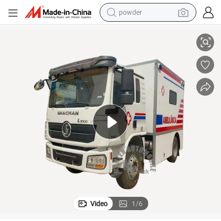
powder
electric car
Mobile ICU Ambulance with Medical Equipment
electric tricycle
basketball shoe
smart phone
running shoe
shoulder bag
wheel loader
Video
1
/
6