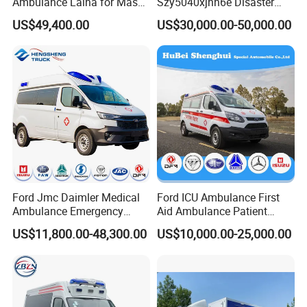
Ambulance Laina for Mass
Szy5040xjhn6e Disaster
Vaccination Campaigns
Relief Ambulance for Long
US$49,400.00
US$30,000.00-50,000.00
Distance Medical
Transportation
Company Profile
Ford Jmc Daimler Medical
Ford ICU Ambulance First
Ambulance Emergency
Aid Ambulance Patient
Rescue Ambulance Vehicle
Transport Isolation
US$11,800.00-48,300.00
US$10,000.00-25,000.00
Electric Patient Transport
Ambulance Factory
Medical Examination Car
Customization
Price