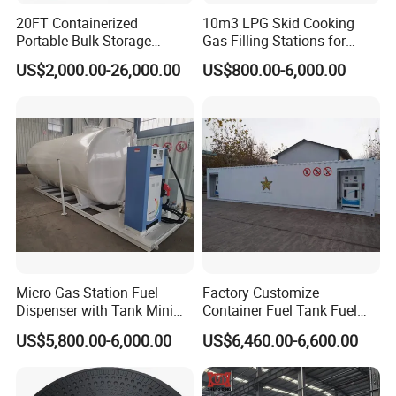
20FT Containerized
10m3 LPG Skid Cooking
Portable Bulk Storage
Gas Filling Stations for
Container Self Bunded
Nigeria Market Sale
US$2,000.00-26,000.00
US$800.00-6,000.00
Diesel Fuel Oil Storage
Portable Station
Tanks
» VI. ABOUT US
HUBEI MANTEN AUTOMOBILE CO., LTD
is an
authorized special truck manufacturer
that has many years of
experience in design, product, sales, and service in special trucks, such
boom truck, fire truck, manlift truck, tank truck, garbage
as
truck, tipper truck, wrecker truck, refrigerated truck, etc
. Main
Micro Gas Station Fuel
Factory Customize
info as below:
Dispenser with Tank Mini
Container Fuel Tank Fuel
Mobile Portable Skid-
Mobile Filling Petrol Station
US$5,800.00-6,000.00
US$6,460.00-6,600.00
(1) More than 500 workers, large and advanced production;
Mounted Gas Pump Filling
for Best Price Sale
Station
(2) 25 professional engineers can offer the best and cheapest
design;