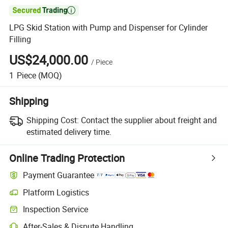

LPG Skid Station with Pump and Dispenser for Cylinder
Filling
US$24,000.00
/
Piece
1
Piece
(MOQ)
Shipping
Shipping Cost:
Contact the supplier about freight and
estimated delivery time.
Online Trading Protection
Payment Guarantee
Platform Logistics
Inspection Service
After-Sales & Dispute Handling