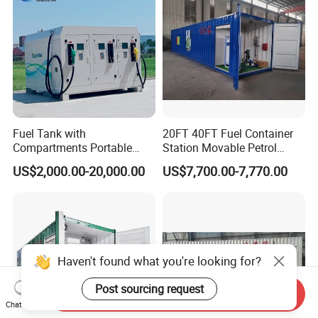
Fuel Tank with
20FT 40FT Fuel Container
Compartments Portable
Station Movable Petrol
Mini Skid Gas Station
Filling Skid Mounted Filling
US$2,000.00-20,000.00
US$7,700.00-7,770.00
Station
Send Inquiry
Chat Now