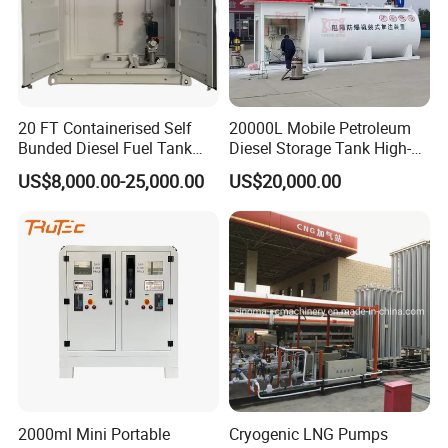
Material
carbon steel
»
III. Product Detailes:
20 FT Containerised Self
20000L Mobile Petroleum
Bunded Diesel Fuel Tank
Diesel Storage Tank High-
Above Ground for Petrol
Capacity Portable High-End
US$8,000.00-25,000.00
US$20,000.00
Station Mobile Fuel Station
Fuel Station
2000ml Mini Portable
Cryogenic LNG Pumps