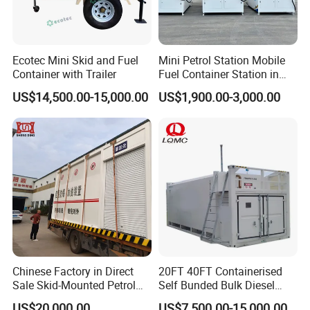
Ecotec Mini Skid and Fuel
Mini Petrol Station Mobile
Container with Trailer
Fuel Container Station in
Philippines
US$14,500.00-15,000.00
US$1,900.00-3,000.00
Chinese Factory in Direct
20FT 40FT Containerised
Sale Skid-Mounted Petrol
Self Bunded Bulk Diesel
Diesel Mobile Refueling
Tank for Heavy Duty Trucks
US$20,000.00
US$7,500.00-15,000.00