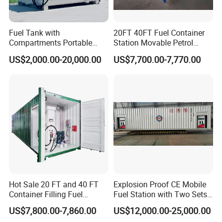
Fuel Tank with
20FT 40FT Fuel Container
Compartments Portable
Station Movable Petrol
Mini Skid Gas Station
Filling Skid Mounted Filling
US$2,000.00-20,000.00
US$7,700.00-7,770.00
Station
Hot Sale 20 FT and 40 FT
Explosion Proof CE Mobile
Container Filling Fuel
Fuel Station with Two Sets
Mobile Tank with Dispenser
Pump
US$7,800.00-7,860.00
US$12,000.00-25,000.00
50000 Liters Portable Petrol