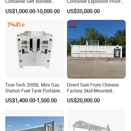
Container Self Bunded
Container Explosion Proof
Diesel Fuel Tank with
40 FT Skid Mounted
US$1,000.00-10,000.00
US$35,000.00
Mobile Fuel Dispenser
Containerized Fuel Station
True-Tech 2000L Mini Gas
Direct Sale From Chinese
Station Fuel Tank Portable
Factory Skid-Mounted
Petrol Service Equipment
Mobile Container Fuel
US$1,400.00-1,500.00
US$20,000.00
Fuel Tank Mobile Gas
Station
Station