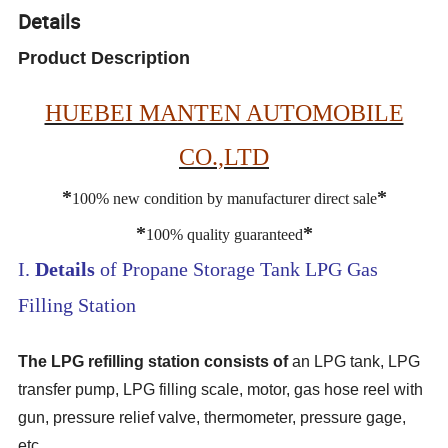
Details
Product Description
HUEBEI MANTEN AUTOMOBILE
CO.,LTD
*
*
100% new condition by manufacturer direct sale
*
*
100% quality guaranteed
I.
Details
of Propane Storage Tank LPG Gas
Filling Station
The LPG refilling station consists of
an LPG tank, LPG
transfer pump, LPG filling scale, motor, gas hose reel with
gun, pressure relief valve, thermometer, pressure gage,
etc.