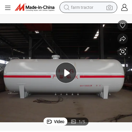
weight loss capsule
racing motorcycle
smart phone
basketball shoe
pullover hoody
crawler excavator
reagent
Video
1
/
5