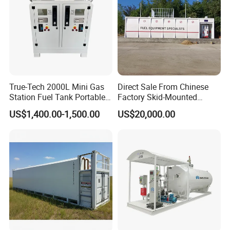
True-Tech 2000L Mini Gas
Direct Sale From Chinese
Station Fuel Tank Portable
Factory Skid-Mounted
Petrol Service Equipment
Mobile Container Fuel
US$1,400.00-1,500.00
US$20,000.00
Fuel Tank Mobile Gas
Station
Station