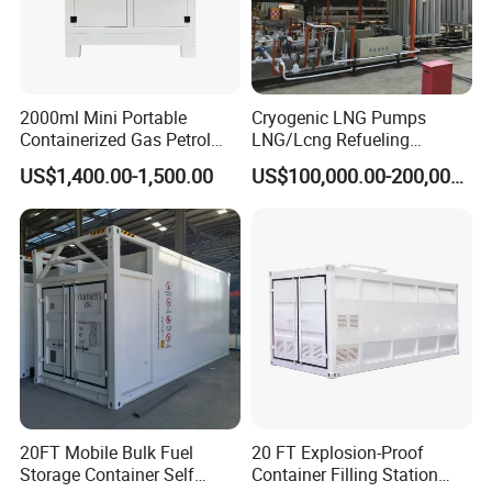
2000ml Mini Portable
Cryogenic LNG Pumps
Containerized Gas Petrol
LNG/Lcng Refueling
Service Equipment Mobile
Stations
US$1,400.00-1,500.00
US$100,000.00-200,000.00
Fuel Stations
20FT Mobile Bulk Fuel
20 FT Explosion-Proof
Storage Container Self
Container Filling Station