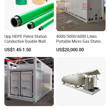
Upp HDPE Petrol Station
4000/5000/6000 Liters
Conductive Double Wall
Portable Micro Gas Station
Secondary Contained Upp
Mini Mobile Fuel Station
US$1.45-1.50
US$20,000.00
Pipe
Tank
» V. Packaging & Shipping:
Thick wax polished on products before shipping
to protect.
Use container, RORO/bulk ship or others as your
requirement.
We provide transportation insurance to guarantee
the new and great condition of products for
customers.