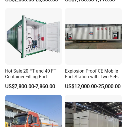
Station
Features:
a.) Fixed-point procurement of raw material
manufacturer
b.) Strictly inspection for incoming material
c.) Vigorous production process
d.) Nondestructive examination / 100% X-ray testing
e.) Water pressure and air tightness testing
Hot Sale 20 FT and 40 FT
Explosion Proof CE Mobile
f.). Asme certification:
We are qualified to provide asme
Container Filling Fuel
Fuel Station with Two Sets
standard pressure vessel products, if customer needs.
Mobile Tank with Dispenser
Pump
US$7,800.00-7,860.00
US$12,000.00-25,000.00
50000 Liters Portable Petrol
Manufacturer:
HUBEI MANTEN AUTOMOBILE
Station
CO.,LTD