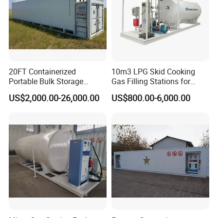
20FT Containerized
10m3 LPG Skid Cooking
Portable Bulk Storage
Gas Filling Stations for
Container Self Bunded
Nigeria Market Sale
US$2,000.00-26,000.00
US$800.00-6,000.00
Diesel Fuel Oil Storage
Portable Station
Tanks