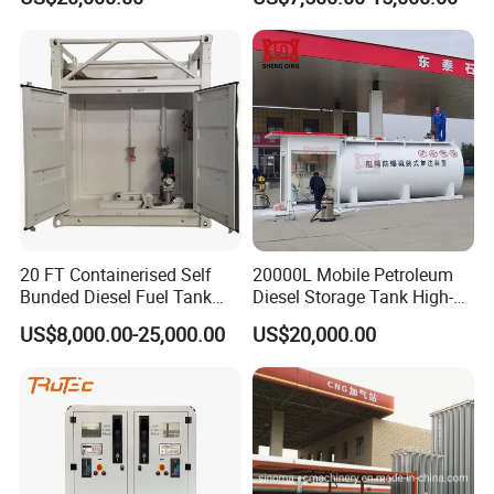
Container Gas Station
20 FT Containerised Self
20000L Mobile Petroleum
Bunded Diesel Fuel Tank
Diesel Storage Tank High-
Above Ground for Petrol
Capacity Portable High-End
US$8,000.00-25,000.00
US$20,000.00
Station Mobile Fuel Station
Fuel Station