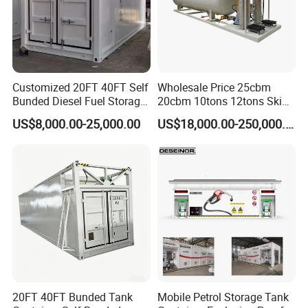
Customized 20FT 40FT Self
Wholesale Price 25cbm
Bunded Diesel Fuel Storage
20cbm 10tons 12tons Skid
Tank
LPG Gas Refilling Station
US$8,000.00-25,000.00
US$18,000.00-250,000.00
Mobile LPG Gas Plant with
Digital Scales LPG Cylinder
Filling Station Price for Sale
20FT 40FT Bunded Tank
Mobile Petrol Storage Tank