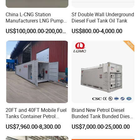
China L-CNG Station
Sf Double Wall Underground
Manufacturers LNG Pump
Diesel Fuel Tank Oil Tank
LNG Lcng Gas Filling
US$100,000.00-200,000.00
US$800.00-4,000.00
Station
20FT and 40FT Mobile Fuel
Brand New Petrol Diesel
Tanks Container Petrol
Bunded Tank Bunded Diesel
Station with Csc
Tank
US$7,960.00-8,300.00
US$7,000.00-25,000.00
Certification