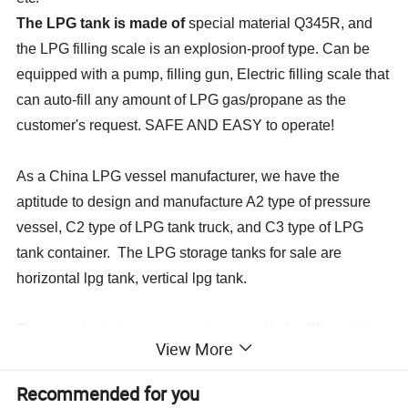
The LPG tank is made of
special material Q345R, and
the LPG filling scale is an explosion-proof type. Can be
equipped with a pump, filling gun, Electric filling scale that
can auto-fill any amount of LPG gas/propane as the
customer's request. SAFE AND EASY to operate!
As a China LPG vessel manufacturer, we have the
aptitude to design and manufacture A2 type of pressure
vessel, C2 type of LPG tank truck, and C3 type of LPG
tank container. The LPG storage tanks for sale are
horizontal lpg tank, vertical lpg tank.
The manufacturing process of a gas cylinder filling station
View More
is complex and strict. All the LPG gas tanks must undergo
nondestructive examination, air-tight test, hydrostatic test,
Recommended for you
and any other inspections.