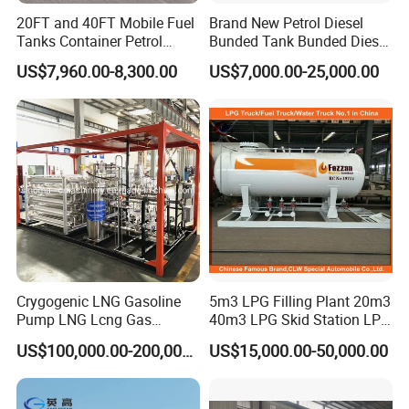
20FT and 40FT Mobile Fuel
Brand New Petrol Diesel
Tanks Container Petrol
Bunded Tank Bunded Diesel
Station with Csc
Tank
US$7,960.00-8,300.00
US$7,000.00-25,000.00
Certification
Crygogenic LNG Gasoline
5m3 LPG Filling Plant 20m3
Pump LNG Lcng Gas
40m3 LPG Skid Station LPG
Refuelling Station
Gas Station with Double
US$100,000.00-200,000.00
US$15,000.00-50,000.00
Nozzle Dispenser for Nigeria