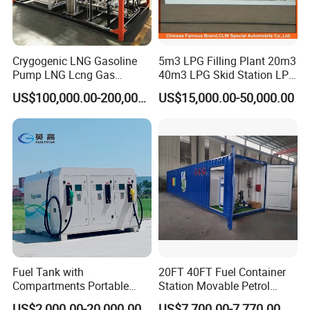
Crygogenic LNG Gasoline
5m3 LPG Filling Plant 20m3
Pump LNG Lcng Gas
40m3 LPG Skid Station LPG
Refuelling Station
Gas Station with Double
US$100,000.00-200,000.00
US$15,000.00-50,000.00
Nozzle Dispenser for Nigeria
Fuel Tank with
20FT 40FT Fuel Container
Compartments Portable
Station Movable Petrol
Mini Skid Gas Station
Filling Skid Mounted Filling
US$2,000.00-20,000.00
US$7,700.00-7,770.00