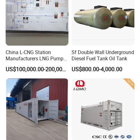
China L-CNG Station
Sf Double Wall Underground
Manufacturers LNG Pump
Diesel Fuel Tank Oil Tank
LNG Lcng Gas Filling
US$100,000.00-200,000.00
US$800.00-4,000.00
Station