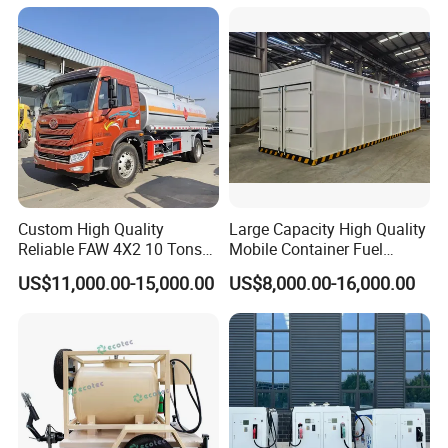
Station
Custom High Quality
Large Capacity High Quality
Reliable FAW 4X2 10 Tons
Mobile Container Fuel
Fuel Tank Truck Oil
Station with Fuel Dispenser
US$11,000.00-15,000.00
US$8,000.00-16,000.00
Transport Truck Diesel
Gasoline Delivery Vehicle