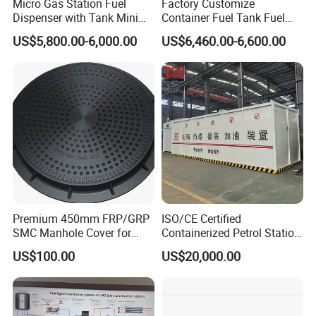
Micro Gas Station Fuel
Factory Customize
Dispenser with Tank Mini
Container Fuel Tank Fuel
Mobile Portable Skid-
Mobile Filling Petrol Station
US$5,800.00-6,000.00
US$6,460.00-6,600.00
Mounted Gas Pump Filling
for Best Price Sale
Station
Premium 450mm FRP/GRP
ISO/CE Certified
SMC Manhole Cover for
Containerized Petrol Station
Heavy Loads
Complete with Fuel Pump
US$100.00
US$20,000.00
Assembly