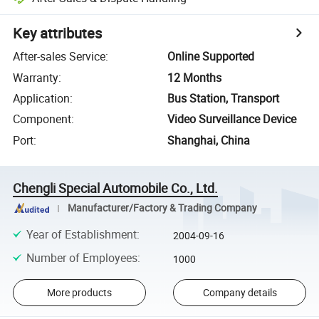
Key attributes
After-sales Service
:
Online Supported
Warranty
:
12 Months
Application
:
Bus Station, Transport
Component
:
Video Surveillance Device
Port
:
Shanghai, China
Chengli Special Automobile Co., Ltd.
Manufacturer/Factory & Trading Company
Year of Establishment
:
2004-09-16
Number of Employees
:
1000
More products
Company details