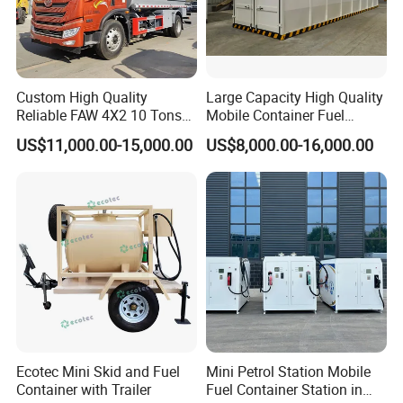
Custom High Quality
Large Capacity High Quality
Reliable FAW 4X2 10 Tons
Mobile Container Fuel
Fuel Tank Truck Oil
Station with Fuel Dispenser
US$11,000.00-15,000.00
US$8,000.00-16,000.00
Transport Truck Diesel
Gasoline Delivery Vehicle
»
II. LPG Filling Station Specification :
Similar keys:
portable LPG gas tank, portable lpg station, lpg
cylinder filling station, portable lpg filling kit, propane filling
station, etc.
Specification of lpg skid station
Volume of Tank
20cbm
Filling weight(Kg)
10160kg
Ecotec Mini Skid and Fuel
Mini Petrol Station Mobile
Thickness of Shell (mm)
12 mm
Container with Trailer
Fuel Container Station in
Thickness of Endplate (mm)
12 mm