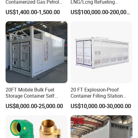
Containerized Gas Petrol
LNG/Lcng Refueling
Service Equipment Mobile
Stations
US$1,400.00-1,500.00
US$100,000.00-200,000.00
Fuel Stations
» IV.
LPG SERIES
20FT Mobile Bulk Fuel
20 FT Explosion-Proof
Storage Container Self
Container Filling Station
Bunded Diesel Fuel Tank
with Double Nozzle Fuel
US$8,000.00-25,000.00
US$10,000.00-30,000.00
Dispenser