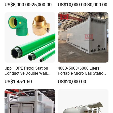
Bunded Diesel Fuel Tank
with Double Nozzle Fuel
US$8,000.00-25,000.00
US$10,000.00-30,000.00
Dispenser
Upp HDPE Petrol Station
4000/5000/6000 Liters
Conductive Double Wall
Portable Micro Gas Station
Secondary Contained Upp
Mini Mobile Fuel Station
US$1.45-1.50
US$20,000.00
Pipe
Tank