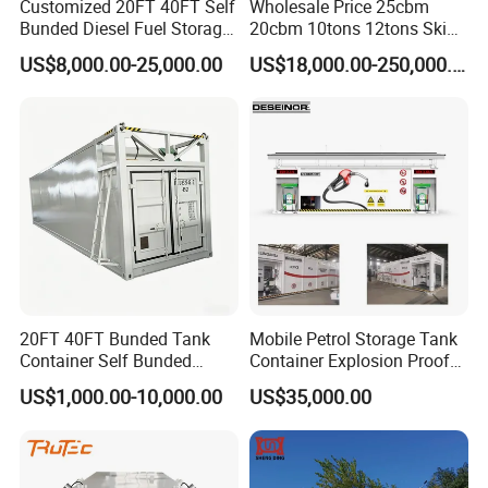
Customized 20FT 40FT Self
Wholesale Price 25cbm
Bunded Diesel Fuel Storage
20cbm 10tons 12tons Skid
Tank
LPG Gas Refilling Station
US$8,000.00-25,000.00
US$18,000.00-250,000.00
Mobile LPG Gas Plant with
Digital Scales LPG Cylinder
Filling Station Price for Sale
20FT 40FT Bunded Tank
Mobile Petrol Storage Tank
Container Self Bunded
Container Explosion Proof
Diesel Fuel Tank with
40 FT Skid Mounted
US$1,000.00-10,000.00
US$35,000.00
Mobile Fuel Dispenser
Containerized Fuel Station