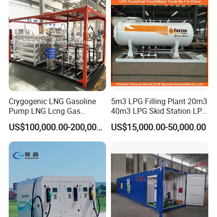
Welcome to contact with us for more info. We will offer you
the best truck as we can .
Crygogenic LNG Gasoline
5m3 LPG Filling Plant 20m3
Pump LNG Lcng Gas
40m3 LPG Skid Station LPG
Refuelling Station
Gas Station with Double
US$100,000.00-200,000.00
US$15,000.00-50,000.00
Nozzle Dispenser for Nigeria