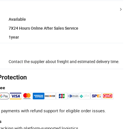
Available
7X24 Hours Online After Sales Service
1year
Contact the supplier about freight and estimated delivery time.
Protection
tee
 payments with refund support for eligible order issues.
s
racking with platform-supported logistics.