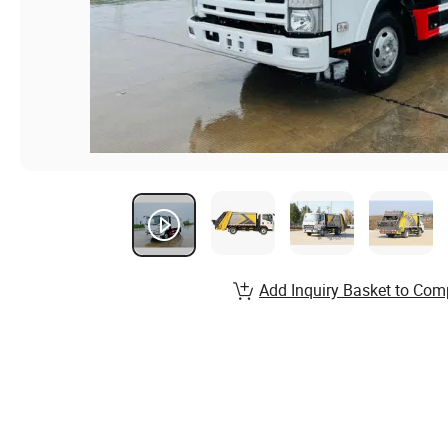
Add Inquiry Basket to Com