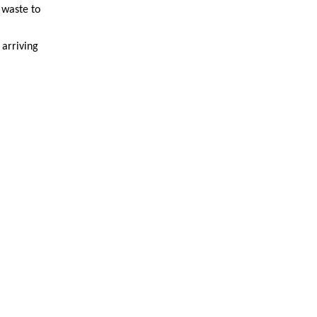
 waste to
 arriving