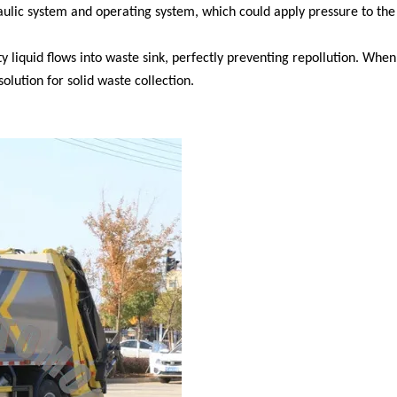
lic system and operating system, which could apply pressure to the
 liquid flows into waste sink, perfectly preventing repollution. When
olution for solid waste collection.