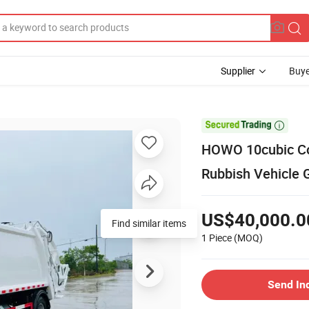
Supplier
Buye

HOWO 10cubic Co
Rubbish Vehicle 
US$40,000.0
1 Piece
(MOQ)
Send In