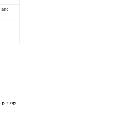
 Hand
r garbage