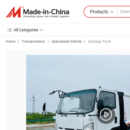
Products
All Categories
Home
Transportation
Specialized Vehicle
Garbage Truck