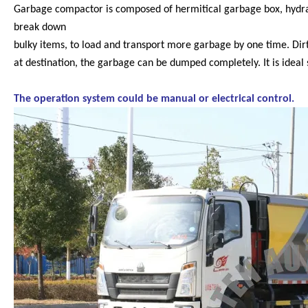
Garbage compactor is composed of hermitical garbage box, hydrau
break down
bulky items, to load and transport more garbage by one time. Dirty
at destination, the garbage can be dumped completely. It is ideal s
The operation system could be manual or electrical control.