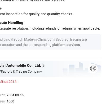
e
ent inspection for quality and quantity checks.
spute Handling
ispute resolution, including refunds or returns when applicable.
nd paid through Made-in-China.com Secured Trading are
 protection and the corresponding
.
platform services
ial Automobile Co., Ltd.
/Factory & Trading Company
Since 2014
ment
2004-09-16
ees
1000