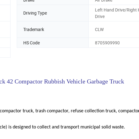
Left Hand Drive/Right
Driving Type
Drive
Trademark
CLW
HS Code
8705909990
ck 42 Compactor Rubbish Vehicle Garbage Truck
ompactor truck, trash compactor, refuse collection truck, compacto
icle) is designed to collect and transport municipal solid waste.