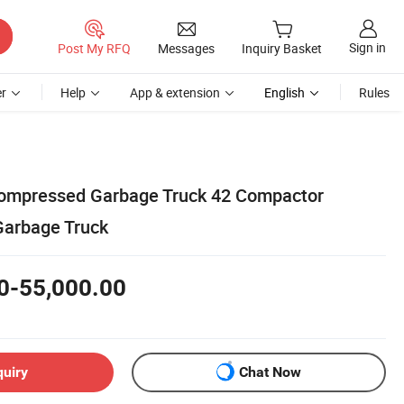
Sign in
Post My RFQ
Messages
Inquiry Basket
r
Help
App & extension
English
Rules
mpressed Garbage Truck 42 Compactor
Garbage Truck
0-55,000.00
quiry
Chat Now