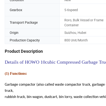
Gearbox
5-6speed
Roro, Bulk Vessel or Frame
Transport Package
Container
Origin
Suizhou, Hubei
Production Capacity
800 Unit/Month
Product Description
Details of HOWO 10cubic Compressed Garbage Tru
(1) Functions:
Garbage compactor (also called waste compactor truck, garbage c
truck,
rubbish truck, bin wagon, dustcart, bin lorry, waste collection veh