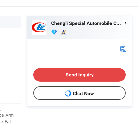
Chengli Special Automobile Co., Ltd.
Send Inquiry
Chat Now
,
pe, Arm
e, Eat