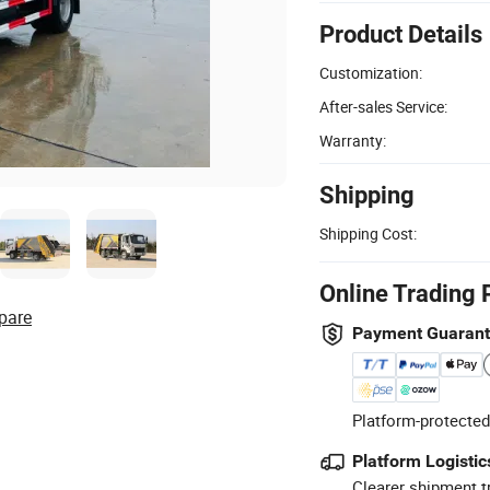
Product Details
Customization:
After-sales Service:
Warranty:
Shipping
Shipping Cost:
Online Trading 
pare
Payment Guaran
Platform-protected
Platform Logistic
Clearer shipment t