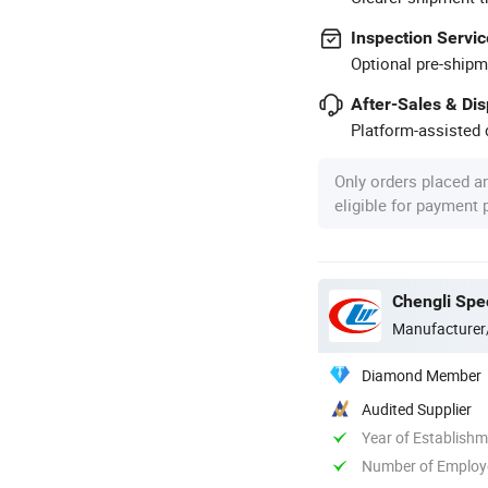
Inspection Servic
Optional pre-shipm
After-Sales & Di
Platform-assisted d
Only orders placed a
eligible for payment
Chengli Spec
Manufacturer
Diamond Member
Audited Supplier
Year of Establish
Number of Employ