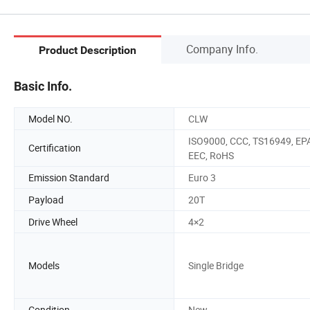
Company Info.
Product Description
Basic Info.
Model NO.
CLW
ISO9000, CCC, TS16949, EP
Certification
EEC, RoHS
Emission Standard
Euro 3
Payload
20T
Drive Wheel
4×2
Models
Single Bridge
Condition
New