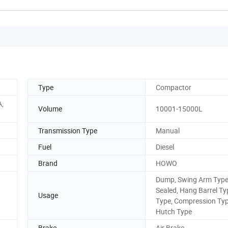
Type
Compactor
A,
Volume
10001-15000L
Transmission Type
Manual
Fuel
Diesel
Brand
HOWO
Dump, Swing Arm Type
Sealed, Hang Barrel Ty
Usage
Type, Compression Typ
Hutch Type
Brake
Air Brake