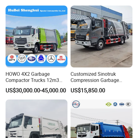
HOWO 4X2 Garbage
Customized Sinotruk
Compactor Trucks 12m3
Compression Garbage
Garbage Truck for Sale
Truck, Garbage Truck
US$30,000.00-45,000.00
US$15,850.00
Manufacturer