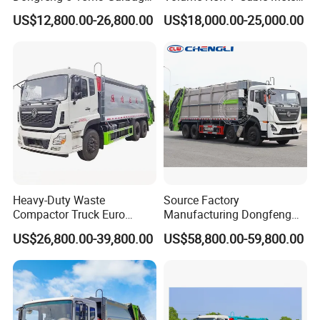
Trash Container Hooklift
Compression Garbage Truck
US$12,800.00-26,800.00
US$18,000.00-25,000.00
Compactor Compressed
Compression Transfer
Recycle Garbage Refuse
Truck Vehicle for Sale
Heavy-Duty Waste
Source Factory
Compactor Truck Euro
Manufacturing Dongfeng
II/Euro V Standard Suitable
Large 8X4 350h 38cbm
US$26,800.00-39,800.00
US$58,800.00-59,800.00
for South American
Compressed Garbage Truck
Municipalities
Great Quality