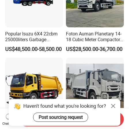
Popular Isuzu 6X4 22cbm
Foton Auman Planetary 14-
25000liters Garbage
18 Cubic Meter Compactor
Collection Rubbish
Garbage Truck
US$48,500.00-58,500.00
US$28,500.00-36,700.00
Compactor Truck
Haven't found what you're looking for?
Post sourcing request
Send Inquiry
Compression Garbage
Garbage Container Truck
Chat Now
Collection Compactor
Used Manual Hook Arm