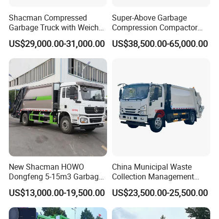
Shacman Compressed
Super-Above Garbage
Garbage Truck with Weichai
Compression Compactor
Engine, 14-Cubic-Meter or
Garbage Truck Dongfeng
US$29,000.00-31,000.00
US$38,500.00-65,000.00
16-Cubic-Meter Garbage
CNG 4*2 6*4
Bins
New Shacman HOWO
China Municipal Waste
Dongfeng 5-15m3 Garbage
Collection Management
Trash Container Hooklift
Compressed Garbage Truck
US$13,000.00-19,500.00
US$23,500.00-25,500.00
Compactor Compressed
Isuzu Npr Nps 5 6 8 10 Cbm
Compression Transfer
6ton 6m3 8m3 10m3
Recycle Garbage Refuse
Compactor Garbage Truck