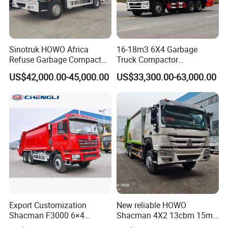
Sinotruk HOWO Africa
16-18m3 6X4 Garbage
Refuse Garbage Compactor
Truck Compactor
Hook Lift Swing Arm
Compressed Docking
US$42,000.00-45,000.00
US$33,300.00-63,000.00
Collection Transfer Truck
Vehicle Delivery Waste
4cbm to 15 M3 Heavy Duty
Truck Refuse Truck Transfer
China Manufacturer Best
Compression Garbage
Price for Sale
Delivery Price for Sale
Export Customization
New reliable HOWO
Shacman F3000 6×4
Shacman 4X2 13cbm 15m3
Compressed Garbage Truck
Small Garbage Truck