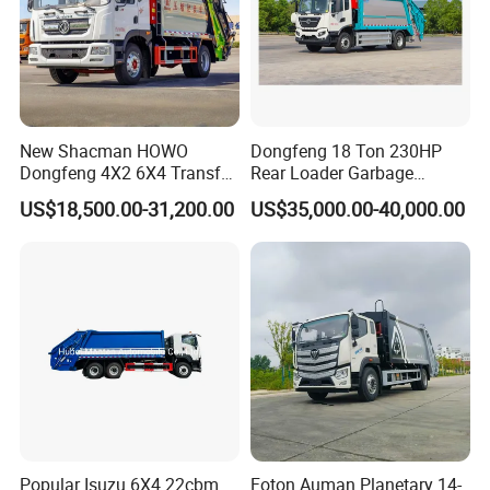
New Shacman HOWO
Dongfeng 18 Ton 230HP
Dongfeng 4X2 6X4 Transfer
Rear Loader Garbage
Refuse Vehicle Rear Side
Compactor Truck with 240L
US$18,500.00-31,200.00
US$35,000.00-40,000.00
Loader Swing Arm Hook Lift
Bin
Hooklift Waste Compactor
Garbage Collection Truck
Popular Isuzu 6X4 22cbm
Foton Auman Planetary 14-