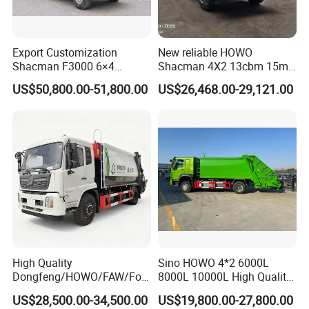
Export Customization
New reliable HOWO
Shacman F3000 6×4
Shacman 4X2 13cbm 15m3
Compressed Garbage Truck
Small Garbage Truck
US$50,800.00-51,800.00
US$26,468.00-29,121.00
Garbage Collection Truck
Garbage Compactor Truck
Compression Urban Waste
Collection Hydraulic Rear
Loader Vehicle
High Quality
Sino HOWO 4*2 6000L
Dongfeng/HOWO/FAW/Fot
8000L 10000L High Quality
on/Shacman 15m3
Garbage Compactor Truck
US$28,500.00-34,500.00
US$19,800.00-27,800.00
Garbage Compactor Truck
Garbage Truck Price