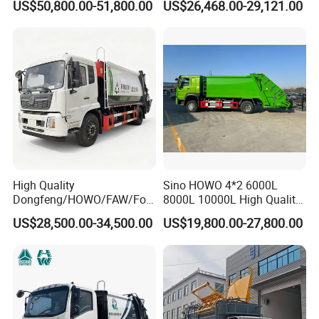
US$50,800.00-51,800.00
US$26,468.00-29,121.00
Garbage Collection Truck
Garbage Compactor Truck
Compression Urban Waste
Collection Hydraulic Rear
Loader Vehicle
High Quality
Sino HOWO 4*2 6000L
Dongfeng/HOWO/FAW/Fot
8000L 10000L High Quality
on/Shacman 15m3
Garbage Compactor Truck
US$28,500.00-34,500.00
US$19,800.00-27,800.00
Garbage Compactor Truck
Garbage Truck Price
10-15ton New/Used Rear
Loader Waste Collection
Truck with ISO CCC
Certificate