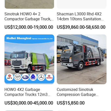
Sinotruk HOWO 4× 2
Shacman L3000 Rhd 4X2
Compactor Garbage Truck,
14cbm 10tons Sanitation
a Garbage Collection
Garbage Compactor Truck
US$12,000.00-19,000.00
US$39,860.00-58,650.00
Vehicle
HOWO 4X2 Garbage
Customized Sinotruk
Compactor Trucks 12m3
Compression Garbage
Garbage Truck for Sale
Truck, Garbage Truck
US$30,000.00-45,000.00
US$15,850.00
Manufacturer