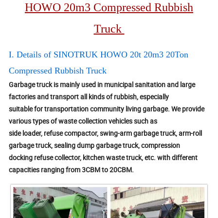
HOWO 20m3 Compressed Rubbish
Truck
I. Details of SINOTRUK HOWO 20t 20m3 20Ton
Compressed Rubbish Truck
Garbage truck is mainly used in municipal sanitation and large
factories and transport all kinds of rubbish, especially
suitable for transportation community living garbage. We provide
various types of waste collection vehicles such as
side loader, refuse compactor, swing-arm garbage truck, arm-roll
garbage truck, sealing dump garbage truck, compression
docking refuse collector, kitchen waste truck, etc. with different
capacities ranging from 3CBM to 20CBM.