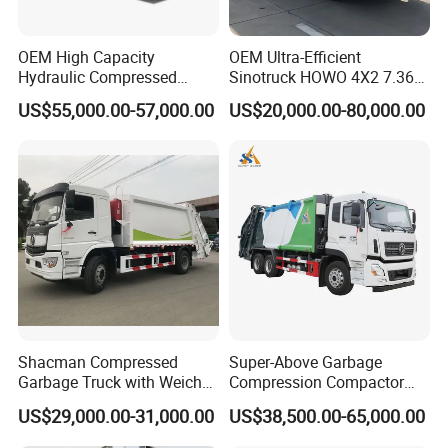
OEM High Capacity
OEM Ultra-Efficient
Hydraulic Compressed
Sinotruck HOWO 4X2 7.36t
Garbage Compactor Truck
Garbage Truck
US$55,000.00-57,000.00
US$20,000.00-80,000.00
with Sealed Body for
Efficient Waste Collection
IV.
About Us
CLW SPECIAL AUTOMOBILE CO.,LTD
is an
authorized special truck manufacturer
which has
many years in design ,
product ,sales and service in special trucks like
as
boom truck , fire truck, manlift truck, tank
Shacman Compressed
Super-Above Garbage
Garbage Truck with Weichai
Compression Compactor
truck , garbage truck, tipper truck ,wrecker
Engine, 14-Cubic-Meter or
Garbage Truck Dongfeng
US$29,000.00-31,000.00
US$38,500.00-65,000.00
truck , refrigerated truck and etc
.
16-Cubic-Meter Garbage
CNG 4*2 6*4
Bins