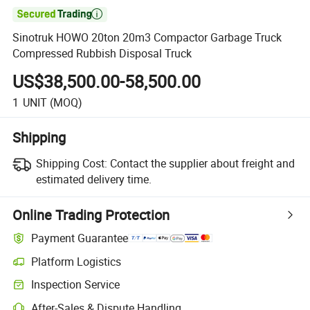

Sinotruk HOWO 20ton 20m3 Compactor Garbage Truck
Compressed Rubbish Disposal Truck
US$38,500.00-58,500.00
1
UNIT
(MOQ)
Shipping
Shipping Cost:
Contact the supplier about freight and
estimated delivery time.
Online Trading Protection
Payment Guarantee
Platform Logistics
Clearer shipment tracking with platform-supported logistics.
Inspection Service
Optional pre-shipment inspection for quality and quantity checks.
After-Sales & Dispute Handling