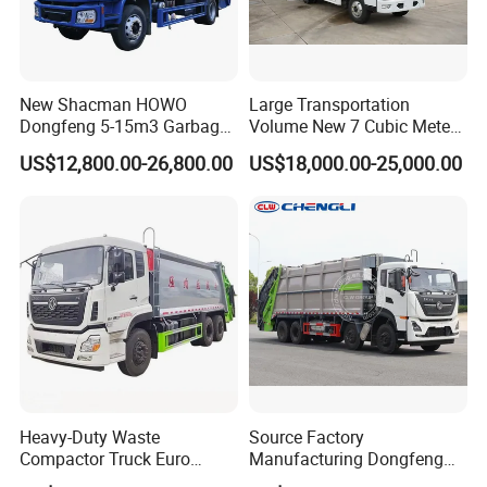
New Shacman HOWO
Large Transportation
Dongfeng 5-15m3 Garbage
Volume New 7 Cubic Meter
Trash Container Hooklift
Compression Garbage Truck
US$12,800.00-26,800.00
US$18,000.00-25,000.00
Compactor Compressed
Compression Transfer
Recycle Garbage Refuse
Truck Vehicle for Sale
Heavy-Duty Waste
Source Factory
Compactor Truck Euro
Manufacturing Dongfeng
II/Euro V Standard Suitable
Large 8X4 350h 38cbm