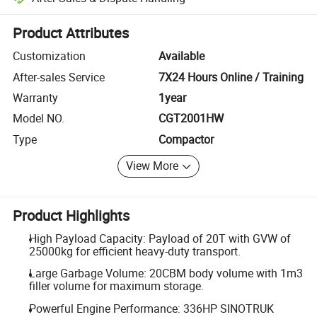
Platform-assisted dispute resolution, including refunds or returns whe
Product Attributes
Customization
Available
After-sales Service
7X24 Hours Online / Training
Warranty
1year
Model NO.
CGT2001HW
Type
Compactor
View More
Product Highlights
High Payload Capacity: Payload of 20T with GVW of
25000kg for efficient heavy-duty transport.
Large Garbage Volume: 20CBM body volume with 1m3
filler volume for maximum storage.
Powerful Engine Performance: 336HP SINOTRUK