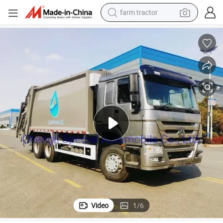
farm tractor
dirt bike
ish Disposal Truck
Sinotruk HOWO 20ton 20m3 Compactor Garbage Truck Compressed Rubb
crawler excavator
man watch
human hair wig
wheel loader
living room sofa
running shoe
Video
1
/
6