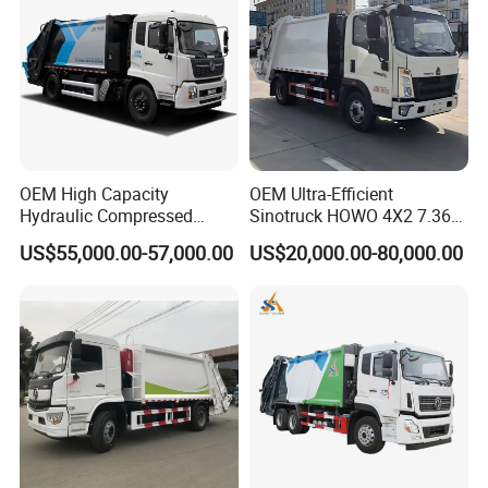
Transportation
OEM High Capacity
OEM Ultra-Efficient
Hydraulic Compressed
Sinotruck HOWO 4X2 7.36t
Garbage Compactor Truck
Garbage Truck
US$55,000.00-57,000.00
US$20,000.00-80,000.00
with Sealed Body for
Efficient Waste Collection