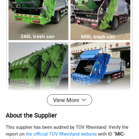
View More
About the Supplier
This supplier has been audited by TÜV Rheinland. Verify the
report on
the official TÜV Rheinland website
with ID "
MIC-