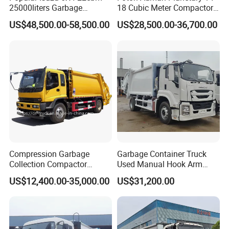
25000liters Garbage
18 Cubic Meter Compactor
Collection Rubbish
Garbage Truck
US$48,500.00-58,500.00
US$28,500.00-36,700.00
Compactor Truck
Compression Garbage
Garbage Container Truck
Collection Compactor
Used Manual Hook Arm
Recycling Truck Refuse
Recyclable Gearbox Rear
US$12,400.00-35,000.00
US$31,200.00
Garbage Collector Truck
Loader
Trash Waste Management
Garbage Truck