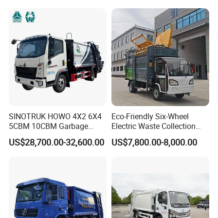
10-15ton New/Used Rear
Loader Waste Collection
Truck with ISO CCC
Certificate
SINOTRUK HOWO 4X2 6X4
Eco-Friendly Six-Wheel
5CBM 10CBM Garbage
Electric Waste Collection
Truck Garbage Compactor
Truck for Sustainable Cities
US$28,700.00-32,600.00
US$7,800.00-8,000.00
Compressed Waste
Collection Truck Refuse
Compactor Truck
Compression Garbage Truck
Waste Truck