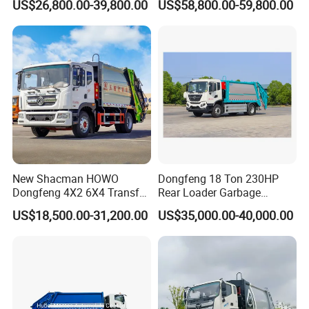
US$26,800.00-39,800.00
US$58,800.00-59,800.00
for South American
Compressed Garbage Truck
Municipalities
Great Quality
New Shacman HOWO
Dongfeng 18 Ton 230HP
Dongfeng 4X2 6X4 Transfer
Rear Loader Garbage
Refuse Vehicle Rear Side
Compactor Truck with 240L
US$18,500.00-31,200.00
US$35,000.00-40,000.00
Loader Swing Arm Hook Lift
Bin
Hooklift Waste Compactor
Garbage Collection Truck