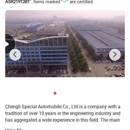
ASR2191281
". Items marked "
" are certified.
Chengli Special Automobile Co., Ltd is a company with a
tradition of over 10 years in the engineering industry and
has aggregated a wide experience in this field. The main
strategic program is focused on the production of trailers,