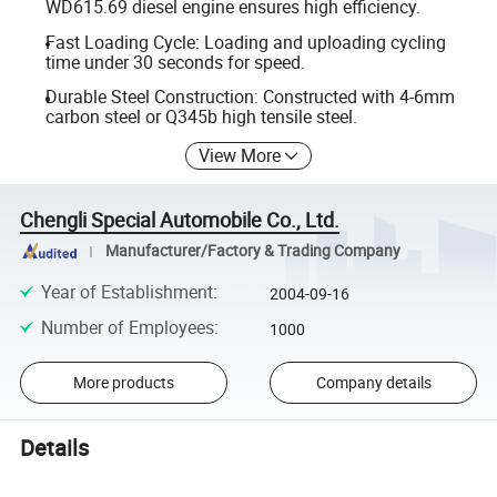
WD615.69 diesel engine ensures high efficiency.
Fast Loading Cycle: Loading and uploading cycling
time under 30 seconds for speed.
Durable Steel Construction: Constructed with 4-6mm
carbon steel or Q345b high tensile steel.
View More
Chengli Special Automobile Co., Ltd.
Manufacturer/Factory & Trading Company
Year of Establishment
:
2004-09-16
Number of Employees
:
1000
More products
Company details
Details