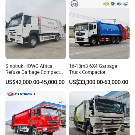
Sinotruk HOWO Africa
16-18m3 6X4 Garbage
Refuse Garbage Compactor
Truck Compactor
Hook Lift Swing Arm
Compressed Docking
US$42,000.00-45,000.00
US$33,300.00-63,000.00
Collection Transfer Truck
Vehicle Delivery Waste
4cbm to 15 M3 Heavy Duty
Truck Refuse Truck Transfer
China Manufacturer Best
Compression Garbage
Price for Sale
Delivery Price for Sale