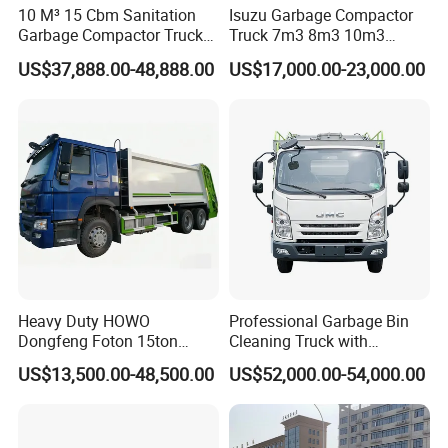
10 M³ 15 Cbm Sanitation
Isuzu Garbage Compactor
Garbage Compactor Truck
Truck 7m3 8m3 10m3
Dumpster Truck Large
Refuse Collecting Truck
US$37,888.00-48,888.00
US$17,000.00-23,000.00
Capacity Compression
Garbage Compactor Truck
Waste Rubbish Refuse
Collection Vehicle
Heavy Duty HOWO
Professional Garbage Bin
Dongfeng Foton 15ton
Cleaning Truck with
Compactor Garbage Truck
Innovative Cleaning
US$13,500.00-48,500.00
US$52,000.00-54,000.00
for Efficient Waste
Technology
Collection Truck
Management Trash
Contraction Truck