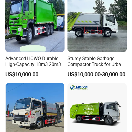
Truck Vehicle for Sale
for Sale
Advanced HOWO Durable
Sturdy Stable Garbage
High-Capacity 18m3 20m3
Compactor Truck for Urban
Compactor Garbage Truck
Environmental Protection
US$10,000.00
US$10,000.00-30,000.00
for Sale