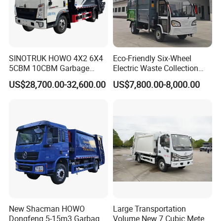
SINOTRUK HOWO 4X2 6X4
Eco-Friendly Six-Wheel
5CBM 10CBM Garbage
Electric Waste Collection
Truck Garbage Compactor
Truck for Sustainable Cities
US$28,700.00-32,600.00
US$7,800.00-8,000.00
Compressed Waste
Collection Truck Refuse
Compactor Truck
Compression Garbage Truck
Waste Truck
New Shacman HOWO
Large Transportation
Dongfeng 5-15m3 Garbage
Volume New 7 Cubic Meter