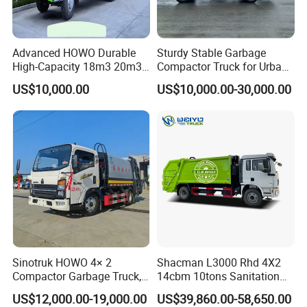
Advanced HOWO Durable
Sturdy Stable Garbage
High-Capacity 18m3 20m3
Compactor Truck for Urban
Compactor Garbage Truck
Environmental Protection
US$10,000.00
US$10,000.00-30,000.00
for Sale
Sinotruk HOWO 4× 2
Shacman L3000 Rhd 4X2
Compactor Garbage Truck,
14cbm 10tons Sanitation
a Garbage Collection
Garbage Compactor Truck
US$12,000.00-19,000.00
US$39,860.00-58,650.00
Vehicle