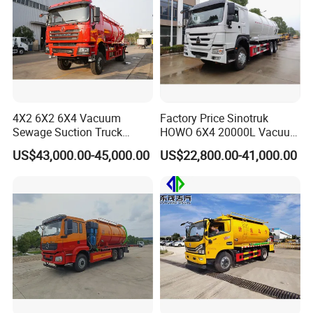
4X2 6X2 6X4 Vacuum
Factory Price Sinotruk
Sewage Suction Truck
HOWO 6X4 20000L Vacuum
Vacuum Sewing Truck
Sewage Suction Truck
US$43,000.00-45,000.00
US$22,800.00-41,000.00