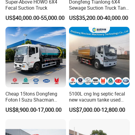
Super-Above HOWO 6X4
Dongfeng Tianlong 6X4
Fecal Suction Truck
Sewage Suction Truck Tank
Capacity 18 Cubic Meters
US$40,000.00-55,000.00
US$35,200.00-40,000.00
Vacuum Vehicle
Cheap 15tons Dongfeng
5100L cng lng septic fecal
Foton I Suzu Shacman
new vacuum tanke used
Sewage Suction Truck 4X2
sewage suction truck
US$8,900.00-17,000.00
US$7,000.00-12,800.00
6X4 8X4 Septic Tank Truck
15000 Liters Vacuum
Sewing Truck for Sale