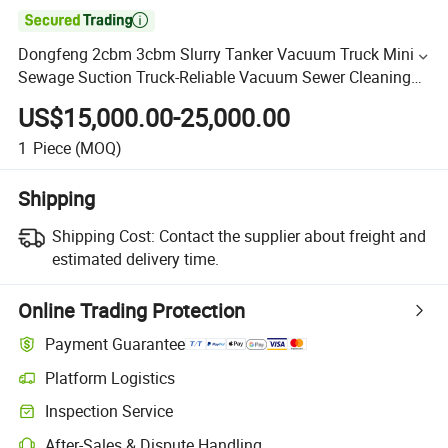

Dongfeng 2cbm 3cbm Slurry Tanker Vacuum Truck Mini
Sewage Suction Truck-Reliable Vacuum Sewer Cleaning
Truck for Municipal Use
US$15,000.00-25,000.00
1
Piece
(MOQ)
Shipping
Shipping Cost:
Contact the supplier about freight and
estimated delivery time.
Online Trading Protection
Payment Guarantee
Platform Logistics
Inspection Service
After-Sales & Dispute Handling