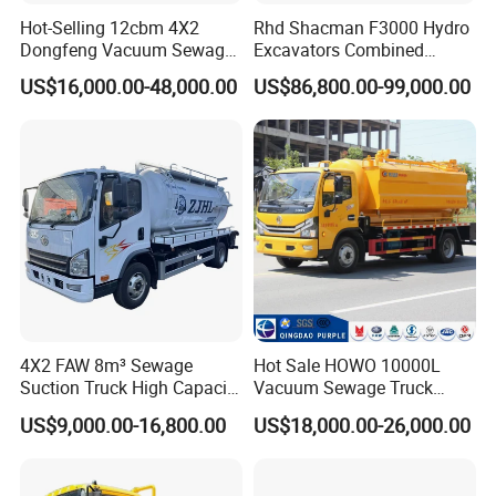
Hot-Selling 12cbm 4X2
Rhd Shacman F3000 Hydro
Dongfeng Vacuum Sewage
Excavators Combined
Suction Truck, Wastewater
Sewer Vacuum Suction
US$16,000.00-48,000.00
US$86,800.00-99,000.00
Suction Septic Tank Truck
Jetting Truck with 13500L
Sewage+4000L Clean Water
4X2 FAW 8m³ Sewage
Hot Sale HOWO 10000L
Suction Truck High Capacity
Vacuum Sewage Truck
Vacuum Sewage Cleaning
Sewage Tank Sewer
US$9,000.00-16,800.00
US$18,000.00-26,000.00
Truck for Municipal
Cleaning Sewerage Vacuum
Sanitation
Suction Truck