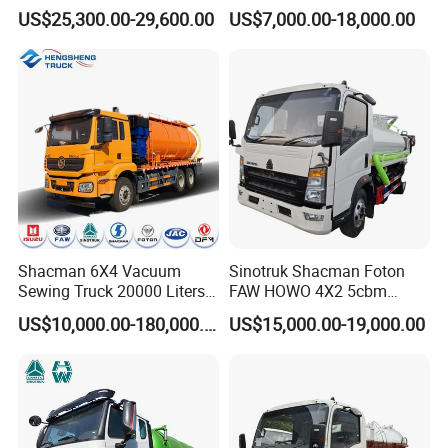
Sewage Suction Tanker
Sewage Suction Truck
US$25,300.00-29,600.00
US$7,000.00-18,000.00
Tank Truck Fecal Suction
Truck Septic with Clearing
Function Vacuum Sewage
Suction Truck
Shacman 6X4 Vacuum
Sinotruk Shacman Foton
Sewing Truck 20000 Liters
FAW HOWO 4X2 5cbm
Vacuum Sewage Suction
6cbm 8cbm Vacuum
Vacuum sewer cleaners serve multiple essential
US$10,000.00-180,000.00
US$15,000.00-19,000.00
Trucks
Sewage Fecal Suction Truck
functions in municipal and industrial settings:
Sediment extraction from sewers, storm drains, and
inspection wells