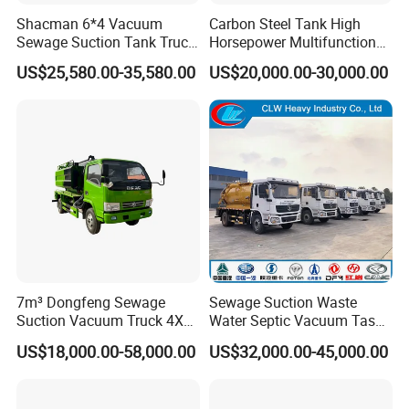
Shacman 6*4 Vacuum
Carbon Steel Tank High
Sewage Suction Tank Truck
Horsepower Multifunctional
Fecal Suction Sewer
Sewage Fecal Suction Truck
US$25,580.00-35,580.00
US$20,000.00-30,000.00
Cleaning Truck Sewage
Suction Cleaning Truck
Factory Direct Sales
7m³ Dongfeng Sewage
Sewage Suction Waste
Suction Vacuum Truck 4X2
Water Septic Vacuum Tasnk
Municipal Sewage Suction
Cleaning Sewer Combined
US$18,000.00-58,000.00
US$32,000.00-45,000.00
and Cleaning Sewer Truck
Hydrojet Sewer Fecal with
Pump Truck Cbm 5000L to
25cbm Factory Price with