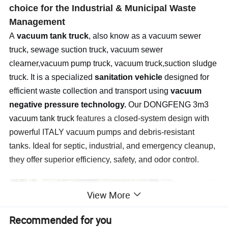
choice for the Industrial & Municipal Waste
Management
A
vacuum tank truck
, also know as a vacuum sewer
truck, sewage suction truck, vacuum sewer
clearner,vacuum pump truck, vacuum truck,suction sludge
truck. It is a specialized
sanitation vehicle
designed for
efficient waste collection and transport using
vacuum
negative pressure technology.
Our DONGFENG 3m3
vacuum tank truck
features a
closed-system design with
powerful ITALY vacuum pumps and debris-resistant
tanks.
Ideal for septic, industrial, and emergency cleanup,
they offer superior efficiency, safety, and odor control.
View More
Recommended for you