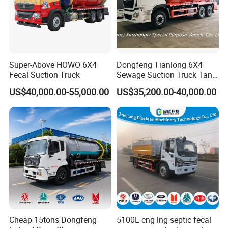
Super-Above HOWO 6X4
Dongfeng Tianlong 6X4
Fecal Suction Truck
Sewage Suction Truck Tank
Capacity 18 Cubic Meters
US$40,000.00-55,000.00
US$35,200.00-40,000.00
Vacuum Vehicle
Cheap 15tons Dongfeng
5100L cng lng septic fecal