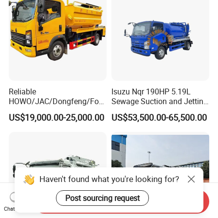
Reliable
Isuzu Nqr 190HP 5.19L
HOWO/JAC/Dongfeng/Foto
Sewage Suction and Jetting
n 5000 Liters Vacuum
Trucks 5m3 Sewer Jetter
US$19,000.00-25,000.00
US$53,500.00-65,500.00
Sewage Sewing Truck 5 Ton
Trucks for Africa Market
Small Size Vacuum Truck
5m3 Vacuum Sewage
Suction Tanker Truck
Haven't found what you're looking for?
Post sourcing request
Send Inquiry
Chat Now