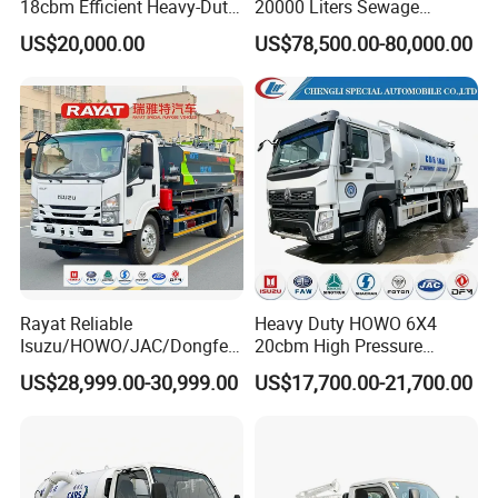
18cbm Efficient Heavy-Duty
20000 Liters Sewage
Vacuum Sewer Sewage
Vacuum Suction Truck
US$20,000.00
US$78,500.00-80,000.00
Vacuum Truck for Sale
Combination Truck Sludge
Truck Sewer Jetting for Sale
Rayat Reliable
Heavy Duty HOWO 6X4
Isuzu/HOWO/JAC/Dongfen
20cbm High Pressure
g/Foton 8m³ Vacuum
Jetting Sewer Cleaning
US$28,999.00-30,999.00
US$17,700.00-21,700.00
Sewage Sewing Truck
Sewer Jetter & Vacuum
Wastewater Suction Tank
Sewage Suction Truck,
Truck Sewer Cleaning
Vacuum Sewage Truck
Vacuum Truck with Italian
Kenya Nigeria
Jurop Pn10