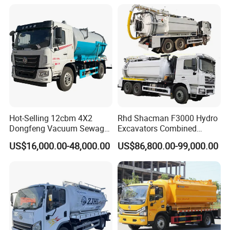
Hot-Selling 12cbm 4X2
Rhd Shacman F3000 Hydro
Dongfeng Vacuum Sewage
Excavators Combined
Suction Truck, Wastewater
Sewer Vacuum Suction
US$16,000.00-48,000.00
US$86,800.00-99,000.00
Suction Septic Tank Truck
Jetting Truck with 13500L
Sewage+4000L Clean Water