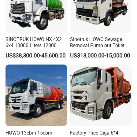
Septic tank and cesspool cleaning
Industrial waste collection from factories and processing
plants
SINOTRUK HOWO NX 4X2
Sinotruk HOWO Sewage
6x4 10000 Liters 12000
Removal Pump out Toilet
Liters High Pressure Jetting
Water Suction Truck
US$38,300.00-45,600.00
US$13,000.00-15,000.00
Liquid waste transport including sludge, feces, and
Truck Sewage Vacuum
Cleaning Tanker Tank Truck
industrial liquids
for Sewer Cleaning Sewage
Suction Truck
Emergency response capabilities for firefighting and spill
control
HOWO 13cbm 15cbm
Factory Price Giga 6*4