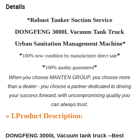
Details
*Robust Tanker Suction Service
DONGFENG 3000L Vacuum Tank Truck
Urban Sanitation Management Machine*
*
*
100% new condition by manufacturer direct sale
*
*
100% quality guaranteed
When you choose MANTEN GROUP, you choose more
than a dealer - you choose a partner dedicated to driving
your success forward, with uncompromising quality you
can always trust.
»
I.
Product Description:
DONGFENG 3000L Vacuum tank truck --Best