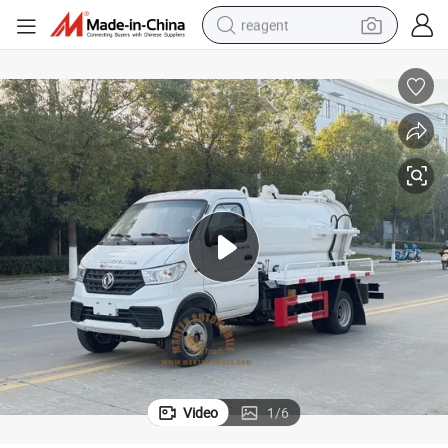
reagent
shoulder bag
basketball shoe
weight loss capsule
alloy wheel
tshirt
racing motorcycle
electric car
Video
1
/
6