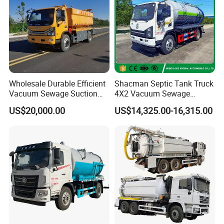
Wholesale Durable Efficient
Shacman Septic Tank Truck
Vacuum Sewage Suction
4X2 Vacuum Sewage
Truck Combi Truck Jetting
Suction Trucks with
US$20,000.00
US$14,325.00-16,315.00
Water Truck
Vacuum Pump