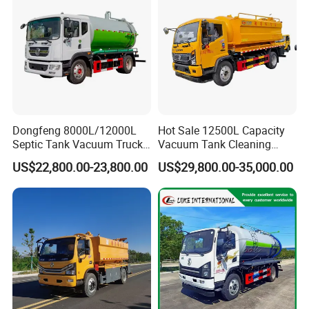
China Brand
Dongfeng 8000L/12000L
Hot Sale 12500L Capacity
Septic Tank Vacuum Truck
Vacuum Tank Cleaning
4X2 Customized Vacuum
Suction Trucks 4*2 Clean
US$22,800.00-23,800.00
US$29,800.00-35,000.00
Trucksewage Suction Truck
The Sewage Suction Truck
for Sale