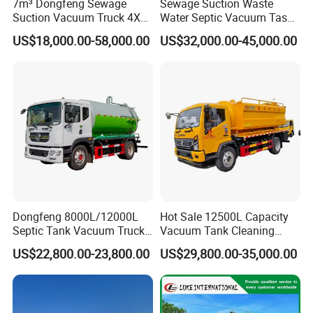
7m³ Dongfeng Sewage
Sewage Suction Waste
Suction Vacuum Truck 4X2
Water Septic Vacuum Tasnk
Municipal Sewage Suction
Cleaning Sewer Combined
US$18,000.00-58,000.00
US$32,000.00-45,000.00
and Cleaning Sewer Truck
Hydrojet Sewer Fecal with
Pump Truck Cbm 5000L to
25cbm Factory Price with
China Brand
Dongfeng 8000L/12000L
Hot Sale 12500L Capacity
Septic Tank Vacuum Truck
Vacuum Tank Cleaning
4X2 Customized Vacuum
Suction Trucks 4*2 Clean
US$22,800.00-23,800.00
US$29,800.00-35,000.00
Trucksewage Suction Truck
The Sewage Suction Truck
for Sale