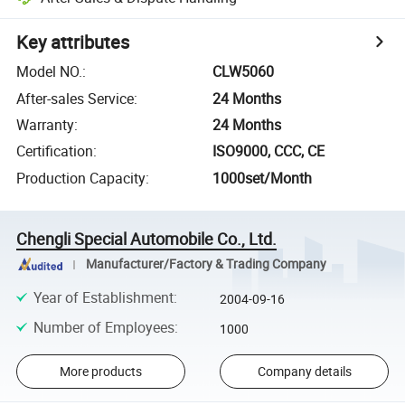
Key attributes
Model NO.
:
CLW5060
After-sales Service
:
24 Months
Warranty
:
24 Months
Certification
:
ISO9000, CCC, CE
Production Capacity
:
1000set/Month
Chengli Special Automobile Co., Ltd.
Manufacturer/Factory & Trading Company
Year of Establishment
:
2004-09-16
Number of Employees
:
1000
More products
Company details