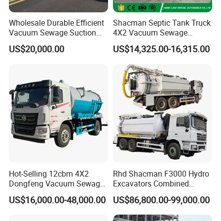
Wholesale Durable Efficient
Shacman Septic Tank Truck
Vacuum Sewage Suction
4X2 Vacuum Sewage
Truck Combi Truck Jetting
Suction Trucks with
US$20,000.00
US$14,325.00-16,315.00
Water Truck
Vacuum Pump
Why cooperate with us?
Hot-Selling 12cbm 4X2
Rhd Shacman F3000 Hydro
Dongfeng Vacuum Sewage
Excavators Combined
Suction Truck, Wastewater
Sewer Vacuum Suction
US$16,000.00-48,000.00
US$86,800.00-99,000.00
1.we can do the designs according to the your requirement .
Suction Septic Tank Truck
Jetting Truck with 13500L
Sewage+4000L Clean Water
2.we can offer you the high quality & reasionalble price