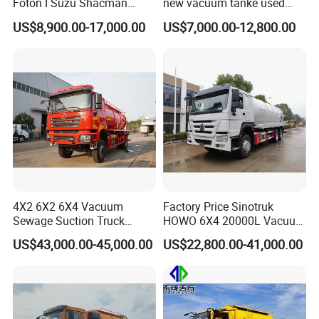
Foton I Suzu Shacman
new vacuum tanke used
Sewage Suction Truck 4X2
sewage suction truck
US$8,900.00-17,000.00
US$7,000.00-12,800.00
6X4 8X4 Septic Tank Truck
15000 Liters Vacuum
Sewing Truck for Sale
4X2 6X2 6X4 Vacuum
Factory Price Sinotruk
Sewage Suction Truck
HOWO 6X4 20000L Vacuum
Vacuum Sewing Truck
Sewage Suction Truck
US$43,000.00-45,000.00
US$22,800.00-41,000.00