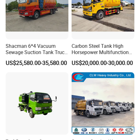
Shacman 6*4 Vacuum
Carbon Steel Tank High
Sewage Suction Tank Truck
Horsepower Multifunctional
Fecal Suction Sewer
Sewage Fecal Suction Truck
US$25,580.00-35,580.00
US$20,000.00-30,000.00
Cleaning Truck Sewage
Suction Cleaning Truck
Factory Direct Sales