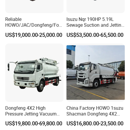
Reliable
Isuzu Nqr 190HP 5.19L
HOWO/JAC/Dongfeng/Foto
Sewage Suction and Jetting
n 5000 Liters Vacuum
Trucks 5m3 Sewer Jetter
US$19,000.00-25,000.00
US$53,500.00-65,500.00
Sewage Sewing Truck 5 Ton
Trucks for Africa Market
Small Size Vacuum Truck
5m3 Vacuum Sewage
Suction Tanker Truck
Dongfeng 4X2 High
China Factory HOWO 1suzu
Pressure Jetting Vacuum
Shacman Dongfeng 4X2
Suction Truck for Sewer
Sewage Sewer Suction
US$19,800.00-69,800.00
US$16,800.00-23,500.00
Cleaning
Fecal 10m3 12m3 15m3
Q: What is the typical lead time for an order?