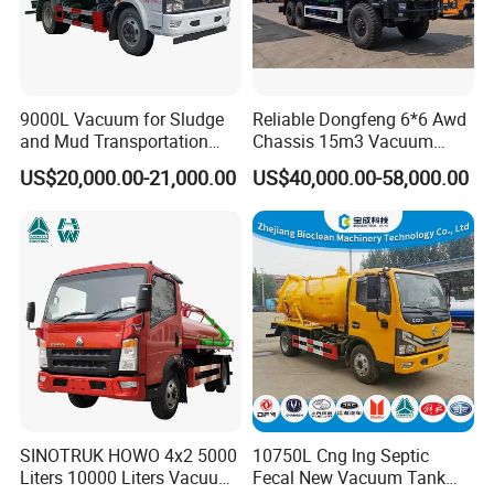
PM110 vacuum pump, designed for rapid evacuation
and high-volume transfer of materials, significantly
boosting pro
ductivity.
9000L Vacuum for Sludge
Reliable Dongfeng 6*6 Awd
and Mud Transportation
Chassis 15m3 Vacuum
Sewage Suction Truck
Tank 15000litres Sewage
US$20,000.00-21,000.00
US$40,000.00-58,000.00
Suction Cleaning Sewer
Truck for Sale Option Italy
Moro Vacuum Pump
SINOTRUK HOWO 4x2 5000
10750L Cng lng Septic
Liters 10000 Liters Vacuum
Fecal New Vacuum Tank