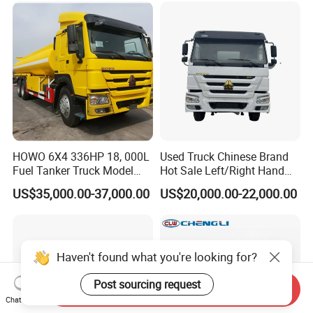
HOWO 6X4 336HP 18, 000L
Used Truck Chinese Brand
Fuel Tanker Truck Model
Hot Sale Left/Right Hand
Zz1257n4641W
Drive Heavy-Duty Industrial
US$35,000.00-37,000.00
US$20,000.00-22,000.00
8X4 4X2
371HP/380HP/400HP/420
HP Oil Transport HOWO 6X4
Fuel Tank Truck
Haven't found what you're looking for?
Post sourcing request
Send Inquiry
Chat Now