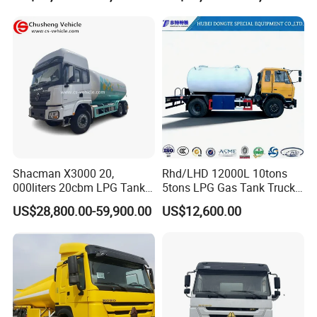
Tank and Petroleum
Gasoline Fuel Diesel Tanker
Truck with Dispenser
Shacman X3000 20,
Rhd/LHD 12000L 10tons
000liters 20cbm LPG Tanker
5tons LPG Gas Tank Truck
10ton LPG Bobtail Truck
15m3 Dispenser Bobtail
US$28,800.00-59,900.00
US$12,600.00
» VI.FAQ
Price
Truck
Why choose us?
Experience
10 years experience of production,sales,research and