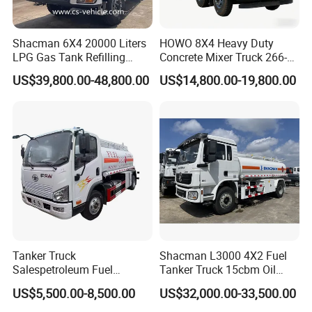
shipping.
BULK:
The truck is lifted by crane then put on the vessel deck.
Shacman 6X4 20000 Liters
HOWO 8X4 Heavy Duty
This model is much cheaper.
LPG Gas Tank Refilling
Concrete Mixer Truck 266-
CONTAINER:
The truck is put into the container. This model is
Truck for Factory Price
440PS with 12-16 Cubic
US$39,800.00-48,800.00
US$14,800.00-19,800.00
used for small model trucks
Meter Drum
Tanker Truck
Shacman L3000 4X2 Fuel
Salespetroleum Fuel
Tanker Truck 15cbm Oil
Liberation 4X2 Oil
Transportation Diesel
US$5,500.00-8,500.00
US$32,000.00-33,500.00
Transporter Sold in China
Gasoline Petrol Mobile
Factory
Refueling Tank Truck for