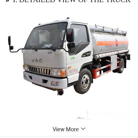
View More