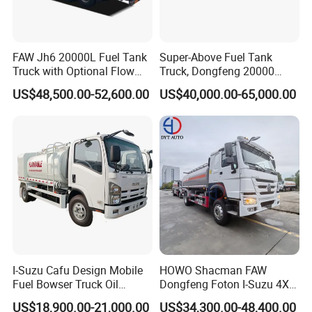
(3) Build strict QC team to guarantee the quality;
(4) 1 year or 30,000km warranty which comes first.
(5) One set of spare parts of chassis provided which will help
FAW Jh6 20000L Fuel Tank
Super-Above Fuel Tank
Truck with Optional Flow
Truck, Dongfeng 20000
you save money on maintenance.
Meter&Hose Reel
Liters 6000 Gallon Diesel Oil
US$48,500.00-52,600.00
US$40,000.00-65,000.00
(6) Provide technical support and after serive for life.
Capacity
(7) Professional sales team which will help you to choose
suitable truck.
I-Suzu Cafu Design Mobile
HOWO Shacman FAW
Fuel Bowser Truck Oil
Dongfeng Foton I-Suzu 4X2
Refueling Truck 5000 Liters
4X4 6X4 6X6 8X4 Crude
US$18,900.00-21,000.00
US$34,300.00-48,400.00
Edible Oil Jet A1 Transport