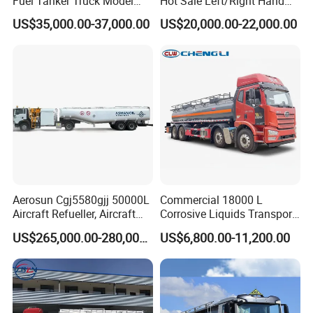
Fuel Tanker Truck Model
Hot Sale Left/Right Hand
Zz1257n4641W
Drive Heavy-Duty Industrial
US$35,000.00-37,000.00
US$20,000.00-22,000.00
8X4 4X2
371HP/380HP/400HP/420
HP Oil Transport HOWO 6X4
Fuel Tank Truck
Aerosun Cgj5580gjj 50000L
Commercial 18000 L
Aircraft Refueller, Aircraft
Corrosive Liquids Transport
Refueling, Semi-Trailer
Tank Truck Heavy-Duty
US$265,000.00-280,000.00
US$6,800.00-11,200.00
Refueling Truck
Industrial