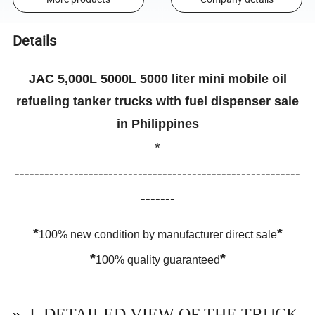
Details
JAC 5,000L 5000L 5000 liter mini mobile oil
refueling tanker trucks with fuel dispenser sale
in Philippines
*
----------------------------------------------------------
-------
*
*
100% new condition by manufacturer direct sale
*
*
100% quality guaranteed
»
I. DETAILED VIEW OF THE TRUCK