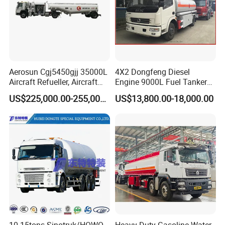
Aerosun Cgj5450gjj 35000L
4X2 Dongfeng Diesel
Aircraft Refueller, Aircraft
Engine 9000L Fuel Tanker
Refueling, Semi-Trailer
Truck
US$225,000.00-255,000.00
US$13,800.00-18,000.00
Refueling Truck