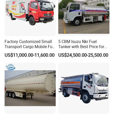
Factory Customized Small
5 CBM Isuzu Nkr Fuel
Transport Cargo Mobile Fuel
Tanker with Best Price for
Tank Truck Fuel Refueling
Sale
US$11,000.00-11,600.00
US$24,500.00-25,500.00
Truck