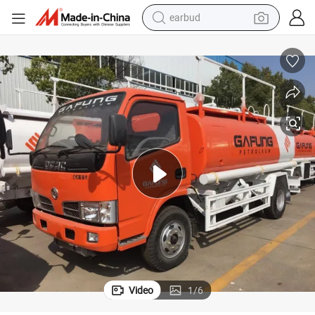
earbud
man watch
tshirt
human hair wig
powder
wheel loader
living room sofa
electric bike
Video
1
/
6