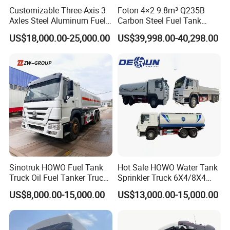
Customizable Three-Axis 3
Foton 4×2 9.8m³ Q235B
Axles Steel Aluminum Fuel
Carbon Steel Fuel Tank
Tanker 40000 45000 Litres
Truck Mobile Refueling
US$18,000.00-25,000.00
US$39,998.00-40,298.00
Diesel Oil Petroleum Fuel
Truck with High-Flow Fuel
Tank Semi Trailer Air
Dispenser
Sinotruk HOWO Fuel Tank
Hot Sale HOWO Water Tank
Truck Oil Fuel Tanker Truck
Sprinkler Truck 6X4/8X4
HOWO 25000 Liters Fuel
Drive Modes LHD/Rhd
US$8,000.00-15,000.00
US$13,000.00-15,000.00
Tanker Truck Oil Diesel
Optional Euro II Standard
Delivery Tank Truck
FAW/Shacman Chassis for
Agricultural and Industrial
Use