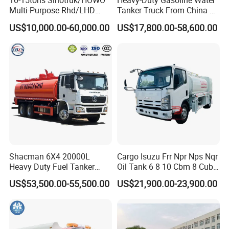
10-15tons Sinotruk/HOWO
Heavy-Duty Gasoline Water
Multi-Purpose Rhd/LHD
Tanker Truck From China at
LPG Gas Bobtail Tank Truck
Competitive Prices
US$10,000.00-60,000.00
US$17,800.00-58,600.00
with Double-Gun Dispenser
Shacman 6X4 20000L
Cargo Isuzu Frr Npr Nps Nqr
Heavy Duty Fuel Tanker
Oil Tank 6 8 10 Cbm 8 Cubic
Truck for Long Distance Oil
Meter 8m3 Fuel Dispenser
US$53,500.00-55,500.00
US$21,900.00-23,900.00
Transport Operations
Tank Truck with Fully
Independent Refueling
Systems