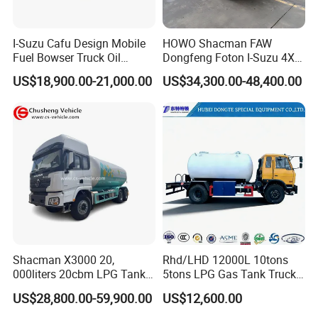
I-Suzu Cafu Design Mobile
HOWO Shacman FAW
Fuel Bowser Truck Oil
Dongfeng Foton I-Suzu 4X2
Refueling Truck 5000 Liters
4X4 6X4 6X6 8X4 Crude
US$18,900.00-21,000.00
US$34,300.00-48,400.00
Edible Oil Jet A1 Transport
Tank and Petroleum
Gasoline Fuel Diesel Tanker
Truck with Dispenser
Shacman X3000 20,
Rhd/LHD 12000L 10tons
000liters 20cbm LPG Tanker
5tons LPG Gas Tank Truck
10ton LPG Bobtail Truck
15m3 Dispenser Bobtail
US$28,800.00-59,900.00
US$12,600.00
Price
Truck