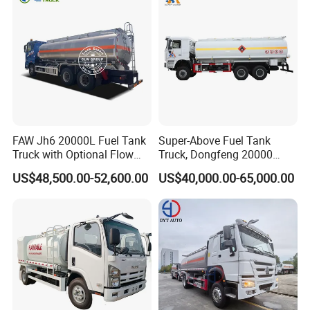
FAW Jh6 20000L Fuel Tank
Super-Above Fuel Tank
Truck with Optional Flow
Truck, Dongfeng 20000
Meter&Hose Reel
Liters 6000 Gallon Diesel Oil
US$48,500.00-52,600.00
US$40,000.00-65,000.00
Capacity