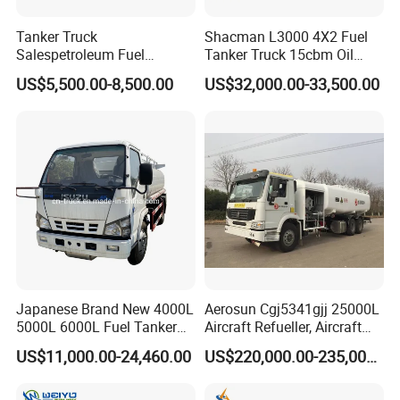
Tanker Truck
Shacman L3000 4X2 Fuel
Salespetroleum Fuel
Tanker Truck 15cbm Oil
Liberation 4X2 Oil
Transportation Diesel
US$5,500.00-8,500.00
US$32,000.00-33,500.00
Transporter Sold in China
Gasoline Petrol Mobile
Factory
Refueling Tank Truck for
Sale
Japanese Brand New 4000L
Aerosun Cgj5341gjj 25000L
5000L 6000L Fuel Tanker
Aircraft Refueller, Aircraft
Fuel Oil Delivery Truck Fuel
Refueling, Semi-Trailer
US$11,000.00-24,460.00
US$220,000.00-235,000.00
Dispenser Truck Petrol Oil
Refueling Truck
Tanker Refilling Truck Fuel
Tank Truck