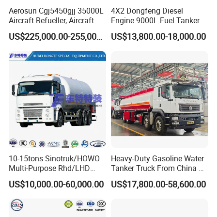
can check it by computer or contact us!
Aerosun Cgj5450gjj 35000L
4X2 Dongfeng Diesel
Aircraft Refueller, Aircraft
Engine 9000L Fuel Tanker
We can offer diferent brand and volume capacity of the diesel oil
Refueling, Semi-Trailer
Truck
tanker fuel tank truck!
US$225,000.00-255,000.00
US$13,800.00-18,000.00
Refueling Truck
»
III.FUEL TANK TRUCK
DETAILED VIEW:
10-15tons Sinotruk/HOWO
Heavy-Duty Gasoline Water
Multi-Purpose Rhd/LHD
Tanker Truck From China at
LPG Gas Bobtail Tank Truck
Competitive Prices
US$10,000.00-60,000.00
US$17,800.00-58,600.00
with Double-Gun Dispenser