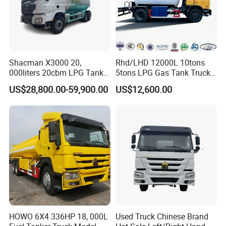
Shacman X3000 20,
Rhd/LHD 12000L 10tons
000liters 20cbm LPG Tanker
5tons LPG Gas Tank Truck
10ton LPG Bobtail Truck
15m3 Dispenser Bobtail
US$28,800.00-59,900.00
US$12,600.00
Price
Truck
HOWO 6X4 336HP 18, 000L
Used Truck Chinese Brand