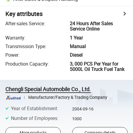
Key attributes
After-sales Service
:
24 Hours After Sales
Service Online
Warranty
:
1 Year
Transmission Type
:
Manual
Power
:
Diesel
Production Capacity
:
3, 000 PCS Per Year for
5000L Oil Truck Fuel Tank
Chengli Special Automobile Co., Ltd.
Manufacturer/Factory & Trading Company
Year of Establishment
:
2004-09-16
Number of Employees
:
1000
More products
Company details