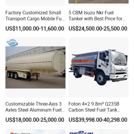
Factory Customized Small
5 CBM Isuzu Nkr Fuel
Transport Cargo Mobile Fuel
Tanker with Best Price for
Tank Truck Fuel Refueling
Sale
US$11,000.00-11,600.00
US$24,500.00-25,500.00
Truck
Carbon steel Q235, Aluminius Alloy
1.Tank materials: Optional for
Customizable Three-Axis 3
Foton 4×2 9.8m³ Q235B
5083; stainless steel 304
Axles Steel Aluminum Fuel
Carbon Steel Fuel Tank
2.Tank shape: Optional for round square, oval, and round;
Tanker 40000 45000 Litres
Truck Mobile Refueling
US$18,000.00-25,000.00
US$39,998.00-40,298.00
3.Functions: The tank can be made to be made to be separated
Diesel Oil Petroleum Fuel
Truck with High-Flow Fuel
Tank Semi Trailer Air
Dispenser
chambers to load different oil or chemical varieties .and can be