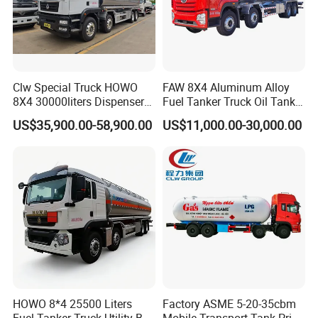
Clw Special Truck HOWO
FAW 8X4 Aluminum Alloy
8X4 30000liters Dispenser
Fuel Tanker Truck Oil Tank
Tank Truck Oil Tanker Truck
Truck with Fuel Bowser
US$35,900.00-58,900.00
US$11,000.00-30,000.00
HOWO 8*4 25500 Liters
Factory ASME 5-20-35cbm