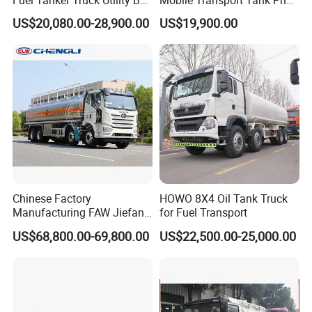
Fuel Tanker Truck Utility Box
Mobile Transport Tank Price
Fuel Tanker Truck
Bobtail Cylinder Filling
US$20,080.00-28,900.00
US$19,900.00
Vehicle Gas Tank Dispenser
Delivery Propane LPG
Pressure Truck LPG Storage
Tank
Chinese Factory
HOWO 8X4 Oil Tank Truck
Manufacturing FAW Jiefang
for Fuel Transport
8X4 Aluminum Alloy Oil
US$68,800.00-69,800.00
US$22,500.00-25,000.00
Tanker Truck with Good
Quality