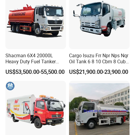
Shacman 6X4 20000L
Cargo Isuzu Frr Npr Nps Nqr
Heavy Duty Fuel Tanker
Oil Tank 6 8 10 Cbm 8 Cubic
Truck for Long Distance Oil
Meter 8m3 Fuel Dispenser
US$53,500.00-55,500.00
US$21,900.00-23,900.00
Transport Operations
Tank Truck with Fully
Independent Refueling
Systems