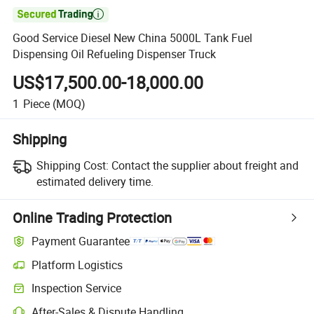

Good Service Diesel New China 5000L Tank Fuel
Dispensing Oil Refueling Dispenser Truck
US$17,500.00-18,000.00
1
Piece
(MOQ)
Shipping
Shipping Cost:
Contact the supplier about freight and
estimated delivery time.
Online Trading Protection
Payment Guarantee
Platform Logistics
Inspection Service
After-Sales & Dispute Handling