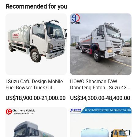
Recommended for you
I-Suzu Cafu Design Mobile
HOWO Shacman FAW
Fuel Bowser Truck Oil
Dongfeng Foton I-Suzu 4X2
Refueling Truck 5000 Liters
4X4 6X4 6X6 8X4 Crude
US$18,900.00-21,000.00
US$34,300.00-48,400.00
Edible Oil Jet A1 Transport
Tank and Petroleum
Gasoline Fuel Diesel Tanker
Truck with Dispenser