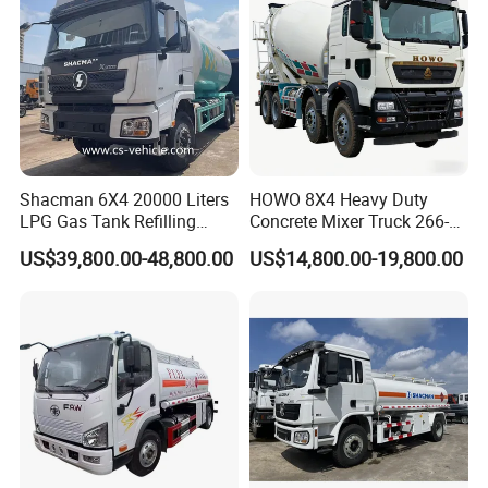
Shacman 6X4 20000 Liters
HOWO 8X4 Heavy Duty
LPG Gas Tank Refilling
Concrete Mixer Truck 266-
Truck for Factory Price
440PS with 12-16 Cubic
US$39,800.00-48,800.00
US$14,800.00-19,800.00
Meter Drum