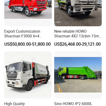
Export Customization
New reliable HOWO
Shacman F3000 6×4
Shacman 4X2 13cbm 15m3
Compressed Garbage Truck
Small Garbage Truck
US$50,800.00-51,800.00
US$26,468.00-29,121.00
Garbage Collection Truck
Garbage Compactor Truck
Compression Urban Waste
Collection Hydraulic Rear
Loader Vehicle
High Quality
Sino HOWO 4*2 6000L