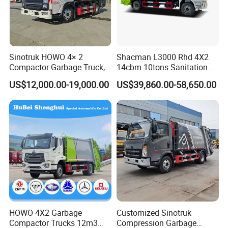
Sinotruk HOWO 4× 2
Shacman L3000 Rhd 4X2
Compactor Garbage Truck,
14cbm 10tons Sanitation
a Garbage Collection
Garbage Compactor Truck
US$12,000.00-19,000.00
US$39,860.00-58,650.00
Vehicle
HOWO 4X2 Garbage
Customized Sinotruk
Compactor Trucks 12m3
Compression Garbage