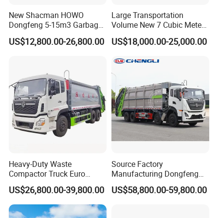
New Shacman HOWO
Large Transportation
Dongfeng 5-15m3 Garbage
Volume New 7 Cubic Meter
Trash Container Hooklift
Compression Garbage Truck
US$12,800.00-26,800.00
US$18,000.00-25,000.00
Compactor Compressed
Compression Transfer
Recycle Garbage Refuse
Truck Vehicle for Sale
Heavy-Duty Waste
Source Factory
Compactor Truck Euro
Manufacturing Dongfeng
II/Euro V Standard Suitable
Large 8X4 350h 38cbm
US$26,800.00-39,800.00
US$58,800.00-59,800.00
for South American
Compressed Garbage Truck
Municipalities
Great Quality