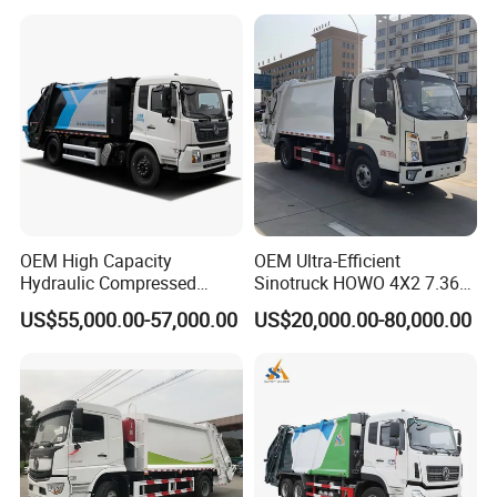
Collection Truck
Management Trash
Contraction Truck
Transportation
OEM High Capacity
OEM Ultra-Efficient
Hydraulic Compressed
Sinotruck HOWO 4X2 7.36t
Garbage Compactor Truck
Garbage Truck
US$55,000.00-57,000.00
US$20,000.00-80,000.00
with Sealed Body for
Efficient Waste Collection