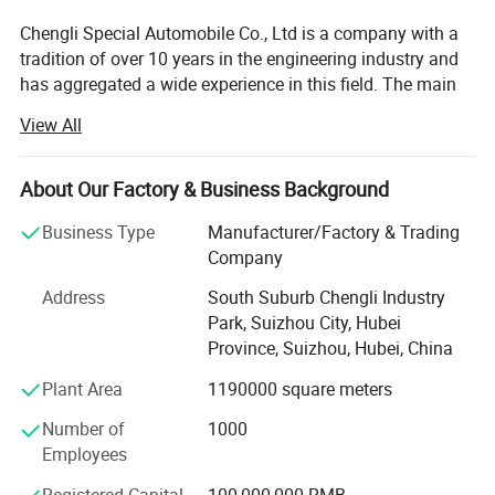
Chengli Special Automobile Co., Ltd is a company with a
tradition of over 10 years in the engineering industry and
has aggregated a wide experience in this field. The main
strategic program is focused on the production of trailers,
View All
tankers, dump trucks and other special vehicles. The
company currently employs 1100 people and enjoys
strong growth. Its turnover in 2007 is USD66.5 million and
About Our Factory & Business Background
in 2013 it reached USD213.7 million. Chengli now ranks
Business Type
Manufacturer/Factory & Trading
top 3 in special vehicle in China. The company' S total
Company
area is 1230 acres and in 2013 its annual production
ability will expand to 20, 000 units.
Address
South Suburb Chengli Industry
Park, Suizhou City, Hubei
Chengli is customer orientated and manages its business
Province, Suizhou, Hubei, China
processes with the dynamics, efficiency and reliability to
reach high customer satisfaction ratings. The
Plant Area
1190000 square meters
combination of modern technology and human oriental
Number of
1000
assures a strong and competitive position in both
Employees
domestic and international market.
Registered Capital
100,000,000 RMB