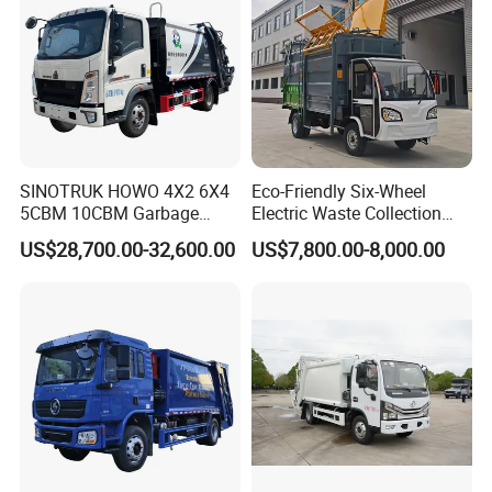
Certificate
SINOTRUK HOWO 4X2 6X4
Eco-Friendly Six-Wheel
5CBM 10CBM Garbage
Electric Waste Collection
Truck Garbage Compactor
Truck for Sustainable Cities
US$28,700.00-32,600.00
US$7,800.00-8,000.00
Compressed Waste
Collection Truck Refuse
Compactor Truck
Compression Garbage Truck
Waste Truck