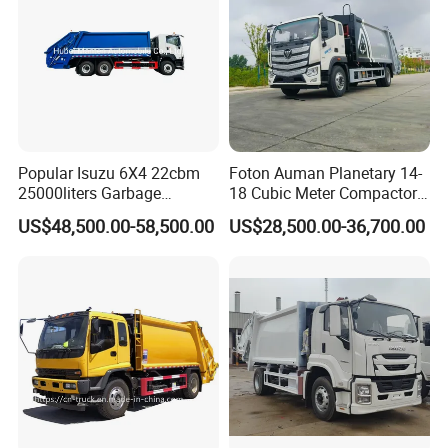
Popular Isuzu 6X4 22cbm
Foton Auman Planetary 14-
25000liters Garbage
18 Cubic Meter Compactor
Collection Rubbish
Garbage Truck
US$48,500.00-58,500.00
US$28,500.00-36,700.00
Compactor Truck