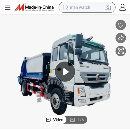
man watch
Shacman Dongfeng Refuse Compactor Truck for Municipal Waste
electric bike
farm tractor
earbud
motorcycle
electric tricycle
weight loss capsule
living room sofa
Video
1
/
6