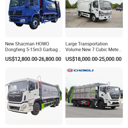
New Shacman HOWO
Large Transportation
Dongfeng 5-15m3 Garbage
Volume New 7 Cubic Meter
Trash Container Hooklift
Compression Garbage Truck
US$12,800.00-26,800.00
US$18,000.00-25,000.00
Compactor Compressed
Compression Transfer
Recycle Garbage Refuse
Truck Vehicle for Sale