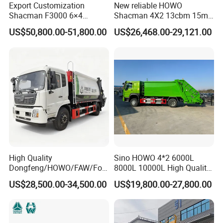
Export Customization
New reliable HOWO
Shacman F3000 6×4
Shacman 4X2 13cbm 15m3
Compressed Garbage Truck
Small Garbage Truck
US$50,800.00-51,800.00
US$26,468.00-29,121.00
Garbage Collection Truck
Garbage Compactor Truck
Compression Urban Waste
Collection Hydraulic Rear
Loader Vehicle
High Quality
Sino HOWO 4*2 6000L
Dongfeng/HOWO/FAW/Fot
8000L 10000L High Quality
on/Shacman 15m3
Garbage Compactor Truck
US$28,500.00-34,500.00
US$19,800.00-27,800.00
Garbage Compactor Truck
Garbage Truck Price
10-15ton New/Used Rear
Loader Waste Collection
Truck with ISO CCC