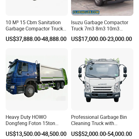
10 M³ 15 Cbm Sanitation
Isuzu Garbage Compactor
Garbage Compactor Truck
Truck 7m3 8m3 10m3
Dumpster Truck Large
Refuse Collecting Truck
US$37,888.00-48,888.00
US$17,000.00-23,000.00
Capacity Compression
Garbage Compactor Truck
Waste Rubbish Refuse
Collection Vehicle
Heavy Duty HOWO
Professional Garbage Bin
Dongfeng Foton 15ton
Cleaning Truck with
Compactor Garbage Truck
Innovative Cleaning
US$13,500.00-48,500.00
US$52,000.00-54,000.00
for Efficient Waste
Technology