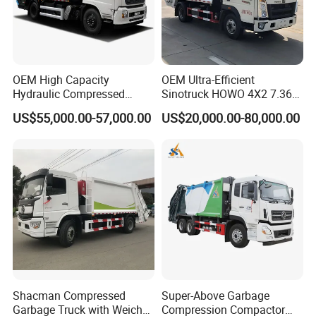
Driving
90 km/h
Speed
Gear
6 Forward Gear, 1 Reverse Gear,
Box
OEM High Capacity
OEM Ultra-Efficient
Tire
9.00R20 (6 pieces with one spare)
Hydraulic Compressed
Sinotruck HOWO 4X2 7.36t
Garbage Compactor Truck
Garbage Truck
Capacity
14CBM
US$55,000.00-57,000.00
US$20,000.00-80,000.00
with Sealed Body for
4mm Carbon Steel
Efficient Waste Collection
Material
for Garbage Bin
Garbag
Body
e Bin
Whole unit with
Design
Leakage Proof
Design
Ways of
Loadin
Rear Loading with optional Bucket Lifting System
g
Garbag
Shacman Compressed
Super-Above Garbage
e
Garbage Truck with Weichai
Compression Compactor
1/3 - 1/4