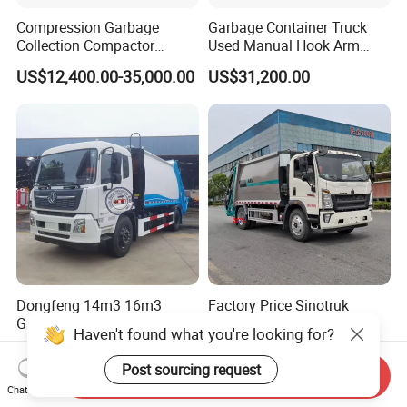
Compression Garbage
Garbage Container Truck
Collection Compactor
Used Manual Hook Arm
Recycling Truck Refuse
Recyclable Gearbox Rear
US$12,400.00-35,000.00
US$31,200.00
Garbage Collector Truck
Loader
Trash Waste Management
Garbage Truck
Dongfeng 14m3 16m3
Factory Price Sinotruk
Garbage Compactor Truck
HOWO Truck Garbage
Haven't found what you're looking for?
for Efficient City Waste
Collection Truck Garbage
US$10,000.00
US$21,999.00-35,999.00
Management
Truck Waste Compactor
Post sourcing request
Send Inquiry
Garbage Compactor
Chat Now
Camion Truck