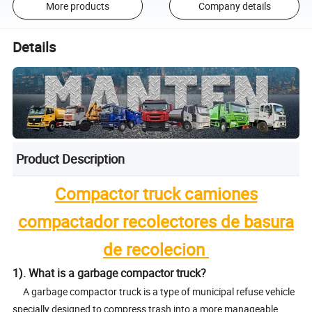
More products
Company details
Details
Product Description
Compactor truck camiones
compactador recolectores de basura
de recolecion
1). What is a garbage compactor truck?
A garbage compactor truck is a type of municipal refuse vehicle
specially designed to compress trash into a more manageable