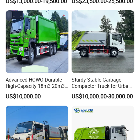
US$13,000.00-19,500.00
US$23,500.00-25,500.00
Compactor Compressed
Isuzu Npr Nps 5 6 8 10 Cbm
Compression Transfer
6ton 6m3 8m3 10m3
Recycle Garbage Refuse
Compactor Garbage Truck
Truck Vehicle for Sale
for Sale
Advanced HOWO Durable
Sturdy Stable Garbage
High-Capacity 18m3 20m3
Compactor Truck for Urban
Compactor Garbage Truck
Environmental Protection
US$10,000.00
US$10,000.00-30,000.00
for Sale