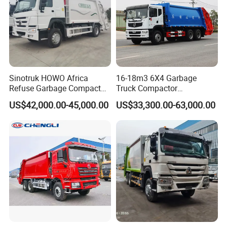
Packing & Delivery
Sinotruk HOWO Africa
16-18m3 6X4 Garbage
Refuse Garbage Compactor
Truck Compactor
Hook Lift Swing Arm
Compressed Docking
US$42,000.00-45,000.00
US$33,300.00-63,000.00
Collection Transfer Truck
Vehicle Delivery Waste
4cbm to 15 M3 Heavy Duty
Truck Refuse Truck Transfer
China Manufacturer Best
Compression Garbage
Price for Sale
Delivery Price for Sale