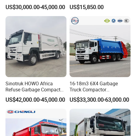
Garbage Truck for Sale
Truck, Garbage Truck
US$30,000.00-45,000.00
US$15,850.00
Manufacturer
Sinotruk HOWO Africa
16-18m3 6X4 Garbage
Refuse Garbage Compactor
Truck Compactor
Hook Lift Swing Arm
Compressed Docking
US$42,000.00-45,000.00
US$33,300.00-63,000.00
Collection Transfer Truck
Vehicle Delivery Waste
4cbm to 15 M3 Heavy Duty
Truck Refuse Truck Transfer
China Manufacturer Best
Compression Garbage
Price for Sale
Delivery Price for Sale