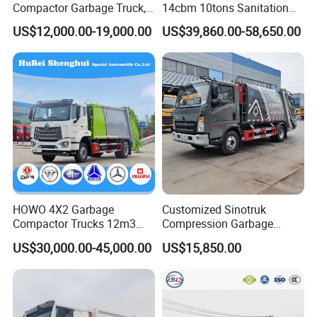
Compactor Garbage Truck,
14cbm 10tons Sanitation
a Garbage Collection
Garbage Compactor Truck
US$12,000.00-19,000.00
US$39,860.00-58,650.00
Vehicle
HOWO 4X2 Garbage
Customized Sinotruk
Customer Visit
Compactor Trucks 12m3
Compression Garbage
Garbage Truck for Sale
Truck, Garbage Truck
US$30,000.00-45,000.00
US$15,850.00
Manufacturer