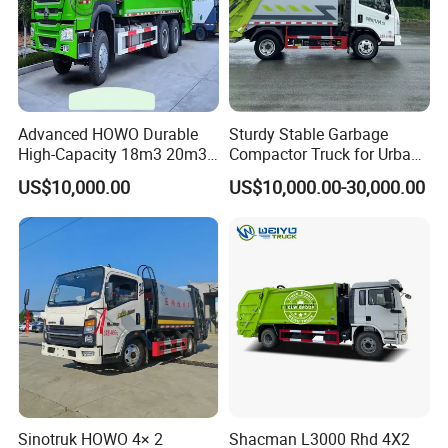
2. Customized LOGO painting as per customer request
Company Profile
Advanced HOWO Durable
Sturdy Stable Garbage
High-Capacity 18m3 20m3
Compactor Truck for Urban
Compactor Garbage Truck
Environmental Protection
US$10,000.00
US$10,000.00-30,000.00
for Sale
Sinotruk HOWO 4× 2
Shacman L3000 Rhd 4X2