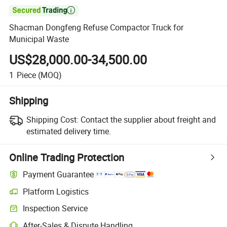

Shacman Dongfeng Refuse Compactor Truck for
Municipal Waste
US$28,000.00-34,500.00
1
Piece
(MOQ)
Shipping
Shipping Cost:
Contact the supplier about freight and
estimated delivery time.
Online Trading Protection
Payment Guarantee
Platform Logistics
Clearer shipment tracking with platform-supported logistics.
Inspection Service
Optional pre-shipment inspection for quality and quantity checks.
After-Sales & Dispute Handling