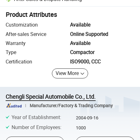
Platform-assisted dispute resolution, including refunds or returns whe
Product Attributes
Customization
Available
After-sales Service
Online Supported
Warranty
Available
Type
Compactor
Certification
ISO9000, CCC
View More
Chengli Special Automobile Co., Ltd.
Manufacturer/Factory & Trading Company
Year of Establishment
:
2004-09-16
Number of Employees
:
1000