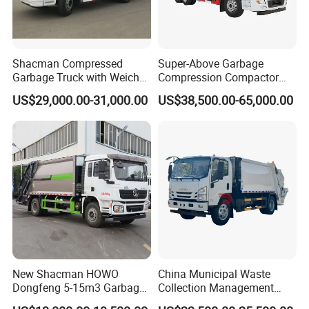
Shacman Compressed
Super-Above Garbage
Garbage Truck with Weichai
Compression Compactor
Engine, 14-Cubic-Meter or
Garbage Truck Dongfeng
US$29,000.00-31,000.00
US$38,500.00-65,000.00
16-Cubic-Meter Garbage
CNG 4*2 6*4
Bins
New Shacman HOWO
China Municipal Waste
Dongfeng 5-15m3 Garbage
Collection Management
Trash Container Hooklift
Compressed Garbage Truck