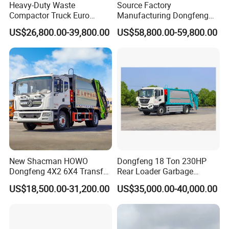
Heavy-Duty Waste
Source Factory
Compactor Truck Euro
Manufacturing Dongfeng
II/Euro V Standard Suitable
Large 8X4 350h 38cbm
US$26,800.00-39,800.00
US$58,800.00-59,800.00
for South American
Compressed Garbage Truck
Municipalities
Great Quality
New Shacman HOWO
Dongfeng 18 Ton 230HP
Dongfeng 4X2 6X4 Transfer
Rear Loader Garbage
Refuse Vehicle Rear Side
Compactor Truck with 240L
US$18,500.00-31,200.00
US$35,000.00-40,000.00
Loader Swing Arm Hook Lift
Bin
Hooklift Waste Compactor
Garbage Collection Truck