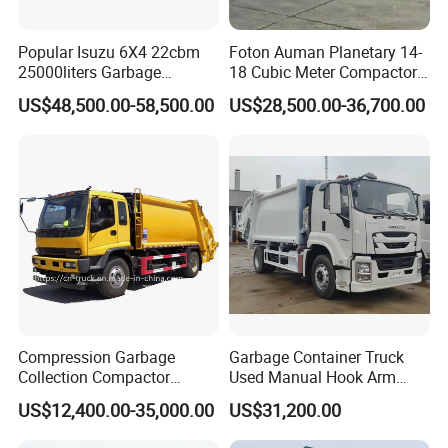
Popular Isuzu 6X4 22cbm
Foton Auman Planetary 14-
25000liters Garbage
18 Cubic Meter Compactor
Collection Rubbish
Garbage Truck
US$48,500.00-58,500.00
US$28,500.00-36,700.00
Compactor Truck
Compression Garbage
Garbage Container Truck
Collection Compactor
Used Manual Hook Arm
Recycling Truck Refuse
Recyclable Gearbox Rear
US$12,400.00-35,000.00
US$31,200.00
Garbage Collector Truck
Loader
Trash Waste Management