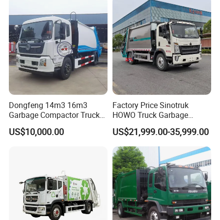
Garbage Truck
Dongfeng 14m3 16m3
Factory Price Sinotruk
Garbage Compactor Truck
HOWO Truck Garbage
for Efficient City Waste
Collection Truck Garbage
US$10,000.00
US$21,999.00-35,999.00
Management
Truck Waste Compactor
Garbage Compactor
Camion Truck