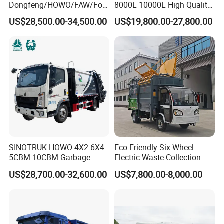
Dongfeng/HOWO/FAW/Fot
8000L 10000L High Quality
on/Shacman 15m3
Garbage Compactor Truck
US$28,500.00-34,500.00
US$19,800.00-27,800.00
Garbage Compactor Truck
Garbage Truck Price
10-15ton New/Used Rear
Loader Waste Collection
Truck with ISO CCC
Certificate
SINOTRUK HOWO 4X2 6X4
Eco-Friendly Six-Wheel
5CBM 10CBM Garbage
Electric Waste Collection
Truck Garbage Compactor
Truck for Sustainable Cities
US$28,700.00-32,600.00
US$7,800.00-8,000.00
Compressed Waste
Collection Truck Refuse
Compactor Truck
Compression Garbage Truck
Waste Truck