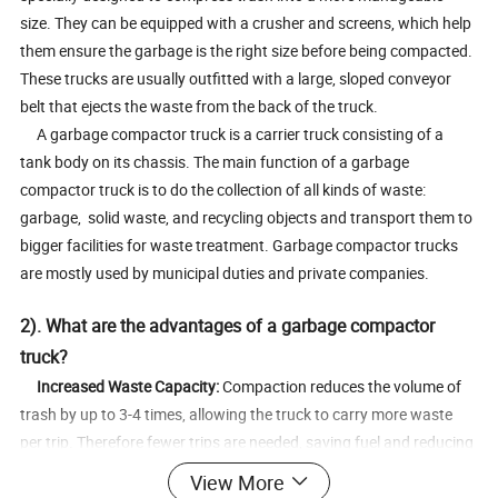
size. They can be equipped with a crusher and screens, which help
them ensure the garbage is the right size before being compacted.
These trucks are usually outfitted with a large, sloped conveyor
belt that ejects the waste from the back of the truck.
A garbage compactor truck is a carrier truck consisting of a
tank body on its chassis. The main function of a garbage
compactor truck is to do the collection of all kinds of waste:
garbage, solid waste, and recycling objects and transport them to
bigger facilities for waste treatment. Garbage compactor trucks
are mostly used by municipal duties and private companies.
2). What are the advantages of a garbage compactor
truck?
Increased Waste Capacity:
Compaction reduces the volume of
trash by up to 3-4 times, allowing the truck to carry more waste
per trip. Therefore fewer trips are needed, saving fuel and reducing
operational costs.
View More
Cost-Effective Operations:
Lower fuel consumption and reduced