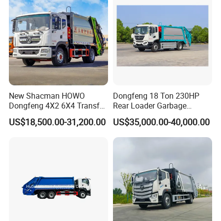
New Shacman HOWO
Dongfeng 18 Ton 230HP
Dongfeng 4X2 6X4 Transfer
Rear Loader Garbage
Refuse Vehicle Rear Side
Compactor Truck with 240L
US$18,500.00-31,200.00
US$35,000.00-40,000.00
Loader Swing Arm Hook Lift
Bin
Hooklift Waste Compactor
Garbage Collection Truck