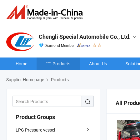
Chengli Special Automobile Co., Ltd.
Diamond Member
Home
Products
About Us
Solutio
Supplier Homepage
Products
All Produ
Product Groups
LPG Pressure vessel