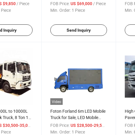
Recovery Tow Truck
Distr
/ Piece
FOB Price:
/ Piece
FOB P
S $9,850
US $69,000
Manufactured in China
Truck
 Piece
Min. Order:
1 Piece
Min. 
d Inquiry
Send Inquiry
Video
00L to 10000L
Foton Forland 6m LED Mobile
High 
 Truck, 8 Ton 10
Truck for Sale, LED Mobile
Pave
 Asphalt Truck
Stage Truck for Sale, Small
Truck
/ Piece
FOB Price:
/ Piece
FOB P
S $30,500-35,000
US $28,500-29,500
LED Advertising Truck
Spre
 Piece
Min. Order:
1 Piece
Min. 