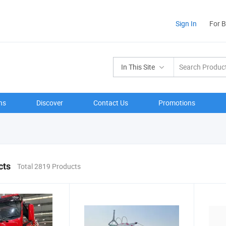
Sign In
For 
In This Site
ns
Discover
Contact Us
Promotions
cts
Total 2819 Products