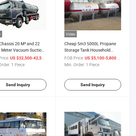
o
Video
hassis 20 M³ and 22
Cheap 5m3 5000L Propane
 Meter Vacuum Suction
Storage Tank Household
Trucks
Cooking LPG Tank for Nigeria
rice:
/ Piece
FOB Price:
/ Piece
US $32,500-42,500
US $5,100-5,800
Order:
1 Piece
Min. Order:
1 Piece
Send Inquiry
Send Inquiry