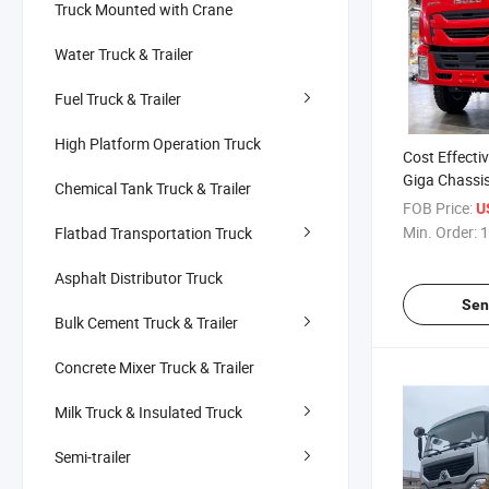
Truck Mounted with Crane
Water Truck & Trailer
Fuel Truck & Trailer
High Platform Operation Truck
Cost Effectiv
Giga Chassi
Chemical Tank Truck & Trailer
Combined Fir
FOB Price:
U
Rescue
Min. Order:
1
Flatbad Transportation Truck
Asphalt Distributor Truck
Sen
Bulk Cement Truck & Trailer
Concrete Mixer Truck & Trailer
Milk Truck & Insulated Truck
Semi-trailer