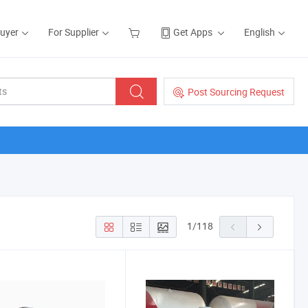
Buyer
For Supplier
Get Apps
English
Post Sourcing Request
1
/
118