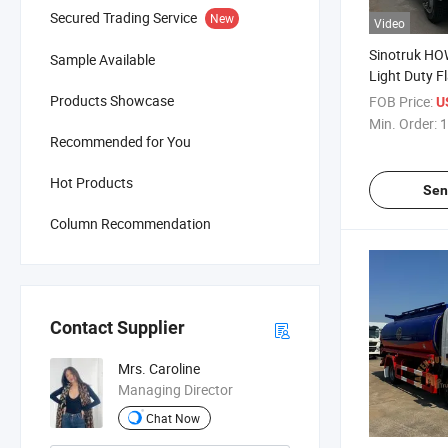
Secured Trading Service
New
Video
Sinotruk HO
Sample Available
Light Duty F
Truck for Sal
Products Showcase
FOB Price:
U
Min. Order:
1
Recommended for You
Hot Products
Sen
Column Recommendation
Contact Supplier
Mrs. Caroline
Managing Director
Chat Now