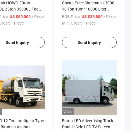
truk HOWO 30ton
Cheap Price Shacman L3000
L 35ton 35000L Fire
10 Ton 10m³ 10000 Liter
 Sprinkler Tank Fire
Sewage Vacuum Suction Tank
rice:
/ Piece
FOB Price:
/ Piece
US $50,000
US $35,800
ing Truck
Truck
Order:
1 Piece
Min. Order:
1 Piece
Send Inquiry
Send Inquiry
o
Video
12 Ton Intelligent Type
Foton LED Advertising Truck
 Bitumen Asphalt
Double Side LED TV Screen