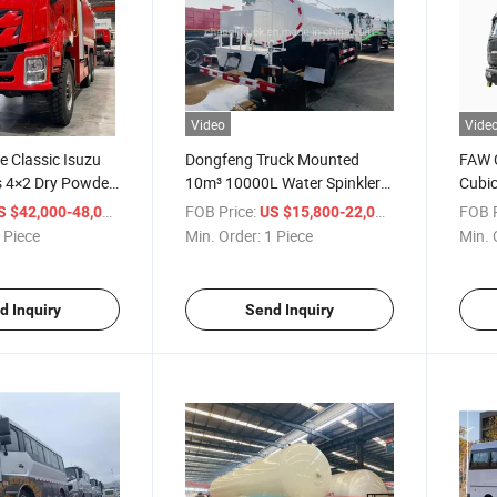
Video
Vide
e Classic Isuzu
Dongfeng Truck Mounted
FAW C
s 4×2 Dry Powder
10m³ 10000L Water Spinkler
Cubic
e Truck for Road
System Price From China
Tank 
/ Piece
FOB Price:
/ Piece
FOB P
S $42,000-48,000
US $15,800-22,000
 Piece
Min. Order:
1 Piece
Min. 
d Inquiry
Send Inquiry