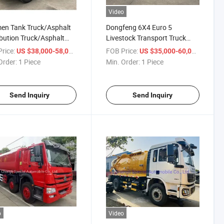
Video
en Tank Truck/Asphalt
Dongfeng 6X4 Euro 5
ibution Truck/Asphalt
Livestock Transport Truck
er
with Hydraulic Ramp Animal
rice:
/ Piece
FOB Price:
/ Piece
US $38,000-58,000
US $35,000-60,000
Carrying Vehicle
Order:
1 Piece
Min. Order:
1 Piece
Send Inquiry
Send Inquiry
o
Video