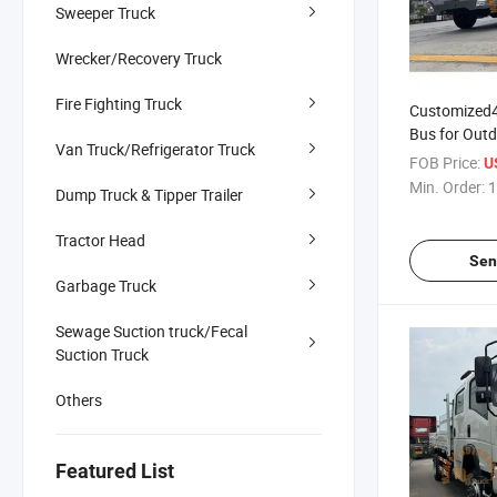
Sweeper Truck
Wrecker/Recovery Truck
Fire Fighting Truck
Customized
Bus for Outd
Van Truck/Refrigerator Truck
Passenger V
FOB Price:
U
Min. Order:
1
Dump Truck & Tipper Trailer
Tractor Head
Sen
Garbage Truck
Sewage Suction truck/Fecal
Suction Truck
Others
Featured List