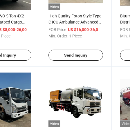
Video
WO 5 Ton 4X2
High Quality Foton Style Type
Bitum
latbed Cargo
C ICU Ambulance Advanced
Distr
e
Life Support Emergency
Spray
/ Piece
FOB Price:
/ Piece
FOB P
S $8,000-26,000
US $16,000-36,000
Rescue Medical Vehicle for
 Piece
Min. Order:
1 Piece
Min. 
Sale
d Inquiry
Send Inquiry
Video
Vide