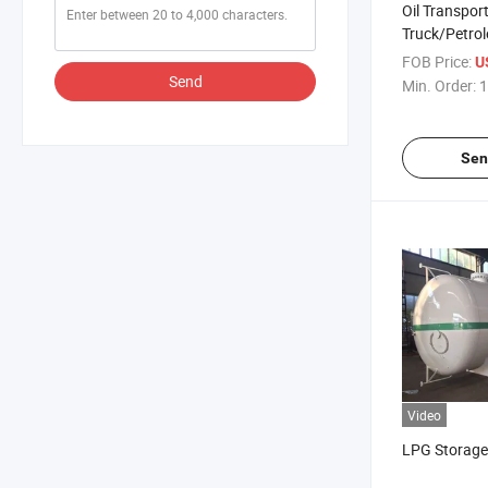
Oil Transpor
Truck/Petro
Fuel Diesel D
FOB Price:
U
Truck Dispe
Send
Min. Order:
1
Sen
Video
LPG Storage 