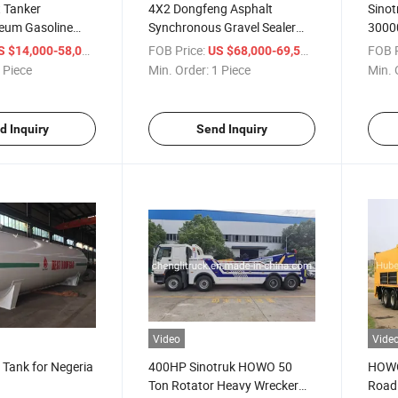
t Tanker
4X2 Dongfeng Asphalt
Sino
leum Gasoline
Synchronous Gravel Sealer
30000
elivery Tanker
Truck, 6m3 Road Asphalt
Water
/ Piece
FOB Price:
/ Piece
FOB P
S $14,000-58,000
US $68,000-69,500
nser Customizable
Spreader Truck Price
Fight
 Piece
Min. Order:
1 Piece
Min. 
d Inquiry
Send Inquiry
Video
Vide
Tank for Negeria
400HP Sinotruk HOWO 50
HOWO 
Ton Rotator Heavy Wrecker
Road