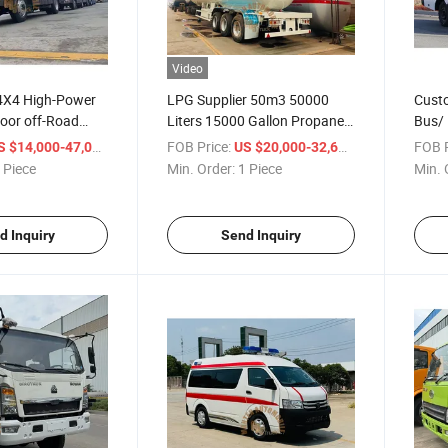
Video
4X4 High-Power
LPG Supplier 50m3 50000
Custo
oor off-Road
Liters 15000 Gallon Propane
Bus/ 
an Trucks
Tanker Trailer for Ghana
Bus/C
/ Piece
FOB Price:
/ Piece
FOB P
S $14,000-47,000
US $20,000-32,600
 Piece
Min. Order:
1 Piece
Min. 
d Inquiry
Send Inquiry