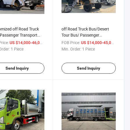
mized off Road Truck
off Road Truck Bus/Desert
Passenger Transport
Tour Bus/ Passenger
arrier Bus/Tour Bus
Transport Bus
rice:
/ Piece
FOB Price:
/ Piece
US $14,000-46,000
US $14,000-45,000
Order:
1 Piece
Min. Order:
1 Piece
Send Inquiry
Send Inquiry