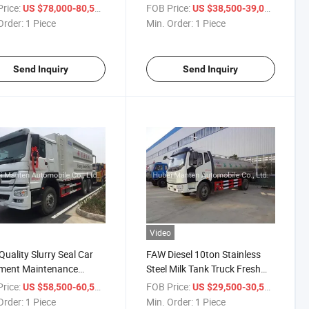
ibutor Truck Chip Sealer
Mobile Truck LED TV Screen
rice:
/ Piece
FOB Price:
/ Piece
US $78,000-80,500
US $38,500-39,000
with P5 or P6
Order:
1 Piece
Min. Order:
1 Piece
Send Inquiry
Send Inquiry
Video
Quality Slurry Seal Car
FAW Diesel 10ton Stainless
ment Maintenance
Steel Milk Tank Truck Fresh
s Heat Asphalt Slurry
Milk Transport Delivery Truck
rice:
/ Piece
FOB Price:
/ Piece
US $58,500-60,500
US $29,500-30,500
ader Road Paver System
for Sale
Order:
1 Piece
Min. Order:
1 Piece