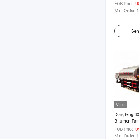
FOB Price:
U
Min. Order:
1
Sen
Video
Dongfeng 80
Bitumen Tank
Ton Munition
FOB Price:
U
Min. Order:
1